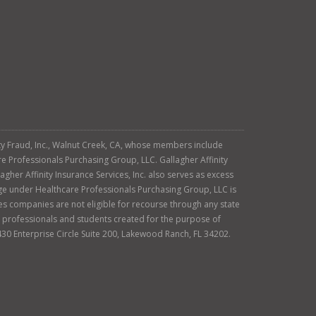
tity Fraud, Inc., Walnut Creek, CA, whose members include
re Professionals Purchasing Group, LLC. Gallagher Affinity
agher Affinity Insurance Services, Inc. also serves as excess
age under Healthcare Professionals Purchasing Group, LLC is
es companies are not eligible for recourse through any state
ty professionals and students created for the purpose of
430 Enterprise Circle Suite 200, Lakewood Ranch, FL 34202.