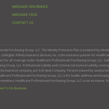
MASSAGE INSURANCE
MASSAGE CEUS
CONTACT US
ssionals Purchasing Group, LLC. The Identity Protection Plan is powered by Iden
llagher Affinity Insurance Services, Inc. is the insurance partner for Healthca
roker for all coverage under Healthcare Professionals Purchasing Group, LLC. Gall
sing Group, LLC. Professional Liability and Commercial General Liability cover
llent) insurance company, per A.M. Best Company. Persons insured by surplus lin
Healthcare Professionals Purchasing Group, LLC is for health, wellness and beau
s members. Healthcare Professionals Purchasing Group, LLC is not an insurer. 8
nt To Do Business