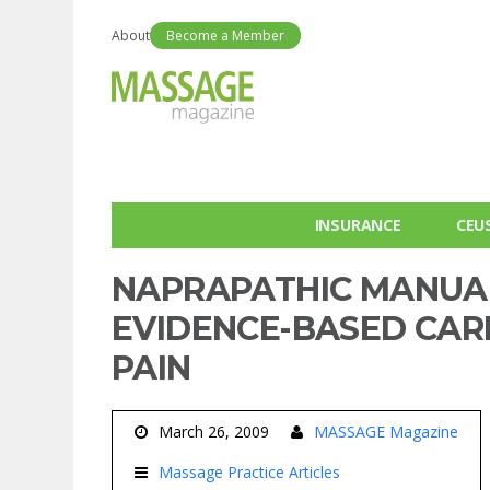
About
Become a Member
INSURANCE
CEU
NAPRAPATHIC MANUAL
EVIDENCE-BASED CAR
PAIN
March 26, 2009
MASSAGE Magazine
Massage Practice Articles