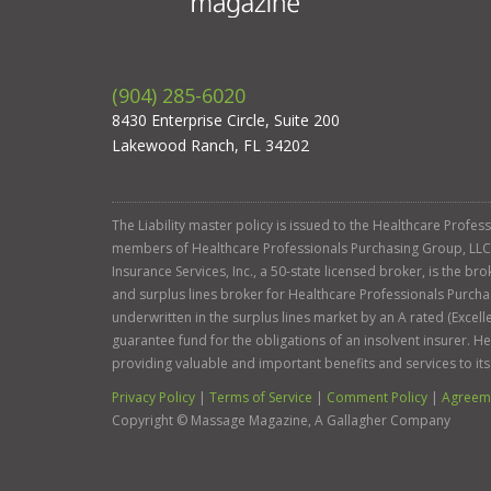
(904) 285-6020
8430 Enterprise Circle, Suite 200
Lakewood Ranch, FL 34202
The Liability master policy is issued to the Healthcare Profe
members of Healthcare Professionals Purchasing Group, LLC. Ga
Insurance Services, Inc., a 50-state licensed broker, is the b
and surplus lines broker for Healthcare Professionals Purcha
underwritten in the surplus lines market by an A rated (Exce
guarantee fund for the obligations of an insolvent insurer. 
providing valuable and important benefits and services to it
Privacy Policy
|
Terms of Service
|
Comment Policy
|
Agreeme
Copyright ©
Massage Magazine, A Gallagher Company