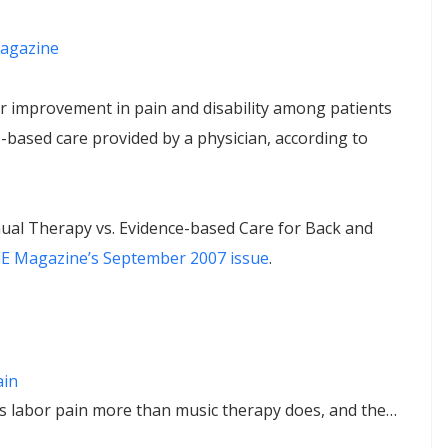
agazine
 improvement in pain and disability among patients
based care provided by a physician, according to
ual Therapy vs. Evidence-based Care for Back and
 Magazine’s September 2007 issue
.
ain
 labor pain more than music therapy does, and the…