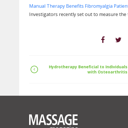
Manual Therapy Benefits Fibromyalgia Patien
Investigators recently set out to measure the
Hydrotherapy Beneficial to Individuals
with Osteoarthritis