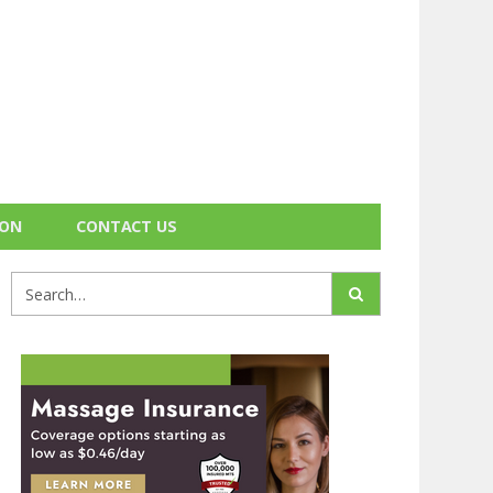
ION
CONTACT US