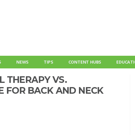
S
NEWS
TIPS
CONTENT HUBS
EDUCAT
 THERAPY VS.
E FOR BACK AND NECK