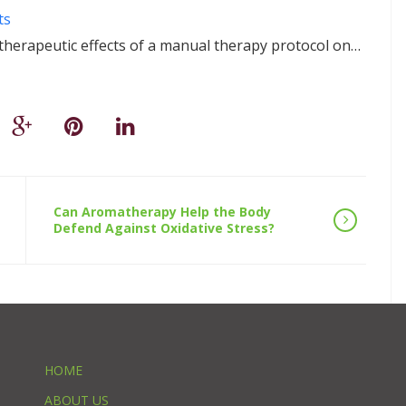
ts
 therapeutic effects of a manual therapy protocol on…
Can Aromatherapy Help the Body
Defend Against Oxidative Stress?
HOME
ABOUT US