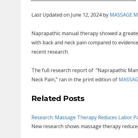
Last Updated on June 12, 2024 by
MASSAGE M
Naprapathic manual therapy showed a greater
with back and neck pain compared to evidence-
recent research.
The full research report of “Naprapathic Man
Neck Pain,” ran in the print edition of
MASSAGE
Related Posts
Research: Massage Therapy Reduces Labor P
New research shows massage therapy reduces