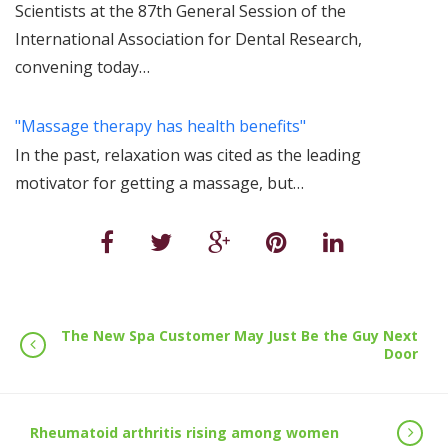
Scientists at the 87th General Session of the
International Association for Dental Research,
convening today…
"Massage therapy has health benefits"
In the past, relaxation was cited as the leading
motivator for getting a massage, but…
The New Spa Customer May Just Be the Guy Next
Door
Rheumatoid arthritis rising among women