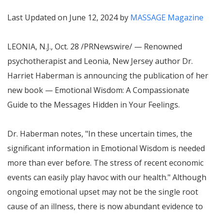
Last Updated on June 12, 2024 by
MASSAGE Magazine
LEONIA, N.J.
,
Oct. 28
/PRNewswire/ — Renowned
psychotherapist and
Leonia, New Jersey
author Dr.
Harriet Haberman
is announcing the publication of her
new book — Emotional Wisdom: A Compassionate
Guide to the Messages Hidden in Your Feelings.
Dr. Haberman notes, "In these uncertain times, the
significant information in Emotional Wisdom is needed
more than ever before. The stress of recent economic
events can easily play havoc with our health." Although
ongoing emotional upset may not be the single root
cause of an illness, there is now abundant evidence to