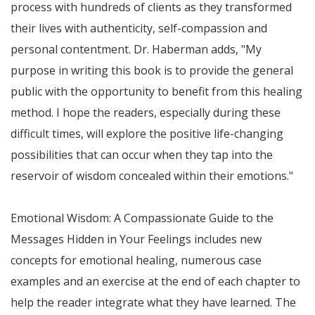
process with hundreds of clients as they transformed
their lives with authenticity, self-compassion and
personal contentment. Dr. Haberman adds, "My
purpose in writing this book is to provide the general
public with the opportunity to benefit from this healing
method. I hope the readers, especially during these
difficult times, will explore the positive life-changing
possibilities that can occur when they tap into the
reservoir of wisdom concealed within their emotions."
Emotional Wisdom: A Compassionate Guide to the
Messages Hidden in Your Feelings includes new
concepts for emotional healing, numerous case
examples and an exercise at the end of each chapter to
help the reader integrate what they have learned. The