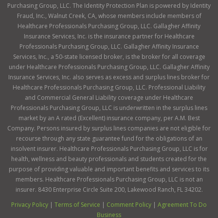
Purchasing Group, LLC. The Identity Protection Plan is powered by Identity
Fraud, Inc., Walnut Creek, CA, whose members include members of
Healthcare Professionals Purchasing Group, LLC. Gallagher Affinity
Insurance Services, Inc. is the insurance partner for Healthcare
Professionals Purchasing Group, LLC. Gallagher Affinity Insurance
Services, Inc., a 50-state licensed broker, is the broker for all coverage
under Healthcare Professionals Purchasing Group, LLC. Gallagher Affinity
Insurance Services, Inc. also serves as excess and surplus lines broker for
Healthcare Professionals Purchasing Group, LLC. Professional Liability
and Commercial General Liability coverage under Healthcare
Professionals Purchasing Group, LLC is underwritten in the surplus lines
market by an A rated (Excellent) insurance company, per A.M. Best
Company. Persons insured by surplus lines companies are not eligible for
recourse through any state guarantee fund for the obligations of an
insolvent insurer. Healthcare Professionals Purchasing Group, LLC is for
health, wellness and beauty professionals and students created for the
purpose of providing valuable and important benefits and services to its
members. Healthcare Professionals Purchasing Group, LLC is not an
insurer. 8430 Enterprise Circle Suite 200, Lakewood Ranch, FL 34202.
Privacy Policy
|
Terms of Service
|
Comment Policy
|
Agreement To Do
Business