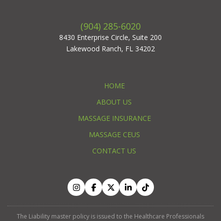
(904) 285-6020
8430 Enterprise Circle, Suite 200
Lakewood Ranch, FL 34202
HOME
ABOUT US
MASSAGE INSURANCE
MASSAGE CEUS
CONTACT US
The Liability master policy is issued to the Healthcare Professionals