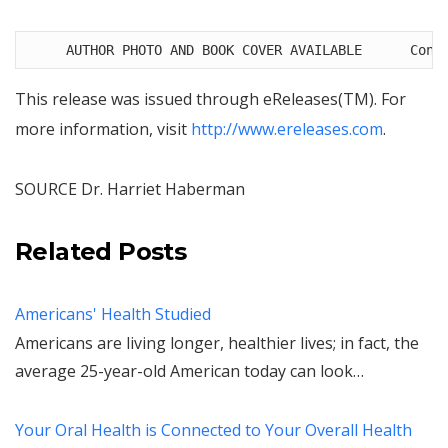
     AUTHOR PHOTO AND BOOK COVER AVAILABLE      Cont
This release was issued through eReleases(TM). For
more information, visit
http://www.ereleases.com
.
SOURCE Dr.
Harriet Haberman
Related Posts
Americans' Health Studied
Americans are living longer, healthier lives; in fact, the
average 25-year-old American today can look…
Your Oral Health is Connected to Your Overall Health