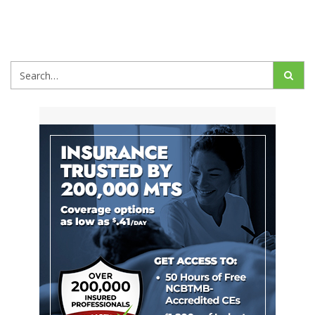
Search