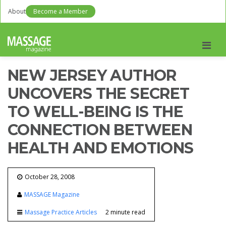
About
Become a Member
Men
NEW JERSEY AUTHOR
UNCOVERS THE SECRET
TO WELL-BEING IS THE
CONNECTION BETWEEN
HEALTH AND EMOTIONS
October 28, 2008
MASSAGE Magazine
Massage Practice Articles
2 minute read