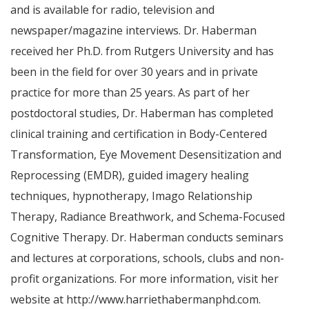
and is available for radio, television and
newspaper/magazine interviews. Dr. Haberman
received her Ph.D. from
Rutgers University
and has
been in the field for over 30 years and in private
practice for more than 25 years. As part of her
postdoctoral studies, Dr. Haberman has completed
clinical training and certification in Body-Centered
Transformation, Eye Movement Desensitization and
Reprocessing (EMDR), guided imagery healing
techniques, hypnotherapy, Imago Relationship
Therapy, Radiance Breathwork, and Schema-Focused
Cognitive Therapy. Dr. Haberman conducts seminars
and lectures at corporations, schools, clubs and non-
profit organizations. For more information, visit her
website at http://www.harriethabermanphd.com.