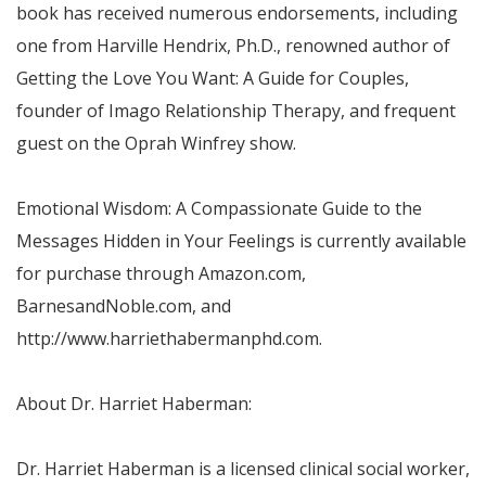
book has received numerous endorsements, including
one from
Harville Hendrix
, Ph.D., renowned author of
Getting the Love You Want: A Guide for Couples,
founder of Imago Relationship Therapy, and frequent
guest on the
Oprah Winfrey
show.
Emotional Wisdom: A Compassionate Guide to the
Messages Hidden in Your Feelings is currently available
for purchase through Amazon.com,
BarnesandNoble.com, and
http://www.harriethabermanphd.com.
About Dr.
Harriet Haberman
:
Dr.
Harriet Haberman
is a licensed clinical social worker,