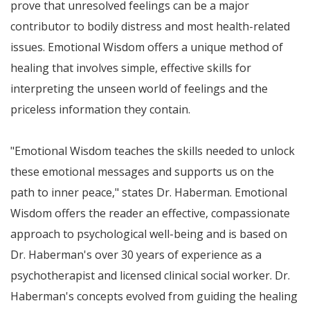
prove that unresolved feelings can be a major
contributor to bodily distress and most health-related
issues. Emotional Wisdom offers a unique method of
healing that involves simple, effective skills for
interpreting the unseen world of feelings and the
priceless information they contain.
"Emotional Wisdom teaches the skills needed to unlock
these emotional messages and supports us on the
path to inner peace," states Dr. Haberman. Emotional
Wisdom offers the reader an effective, compassionate
approach to psychological well-being and is based on
Dr. Haberman's over 30 years of experience as a
psychotherapist and licensed clinical social worker. Dr.
Haberman's concepts evolved from guiding the healing