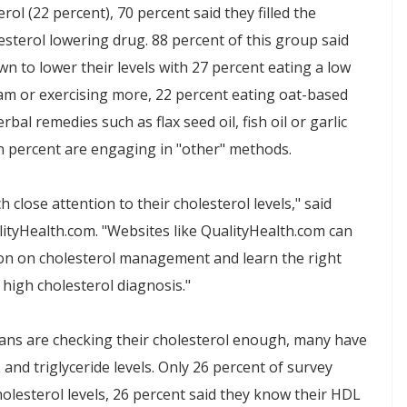
ol (22 percent), 70 percent said they filled the
esterol lowering drug. 88 percent of this group said
wn to lower their levels with 27 percent eating a low
ram or exercising more, 22 percent eating oat-based
bal remedies such as flax seed oil, fish oil or garlic
en percent are engaging in "other" methods.
 close attention to their cholesterol levels," said
lityHealth.com. "Websites like QualityHealth.com can
tion on cholesterol management and learn the right
 high cholesterol diagnosis."
ans are checking their cholesterol enough, many have
and triglyceride levels. Only 26 percent of survey
olesterol levels, 26 percent said they know their HDL