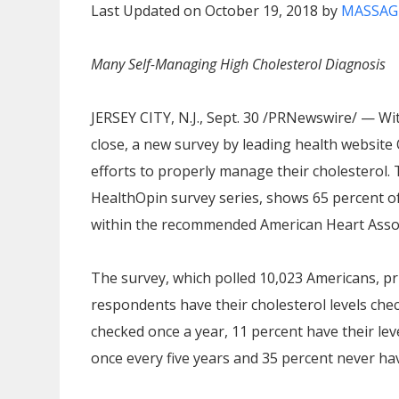
Last Updated on October 19, 2018 by
MASSAG
Many Self-Managing High Cholesterol Diagnosis
JERSEY CITY, N.J.
,
Sept. 30
/PRNewswire/ — With
close, a new survey by leading health websit
efforts to properly manage their cholesterol. 
HealthOpin survey series, shows 65 percent of
within the recommended American Heart Associ
The survey, which polled 10,023 Americans, p
respondents have their cholesterol levels chec
checked once a year, 11 percent have their lev
once every five years and 35 percent never hav