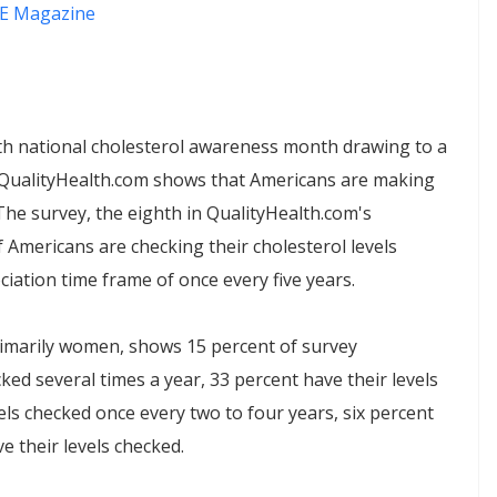
E Magazine
 national cholesterol awareness month drawing to a
e QualityHealth.com shows that Americans are making
The survey, the eighth in QualityHealth.com's
 Americans are checking their cholesterol levels
ation time frame of once every five years.
rimarily women, shows 15 percent of survey
ked several times a year, 33 percent have their levels
els checked once every two to four years, six percent
e their levels checked.