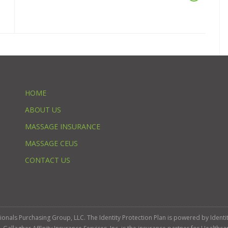
HOME
ABOUT US
MASSAGE INSURANCE
MASSAGE CEUS
CONTACT US
ssionals Purchasing Group, LLC. The Identity Protection Plan is powered by Iden