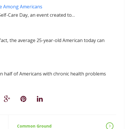
ice Among Americans
Self-Care Day, an event created to…
n fact, the average 25-year-old American today can
 half of Americans with chronic health problems
Common Ground