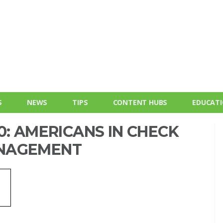
S
NEWS
TIPS
CONTENT HUBS
EDUCAT
0: AMERICANS IN CHECK
ANAGEMENT
e