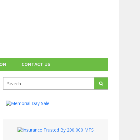
ION
CONTACT US