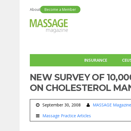
About
Become a Member
INSURANCE
CEU
NEW SURVEY OF 10,00
ON CHOLESTEROL M
September 30, 2008
MASSAGE Magazin
Massage Practice Articles