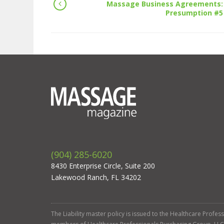
Massage Business Agreements:
Presumption #5
(904) 285-6020
8430 Enterprise Circle, Suite 200
Lakewood Ranch, FL 34202
The Liability master policy is issued to the Healthcare Profe