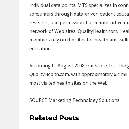
individual data points. MTS specializes in con
consumers through data-driven patient educat
research, and permission-based interactive m
network of Web sites, QualityHealth.com, Hea
members rely on the sites for health and welln
education.
According to
August 2008
comScore, Inc., the 
QualityHealth.com, with approximately 6.4 mil
most visited health sites on the Web.
SOURCE Marketing Technology Solutions
Related Posts