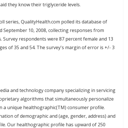
aid they know their triglyceride levels.
oll series, QualityHealth.com polled its database of
d September 10, 2008
, collecting responses from
s. Survey respondents were 87 percent female and 13
es of 35 and 54. The survey's margin of error is +/- 3
edia and technology company specializing in servicing
prietary algorithms that simultaneously personalize
on a unique healthographic(TM) consumer profile.
nation of demographic and (age, gender, address) and
le. Our healthographic profile has upward of 250