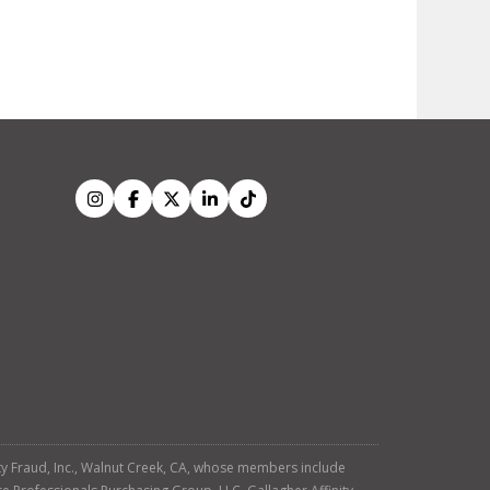
tity Fraud, Inc., Walnut Creek, CA, whose members include