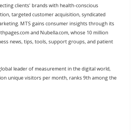
necting clients' brands with health-conscious
ion, targeted customer acquisition, syndicated
arketing. MTS gains consumer insights through its
lthpages.com and Nubella.com, whose 10 million
ess news, tips, tools, support groups, and patient
global leader of measurement in the digital world,
lion unique visitors per month, ranks 9th among the