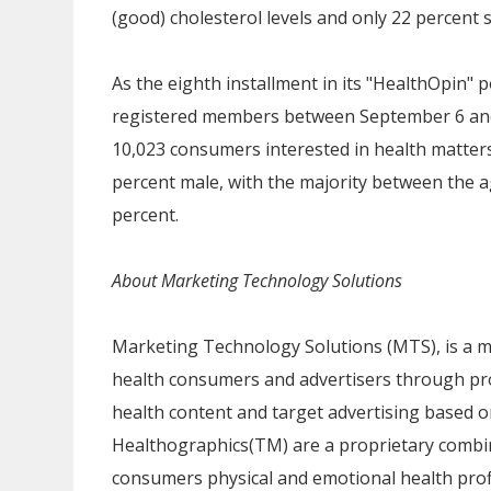
(good) cholesterol levels and only 22 percent s
As the eighth installment in its "HealthOpin" p
registered members
between September 6 an
10,023 consumers interested in health matter
percent male, with the majority between the ag
percent.
About Marketing Technology Solutions
Marketing Technology Solutions (MTS), is a m
health consumers and advertisers through pro
health content and target advertising based 
Healthographics(TM) are a proprietary combi
consumers physical and emotional health profi