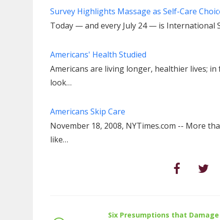
Survey Highlights Massage as Self-Care Cho
Today — and every July 24 — is International 
Americans' Health Studied
Americans are living longer, healthier lives; i
look…
Americans Skip Care
November 18, 2008, NYTimes.com -- More than
like…
Six Presumptions that Damage