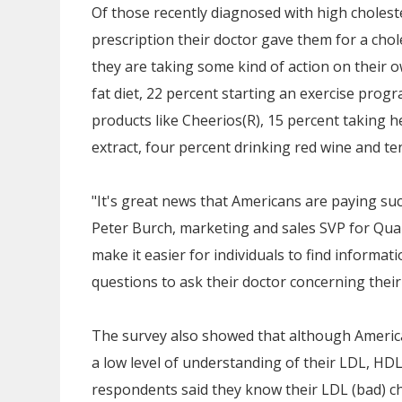
Of those recently diagnosed with high cholester
prescription their doctor gave them for a chol
they are taking some kind of action on their o
fat diet, 22 percent starting an exercise prog
products like Cheerios(R), 15 percent taking her
extract, four percent drinking red wine and t
"It's great news that Americans are paying such
Peter Burch
, marketing and sales SVP for Qua
make it easier for individuals to find informa
questions to ask their doctor concerning their
The survey also showed that although Americ
a low level of understanding of their LDL, HDL 
respondents said they know their LDL (bad) ch