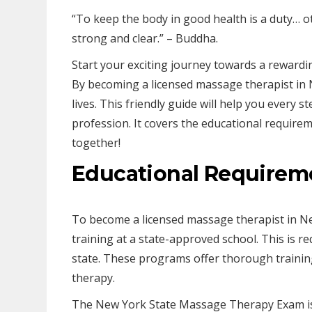
“To keep the body in good health is a duty… o
strong and clear.” – Buddha.
Start your exciting journey towards a rewardi
By becoming a licensed massage therapist in N
lives. This friendly guide will help you every st
profession. It covers the educational require
together!
Educational Requirem
To become a licensed massage therapist in Ne
training at a state-approved school. This is re
state. These programs offer thorough trainin
therapy.
The New York State Massage Therapy Exam is 