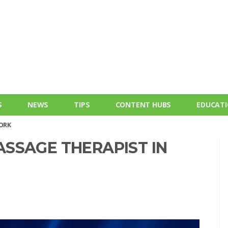
S
NEWS
TIPS
CONTENT HUBS
EDUCAT
YORK
SSAGE THERAPIST IN