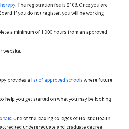
Therapy
. The registration fee is $108. Once you are
Board. If you do not register, you will be working
omplete a minimum of 1,000 hours from an approved
r website.
apy provides a
list of approved schools
where future
.
to help you get started on what you may be looking
ionals
: One of the leading colleges of Holistic Health
rs accredited undergraduate and graduate degree