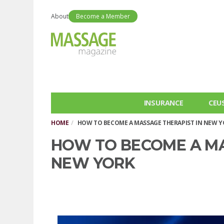
About
Become a Member
INSURANCE
CEU
HOME
HOW TO BECOME A MASSAGE THERAPIST IN NEW 
HOW TO BECOME A MA
NEW YORK