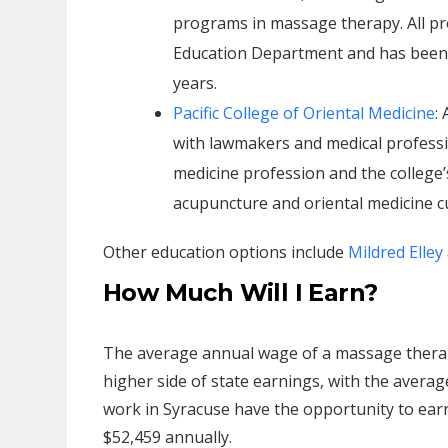
programs in massage therapy. All p
Education Department and has been a
years.
Pacific College of Oriental Medicine
:
with lawmakers and medical professio
medicine profession and the college’s
acupuncture and oriental medicine cur
Other education options include
Mildred Elley
How Much Will I Earn?
The average annual wage of a massage therapi
higher side of state earnings, with the avera
work in Syracuse have the opportunity to earn a
$52,459 annually.