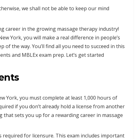
therwise, we shall not be able to keep our mind
ng career in the growing massage therapy industry!
ew York, you will make a real difference in people’s
ep of the way. You’ll find all you need to succeed in this
ments and MBLEx exam prep. Let’s get started
ents
w York, you must complete at least 1,000 hours of
quired if you don’t already hold a license from another
g that sets you up for a rewarding career in massage
required for licensure. This exam includes important