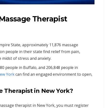
 Massage Therapist
mpire State, approximately 11,876 massage
n people in their state find relief from pain,
e midst of stress and anxiety.
480 people in Buffalo, and 206,848 people in
ew York
can find an engaged environment to open,
 Therapist in New York?
 massage therapist in New York, you must register