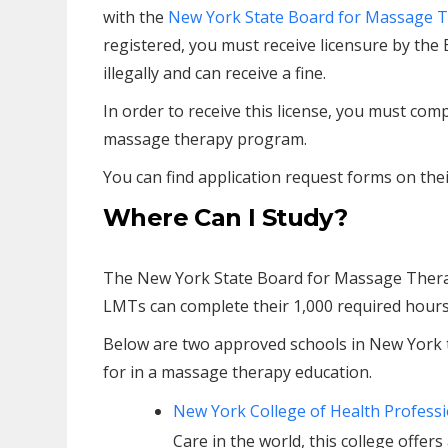
with the
New York State Board for Massage 
registered, you must receive licensure by the 
illegally and can receive a fine.
In order to receive this license, you must c
massage therapy program.
You can find application request forms on thei
Where Can I Study?
The New York State Board for Massage Ther
LMTs can complete their 1,000 required hours
Below are two approved schools in New York 
for in a massage therapy education.
New York College of Health Profess
Care in the world, this college offe