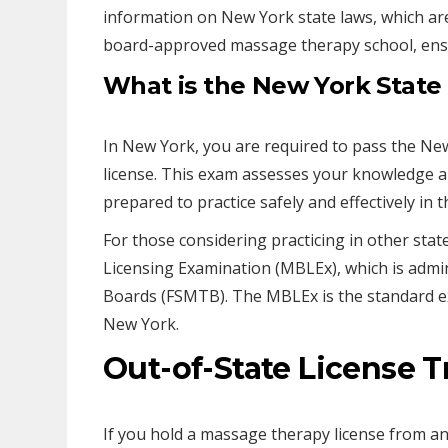
information on New York state laws, which are
board-approved massage therapy school, ensu
What is the New York Stat
In New York, you are required to pass the N
license. This exam assesses your knowledge an
prepared to practice safely and effectively in t
For those considering practicing in other st
Licensing Examination (MBLEx), which is admi
Boards (FSMTB). The MBLEx is the standard ex
New York.
Out-of-State License T
If you hold a massage therapy license from an