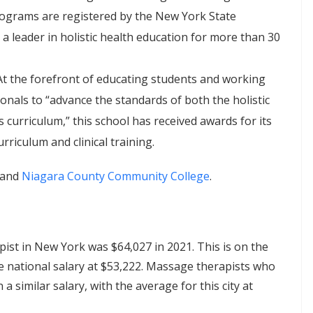
rograms are registered by the New York State
 leader in holistic health education for more than 30
 At the forefront of educating students and working
nals to “advance the standards of both the holistic
 curriculum,” this school has received awards for its
riculum and clinical training.
and
Niagara County Community College
.
st in New York was $64,027 in 2021. This is on the
ge national salary at $53,222. Massage therapists who
 similar salary, with the average for this city at