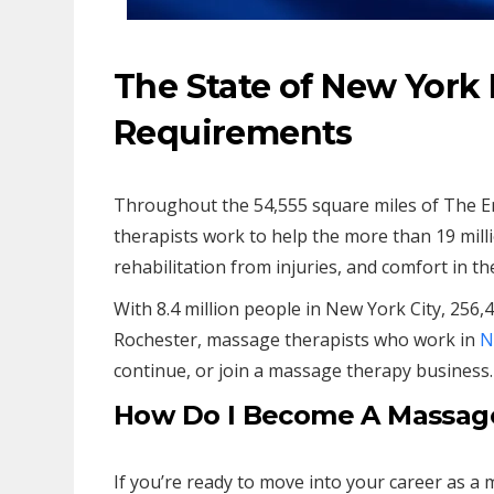
The State of New York
Requirements
Throughout the 54,555 square miles of The E
therapists work to help the more than 19 millio
rehabilitation from injuries, and comfort in th
With 8.4 million people in New York City, 256,
Rochester, massage therapists who work in
N
continue, or join a massage therapy business.
How Do I Become A Massage
If you’re ready to move into your career as a