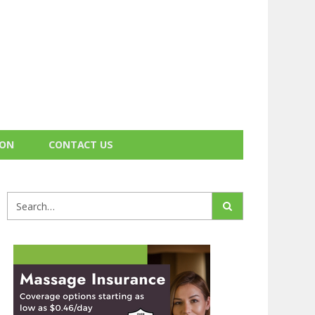
ION
CONTACT US