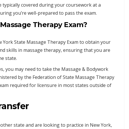
 typically covered during your coursework at a
ring you’re well-prepared to pass the exam.
e Massage Therapy Exam?
ew York State Massage Therapy Exam to obtain your
d skills in massage therapy, ensuring that you are
he state.
ates, you may need to take the Massage & Bodywork
nistered by the Federation of State Massage Therapy
am required for licensure in most states outside of
ransfer
other state and are looking to practice in New York,