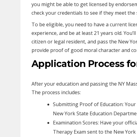
you might be able to get licensed by endorse
check your credentials to see if they meet the 
To be eligible, you need to have a current lice
experience, and be at least 21 years old. You’ll
citizen or legal resident, and pass the New Yo
provide proof of good moral character and com
Application Process fo
After your education and passing the NY Mass
The process includes:
Submitting Proof of Education: You
New York State Education Departme
Examination Scores: Have your offic
Therapy Exam sent to the New York