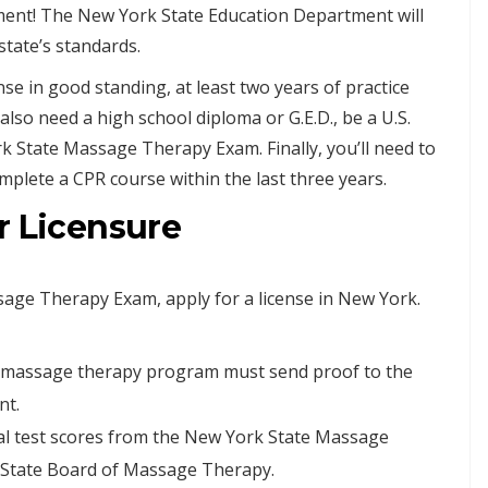
ment! The New York State Education Department will
state’s standards.
nse in good standing, at least two years of practice
 also need a high school diploma or G.E.D., be a U.S.
rk State Massage Therapy Exam. Finally, you’ll need to
plete a CPR course within the last three years.
r Licensure
age Therapy Exam, apply for a license in New York.
r massage therapy program must send proof to the
nt.
ial test scores from the New York State Massage
 State Board of Massage Therapy.