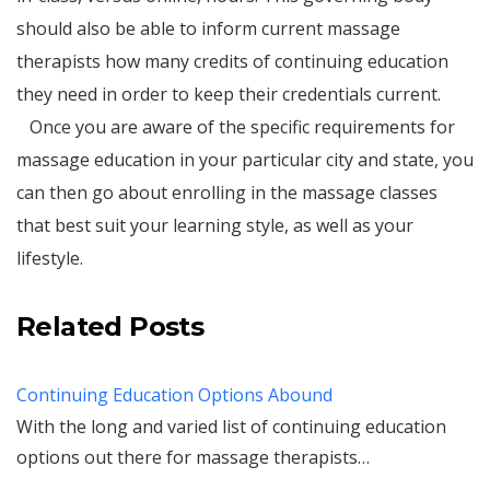
should also be able to inform current massage
therapists how many credits of continuing education
they need in order to keep their credentials current.
Once you are aware of the specific requirements for
massage education in your particular city and state, you
can then go about enrolling in the massage classes
that best suit your learning style, as well as your
lifestyle.
Related Posts
Continuing Education Options Abound
With the long and varied list of continuing education
options out there for massage therapists…