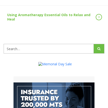
Using Aromatherapy Essential Oils to Relax and
Heal