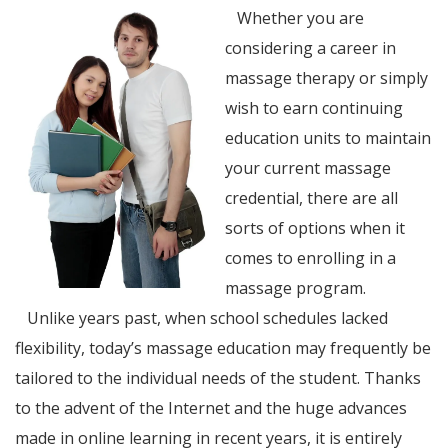
Whether you are
considering a career in
massage therapy or simply
wish to earn continuing
education units to maintain
your current massage
credential, there are all
sorts of options when it
comes to enrolling in a
massage program.
Unlike years past, when school schedules lacked
flexibility, today’s massage education may frequently be
tailored to the individual needs of the student. Thanks
to the advent of the Internet and the huge advances
made in online learning in recent years, it is entirely