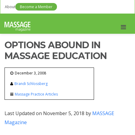
About
Become a Member
Men
OPTIONS ABOUND IN
MASSAGE EDUCATION
December 3, 2008
Brandi Schlossberg
Massage Practice Articles
Last Updated on November 5, 2018 by
MASSAGE
Magazine