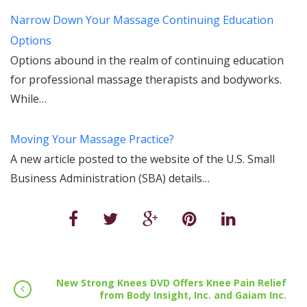
Narrow Down Your Massage Continuing Education
Options
Options abound in the realm of continuing education
for professional massage therapists and bodyworks.
While…
Moving Your Massage Practice?
A new article posted to the website of the U.S. Small
Business Administration (SBA) details…
New Strong Knees DVD Offers Knee Pain Relief
from Body Insight, Inc. and Gaiam Inc.