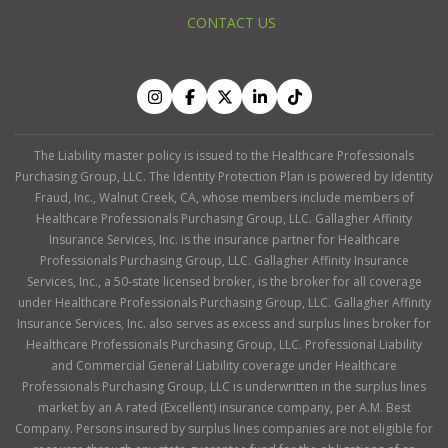
CONTACT US
The Liability master policy is issued to the Healthcare Professionals
Purchasing Group, LLC. The Identity Protection Plan is powered by Identity
Fraud, Inc., Walnut Creek, CA, whose members include members of
Healthcare Professionals Purchasing Group, LLC. Gallagher Affinity
Insurance Services, Inc. is the insurance partner for Healthcare
Professionals Purchasing Group, LLC. Gallagher Affinity Insurance
Services, Inc., a 50-state licensed broker, is the broker for all coverage
under Healthcare Professionals Purchasing Group, LLC. Gallagher Affinity
Insurance Services, Inc. also serves as excess and surplus lines broker for
Healthcare Professionals Purchasing Group, LLC. Professional Liability
and Commercial General Liability coverage under Healthcare
Professionals Purchasing Group, LLC is underwritten in the surplus lines
market by an A rated (Excellent) insurance company, per A.M. Best
Company. Persons insured by surplus lines companies are not eligible for