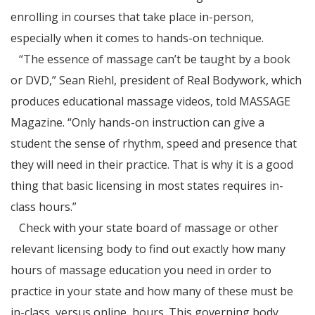
enrolling in courses that take place in-person,
especially when it comes to hands-on technique.
“The essence of massage can’t be taught by a book
or DVD,” Sean Riehl, president of Real Bodywork, which
produces educational massage videos, told MASSAGE
Magazine. “Only hands-on instruction can give a
student the sense of rhythm, speed and presence that
they will need in their practice. That is why it is a good
thing that basic licensing in most states requires in-
class hours.”
Check with your state board of massage or other
relevant licensing body to find out exactly how many
hours of massage education you need in order to
practice in your state and how many of these must be
in-class, versus online, hours. This governing body