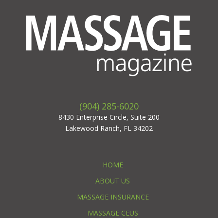
(904) 285-6020
8430 Enterprise Circle, Suite 200
Lakewood Ranch, FL 34202
HOME
ABOUT US
MASSAGE INSURANCE
MASSAGE CEUS