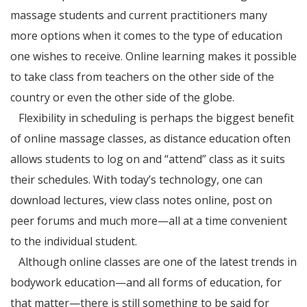
massage students and current practitioners many
more options when it comes to the type of education
one wishes to receive. Online learning makes it possible
to take class from teachers on the other side of the
country or even the other side of the globe.
Flexibility in scheduling is perhaps the biggest benefit
of online massage classes, as distance education often
allows students to log on and “attend” class as it suits
their schedules. With today’s technology, one can
download lectures, view class notes online, post on
peer forums and much more—all at a time convenient
to the individual student.
Although online classes are one of the latest trends in
bodywork education—and all forms of education, for
that matter—there is still something to be said for