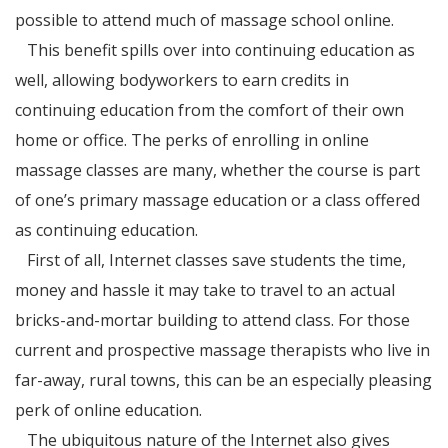
possible to attend much of massage school online.
This benefit spills over into continuing education as
well, allowing bodyworkers to earn credits in
continuing education from the comfort of their own
home or office. The perks of enrolling in online
massage classes are many, whether the course is part
of one’s primary massage education or a class offered
as continuing education.
First of all, Internet classes save students the time,
money and hassle it may take to travel to an actual
bricks-and-mortar building to attend class. For those
current and prospective massage therapists who live in
far-away, rural towns, this can be an especially pleasing
perk of online education.
The ubiquitous nature of the Internet also gives