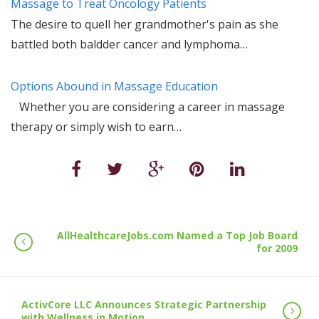
Massage to Treat Oncology Patients
The desire to quell her grandmother's pain as she
battled both baldder cancer and lymphoma…
Options Abound in Massage Education
Whether you are considering a career in massage
therapy or simply wish to earn…
AllHealthcareJobs.com Named a Top Job Board
for 2009
ActivCore LLC Announces Strategic Partnership
with Wellness in Motion