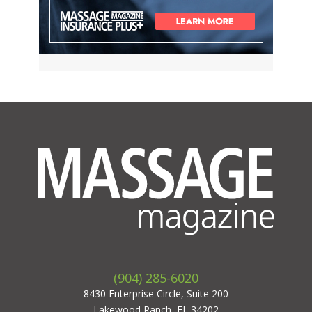
(904) 285-6020
8430 Enterprise Circle, Suite 200
Lakewood Ranch, FL 34202