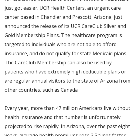
just got easier. UCR Health Centers, an urgent care
center based in Chandler and Prescott, Arizona, just
announced the release of its UCR CareClub Silver and
Gold Membership Plans. The healthcare program is
targeted to individuals who are not able to afford
insurance, and do not qualify for state Medicaid plans.
The CareClub Membership can also be used by
patients who have extremely high deductible plans or
are regular annual visitors to the state of Arizona from
other countries, such as Canada.
Every year, more than 47 million Americans live without
health insurance and that number is unfortunately
projected to rise rapidly. In Arizona, over the past eight
years, average health premiums rose 3.5 times faster