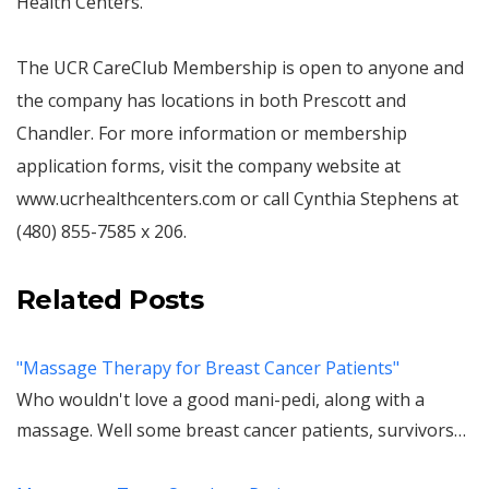
Health Centers.
The UCR CareClub Membership is open to anyone and
the company has locations in both Prescott and
Chandler. For more information or membership
application forms, visit the company website at
www.ucrhealthcenters.com or call Cynthia Stephens at
(480) 855-7585 x 206.
Related Posts
"Massage Therapy for Breast Cancer Patients"
Who wouldn't love a good mani-pedi, along with a
massage. Well some breast cancer patients, survivors…