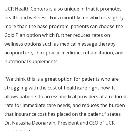
UCR Health Centers is also unique in that it promotes
health and wellness. For a monthly fee which is slightly
more than the base program, patients can choose the
Gold Plan option which further reduces rates on
wellness options such as medical massage therapy,
acupuncture, chiropractic medicine, rehabilitation, and
nutritional supplements.
“We think this is a great option for patients who are
struggling with the cost of healthcare right now. It
allows patients to access medical providers at a reduced
rate for immediate care needs, and reduces the burden
that insurance cost has placed on the patient,” states
Dr. Natasha Deonarain, President and CEO of UCR