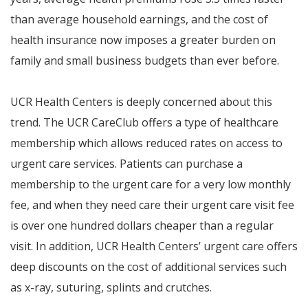
than average household earnings, and the cost of
health insurance now imposes a greater burden on
family and small business budgets than ever before.
UCR Health Centers is deeply concerned about this
trend. The UCR CareClub offers a type of healthcare
membership which allows reduced rates on access to
urgent care services. Patients can purchase a
membership to the urgent care for a very low monthly
fee, and when they need care their urgent care visit fee
is over one hundred dollars cheaper than a regular
visit. In addition, UCR Health Centers’ urgent care offers
deep discounts on the cost of additional services such
as x-ray, suturing, splints and crutches.