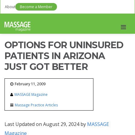
About
Become a Member
Men
OPTIONS FOR UNINSURED
PATIENTS IN ARIZONA
JUST GOT BETTER
February 11, 2009
MASSAGE Magazine
Massage Practice Articles
Last Updated on August 29, 2024 by
MASSAGE
Magazine