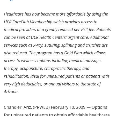
Healthcare has now become more affordable by using the
UCR CareClub Membership which provides access to
medical providers at a greatly reduced per visit fee. Patients
can be seen at UCR Health Centers’ urgent care. Additional
services such as x-ray, suturing, splinting and crutches are
also reduced. The program has a Gold Plan which allows
access to wellness options including medical massage
therapy, acupuncture, chiropractic therapy, and
rehabilitation. Ideal for uninsured patients or patients with
very high deductibles, or annual visitors to the state of
Arizona.
Chandler, Ariz. (PRWEB) February 10, 2009 — Options
for uninsured patients to obtain affordable healthcare