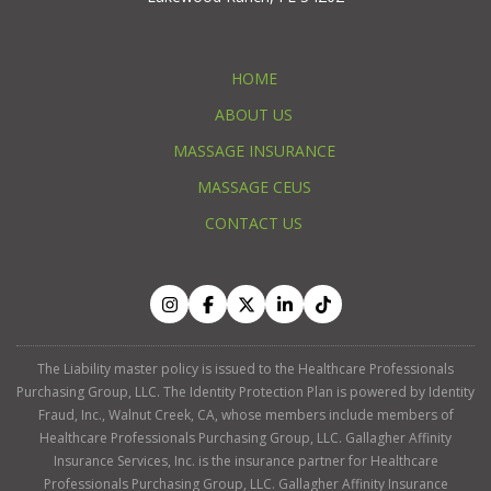
HOME
ABOUT US
MASSAGE INSURANCE
MASSAGE CEUS
CONTACT US
The Liability master policy is issued to the Healthcare Professionals
Purchasing Group, LLC. The Identity Protection Plan is powered by Identity
Fraud, Inc., Walnut Creek, CA, whose members include members of
Healthcare Professionals Purchasing Group, LLC. Gallagher Affinity
Insurance Services, Inc. is the insurance partner for Healthcare
Professionals Purchasing Group, LLC. Gallagher Affinity Insurance