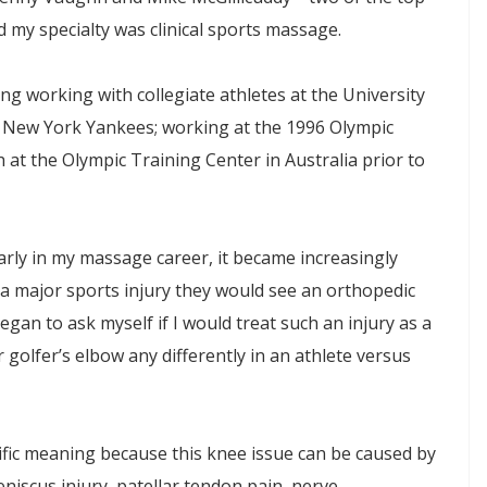
my specialty was clinical sports massage.
g working with collegiate athletes at the University
he New York Yankees; working at the 1996 Olympic
 at the Olympic Training Center in Australia prior to
arly in my massage career, it became increasingly
 a major sports injury they would see an orthopedic
began to ask myself if I would treat such an injury as a
r golfer’s elbow any differently in an athlete versus
cific meaning because this knee issue can be caused by
eniscus injury, patellar tendon pain, nerve