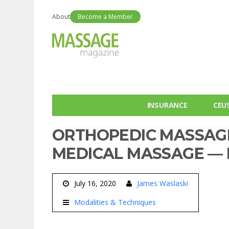
About
Become a Member
INSURANCE
CEU
ORTHOPEDIC MASSAGE
MEDICAL MASSAGE — I
July 16, 2020
James Waslaski
Modalities & Techniques