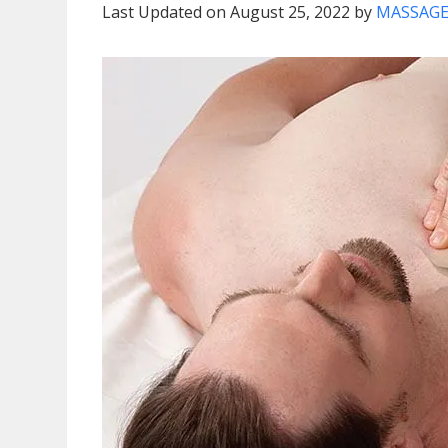
Last Updated on August 25, 2022 by
MASSAGE