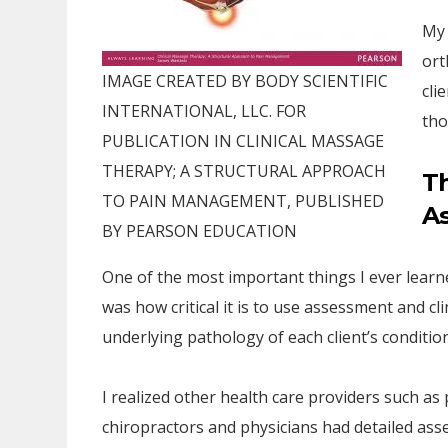
My 
ort
IMAGE CREATED BY BODY SCIENTIFIC
cli
INTERNATIONAL, LLC. FOR
tho
PUBLICATION IN CLINICAL MASSAGE
THERAPY; A STRUCTURAL APPROACH
T
TO PAIN MANAGEMENT, PUBLISHED
A
BY PEARSON EDUCATION
One of the most important things I ever learne
was how critical it is to use assessment and cl
underlying pathology of each client’s condition
I realized other health care providers such as 
chiropractors and physicians had detailed asse