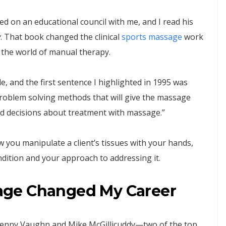
d on an educational council with me, and I read his
y
. That book changed the clinical
sports massage
work
n the world of manual therapy.
cle, and the first sentence I highlighted in 1995 was
problem solving methods that will give the massage
ed decisions about treatment with massage.”
 you manipulate a client’s tissues with your hands,
ndition and your approach to addressing it.
age Changed My Career
 Benny Vaughn and Mike McGillicuddy—two of the top