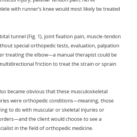
hlete with runner’s knee would most likely be treated
tal tunnel (Fig. 1), joint fixation pain, muscle-tendon
thout special orthopedic tests, evaluation, palpation
ter treating the elbow—a manual therapist could be
ultidirectional friction to treat the strain or sprain
also became obvious that these musculoskeletal
uries were orthopedic conditions—meaning, those
ing to do with muscular or skeletal injuries or
orders—and the client would choose to see a
cialist in the field of orthopedic medicine.