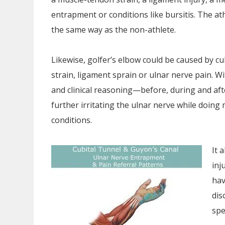
entrapment or conditions like bursitis. The at
the same way as the non-athlete.
Likewise, golfer’s elbow could be caused by cubi
strain, ligament sprain or ulnar nerve pain. Wi
and clinical reasoning—before, during and af
further irritating the ulnar nerve while doing m
conditions.
It 
inj
hav
dis
spe