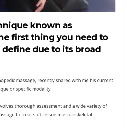
chnique known as
e first thing you need to
to define due to its broad
thopedic massage, recently shared with me his current
que or specific modality.
nvolves thorough assessment and a wide variety of
ssage to treat soft-tissue musculoskeletal