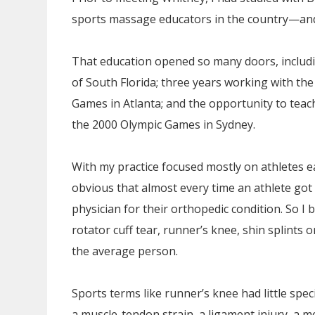
sports massage educators in the country—and 
That education opened so many doors, includin
of South Florida; three years working with t
Games in Atlanta; and the opportunity to teach
the 2000 Olympic Games in Sydney.
With my practice focused mostly on athletes e
obvious that almost every time an athlete got
physician for their orthopedic condition. So I 
rotator cuff tear, runner’s knee, shin splints o
the average person.
Sports terms like runner’s knee had little spe
a muscle-tendon strain, a ligament injury, a m