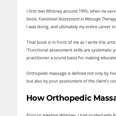
I first met Whitney around 1995, when he serve
book,
Functional Assessment in Massage Therap
I was doing, and ultimately my entire career i
That book is in front of me as I write this arti
“Functional assessment skills are systematic 
practitioner a sound basis for making educat
Orthopedic massage is defined not only by how
but also by your assessment of the client’s co
How Orthopedic Mass
Prior to meeting Whitney, I had studied with