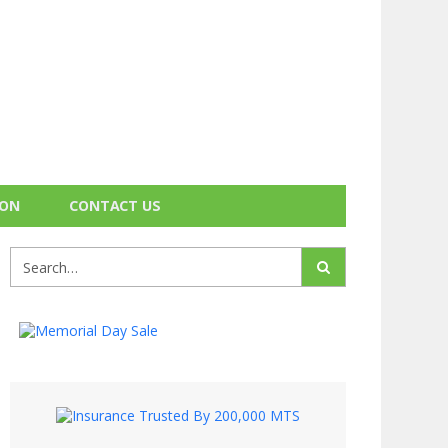
ION
CONTACT US