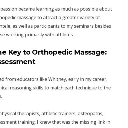
passion became learning as much as possible about
hopedic massage to attract a greater variety of
entele, as well as participants to my seminars besides
se working primarily with athletes.
he Key to Orthopedic Massage:
ssessment
d from educators like Whitney, early in my career,
inical reasoning skills to match each technique to the
.
physical therapists, athletic trainers, osteopaths,
ssment training. I knew that was the missing link in