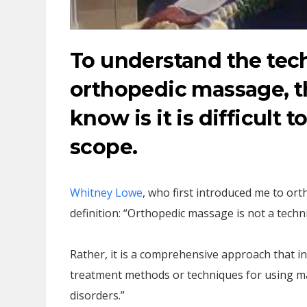
To understand the te
orthopedic massage, th
know is it is difficult 
scope.
Whitney Lowe
, who first introduced me to or
definition: “Orthopedic massage is not a techni
Rather, it is a comprehensive approach that i
treatment methods or techniques for using ma
disorders.”