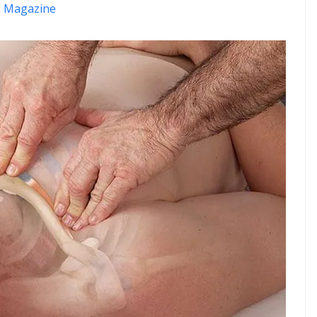
 Magazine