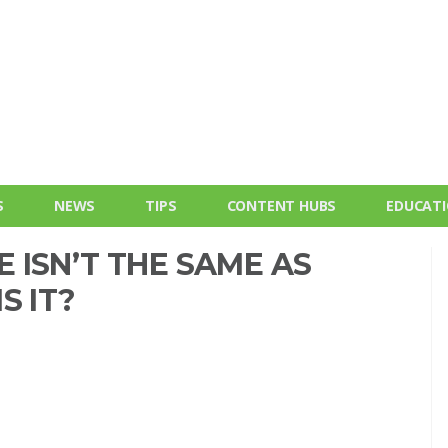
S
NEWS
TIPS
CONTENT HUBS
EDUCAT
 ISN’T THE SAME AS
S IT?