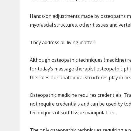
Hands-on adjustments made by osteopaths mig
myofascial structures, other tissues and verte
They address all living matter.
Although osteopathic techniques (medicine) re
for today’s massage therapist osteopathic phi
the roles our anatomical structures play in heal
Osteopathic medicine requires credentials. Tr
not require credentials and can be used by tod
techniques of soft tissue manipulation.
The only osteopathic techniques requiring a pa