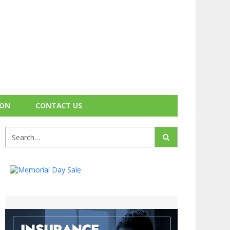
ION
CONTACT US