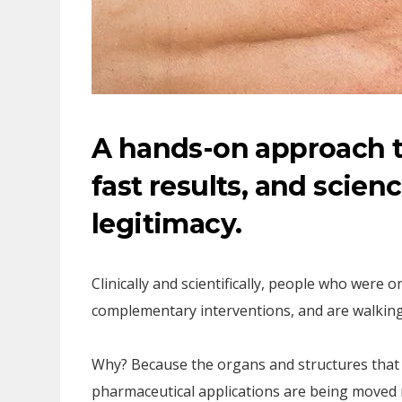
A hands-on approach t
fast results, and scienc
legitimacy.
Clinically and scientifically, people who were
complementary interventions, and are walking
Why? Because the organs and structures that 
pharmaceutical applications are being moved 