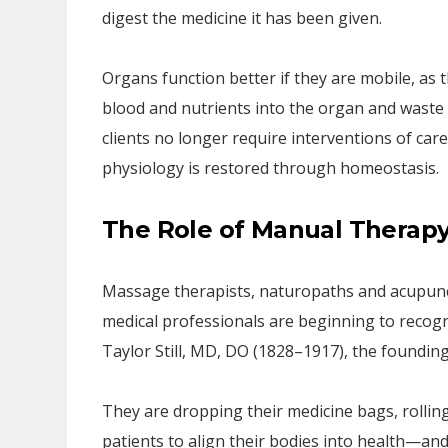
digest the medicine it has been given.
Organs function better if they are mobile, as 
blood and nutrients into the organ and waste 
clients no longer require interventions of care
physiology is restored through homeostasis.
The Role of Manual Therap
Massage therapists, naturopaths and acupunct
medical professionals are beginning to recog
Taylor Still, MD, DO (1828–1917), the founding
They are dropping their medicine bags, rolling
patients to align their bodies into health—and