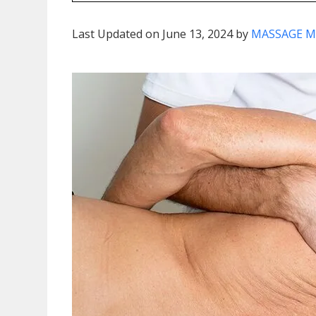
Last Updated on June 13, 2024 by
MASSAGE M