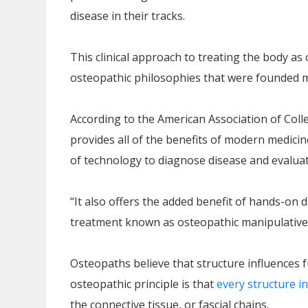
disease in their tracks.
This clinical approach to treating the body as 
osteopathic philosophies that were founded 
According to the American Association of Coll
provides all of the benefits of modern medicin
of technology to diagnose disease and evaluat
“It also offers the added benefit of hands-on
treatment known as osteopathic manipulative
Osteopaths believe that structure influences f
osteopathic principle is that
every structure i
the connective tissue, or fascial chains.