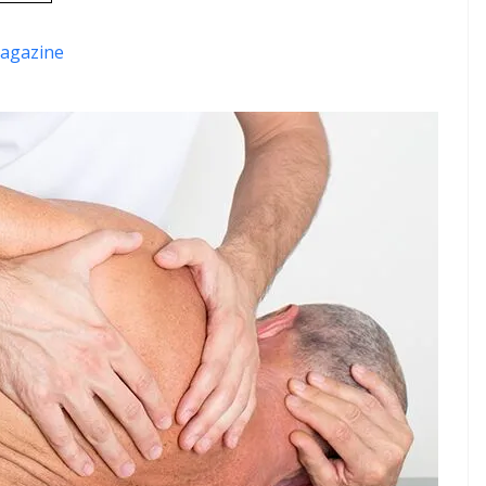
agazine