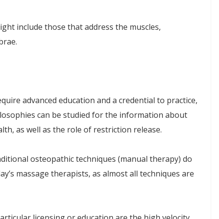
ht include those that address the muscles,
brae.
quire advanced education and a credential to practice,
losophies can be studied for the information about
th, as well as the role of restriction release.
aditional osteopathic techniques (manual therapy) do
ay’s massage therapists, as almost all techniques are
rticular licensing or education are the high velocity