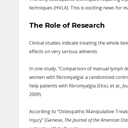
techniques (HVLA). This is exciting news for 
The Role of Research
Clinical studies indicate treating the whole 
effects on very serious ailments.
In one study, “Comparison of manual lymph d
women with fibromyalgia: a randomized contro
help patients with fibromyalgia (Ekici, et al.,
Jo
2009).
According to “Osteopathic Manipulative Trea
Injury” (Genese,
The Journal of the American Ost