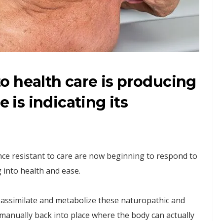
o health care is producing
e is indicating its
 once resistant to care are now beginning to respond to
 into health and ease.
assimilate and metabolize these naturopathic and
manually back into place where the body can actually