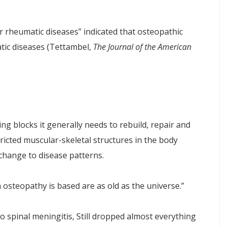
 rheumatic diseases” indicated that osteopathic
tic diseases (Tettambel,
The Journal of the American
ing blocks it generally needs to rebuild, repair and
ricted muscular-skeletal structures in the body
hange to disease patterns.
 osteopathy is based are as old as the universe.”
 to spinal meningitis, Still dropped almost everything