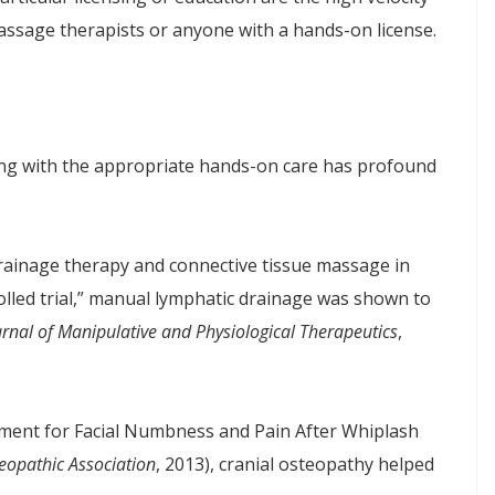
massage therapists or anyone with a hands-on license.
being with the appropriate hands-on care has profound
rainage therapy and connective tissue massage in
lled trial,” manual lymphatic drainage was shown to
urnal of Manipulative and Physiological Therapeutics
,
tment for Facial Numbness and Pain After Whiplash
eopathic Association
, 2013), cranial osteopathy helped