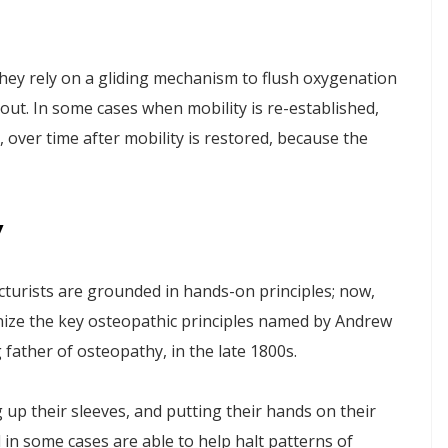
they rely on a gliding mechanism to flush oxygenation
out. In some cases when mobility is re-established,
, over time after mobility is restored, because the
y
urists are grounded in hands-on principles; now,
nize the key osteopathic principles named by Andrew
 father of osteopathy, in the late 1800s.
 up their sleeves, and putting their hands on their
 in some cases are able to help halt patterns of