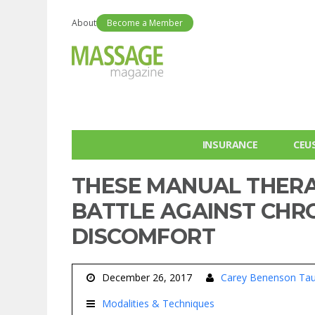
About
Become a Member
INSURANCE
CEU
THESE MANUAL THERA
BATTLE AGAINST CHR
DISCOMFORT
December 26, 2017
Carey Benenson Tau
Modalities & Techniques