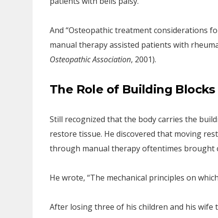
patients with bells palsy.
And “Osteopathic treatment considerations for
manual therapy assisted patients with rheuma
Osteopathic Association
, 2001).
The Role of Building Blocks
Still recognized that the body carries the build
restore tissue. He discovered that moving rest
through manual therapy oftentimes brought c
He wrote, “The mechanical principles on which
After losing three of his children and his wife