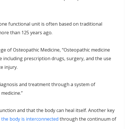
one functional unit is often based on traditional
more than 125 years ago.
ege of Osteopathic Medicine, “Osteopathic medicine
e including prescription drugs, surgery, and the use
e injury.
 diagnosis and treatment through a system of
 medicine.”
unction and that the body can heal itself. Another key
n the body is interconnected
through the continuum of