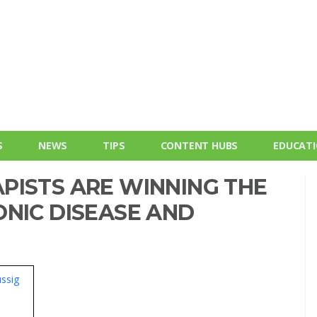
S
NEWS
TIPS
CONTENT HUBS
EDUCAT
PISTS ARE WINNING THE
ONIC DISEASE AND
ssig