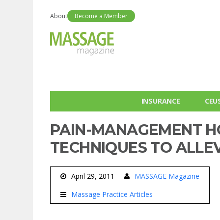
About
Become a Member
INSURANCE
CEU
PAIN-MANAGEMENT H
TECHNIQUES TO ALLEV
April 29, 2011
MASSAGE Magazine
Massage Practice Articles