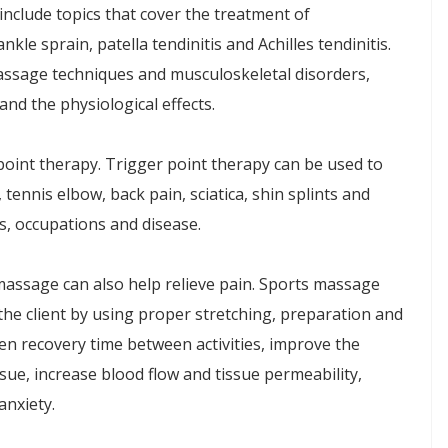
nclude topics that cover the treatment of
nkle sprain, patella tendinitis and Achilles tendinitis.
assage techniques and musculoskeletal disorders,
and the physiological effects.
oint therapy. Trigger point therapy can be used to
, tennis elbow, back pain, sciatica, shin splints and
ts, occupations and disease.
massage can also help relieve pain. Sports massage
the client by using proper stretching, preparation and
n recovery time between activities, improve the
sue, increase blood flow and tissue permeability,
anxiety.