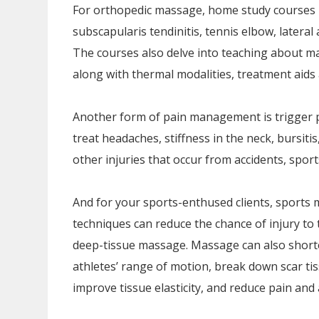
For orthopedic massage, home study courses i
subscapularis tendinitis, tennis elbow, lateral a
The courses also delve into teaching about m
along with thermal modalities, treatment aids 
Another form of pain management is trigger p
treat headaches, stiffness in the neck, bursitis
other injuries that occur from accidents, spor
And for your sports-enthused clients, sports 
techniques can reduce the chance of injury to 
deep-tissue massage. Massage can also shorte
athletes’ range of motion, break down scar tis
improve tissue elasticity, and reduce pain and 