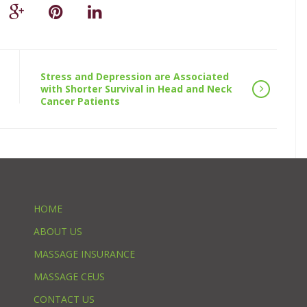
Stress and Depression are Associated
with Shorter Survival in Head and Neck
Cancer Patients
HOME
ABOUT US
MASSAGE INSURANCE
MASSAGE CEUS
CONTACT US