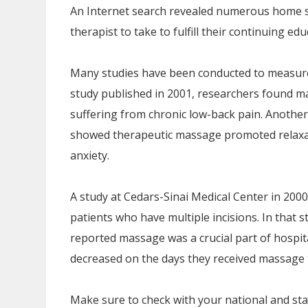
An Internet search revealed numerous home s
therapist to take to fulfill their continuing e
Many studies have been conducted to measure
study published in 2001, researchers found mas
suffering from chronic low-back pain. Another
showed therapeutic massage promoted relaxati
anxiety.
A study at Cedars-Sinai Medical Center in 20
patients who have multiple incisions. In that 
reported massage was a crucial part of hospit
decreased on the days they received massage 
Make sure to check with your national and sta