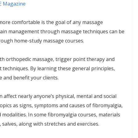
 Magazine
more comfortable is the goal of any massage
of pain management through massage techniques can be
through home-study massage courses.
ith orthopedic massage, trigger point therapy and
techniques. By learning these general principles,
 and benefit your clients.
n affect nearly anyone’s physical, mental and social
opics as signs, symptoms and causes of fibromyalgia,
modalities. In some fibromyalgia courses, materials
, salves, along with stretches and exercises.