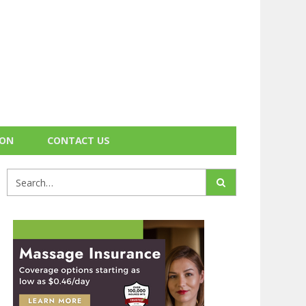
ION
CONTACT US