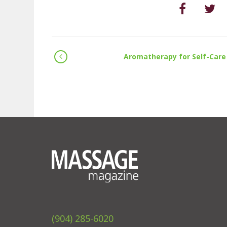
Aromatherapy for Self-Care
(904) 285-6020