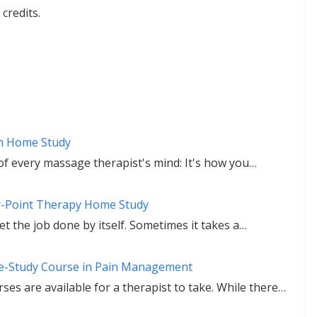
credits.
h Home Study
f every massage therapist's mind: It's how you…
r-Point Therapy Home Study
t the job done by itself. Sometimes it takes a…
e-Study Course in Pain Management
es are available for a therapist to take. While there…