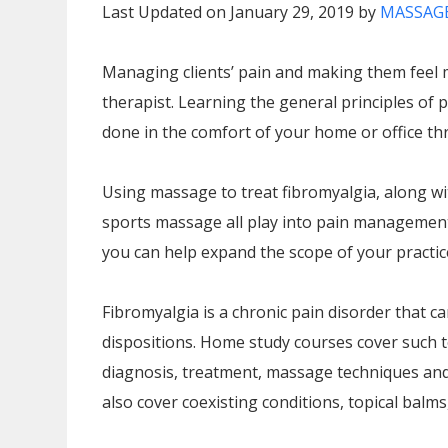
Last Updated on January 29, 2019 by
MASSAGE
Managing clients’ pain and making them feel 
therapist. Learning the general principles 
done in the comfort of your home or office 
Using massage to treat fibromyalgia, along w
sports massage all play into pain management 
you can help expand the scope of your practice
Fibromyalgia is a chronic pain disorder that ca
dispositions. Home study courses cover such t
diagnosis, treatment, massage techniques and 
also cover coexisting conditions, topical balms