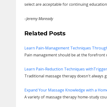
select are acceptable for continuing education 
–Jeremy Maready
Related Posts
Learn Pain-Management Techniques Throug
Pain management should be at the forefront o
Learn Pain-Reduction Techniques withTrigge
Traditional massage therapy doesn't always ge
Expand Your Massage Knowledge with a Hom
A variety of massage therapy home-study cours