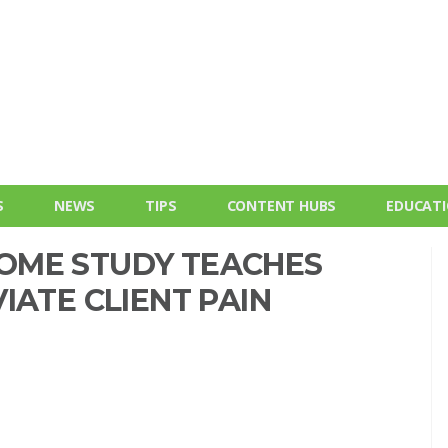
S
NEWS
TIPS
CONTENT HUBS
EDUCAT
OME STUDY TEACHES
IATE CLIENT PAIN