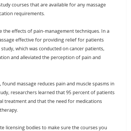
tudy courses that are available for any massage
ducation requirements.
 the effects of pain-management techniques. In a
sage effective for providing relief for patients
 study, which was conducted on cancer patients,
on and alleviated the perception of pain and
00, found massage reduces pain and muscle spasms in
study, researchers learned that 95 percent of patients
al treatment and that the need for medications
therapy.
te licensing bodies to make sure the courses you