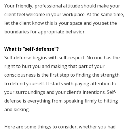
Your friendly, professional attitude should make your
client feel welcome in your workplace. At the same time,
let the client know this is your space and you set the
boundaries for appropriate behavior.
What is “self-defense”?
Self-defense begins with self-respect. No one has the
right to hurt you and making that part of your
consciousness is the first step to finding the strength
to defend yourself. It starts with paying attention to
your surroundings and your client’s intentions. Self-
defense is everything from speaking firmly to hitting
and kicking.
Here are some things to consider, whether you had