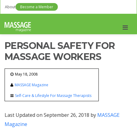
About
Become a Member
Men
PERSONAL SAFETY FOR
MASSAGE WORKERS
May 18, 2008
MASSAGE Magazine
Self-Care & Lifestyle For Massage Therapists
Last Updated on September 26, 2018 by
MASSAGE
Magazine