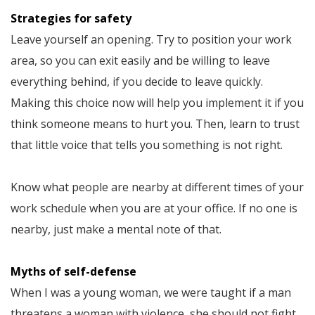
Strategies for safety
Leave yourself an opening. Try to position your work
area, so you can exit easily and be willing to leave
everything behind, if you decide to leave quickly.
Making this choice now will help you implement it if you
think someone means to hurt you. Then, learn to trust
that little voice that tells you something is not right.
Know what people are nearby at different times of your
work schedule when you are at your office. If no one is
nearby, just make a mental note of that.
Myths of self-defense
When I was a young woman, we were taught if a man
threatens a woman with violence, she should not fight