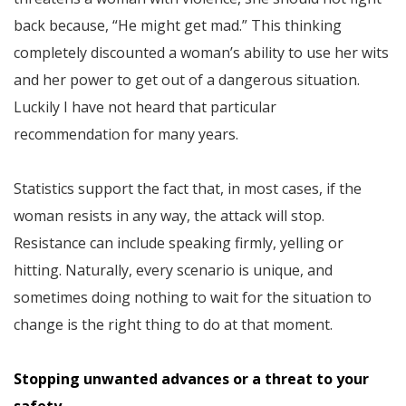
back because, “He might get mad.” This thinking
completely discounted a woman’s ability to use her wits
and her power to get out of a dangerous situation.
Luckily I have not heard that particular
recommendation for many years.
Statistics support the fact that, in most cases, if the
woman resists in any way, the attack will stop.
Resistance can include speaking firmly, yelling or
hitting. Naturally, every scenario is unique, and
sometimes doing nothing to wait for the situation to
change is the right thing to do at that moment.
Stopping unwanted advances or a threat to your