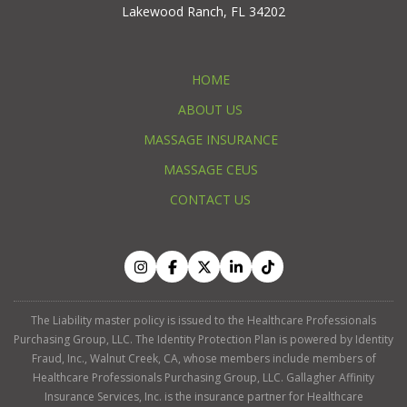
Lakewood Ranch, FL 34202
HOME
ABOUT US
MASSAGE INSURANCE
MASSAGE CEUS
CONTACT US
The Liability master policy is issued to the Healthcare Professionals
Purchasing Group, LLC. The Identity Protection Plan is powered by Identity
Fraud, Inc., Walnut Creek, CA, whose members include members of
Healthcare Professionals Purchasing Group, LLC. Gallagher Affinity
Insurance Services, Inc. is the insurance partner for Healthcare