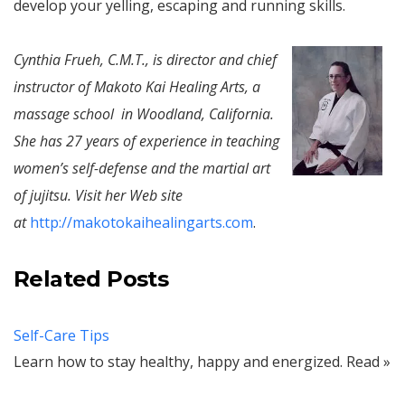
develop your yelling, escaping and running skills.
Cynthia Frueh, C.M.T., is director and chief
instructor of Makoto Kai Healing Arts, a
massage school in Woodland, California.
She has 27 years of experience in teaching
women’s self-defense and the martial art
of jujitsu. Visit her Web site
at
http://makotokaihealingarts.com
.
Related Posts
Self-Care Tips
Learn how to stay healthy, happy and energized. Read »