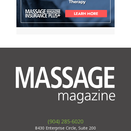
(904) 285-6020
8430 Enterprise Circle, Suite 200