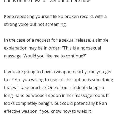
hands off me now!” or “Get out of here now!”
Keep repeating yourself like a broken record, with a
strong voice but not screaming.
In the case of a request for a sexual release, a simple
explanation may be in order: “This is a nonsexual
massage. Would you like me to continue?”
If you are going to have a weapon nearby, can you get
to it? Are you willing to use it? This option is something
that will take practice. One of our students keeps a
long-handled wooden spoon in her massage room. It
looks completely benign, but could potentially be an
effective weapon if you know how to wield it.