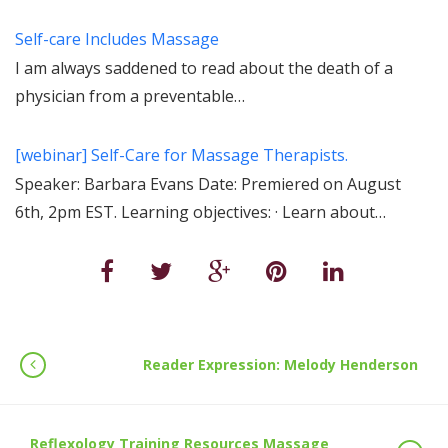
Self-care Includes Massage
I am always saddened to read about the death of a
physician from a preventable…
[webinar] Self-Care for Massage Therapists.
Speaker: Barbara Evans Date: Premiered on August
6th, 2pm EST. Learning objectives: · Learn about…
Reader Expression: Melody Henderson
Reflexology Training Resources Massage