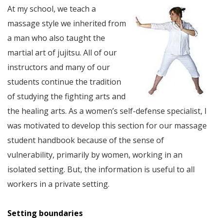
At my school, we teach a
massage style we inherited from
a man who also taught the
martial art of jujitsu. All of our
instructors and many of our
students continue the tradition
of studying the fighting arts and
the healing arts. As a women’s self-defense specialist, I
was motivated to develop this section for our massage
student handbook because of the sense of
vulnerability, primarily by women, working in an
isolated setting. But, the information is useful to all
workers in a private setting.
Setting boundaries