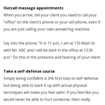
Outcall massage appointments
When you arrive, tell your client you need to call your
“office” on the client’s phone or your cell phone, even if
you are just calling your own answering machine.
Say into the phone, “It is 11 a.m., I am at 110 Main St.
with Mr. ABC and I will be back in the office at 12:30
p.m.” Do this in the presence and hearing of your client.
Take a self-defense course
Simply being confident is the first step to self-defense,
but being able to back it up with actual physical
techniques will make you feel safer. If you feel like you
would never be able to hurt someone, then really