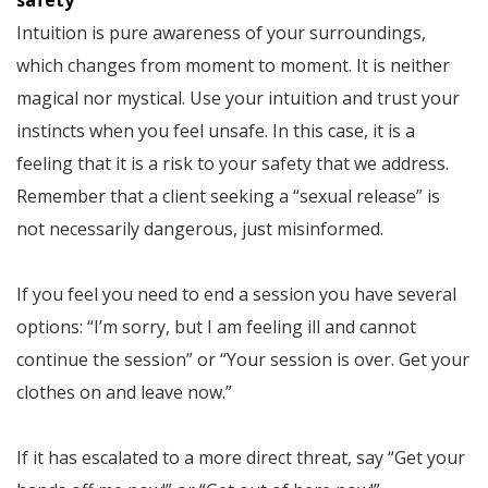
safety
Intuition is pure awareness of your surroundings,
which changes from moment to moment. It is neither
magical nor mystical. Use your intuition and trust your
instincts when you feel unsafe. In this case, it is a
feeling that it is a risk to your safety that we address.
Remember that a client seeking a “sexual release” is
not necessarily dangerous, just misinformed.
If you feel you need to end a session you have several
options: “I’m sorry, but I am feeling ill and cannot
continue the session” or “Your session is over. Get your
clothes on and leave now.”
If it has escalated to a more direct threat, say “Get your