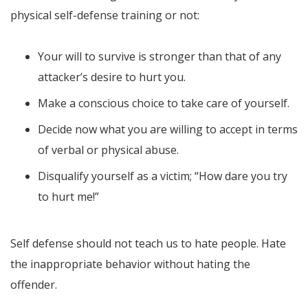
physical self-defense training or not:
Your will to survive is stronger than that of any
attacker’s desire to hurt you.
Make a conscious choice to take care of yourself.
Decide now what you are willing to accept in terms
of verbal or physical abuse.
Disqualify yourself as a victim; “How dare you try
to hurt me!”
Self defense should not teach us to hate people. Hate
the inappropriate behavior without hating the
offender.