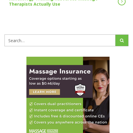
Therapists Actually Use