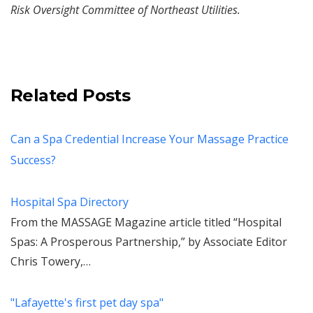
Risk Oversight Committee of Northeast Utilities.
Related Posts
Can a Spa Credential Increase Your Massage Practice
Success?
Hospital Spa Directory
From the MASSAGE Magazine article titled “Hospital
Spas: A Prosperous Partnership,” by Associate Editor
Chris Towery,…
"Lafayette's first pet day spa"