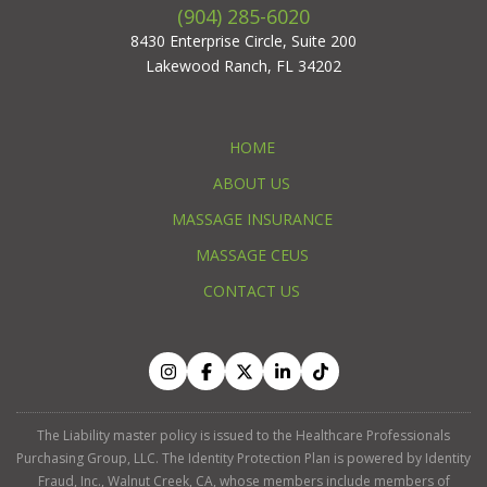
(904) 285-6020
8430 Enterprise Circle, Suite 200
Lakewood Ranch, FL 34202
HOME
ABOUT US
MASSAGE INSURANCE
MASSAGE CEUS
CONTACT US
The Liability master policy is issued to the Healthcare Professionals
Purchasing Group, LLC. The Identity Protection Plan is powered by Identity
Fraud, Inc., Walnut Creek, CA, whose members include members of