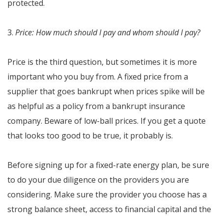
protected.
3.
Price: How much should I pay and whom should I pay?
Price is the third question, but sometimes it is more
important who you buy from. A fixed price from a
supplier that goes bankrupt when prices spike will be
as helpful as a policy from a bankrupt insurance
company. Beware of low-ball prices. If you get a quote
that looks too good to be true, it probably is.
Before signing up for a fixed-rate energy plan, be sure
to do your due diligence on the providers you are
considering. Make sure the provider you choose has a
strong balance sheet, access to financial capital and the