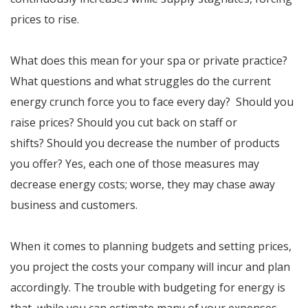
prices to rise.
What does this mean for your spa or private practice?
What questions and what struggles do the current
energy crunch force you to face every day? Should you
raise prices? Should you cut back on staff or
shifts? Should you decrease the number of products
you offer? Yes, each one of those measures may
decrease energy costs; worse, they may chase away
business and customers.
When it comes to planning budgets and setting prices,
you project the costs your company will incur and plan
accordingly. The trouble with budgeting for energy is