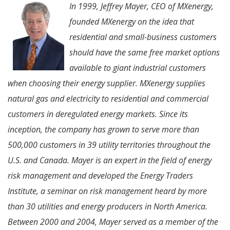
In 1999, Jeffrey Mayer, CEO of MXenergy,
founded MXenergy on the idea that
residential and small-business customers
should have the same free market options
available to giant industrial customers
when choosing their energy supplier. MXenergy supplies
natural gas and electricity to residential and commercial
customers in deregulated energy markets. Since its
inception, the company has grown to serve more than
500,000 customers in 39 utility territories throughout the
U.S. and Canada. Mayer is an expert in the field of energy
risk management and developed the Energy Traders
Institute, a seminar on risk management heard by more
than 30 utilities and energy producers in North America.
Between 2000 and 2004, Mayer served as a member of the