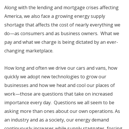
Along with the lending and mortgage crises affecting
America, we also face a growing energy supply
shortage that affects the cost of nearly everything we
do—as consumers and as business owners. What we
pay and what we charge is being dictated by an ever-
changing marketplace.
How long and often we drive our cars and vans, how
quickly we adopt new technologies to grow our
businesses and how we heat and cool our places of
work—those are questions that take on increased
importance every day. Questions we all seem to be
asking more than ones about our own operations. As
an industry and as a society, our energy demand
continuously increases while supply stagnates, forcing