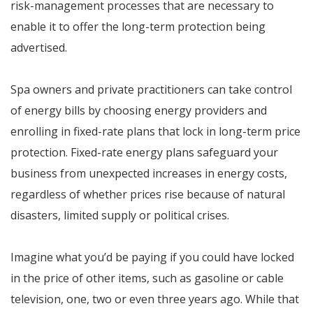
risk-management processes that are necessary to
enable it to offer the long-term protection being
advertised.
Spa owners and private practitioners can take control
of energy bills by choosing energy providers and
enrolling in fixed-rate plans that lock in long-term price
protection. Fixed-rate energy plans safeguard your
business from unexpected increases in energy costs,
regardless of whether prices rise because of natural
disasters, limited supply or political crises.
Imagine what you’d be paying if you could have locked
in the price of other items, such as gasoline or cable
television, one, two or even three years ago. While that