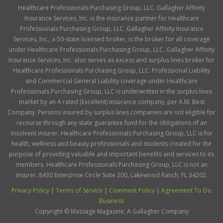
Healthcare Professionals Purchasing Group, LLC. Gallagher Affinity
Insurance Services, Inc. is the insurance partner for Healthcare
Professionals Purchasing Group, LLC. Gallagher Affinity Insurance
Services, Inc., a 50-state licensed broker, is the broker for all coverage
under Healthcare Professionals Purchasing Group, LLC. Gallagher Affinity
Insurance Services, Inc. also serves as excess and surplus lines broker for
Healthcare Professionals Purchasing Group, LLC. Professional Liability
and Commercial General Liability coverage under Healthcare
Professionals Purchasing Group, LLC is underwritten in the surplus lines
market by an A rated (Excellent) insurance company, per A.M. Best
Company. Persons insured by surplus lines companies are not eligible for
recourse through any state guarantee fund for the obligations of an
insolvent insurer. Healthcare Professionals Purchasing Group, LLC is for
health, wellness and beauty professionals and students created for the
purpose of providing valuable and important benefits and services to its
members. Healthcare Professionals Purchasing Group, LLC is not an
insurer. 8430 Enterprise Circle Suite 200, Lakewood Ranch, FL 34202.
Privacy Policy
|
Terms of Service
|
Comment Policy
|
Agreement To Do
Business
Copyright ©
Massage Magazine, A Gallagher Company