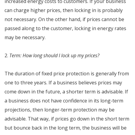
increased energy costs to customers. If your business
can charge higher prices, then locking in is probably
not necessary. On the other hand, if prices cannot be
passed along to the customer, locking in energy rates
may be necessary.
2.
Term: How long should I lock up my prices?
The duration of fixed price protection is generally from
one to three years. If a business believes prices may
come down in the future, a shorter term is advisable. If
a business does not have confidence in its long-term
projections, then longer-term protection may be
advisable. That way, if prices go down in the short term
but bounce back in the long term, the business will be