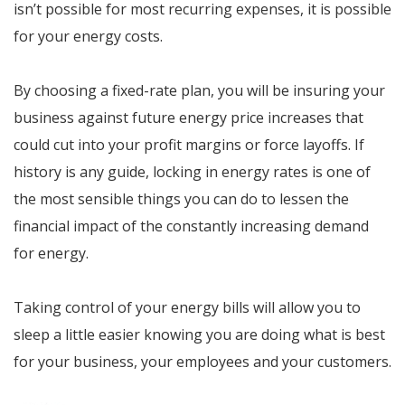
isn’t possible for most recurring expenses, it is possible
for your energy costs.
By choosing a fixed-rate plan, you will be insuring your
business against future energy price increases that
could cut into your profit margins or force layoffs. If
history is any guide, locking in energy rates is one of
the most sensible things you can do to lessen the
financial impact of the constantly increasing demand
for energy.
Taking control of your energy bills will allow you to
sleep a little easier knowing you are doing what is best
for your business, your employees and your customers.