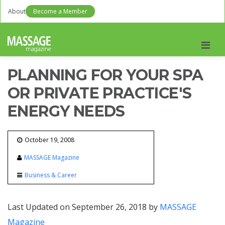
About
Become a Member
Men
PLANNING FOR YOUR SPA
OR PRIVATE PRACTICE'S
ENERGY NEEDS
October 19, 2008
MASSAGE Magazine
Business & Career
Last Updated on September 26, 2018 by
MASSAGE
Magazine