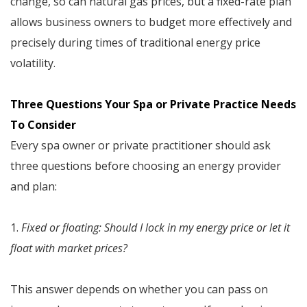
change, so can natural gas prices, but a fixed-rate plan
allows business owners to budget more effectively and
precisely during times of traditional energy price
volatility.
Three Questions Your Spa or Private Practice Needs
To Consider
Every spa owner or private practitioner should ask
three questions before choosing an energy provider
and plan:
1.
Fixed or floating: Should I lock in my energy price or let it
float with market prices?
This answer depends on whether you can pass on