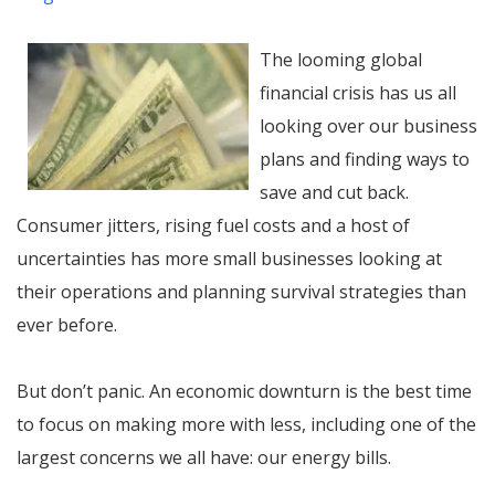
The looming global
financial crisis has us all
looking over our business
plans and finding ways to
save and cut back.
Consumer jitters, rising fuel costs and a host of
uncertainties has more small businesses looking at
their operations and planning survival strategies than
ever before.
But don’t panic. An economic downturn is the best time
to focus on making more with less, including one of the
largest concerns we all have: our energy bills.