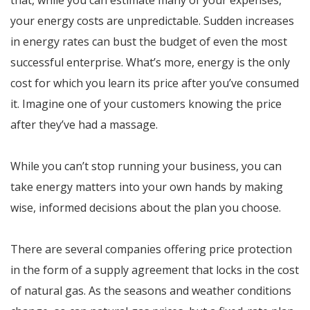
that, while you can estimate many of your expenses,
your energy costs are unpredictable. Sudden increases
in energy rates can bust the budget of even the most
successful enterprise. What’s more, energy is the only
cost for which you learn its price after you’ve consumed
it. Imagine one of your customers knowing the price
after they’ve had a massage.
While you can’t stop running your business, you can
take energy matters into your own hands by making
wise, informed decisions about the plan you choose.
There are several companies offering price protection
in the form of a supply agreement that locks in the cost
of natural gas. As the seasons and weather conditions