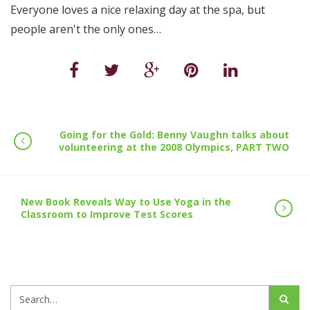
Everyone loves a nice relaxing day at the spa, but
people aren't the only ones…
Going for the Gold: Benny Vaughn talks about
volunteering at the 2008 Olympics, PART TWO
New Book Reveals Way to Use Yoga in the
Classroom to Improve Test Scores