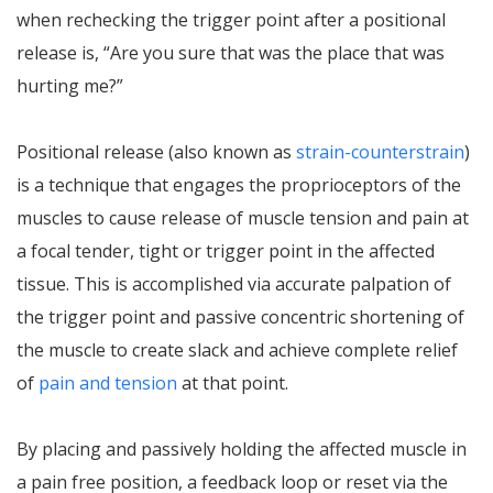
when rechecking the trigger point after a positional
release is, “Are you sure that was the place that was
hurting me?”
Positional release (also known as
strain-counterstrain
)
is a technique that engages the proprioceptors of the
muscles to cause release of muscle tension and pain at
a focal tender, tight or trigger point in the affected
tissue. This is accomplished via accurate palpation of
the trigger point and passive concentric shortening of
the muscle to create slack and achieve complete relief
of
pain and tension
at that point.
By placing and passively holding the affected muscle in
a pain free position, a feedback loop or reset via the