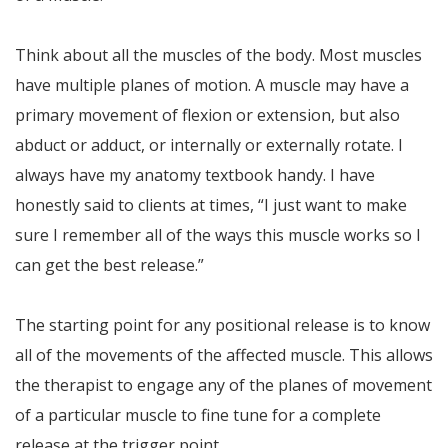
Think about all the muscles of the body. Most muscles
have multiple planes of motion. A muscle may have a
primary movement of flexion or extension, but also
abduct or adduct, or internally or externally rotate. I
always have my anatomy textbook handy. I have
honestly said to clients at times, “I just want to make
sure I remember all of the ways this muscle works so I
can get the best release.”
The starting point for any positional release is to know
all of the movements of the affected muscle. This allows
the therapist to engage any of the planes of movement
of a particular muscle to fine tune for a complete
release at the trigger point.