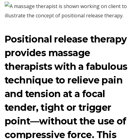
Positional release therapy
provides massage
therapists with a fabulous
technique to relieve pain
and tension at a focal
tender, tight or trigger
point—without the use of
compressive force. This