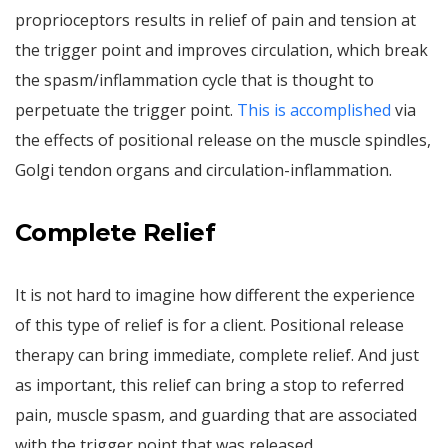
proprioceptors results in relief of pain and tension at
the trigger point and improves circulation, which break
the spasm/inflammation cycle that is thought to
perpetuate the trigger point.
This is accomplished
via
the effects of positional release on the muscle spindles,
Golgi tendon organs and circulation-inflammation.
Complete Relief
It is not hard to imagine how different the experience
of this type of relief is for a client. Positional release
therapy can bring immediate, complete relief. And just
as important, this relief can bring a stop to referred
pain, muscle spasm, and guarding that are associated
with the trigger point that was released.