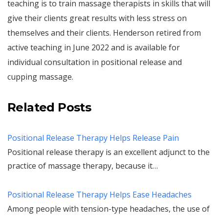
teaching is to train massage therapists in skills that will
give their clients great results with less stress on
themselves and their clients. Henderson retired from
active teaching in June 2022 and is available for
individual consultation in positional release and
cupping massage.
Related Posts
Positional Release Therapy Helps Release Pain
Positional release therapy is an excellent adjunct to the
practice of massage therapy, because it…
Positional Release Therapy Helps Ease Headaches
Among people with tension-type headaches, the use of