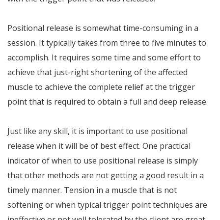
Positional release is somewhat time-consuming in a
session. It typically takes from three to five minutes to
accomplish. It requires some time and some effort to
achieve that just-right shortening of the affected
muscle to achieve the complete relief at the trigger
point that is required to obtain a full and deep release.
Just like any skill, it is important to use positional
release when it will be of best effect. One practical
indicator of when to use positional release is simply
that other methods are not getting a good result in a
timely manner. Tension in a muscle that is not
softening or when typical trigger point techniques are
ineffective or not well tolerated by the client are great