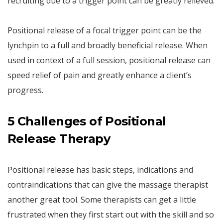
recruiting due to a trigger point can be greatly relieved.
Positional release of a focal trigger point can be the
lynchpin to a full and broadly beneficial release. When
used in context of a full session, positional release can
speed relief of pain and greatly enhance a client’s
progress.
5 Challenges of Positional
Release Therapy
Positional release has basic steps, indications and
contraindications that can give the massage therapist
another great tool. Some therapists can get a little
frustrated when they first start out with the skill and so