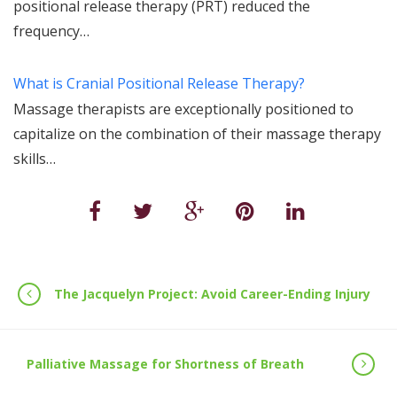
positional release therapy (PRT) reduced the
frequency…
What is Cranial Positional Release Therapy?
Massage therapists are exceptionally positioned to
capitalize on the combination of their massage therapy
skills…
The Jacquelyn Project: Avoid Career-Ending Injury
Palliative Massage for Shortness of Breath