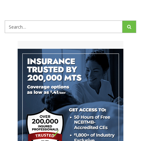
Search