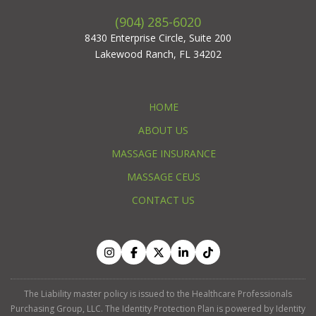
(904) 285-6020
8430 Enterprise Circle, Suite 200
Lakewood Ranch, FL 34202
HOME
ABOUT US
MASSAGE INSURANCE
MASSAGE CEUS
CONTACT US
The Liability master policy is issued to the Healthcare Professionals
Purchasing Group, LLC. The Identity Protection Plan is powered by Identity