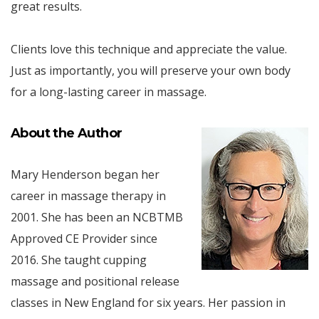
great results.
Clients love this technique and appreciate the value.
Just as importantly, you will preserve your own body
for a long-lasting career in massage.
About the Author
Mary Henderson began her
career in massage therapy in
2001. She has been an NCBTMB
Approved CE Provider since
2016. She taught cupping
massage and positional release
classes in New England for six years. Her passion in