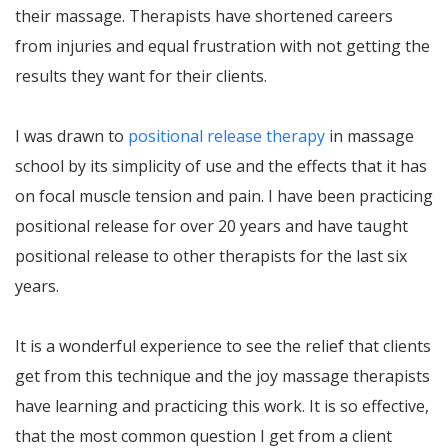
their massage. Therapists have shortened careers
from injuries and equal frustration with not getting the
results they want for their clients.
I was drawn to
positional release therapy
in massage
school by its simplicity of use and the effects that it has
on focal muscle tension and pain. I have been practicing
positional release for over 20 years and have taught
positional release to other therapists for the last six
years.
It is a wonderful experience to see the relief that clients
get from this technique and the joy massage therapists
have learning and practicing this work. It is so effective,
that the most common question I get from a client