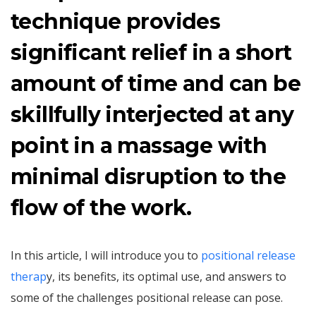
technique provides
significant relief in a short
amount of time and can be
skillfully interjected at any
point in a massage with
minimal disruption to the
flow of the work.
In this article, I will introduce you to
positional release
therap
y, its benefits, its optimal use, and answers to
some of the challenges positional release can pose.