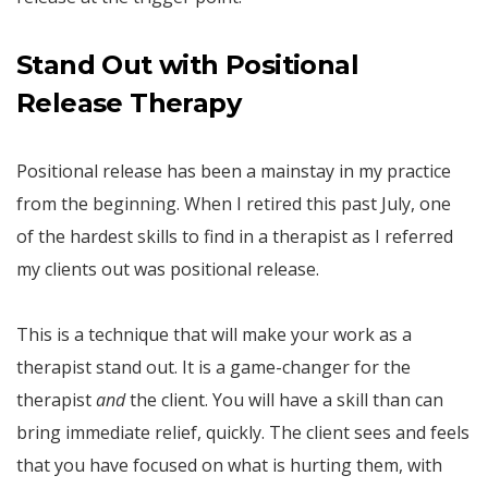
Stand Out with Positional
Release Therapy
Positional release has been a mainstay in my practice
from the beginning. When I retired this past July, one
of the hardest skills to find in a therapist as I referred
my clients out was positional release.
This is a technique that will make your work as a
therapist stand out. It is a game-changer for the
therapist
and
the client. You will have a skill than can
bring immediate relief, quickly. The client sees and feels
that you have focused on what is hurting them, with