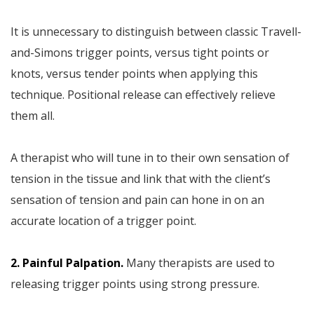
It is unnecessary to distinguish between classic Travell-
and-Simons trigger points, versus tight points or
knots, versus tender points when applying this
technique. Positional release can effectively relieve
them all.
A therapist who will tune in to their own sensation of
tension in the tissue and link that with the client’s
sensation of tension and pain can hone in on an
accurate location of a trigger point.
2. Painful Palpation.
Many therapists are used to
releasing trigger points using strong pressure.