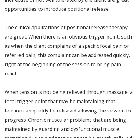
opportunities to introduce positional release.
The clinical applications of positional release therapy
are great. When there is an obvious trigger point, such
as when the client complains of a specific focal pain or
referred pain, this complaint can be addressed quickly,
right at the beginning of the session to bring pain
relief.
When tension is not being relieved through massage, a
focal trigger point that may be maintaining that
tension can quickly be released allowing the session to
progress. Chronic muscular problems that are being
maintained by guarding and dysfunctional muscle