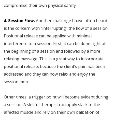
compromise their own physical safety.
4. Session Flow.
Another challenge I have often heard
is the concern with “interrupting” the flow of a session.
Positional release can be applied with minimal
interference to a session. First, it can be done right at
the beginning of a session and followed by a more
relaxing massage. This is a great way to incorporate
positional release, because the client’s pain has been
addressed and they can now relax and enjoy the
session more.
Other times, a trigger point will become evident during
a session. A skillful therapist can apply slack to the
affected muscle and rely on their own palpation of