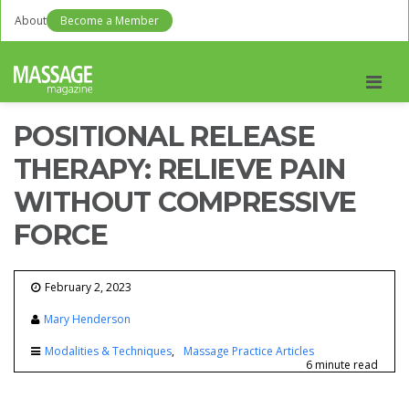
About
Become a Member
Men
POSITIONAL RELEASE
THERAPY: RELIEVE PAIN
WITHOUT COMPRESSIVE
FORCE
February 2, 2023
Mary Henderson
Modalities & Techniques
Massage Practice Articles
6 minute read