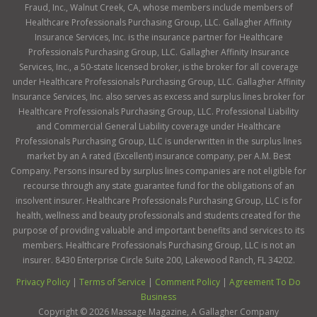
Fraud, Inc., Walnut Creek, CA, whose members include members of
Healthcare Professionals Purchasing Group, LLC. Gallagher Affinity
Insurance Services, Inc. is the insurance partner for Healthcare
Professionals Purchasing Group, LLC. Gallagher Affinity Insurance
Services, Inc., a 50-state licensed broker, is the broker for all coverage
under Healthcare Professionals Purchasing Group, LLC. Gallagher Affinity
Insurance Services, Inc. also serves as excess and surplus lines broker for
Healthcare Professionals Purchasing Group, LLC. Professional Liability
and Commercial General Liability coverage under Healthcare
Professionals Purchasing Group, LLC is underwritten in the surplus lines
market by an A rated (Excellent) insurance company, per A.M. Best
Company. Persons insured by surplus lines companies are not eligible for
recourse through any state guarantee fund for the obligations of an
insolvent insurer. Healthcare Professionals Purchasing Group, LLC is for
health, wellness and beauty professionals and students created for the
purpose of providing valuable and important benefits and services to its
members. Healthcare Professionals Purchasing Group, LLC is not an
insurer. 8430 Enterprise Circle Suite 200, Lakewood Ranch, FL 34202.
Privacy Policy
|
Terms of Service
|
Comment Policy
|
Agreement To Do
Business
Copyright ©
2026
Massage Magazine, A Gallagher Company