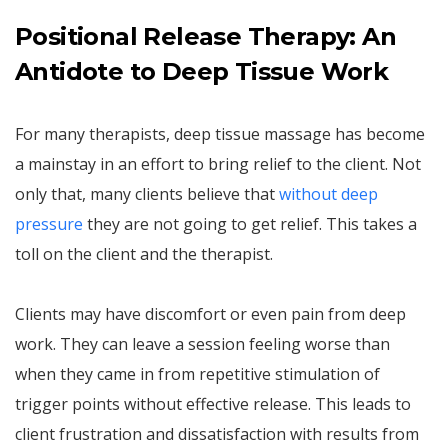
Positional Release Therapy: An
Antidote to Deep Tissue Work
For many therapists, deep tissue massage has become
a mainstay in an effort to bring relief to the client. Not
only that, many clients believe that
without deep
pressure
they are not going to get relief. This takes a
toll on the client and the therapist.
Clients may have discomfort or even pain from deep
work. They can leave a session feeling worse than
when they came in from repetitive stimulation of
trigger points without effective release. This leads to
client frustration and dissatisfaction with results from