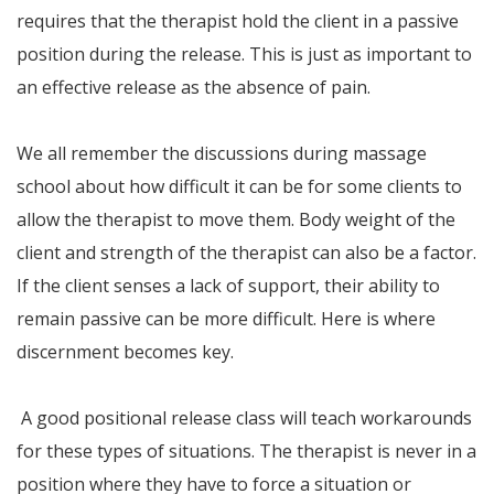
requires that the therapist hold the client in a passive
position during the release. This is just as important to
an effective release as the absence of pain.
We all remember the discussions during massage
school about how difficult it can be for some clients to
allow the therapist to move them. Body weight of the
client and strength of the therapist can also be a factor.
If the client senses a lack of support, their ability to
remain passive can be more difficult. Here is where
discernment becomes key.
A good positional release class will teach workarounds
for these types of situations. The therapist is never in a
position where they have to force a situation or