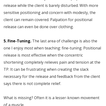
release while the client is barely disturbed. With more
sensitive positioning and concern with modesty, the
client can remain covered. Palpation for positional
release can even be done over clothing.
5. Fine-Tuning.
The last area of challenge is also the
one I enjoy most when teaching: fine-tuning. Positional
release is most effective when the concentric
shortening completely relieves pain and tension at the
TP. It can be frustrating when creating the slack
necessary for the release and feedback from the client
says there is not complete relief.
What is missing? Often it is a lesser-known movement
of a muscle.