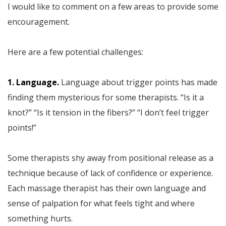
I would like to comment on a few areas to provide some
encouragement.
Here are a few potential challenges:
1. Language.
Language about trigger points has made
finding them mysterious for some therapists. “Is it a
knot?” “Is it tension in the fibers?” “I don’t feel trigger
points!”
Some therapists shy away from positional release as a
technique because of lack of confidence or experience.
Each massage therapist has their own language and
sense of palpation for what feels tight and where
something hurts.