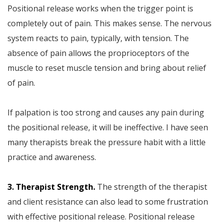
Positional release works when the trigger point is
completely out of pain. This makes sense. The nervous
system reacts to pain, typically, with tension. The
absence of pain allows the proprioceptors of the
muscle to reset muscle tension and bring about relief
of pain.
If palpation is too strong and causes any pain during
the positional release, it will be ineffective. I have seen
many therapists break the pressure habit with a little
practice and awareness.
3. Therapist Strength.
The strength of the therapist
and client resistance can also lead to some frustration
with effective positional release. Positional release