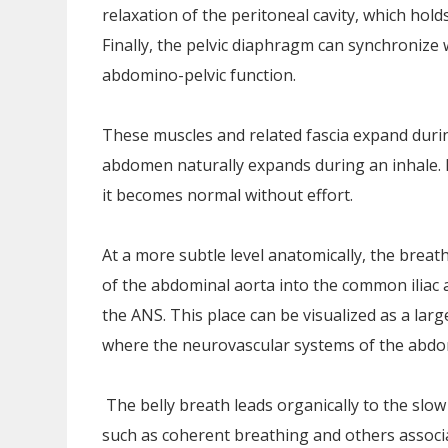
relaxation of the peritoneal cavity, which holds
Finally, the pelvic diaphragm can synchronize
abdomino-pelvic function.
These muscles and related fascia expand duri
abdomen naturally expands during an inhale. It
it becomes normal without effort.
At a more subtle level anatomically, the breat
of the abdominal aorta into the common iliac ar
the ANS. This place can be visualized as a large 
where the neurovascular systems of the abdo
The belly breath leads organically to the slo
such as coherent breathing and others associa