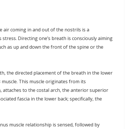
ir coming in and out of the nostrils is a
 stress. Directing one’s breath is consciously aiming
such as up and down the front of the spine or the
eath, the directed placement of the breath in the lower
s
muscle. This muscle originates from its
, attaches to the costal arch, the anterior superior
ociated fascia in the lower back; specifically, the
us muscle relationship is sensed, followed by