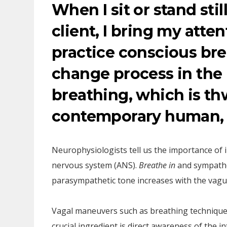
When I sit or stand sti
client, I bring my atte
practice conscious bre
change process in the
breathing, which is th
contemporary human, 
Neurophysiologists tell us the importance of 
nervous system (ANS).
Breathe in
and sympathe
parasympathetic tone increases with the vagu
Vagal maneuvers such as breathing techniques
crucial ingredient is direct awareness of the 