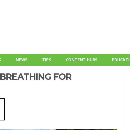
S
NEWS
TIPS
CONTENT HUBS
EDUCAT
 BREATHING FOR