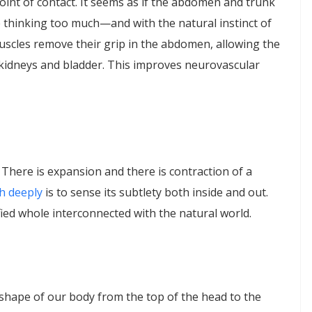
oint of contact. It seems as if the abdomen and trunk
 thinking too much—and with the natural instinct of
scles remove their grip in the abdomen, allowing the
 kidneys and bladder. This improves neurovascular
 There is expansion and there is contraction of a
h deeply
is to sense its subtlety both inside and out.
ied whole interconnected with the natural world.
shape of our body from the top of the head to the