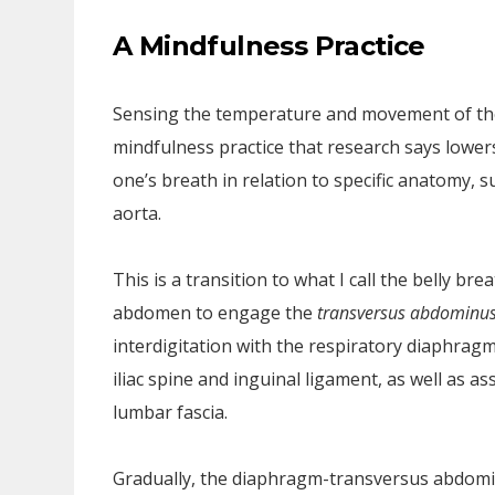
A Mindfulness Practice
Sensing the temperature and movement of the a
mindfulness practice that research says lowers
one’s breath in relation to specific anatomy, 
aorta.
This is a transition to what I call the belly br
abdomen to engage the
transversus abdominu
interdigitation with the respiratory diaphragm
iliac spine and inguinal ligament, as well as ass
lumbar fascia.
Gradually, the diaphragm-transversus abdomin