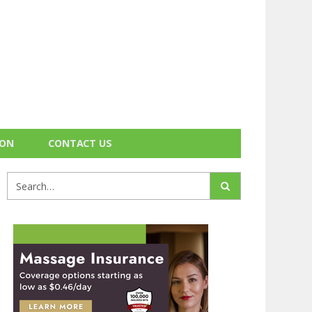
ION
CONTACT US