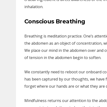
inhalation.
Conscious Breathing
Breathing is meditation practice. One’s attent
the abdomen as an object of concentration, wi
We place our mind in the abdomen over and ov
of tension in the abdomen begin to soften.
We constantly need to reboot our onboard comp
has been captured by our thoughts, we have f
forget where our hands are or what they are 
Mindfulness returns our attention to the abd