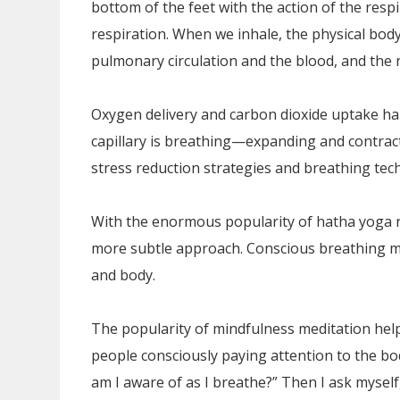
bottom of the feet with the action of the res
respiration. When we inhale, the physical body
pulmonary circulation and the blood, and the
Oxygen delivery and carbon dioxide uptake hap
capillary is breathing—expanding and contracti
stress reduction strategies and breathing tec
With the enormous popularity of hatha yoga 
more subtle approach. Conscious breathing m
and body.
The popularity of mindfulness meditation help
people consciously paying attention to the bod
am I aware of as I breathe?” Then I ask mysel