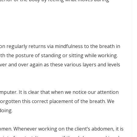
ion regularly returns via mindfulness to the breath in
th the posture of standing or sitting while working.
er and over again as these various layers and levels
uter. It is clear that when we notice our attention
orgotten this correct placement of the breath. We
doing.
omen. Whenever working on the client’s abdomen, it is