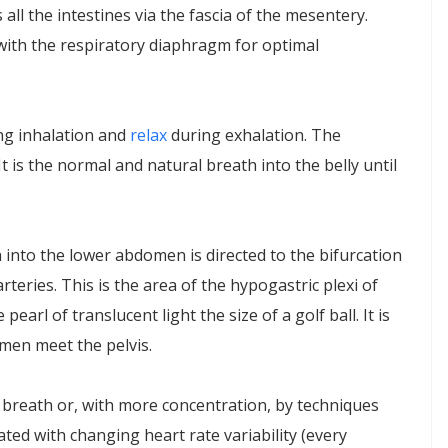
 all the intestines via the fascia of the mesentery.
 with the respiratory diaphragm for optimal
ng inhalation and
relax
during exhalation. The
 is the normal and natural breath into the belly until
h into the lower abdomen is directed to the bifurcation
teries. This is the area of the hypogastric plexi of
pearl of translucent light the size of a golf ball. It is
men meet the pelvis.
w breath or, with more concentration, by techniques
ted with changing heart rate variability (every