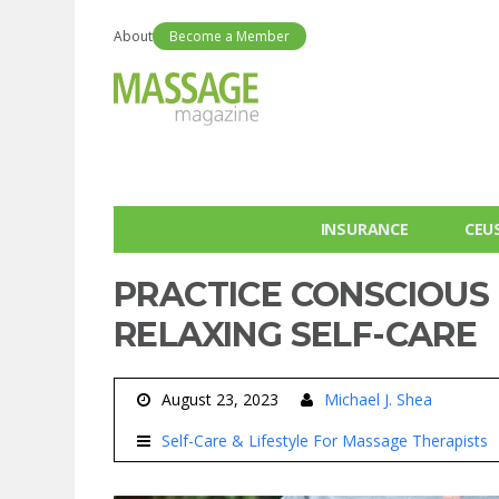
About
Become a Member
INSURANCE
CEU
PRACTICE CONSCIOUS
RELAXING SELF-CARE
August 23, 2023
Michael J. Shea
Self-Care & Lifestyle For Massage Therapists