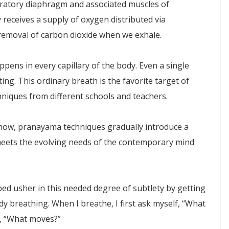
piratory diaphragm and associated muscles of
 receives a supply of oxygen distributed via
 removal of carbon dioxide when we exhale.
pens in every capillary of the body. Even a single
ng. This ordinary breath is the favorite target of
hniques from different schools and teachers.
now, pranayama techniques gradually introduce a
eets the evolving needs of the contemporary mind
ed usher in this needed degree of subtlety by getting
y breathing. When I breathe, I first ask myself, “What
f, “What moves?”