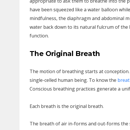
appropriate to ask them to breathe into the p
have been squeezed like a water balloon while
mindfulness, the diaphragm and abdominal mu
water back down to its natural fulcrum of the
function.
The Original Breath
The motion of breathing starts at conception.
single-celled human being. To know the
breat
Conscious breathing practices generate a unif
Each breath is the original breath.
The breath of air in-forms and out-forms the 