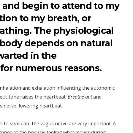
ll and begin to attend to my
ntion to my breath, or
athing. The physiological
 body depends on natural
warted in the
for numerous reasons.
inhalation and exhalation influencing the autonomic
tic tone raises the heartbeat.
Breathe out
and
s nerve, lowering heartbeat.
 to stimulate the vagus nerve are very important. A
interior of the body by feeling what moves during