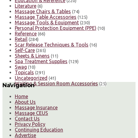
Education & Reference
(220)
Literature
(6)
Massage Chairs & Tables
(74)
Massage Table Accessories
(125)
Massage Tools & Equipment
(230)
Personal Protection Equipment (PPE)
(10)
Reference
(66)
Retail
(284)
Scar Release Techniques & Tools
(16)
Self-Care
(265)
Sheets & Linens
(11)
Spa Treatment Supplies
(129)
Swag
(10)
Topicals
(291)
Uncategorized
(41)
Waiting & Session Room Accessories
(25)
Navigation
Home
About Us
Massage Insurance
Massage CEUS
Contact Us
Privacy Policy
Continuing Education
Advertise