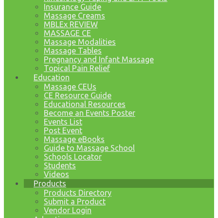
Insurance Guide
Massage Creams
MBLEx REVIEW
MASSAGE CE
Massage Modalities
Massage Tables
Pregnancy and Infant Massage
Topical Pain Relief
Education
Massage CEUs
CE Resource Guide
Educational Resources
Become an Events Poster
Events List
Post Event
Massage eBooks
Guide to Massage School
Schools Locator
Students
Videos
Products
Products Directory
Submit a Product
Vendor Login