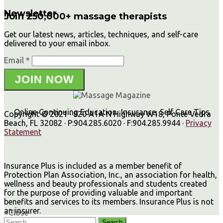
Newsletter
Join 250,000+ massage therapists
Get our latest news, articles, techniques, and self-care
delivered to your email inbox.
Email *
JOIN NOW
Online Continuing Education, Insurance, Self Care Tips
Copyright © 2021 · 820 A1A N Highway W18, Ponte Vedra
Beach, FL 32082 · P:904.285.6020 · F:904.285.9944 ·
Privacy
Statement
Insurance Plus is included as a member benefit of
Protection Plan Association, Inc., an association for health,
wellness and beauty professionals and students created
for the purpose of providing valuable and important
benefits and services to its members. Insurance Plus is not
an insurer.
×
Close
Search