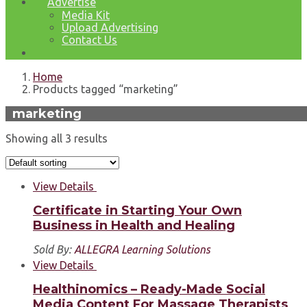
Advertise
Media Kit
Upload Advertising
Contact Us
Home
Products tagged “marketing”
marketing
Showing all 3 results
View Details
Certificate in Starting Your Own
Business in Health and Healing
Sold By:
ALLEGRA Learning Solutions
View Details
Healthinomics – Ready-Made Social
Media Content For Massage Therapists