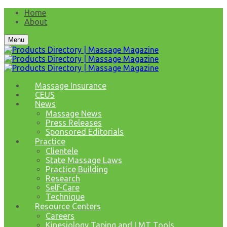
Home
About
Menu
Massage Insurance
CEUS
News
Massage News
Press Releases
Sponsored Editorials
Practice
Clientele
State Massage Laws
Practice Building
Research
Self-Care
Technique
Resource Centers
Careers
Kinesiology Taping and LMT Tools