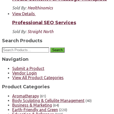
Sold By:
Healthinomics
View Details
Professional SEO Services
Sold By:
Straight North
Search Products
Search
Navigation
Submit a Product
Vendor Login
View All Product Categories
Product Categories
Aromatherapy
(61)
Body Sculpting & Cellulite Management
(40)
Business & Marketing
(64)
Earth-Friendly and Green
(220)