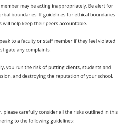
f member may be acting inappropriately. Be alert for
erbal boundaries. If guidelines for ethical boundaries
ts will help keep their peers accountable.
ak to a faculty or staff member if they feel violated
stigate any complaints.
ly, you run the risk of putting clients, students and
ssion, and destroying the reputation of your school.
please carefully consider all the risks outlined in this
hering to the following guidelines: