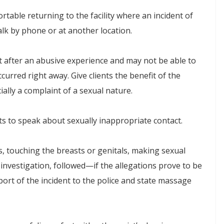
table returning to the facility where an incident of
alk by phone or at another location.
ht after an abusive experience and may not be able to
curred right away. Give clients the benefit of the
ally a complaint of a sexual nature.
ents to speak about sexually inappropriate contact.
s, touching the breasts or genitals, making sexual
nvestigation, followed—if the allegations prove to be
rt of the incident to the police and state massage