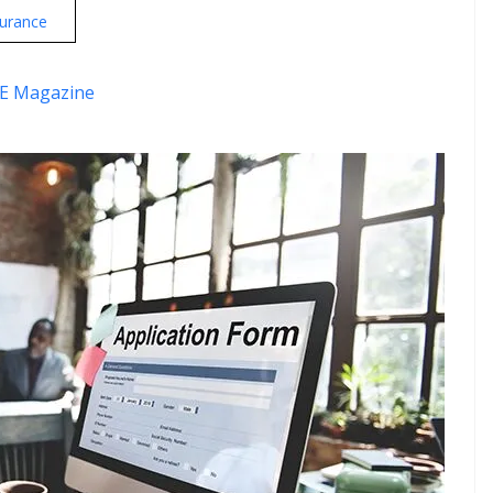
urance
E Magazine