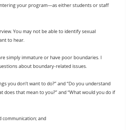
entering your program—as either students or staff
terview. You may not be able to identify sexual
nt to hear.
 are simply immature or have poor boundaries. I
estions about boundary-related issues.
ings you don’t want to do?” and “Do you understand
t does that mean to you?” and “What would you do if
and communication; and