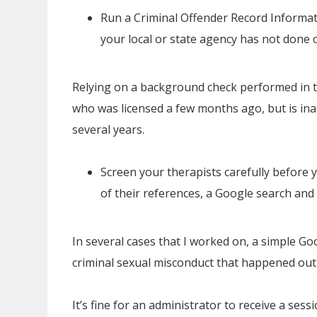
Run a Criminal Offender Record Informa
your local or state agency has not done 
Relying on a background check performed in th
who was licensed a few months ago, but is in
several years.
Screen your therapists carefully before
of their references, a Google search and 
In several cases that I worked on, a simple G
criminal sexual misconduct that happened out 
It’s fine for an administrator to receive a ses