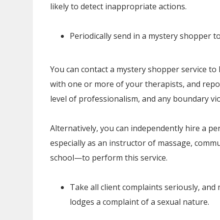
likely to detect inappropriate actions.
Periodically send in a mystery shopper t
You can contact a mystery shopper service to hi
with one or more of your therapists, and repor
level of professionalism, and any boundary vio
Alternatively, you can independently hire a pe
especially as an instructor of massage, commun
school—to perform this service.
Take all client complaints seriously, an
lodges a complaint of a sexual nature.