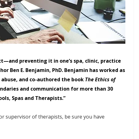
—and preventing it in one’s spa, clinic, practice
hor Ben E. Benjamin, PhD. Benjamin has worked as
al abuse, and co-authored the book
The Ethics of
oundaries and communication for more than 30
ools, Spas and Therapists.”
 or supervisor of therapists, be sure you have