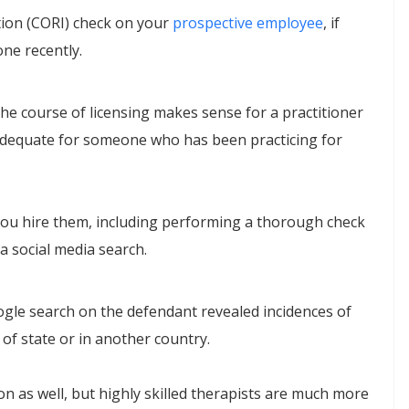
tion (CORI) check on your
prospective employee
, if
one recently.
e course of licensing makes sense for a practitioner
adequate for someone who has been practicing for
 you hire them, including performing a thorough check
a social media search.
oogle search on the defendant revealed incidences of
of state or in another country.
sion as well, but highly skilled therapists are much more