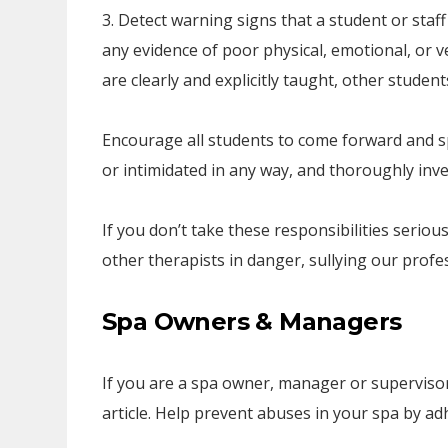
3. Detect warning signs that a student or staf
any evidence of poor physical, emotional, or v
are clearly and explicitly taught, other studen
Encourage all students to come forward and spe
or intimidated in any way, and thoroughly inve
If you don’t take these responsibilities serious
other therapists in danger, sullying our profe
Spa Owners & Managers
If you are a spa owner, manager or supervisor, 
article. Help prevent abuses in your spa by ad