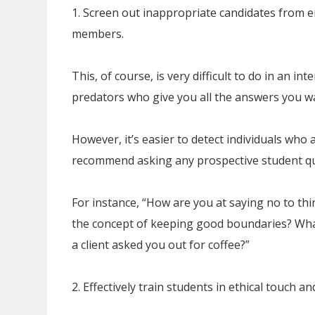
1. Screen out inappropriate candidates from 
members.
This, of course, is very difficult to do in an in
predators who give you all the answers you wa
However, it’s easier to detect individuals who
recommend asking any prospective student qu
For instance, “How are you at saying no to th
the concept of keeping good boundaries? Wha
a client asked you out for coffee?”
2. Effectively train students in ethical touch 