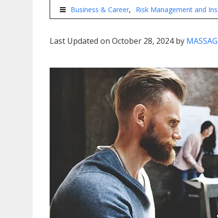
Business & Career
Risk Management and Ins
Last Updated on October 28, 2024 by
MASSAG