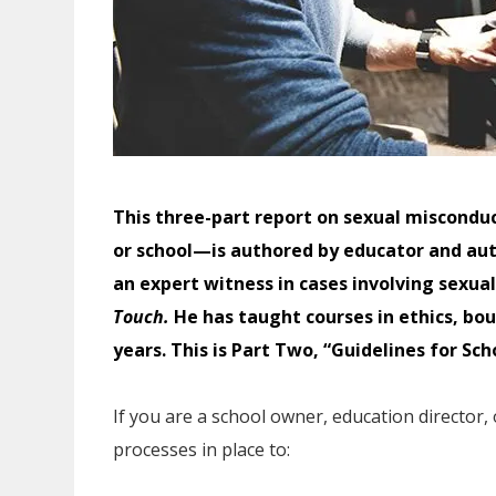
This three-part report on sexual misconduct
or school—is authored by educator and aut
an expert witness in cases involving sexu
Touch.
He has taught courses in ethics, b
years. This is Part Two, “Guidelines for Sch
If you are a school owner, education director,
processes in place to: