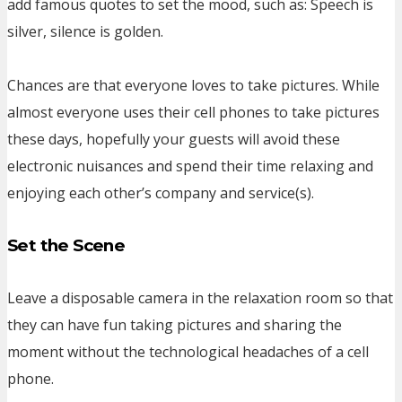
add famous quotes to set the mood, such as: Speech is
silver, silence is golden.
Chances are that everyone loves to take pictures. While
almost everyone uses their cell phones to take pictures
these days, hopefully your guests will avoid these
electronic nuisances and spend their time relaxing and
enjoying each other’s company and service(s).
Set the Scene
Leave a disposable camera in the relaxation room so that
they can have fun taking pictures and sharing the
moment without the technological headaches of a cell
phone.