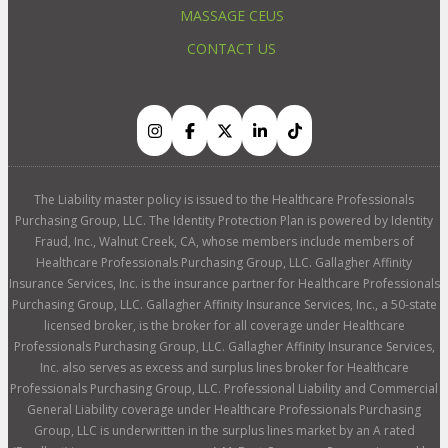
MASSAGE CEUS
CONTACT US
The Liability master policy is issued to the Healthcare Professionals
Purchasing Group, LLC. The Identity Protection Plan is powered by Identity
Fraud, Inc., Walnut Creek, CA, whose members include members of
Healthcare Professionals Purchasing Group, LLC. Gallagher Affinity
Insurance Services, Inc. is the insurance partner for Healthcare Professionals
Purchasing Group, LLC. Gallagher Affinity Insurance Services, Inc., a 50-state
licensed broker, is the broker for all coverage under Healthcare
Professionals Purchasing Group, LLC. Gallagher Affinity Insurance Services,
Inc. also serves as excess and surplus lines broker for Healthcare
Professionals Purchasing Group, LLC. Professional Liability and Commercial
General Liability coverage under Healthcare Professionals Purchasing
Group, LLC is underwritten in the surplus lines market by an A rated