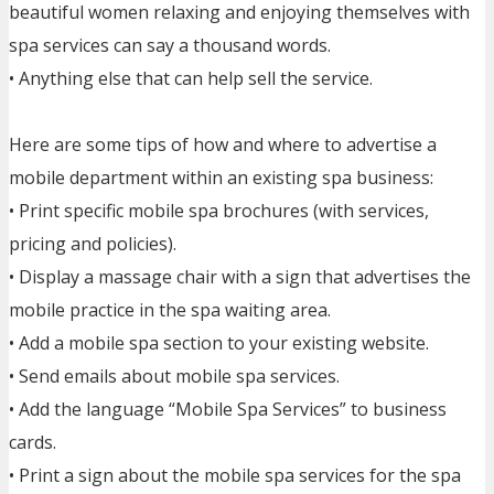
beautiful women relaxing and enjoying themselves with
spa services can say a thousand words.
• Anything else that can help sell the service.
Here are some tips of how and where to advertise a
mobile department within an existing spa business:
• Print specific mobile spa brochures (with services,
pricing and policies).
• Display a massage chair with a sign that advertises the
mobile practice in the spa waiting area.
• Add a mobile spa section to your existing website.
• Send emails about mobile spa services.
• Add the language “Mobile Spa Services” to business
cards.
• Print a sign about the mobile spa services for the spa