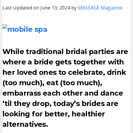
Last Updated on June 13, 2024 by
MASSAGE Magazine
While traditional bridal parties are
where a bride gets together with
her loved ones to celebrate, drink
(too much), eat (too much),
embarrass each other and dance
‘til they drop, today’s brides are
looking for better, healthier
alternatives.