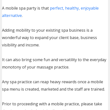
A mobile spa party is that
perfect, healthy, enjoyable
alternative
.
Adding mobility to your existing spa business is a
wonderful way to expand your client base, business
visibility and income.
It can also bring some fun and versatility to the everyday
monotony of your massage practice.
Any spa practice can reap heavy rewards once a mobile
spa menu is created, marketed and the staff are trained.
Prior to proceeding with a mobile practice, please take