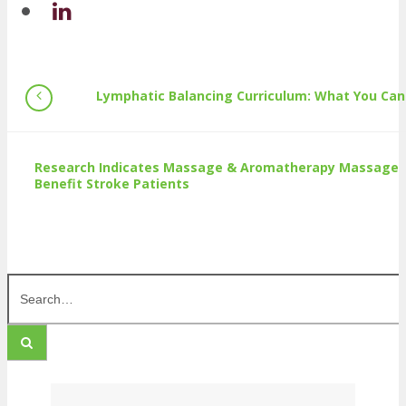
Lymphatic Balancing Curriculum: What You Can
Research Indicates Massage & Aromatherapy Massage
Benefit Stroke Patients
Search