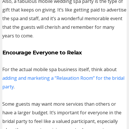
Also, a fabulous mobile wedding spa party is the type of
gift that keeps on giving. It’s like getting paid to advertise
the spa and staff, and it’s a wonderful memorable event
that the guests will cherish and remember for many
years to come.
Encourage Everyone to Relax
For the actual mobile spa business itself, think about
adding and marketing a “Relaxation Room” for the bridal
party
.
Some guests may want more services than others or
have a larger budget. It’s important for everyone in the
bridal party to feel like a valued participant, especially