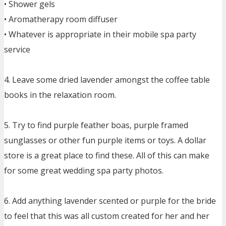
• Shower gels
• Aromatherapy room diffuser
• Whatever is appropriate in their mobile spa party
service
4. Leave some dried lavender amongst the coffee table
books in the relaxation room.
5. Try to find purple feather boas, purple framed
sunglasses or other fun purple items or toys. A dollar
store is a great place to find these. All of this can make
for some great wedding spa party photos.
6. Add anything lavender scented or purple for the bride
to feel that this was all custom created for her and her