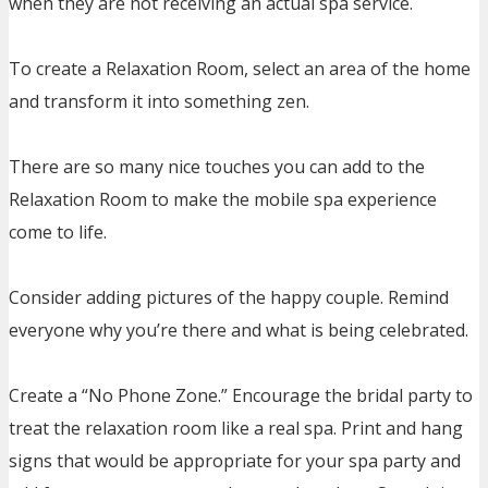
when they are not receiving an actual spa service.
To create a Relaxation Room, select an area of the home
and transform it into something zen.
There are so many nice touches you can add to the
Relaxation Room to make the mobile spa experience
come to life.
Consider adding pictures of the happy couple. Remind
everyone why you’re there and what is being celebrated.
Create a “No Phone Zone.” Encourage the bridal party to
treat the relaxation room like a real spa. Print and hang
signs that would be appropriate for your spa party and