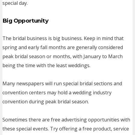
special day.
Big Opportunity
The bridal business is big business. Keep in mind that
spring and early fall months are generally considered
peak bridal season or months, with January to March
being the time with the least weddings.
Many newspapers will run special bridal sections and
convention centers may hold a wedding industry
convention during peak bridal season.
Sometimes there are free advertising opportunities with
these special events. Try offering a free product, service