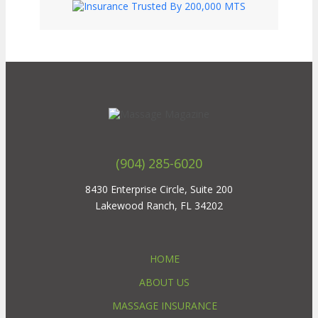
(904) 285-6020
8430 Enterprise Circle, Suite 200
Lakewood Ranch, FL 34202
HOME
ABOUT US
MASSAGE INSURANCE