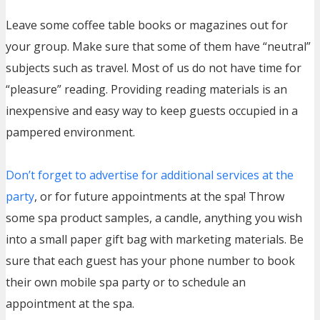
Leave some coffee table books or magazines out for
your group. Make sure that some of them have “neutral”
subjects such as travel. Most of us do not have time for
“pleasure” reading. Providing reading materials is an
inexpensive and easy way to keep guests occupied in a
pampered environment.
Don’t forget to advertise for additional services at the
party
, or for future appointments at the spa! Throw
some spa product samples, a candle, anything you wish
into a small paper gift bag with marketing materials. Be
sure that each guest has your phone number to book
their own mobile spa party or to schedule an
appointment at the spa.