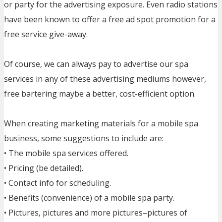
or party for the advertising exposure. Even radio stations
have been known to offer a free ad spot promotion for a
free service give-away.
Of course, we can always pay to advertise our spa
services in any of these advertising mediums however,
free bartering maybe a better, cost-efficient option.
When creating marketing materials for a mobile spa
business, some suggestions to include are:
• The mobile spa services offered.
• Pricing (be detailed).
• Contact info for scheduling.
• Benefits (convenience) of a mobile spa party.
• Pictures, pictures and more pictures–pictures of