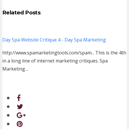
Related Posts
Day Spa Website Critique 4 - Day Spa Marketing
http://www.spamarketingtools.com/spam... This is the 4th
in a long line of internet marketing critiques. Spa
Marketing…