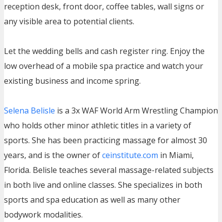
reception desk, front door, coffee tables, wall signs or
any visible area to potential clients.
Let the wedding bells and cash register ring. Enjoy the
low overhead of a mobile spa practice and watch your
existing business and income spring.
Selena Belisle
is a 3x WAF World Arm Wrestling Champion
who holds other minor athletic titles in a variety of
sports. She has been practicing massage for almost 30
years, and is the owner of
ceinstitute.com
in Miami,
Florida. Belisle teaches several massage-related subjects
in both live and online classes. She specializes in both
sports and spa education as well as many other
bodywork modalities.