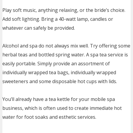
Play soft music, anything relaxing, or the bride’s choice.
Add soft lighting. Bring a 40-watt lamp, candles or
whatever can safely be provided.
Alcohol and spa do not always mix well. Try offering some
herbal teas and bottled spring water. A spa tea service is
easily portable. Simply provide an assortment of
individually wrapped tea bags, individually wrapped
sweeteners and some disposable hot cups with lids.
You’ll already have a tea kettle for your mobile spa
business, which is often used to create immediate hot
water for foot soaks and esthetic services.