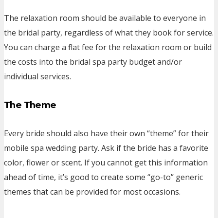
The relaxation room should be available to everyone in
the bridal party, regardless of what they book for service.
You can charge a flat fee for the relaxation room or build
the costs into the bridal spa party budget and/or
individual services.
The Theme
Every bride should also have their own “theme” for their
mobile spa wedding party. Ask if the bride has a favorite
color, flower or scent. If you cannot get this information
ahead of time, it’s good to create some “go-to” generic
themes that can be provided for most occasions.