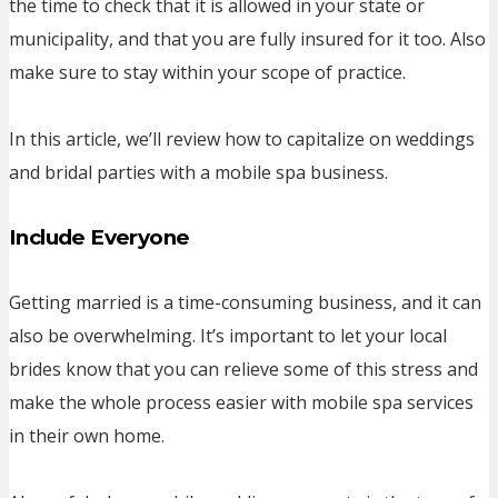
the time to check that it is allowed in your state or
municipality, and that you are fully insured for it too. Also
make sure to stay within your scope of practice.
In this article, we’ll review how to capitalize on weddings
and bridal parties with a mobile spa business.
Include Everyone
Getting married is a time-consuming business, and it can
also be overwhelming. It’s important to let your local
brides know that you can relieve some of this stress and
make the whole process easier with mobile spa services
in their own home.