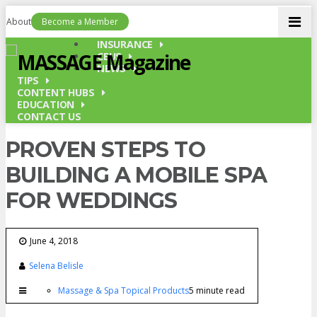
Men
About
Become a Member
INSURANCE
CEUS
NEWS
TIPS
CONTENT HUBS
EDUCATION
CONTACT US
PROVEN STEPS TO
BUILDING A MOBILE SPA
FOR WEDDINGS
June 4, 2018
Selena Belisle
Massage & Spa Topical Products
5 minute read