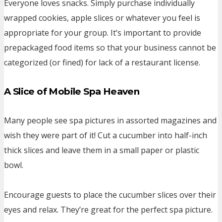
Everyone loves snacks. Simply purchase individually
wrapped cookies, apple slices or whatever you feel is
appropriate for your group. It’s important to provide
prepackaged food items so that your business cannot be
categorized (or fined) for lack of a restaurant license.
A Slice of Mobile Spa Heaven
Many people see spa pictures in assorted magazines and
wish they were part of it! Cut a cucumber into half-inch
thick slices and leave them in a small paper or plastic
bowl.
Encourage guests to place the cucumber slices over their
eyes and relax. They’re great for the perfect spa picture.