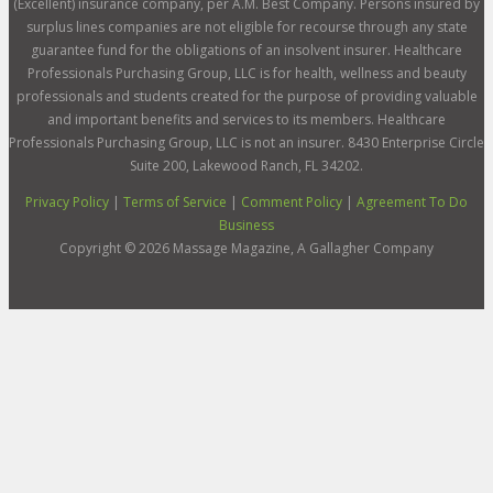
(Excellent) insurance company, per A.M. Best Company. Persons insured by
surplus lines companies are not eligible for recourse through any state
guarantee fund for the obligations of an insolvent insurer. Healthcare
Professionals Purchasing Group, LLC is for health, wellness and beauty
professionals and students created for the purpose of providing valuable
and important benefits and services to its members. Healthcare
Professionals Purchasing Group, LLC is not an insurer. 8430 Enterprise Circle
Suite 200, Lakewood Ranch, FL 34202.
Privacy Policy
|
Terms of Service
|
Comment Policy
|
Agreement To Do
Business
Copyright ©
2026
Massage Magazine, A Gallagher Company