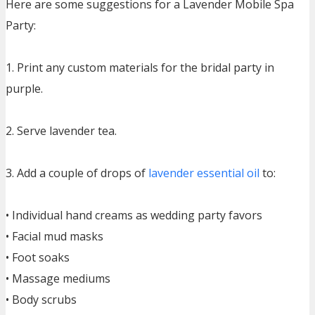
Here are some suggestions for a Lavender Mobile Spa
Party:
1. Print any custom materials for the bridal party in
purple.
2. Serve lavender tea.
3. Add a couple of drops of
lavender essential oil
to:
• Individual hand creams as wedding party favors
• Facial mud masks
• Foot soaks
• Massage mediums
• Body scrubs