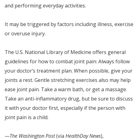
and performing everyday activities.
It may be triggered by factors including illness, exercise
or overuse injury.
The U.S. National Library of Medicine offers general
guidelines for how to combat joint pain: Always follow
your doctor’s treatment plan. When possible, give your
joints a rest. Gentle stretching exercises also may help
ease joint pain. Take a warm bath, or get a massage.
Take an anti-inflammatory drug, but be sure to discuss
it with your doctor first, especially if the person with
joint pain is a child.
—
The Washington Post
(via
HealthDay News
),