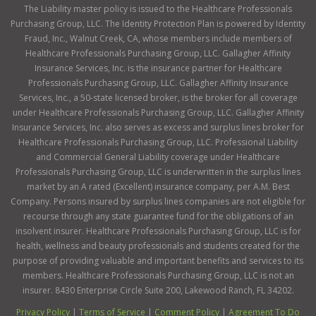
The Liability master policy is issued to the Healthcare Professionals
Purchasing Group, LLC. The Identity Protection Plan is powered by Identity
Fraud, Inc., Walnut Creek, CA, whose members include members of
Healthcare Professionals Purchasing Group, LLC. Gallagher Affinity
Insurance Services, Inc. is the insurance partner for Healthcare
Professionals Purchasing Group, LLC. Gallagher Affinity Insurance
Services, Inc., a 50-state licensed broker, is the broker for all coverage
under Healthcare Professionals Purchasing Group, LLC. Gallagher Affinity
Insurance Services, Inc. also serves as excess and surplus lines broker for
Healthcare Professionals Purchasing Group, LLC. Professional Liability
and Commercial General Liability coverage under Healthcare
Professionals Purchasing Group, LLC is underwritten in the surplus lines
market by an A rated (Excellent) insurance company, per A.M. Best
Company. Persons insured by surplus lines companies are not eligible for
recourse through any state guarantee fund for the obligations of an
insolvent insurer. Healthcare Professionals Purchasing Group, LLC is for
health, wellness and beauty professionals and students created for the
purpose of providing valuable and important benefits and services to its
members. Healthcare Professionals Purchasing Group, LLC is not an
insurer. 8430 Enterprise Circle Suite 200, Lakewood Ranch, FL 34202.
Privacy Policy
|
Terms of Service
|
Comment Policy
|
Agreement To Do