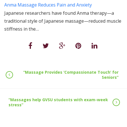
Anma Massage Reduces Pain and Anxiety
Japanese researchers have found Anma therapy—a
traditional style of Japanese massage—reduced muscle
stiffness in the…
“Massage Provides ‘Compassionate Touch’ for
Seniors”
“Massages help GVSU students with exam-week
stress”