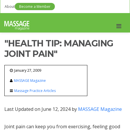
About
Become a Member
Men
"HEALTH TIP: MANAGING
JOINT PAIN"
January 27, 2009
MASSAGE Magazine
Massage Practice Articles
Last Updated on June 12, 2024 by
MASSAGE Magazine
Joint pain can keep you from exercising, feeling good