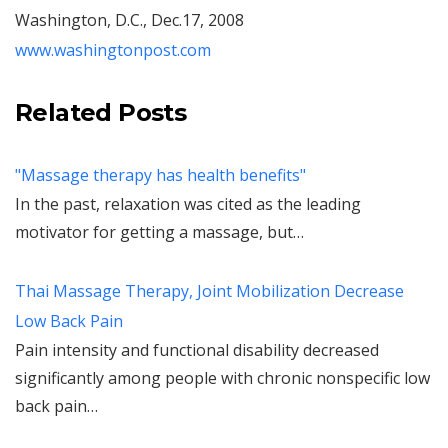
Washington, D.C., Dec.17, 2008
www.washingtonpost.com
Related Posts
"Massage therapy has health benefits"
In the past, relaxation was cited as the leading
motivator for getting a massage, but…
Thai Massage Therapy, Joint Mobilization Decrease
Low Back Pain
Pain intensity and functional disability decreased
significantly among people with chronic nonspecific low
back pain…