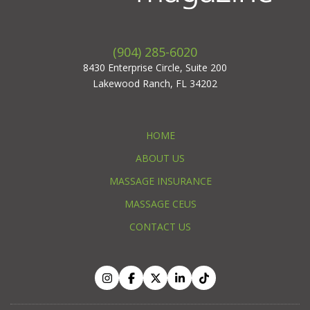
(904) 285-6020
8430 Enterprise Circle, Suite 200
Lakewood Ranch, FL 34202
HOME
ABOUT US
MASSAGE INSURANCE
MASSAGE CEUS
CONTACT US