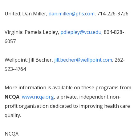
United: Dan Miller,
dan.miller@phs.com
, 714-226-3726
Virginia: Pamela Lepley,
pdlepley@vcu.edu
, 804-828-
6057
Wellpoint: Jill Becher,
jill.becher@wellpoint.com
, 262-
523-4764
More information is available on these programs from
NCQA
,
www.ncqa.org
, a private, independent non-
profit organization dedicated to improving health care
quality.
NCQA