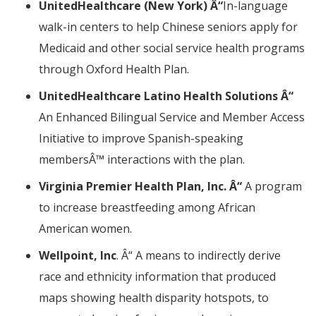
UnitedHealthcare (New York)
Â“
In-language
walk-in centers to help Chinese seniors apply for
Medicaid and other social service health programs
through Oxford Health Plan.
UnitedHealthcare Latino Health Solutions
Â“
An
Enhanced Bilingual Service and Member Access
Initiative
to improve Spanish-speaking
members
Â™
interactions with the plan.
Virginia Premier Health Plan, Inc.
Â“
A program
to increase breastfeeding among African
American women.
Wellpoint, Inc
.
Â“
A means to indirectly derive
race and ethnicity information that produced
maps showing health disparity
hotspots,
to