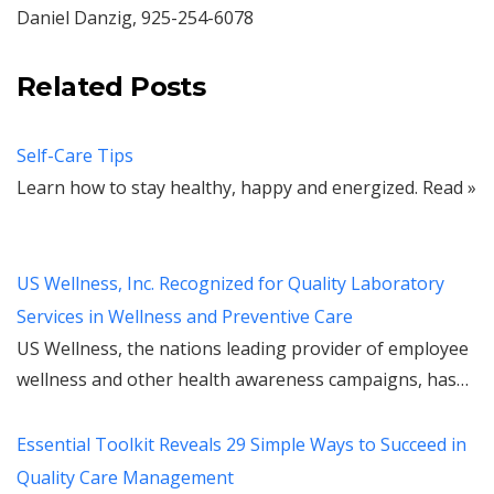
Daniel Danzig, 925-254-6078
Related Posts
Self-Care Tips
Learn how to stay healthy, happy and energized. Read »
US Wellness, Inc. Recognized for Quality Laboratory
Services in Wellness and Preventive Care
US Wellness, the nations leading provider of employee
wellness and other health awareness campaigns, has…
Essential Toolkit Reveals 29 Simple Ways to Succeed in
Quality Care Management