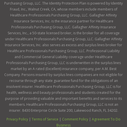
Purchasing Group, LLC. The Identity Protection Plan is powered by Identity
Fraud, Inc., Walnut Creek, CA, whose members include members of
Healthcare Professionals Purchasing Group, LLC. Gallagher Affinity
Insurance Services, Inc. is the insurance partner for Healthcare
Professionals Purchasing Group, LLC. Gallagher Affinity Insurance
Services, Inc., a 50-state licensed broker, is the broker for all coverage
under Healthcare Professionals Purchasing Group, LLC. Gallagher Affinity
Insurance Services, Inc. also serves as excess and surplus lines broker for
Healthcare Professionals Purchasing Group, LLC. Professional Liability
and Commercial General Liability coverage under Healthcare
Professionals Purchasing Group, LLC is underwritten in the surplus lines
market by an A rated (Excellent) insurance company, per A.M. Best
Company. Persons insured by surplus lines companies are not eligible for
recourse through any state guarantee fund for the obligations of an
insolvent insurer. Healthcare Professionals Purchasing Group, LLC is for
health, wellness and beauty professionals and students created for the
purpose of providing valuable and important benefits and services to its
members. Healthcare Professionals Purchasing Group, LLC is not an
insurer. 8430 Enterprise Circle Suite 200, Lakewood Ranch, FL 34202.
Privacy Policy
|
Terms of Service
|
Comment Policy
|
Agreement To Do
Business