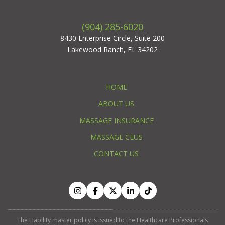
(904) 285-6020
8430 Enterprise Circle, Suite 200
Lakewood Ranch, FL 34202
HOME
ABOUT US
MASSAGE INSURANCE
MASSAGE CEUS
CONTACT US
The Liability master policy is issued to the Healthcare Professionals