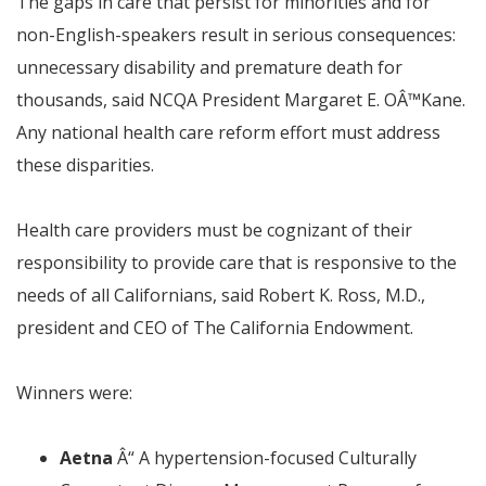
The gaps in care that persist for minorities and for
non-English-speakers result in serious consequences:
unnecessary disability and premature death for
thousands,
said NCQA President Margaret E. O
Â™
Kane.
Any national health care reform effort must address
these disparities.
Health care providers must be cognizant of their
responsibility to provide care that is responsive to the
needs of all Californians,
said Robert K. Ross, M.D.,
president and CEO of The California Endowment.
Winners were:
Aetna
Â“
A hypertension-focused Culturally