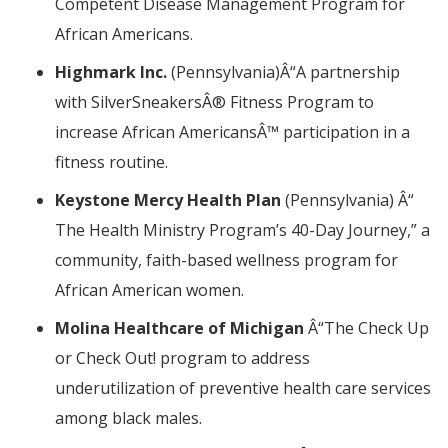
Competent Disease Management Program for
African Americans.
Highmark Inc.
(Pennsylvania)
Â“
A partnership
with SilverSneakers
Â®
Fitness Program to
increase African Americans
Â™
participation in a
fitness routine.
Keystone Mercy Health Plan
(Pennsylvania)
Â“
The Health Ministry Program’s 40-Day Journey,” a
community, faith-based wellness program for
African American women.
Molina Healthcare of Michigan
Â“
The
Check Up
or Check Out!
program to address
underutilization of preventive health care services
among black males.