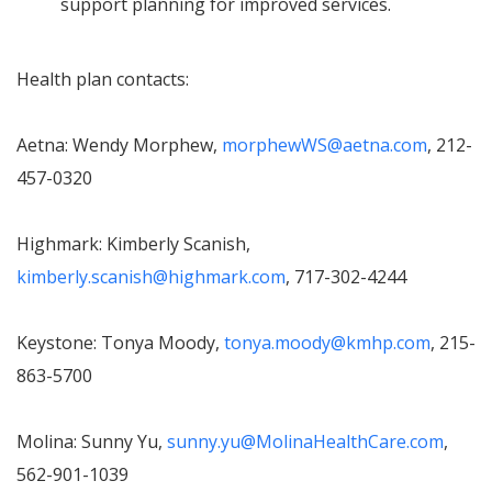
support planning for improved services.
Health plan contacts:
Aetna: Wendy Morphew,
morphewWS@aetna.com
, 212-
457-0320
Highmark: Kimberly Scanish,
kimberly.scanish@highmark.com
, 717-302-4244
Keystone: Tonya Moody,
tonya.moody@kmhp.com
, 215-
863-5700
Molina: Sunny Yu,
sunny.yu@MolinaHealthCare.com
,
562-901-1039