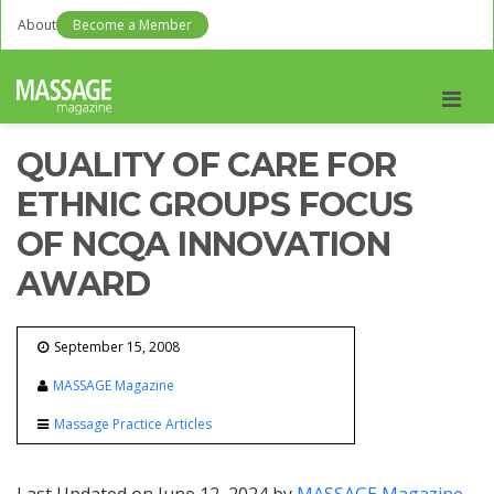
About
Become a Member
Men
QUALITY OF CARE FOR
ETHNIC GROUPS FOCUS
OF NCQA INNOVATION
AWARD
September 15, 2008
MASSAGE Magazine
Massage Practice Articles