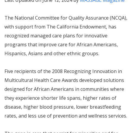
Last Updated on June 12, 2024 by
MASSAGE Magazine
The National Committee for Quality Assurance (NCQA),
with support from The California Endowment, has
recognized managed care plans for innovative
programs that improve care for African Americans,
Hispanics, Asians and other ethnic groups.
Five recipients of the 2008
Recognizing Innovation in
Multicultural Health Care
Awards developed solutions
designed for African Americans in communities where
they experience shorter life spans, higher rates of
disease, higher blood pressure, lower breastfeeding
rates, and less use of prevention and wellness services.