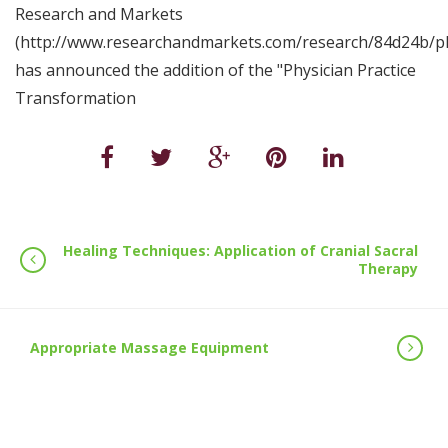
Research and Markets
(http://www.researchandmarkets.com/research/84d24b/phy
has announced the addition of the "Physician Practice
Transformation
Healing Techniques: Application of Cranial Sacral
Therapy
Appropriate Massage Equipment