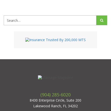
(904) 285-6020
8430 Enterprise Circle, Suite 200
Lakewood Ranch, FL 34202