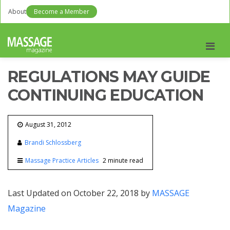
About
Become a Member
Men
REGULATIONS MAY GUIDE
CONTINUING EDUCATION
August 31, 2012
Brandi Schlossberg
Massage Practice Articles
2 minute read
Last Updated on October 22, 2018 by
MASSAGE
Magazine