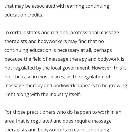
that may be associated with earning continuing
education credits.
In certain states and regions, professional massage
therapists and bodyworkers may find that no
continuing education is necessary at all, perhaps
because the field of massage therapy and bodywork is
not regulated by the local government. However, this is
not the case in most places, as the regulation of
massage therapy and bodywork appears to be growing
right along with the industry itself.
For those practitioners who do happen to work in an
area that is regulated and does require massage
therapists and bodyworkers to earn continuing