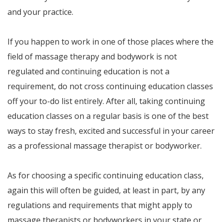
and your practice.
If you happen to work in one of those places where the
field of massage therapy and bodywork is not
regulated and continuing education is not a
requirement, do not cross continuing education classes
off your to-do list entirely. After all, taking continuing
education classes on a regular basis is one of the best
ways to stay fresh, excited and successful in your career
as a professional massage therapist or bodyworker.
As for choosing a specific continuing education class,
again this will often be guided, at least in part, by any
regulations and requirements that might apply to
massage therapists or bodyworkers in your state or