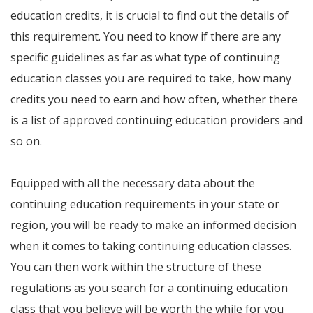
education credits, it is crucial to find out the details of
this requirement. You need to know if there are any
specific guidelines as far as what type of continuing
education classes you are required to take, how many
credits you need to earn and how often, whether there
is a list of approved continuing education providers and
so on.
Equipped with all the necessary data about the
continuing education requirements in your state or
region, you will be ready to make an informed decision
when it comes to taking continuing education classes.
You can then work within the structure of these
regulations as you search for a continuing education
class that you believe will be worth the while for you