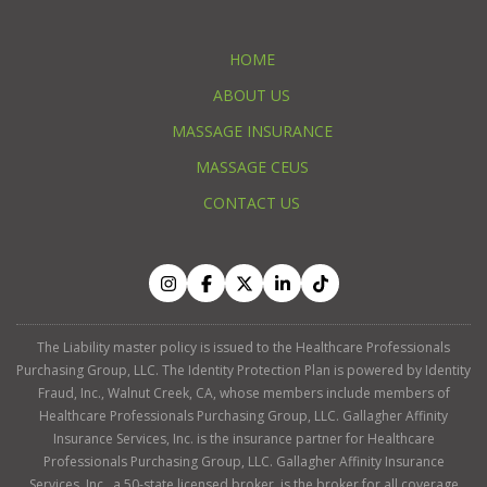
HOME
ABOUT US
MASSAGE INSURANCE
MASSAGE CEUS
CONTACT US
The Liability master policy is issued to the Healthcare Professionals
Purchasing Group, LLC. The Identity Protection Plan is powered by Identity
Fraud, Inc., Walnut Creek, CA, whose members include members of
Healthcare Professionals Purchasing Group, LLC. Gallagher Affinity
Insurance Services, Inc. is the insurance partner for Healthcare
Professionals Purchasing Group, LLC. Gallagher Affinity Insurance
Services, Inc., a 50-state licensed broker, is the broker for all coverage