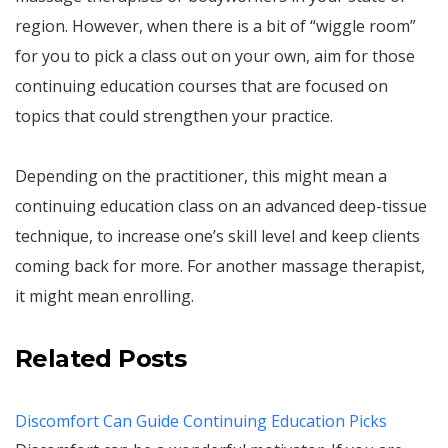
region. However, when there is a bit of “wiggle room”
for you to pick a class out on your own, aim for those
continuing education courses that are focused on
topics that could strengthen your practice.
Depending on the practitioner, this might mean a
continuing education class on an advanced deep-tissue
technique, to increase one’s skill level and keep clients
coming back for more. For another massage therapist,
it might mean enrolling.
Related Posts
Discomfort Can Guide Continuing Education Picks