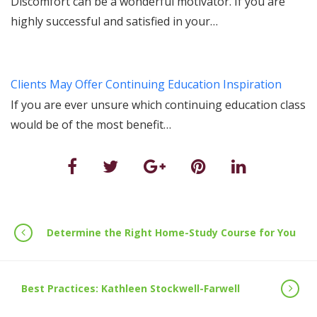
Discomfort can be a wonderful motivator. If you are
highly successful and satisfied in your…
Clients May Offer Continuing Education Inspiration
If you are ever unsure which continuing education class
would be of the most benefit…
Determine the Right Home-Study Course for You
Best Practices: Kathleen Stockwell-Farwell