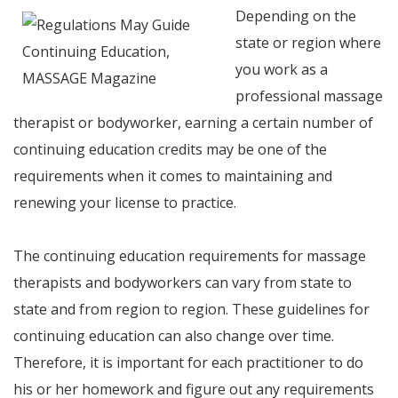
Depending on the
state or region where
you work as a
professional massage
therapist or bodyworker, earning a certain number of
continuing education credits may be one of the
requirements when it comes to maintaining and
renewing your license to practice.
The continuing education requirements for massage
therapists and bodyworkers can vary from state to
state and from region to region. These guidelines for
continuing education can also change over time.
Therefore, it is important for each practitioner to do
his or her homework and figure out any requirements