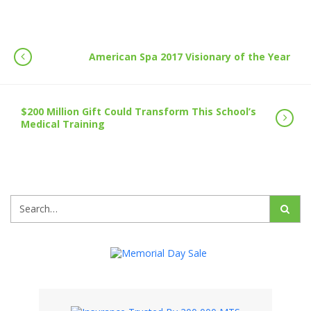
American Spa 2017 Visionary of the Year
$200 Million Gift Could Transform This School’s
Medical Training