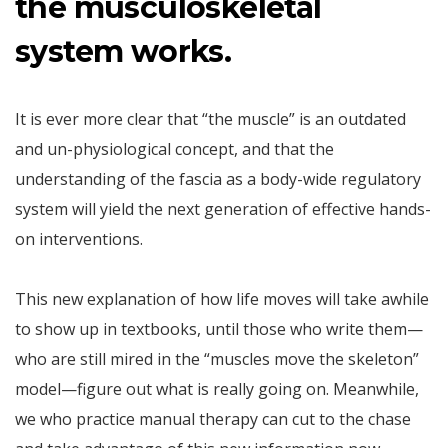
the musculoskeletal
system works.
It is ever more clear that “the muscle” is an outdated
and un-physiological concept, and that the
understanding of the fascia as a body-wide regulatory
system will yield the next generation of effective hands-
on interventions.
This new explanation of how life moves will take awhile
to show up in textbooks, until those who write them—
who are still mired in the “muscles move the skeleton”
model—figure out what is really going on. Meanwhile,
we who practice manual therapy can cut to the chase