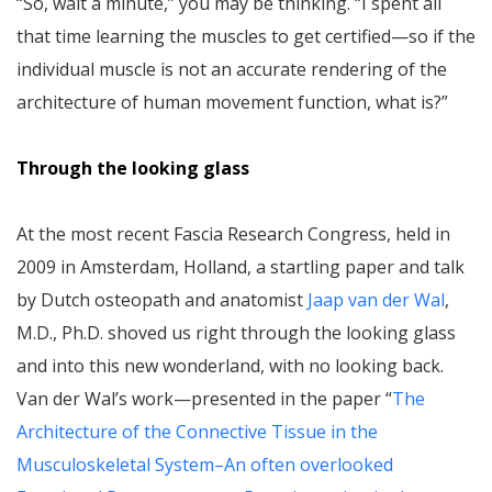
“So, wait a minute,” you may be thinking. “I spent all
that time learning the muscles to get certified—so if the
individual muscle is not an accurate rendering of the
architecture of human movement function, what is?”
Through the looking glass
At the most recent Fascia Research Congress, held in
2009 in Amsterdam, Holland, a startling paper and talk
by Dutch osteopath and anatomist
Jaap van der Wal
,
M.D., Ph.D. shoved us right through the looking glass
and into this new wonderland, with no looking back.
Van der Wal’s work—presented in the paper “
The
Architecture of the Connective Tissue in the
Musculoskeletal System–An often overlooked