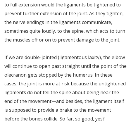
to full extension would the ligaments be tightened to
prevent further extension of the joint. As they tighten,
the nerve endings in the ligaments communicate,
sometimes quite loudly, to the spine, which acts to turn
the muscles off or on to prevent damage to the joint.
If we are double-jointed (ligamentous laxity), the elbow
will continue to open past straight until the point of the
olecranon gets stopped by the humerus. In these
cases, the joint is more at risk because the untightened
ligaments do not tell the spine about being near the
end of the movement—and besides, the ligament itself
is supposed to provide a brake to the movement
before the bones collide. So far, so good, yes?