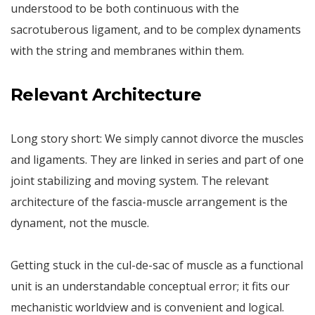
understood to be both continuous with the
sacrotuberous ligament, and to be complex dynaments
with the string and membranes within them.
Relevant Architecture
Long story short: We simply cannot divorce the muscles
and ligaments. They are linked in series and part of one
joint stabilizing and moving system. The relevant
architecture of the fascia-muscle arrangement is the
dynament, not the muscle.
Getting stuck in the cul-de-sac of muscle as a functional
unit is an understandable conceptual error; it fits our
mechanistic worldview and is convenient and logical.