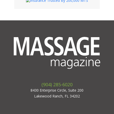
(904) 285-6020
8430 Enterprise Circle, Suite 200
Lakewood Ranch, FL 34202