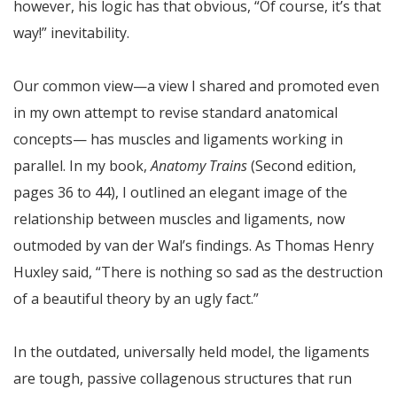
however, his logic has that obvious, “Of course, it’s that
way!” inevitability.
Our common view—a view I shared and promoted even
in my own attempt to revise standard anatomical
concepts— has muscles and ligaments working in
parallel. In my book,
Anatomy Trains
(Second edition,
pages 36 to 44), I outlined an elegant image of the
relationship between muscles and ligaments, now
outmoded by van der Wal’s findings. As Thomas Henry
Huxley said, “There is nothing so sad as the destruction
of a beautiful theory by an ugly fact.”
In the outdated, universally held model, the ligaments
are tough, passive collagenous structures that run