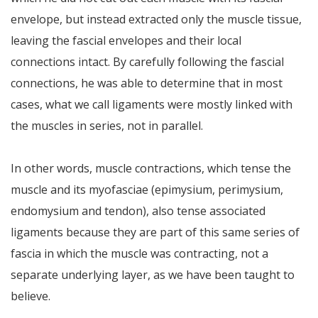
envelope, but instead extracted only the muscle tissue,
leaving the fascial envelopes and their local
connections intact. By carefully following the fascial
connections, he was able to determine that in most
cases, what we call ligaments were mostly linked with
the muscles in series, not in parallel.
In other words, muscle contractions, which tense the
muscle and its myofasciae (epimysium, perimysium,
endomysium and tendon), also tense associated
ligaments because they are part of this same series of
fascia in which the muscle was contracting, not a
separate underlying layer, as we have been taught to
believe.