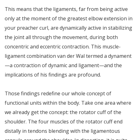
This means that the ligaments, far from being active
only at the moment of the greatest elbow extension in
your preacher curl, are dynamically active in stabilizing
the joint all through the movement, during both
concentric and eccentric contraction. This muscle-
ligament combination van der Wal termed a dynament
—a contraction of dynamic and ligament—and the
implications of his findings are profound.
Those findings redefine our whole concept of
functional units within the body. Take one area where
we already get the concept: the rotator cuff of the
shoulder. The four muscles of the rotator cuff end
distally in tendons blending with the ligamentous