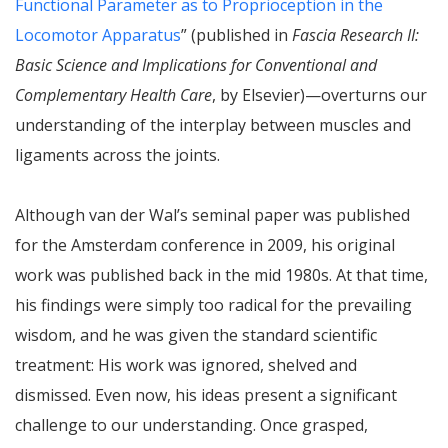
Functional Parameter as to Proprioception in the
Locomotor Apparatus
” (published in
Fascia Research II:
Basic Science and Implications for Conventional and
Complementary Health Care
, by Elsevier)—overturns our
understanding of the interplay between muscles and
ligaments across the joints.
Although van der Wal’s seminal paper was published
for the Amsterdam conference in 2009, his original
work was published back in the mid 1980s. At that time,
his findings were simply too radical for the prevailing
wisdom, and he was given the standard scientific
treatment: His work was ignored, shelved and
dismissed. Even now, his ideas present a significant
challenge to our understanding. Once grasped,