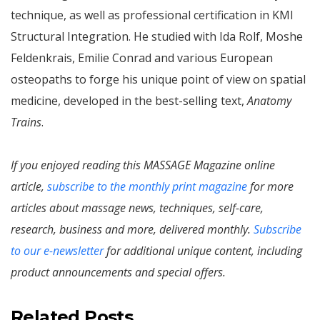
technique, as well as professional certification in KMI
Structural Integration. He studied with Ida Rolf, Moshe
Feldenkrais, Emilie Conrad and various European
osteopaths to forge his unique point of view on spatial
medicine, developed in the best-selling text,
Anatomy
Trains
.
If you enjoyed reading this MASSAGE Magazine online
article,
subscribe to the monthly print magazine
for more
articles about massage news, techniques, self-care,
research, business and more, delivered monthly.
Subscribe
to our e-newsletter
for additional unique content, including
product announcements and special offers.
Related Posts