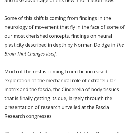
and take advantage of this new information now.
Some of this shift is coming from findings in the
neurology of movement that fly in the face of some of
our most cherished concepts, findings on neural
plasticity described in depth by Norman Doidge in
The
Brain That Changes Itself
.
Much of the rest is coming from the increased
exploration of the mechanical role of extracellular
matrix and the fascia, the Cinderella of body tissues
that is finally getting its due, largely through the
presentation of research unveiled at the Fascia
Research congresses.