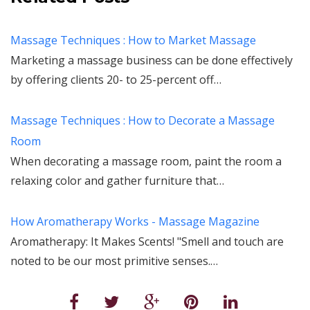
Massage Techniques : How to Market Massage
Marketing a massage business can be done effectively
by offering clients 20- to 25-percent off…
Massage Techniques : How to Decorate a Massage
Room
When decorating a massage room, paint the room a
relaxing color and gather furniture that…
How Aromatherapy Works - Massage Magazine
Aromatherapy: It Makes Scents! "Smell and touch are
noted to be our most primitive senses.…