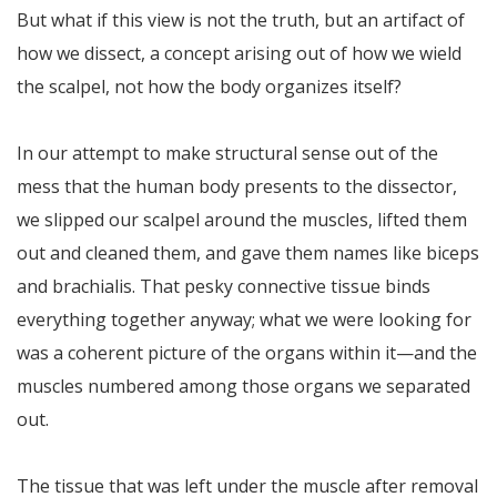
But what if this view is not the truth, but an artifact of
how we dissect, a concept arising out of how we wield
the scalpel, not how the body organizes itself?
In our attempt to make structural sense out of the
mess that the human body presents to the dissector,
we slipped our scalpel around the muscles, lifted them
out and cleaned them, and gave them names like biceps
and brachialis. That pesky connective tissue binds
everything together anyway; what we were looking for
was a coherent picture of the organs within it—and the
muscles numbered among those organs we separated
out.
The tissue that was left under the muscle after removal