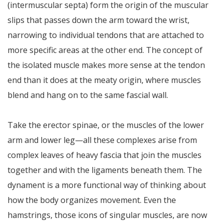
(intermuscular septa) form the origin of the muscular
slips that passes down the arm toward the wrist,
narrowing to individual tendons that are attached to
more specific areas at the other end. The concept of
the isolated muscle makes more sense at the tendon
end than it does at the meaty origin, where muscles
blend and hang on to the same fascial wall.
Take the erector spinae, or the muscles of the lower
arm and lower leg—all these complexes arise from
complex leaves of heavy fascia that join the muscles
together and with the ligaments beneath them. The
dynament is a more functional way of thinking about
how the body organizes movement. Even the
hamstrings, those icons of singular muscles, are now