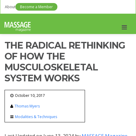
About
Become a Member
Men
THE RADICAL RETHINKING
OF HOW THE
MUSCULOSKELETAL
SYSTEM WORKS
October 10, 2017
Thomas Myers
Modalities & Techniques