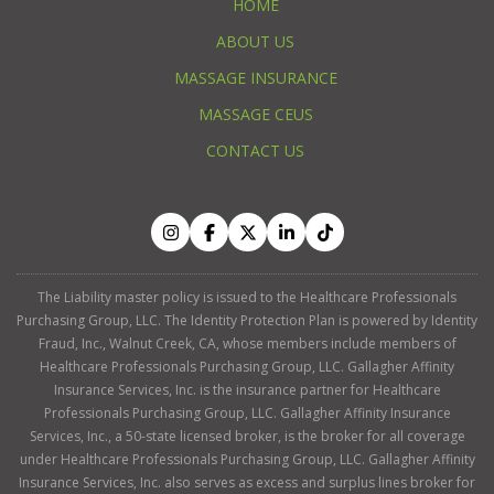
HOME
ABOUT US
MASSAGE INSURANCE
MASSAGE CEUS
CONTACT US
The Liability master policy is issued to the Healthcare Professionals
Purchasing Group, LLC. The Identity Protection Plan is powered by Identity
Fraud, Inc., Walnut Creek, CA, whose members include members of
Healthcare Professionals Purchasing Group, LLC. Gallagher Affinity
Insurance Services, Inc. is the insurance partner for Healthcare
Professionals Purchasing Group, LLC. Gallagher Affinity Insurance
Services, Inc., a 50-state licensed broker, is the broker for all coverage
under Healthcare Professionals Purchasing Group, LLC. Gallagher Affinity
Insurance Services, Inc. also serves as excess and surplus lines broker for