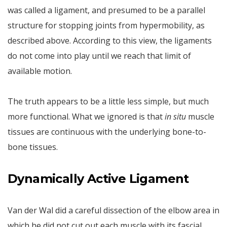
was called a ligament, and presumed to be a parallel
structure for stopping joints from hypermobility, as
described above. According to this view, the ligaments
do not come into play until we reach that limit of
available motion.
The truth appears to be a little less simple, but much
more functional. What we ignored is that
in situ
muscle
tissues are continuous with the underlying bone-to-
bone tissues.
Dynamically Active Ligament
Van der Wal did a careful dissection of the elbow area in
which he did not cut out each muscle with its fascial