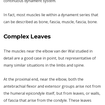
continuous dynament system.
In fact, most muscles lie within a dynament series that
can be described as bone, fascia, muscle, fascia, bone.
Complex Leaves
The muscles near the elbow van der Wal studied in
detail are a good case in point, but representative of
many similar situations in the limbs and spine.
At the proximal end, near the elbow, both the
antebrachial flexor and extensor groups arise not from
the humeral epicondyle itself, but from leaves, or walls,
of fascia that arise from the condyle. These leaves