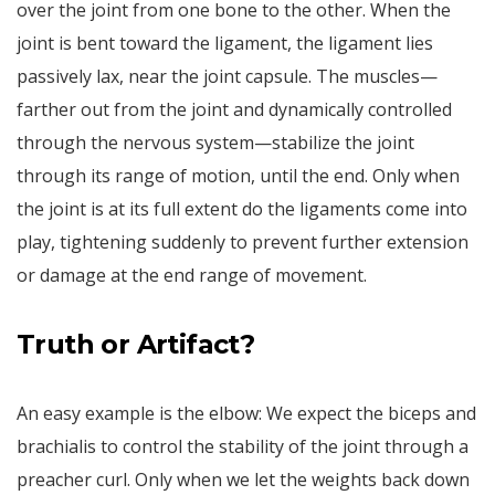
over the joint from one bone to the other. When the
joint is bent toward the ligament, the ligament lies
passively lax, near the joint capsule. The muscles—
farther out from the joint and dynamically controlled
through the nervous system—stabilize the joint
through its range of motion, until the end. Only when
the joint is at its full extent do the ligaments come into
play, tightening suddenly to prevent further extension
or damage at the end range of movement.
Truth or Artifact?
An easy example is the elbow: We expect the biceps and
brachialis to control the stability of the joint through a
preacher curl. Only when we let the weights back down