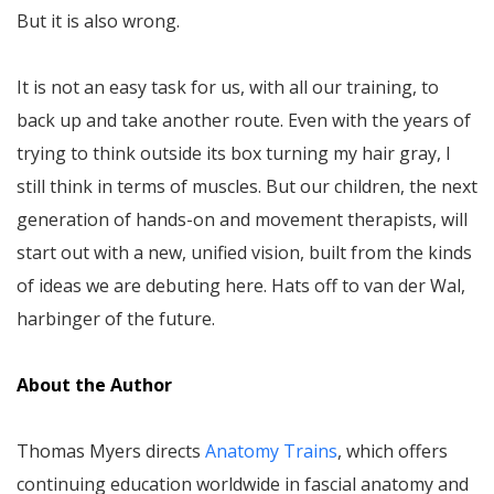
But it is also wrong.
It is not an easy task for us, with all our training, to
back up and take another route. Even with the years of
trying to think outside its box turning my hair gray, I
still think in terms of muscles. But our children, the next
generation of hands-on and movement therapists, will
start out with a new, unified vision, built from the kinds
of ideas we are debuting here. Hats off to van der Wal,
harbinger of the future.
About the Author
Thomas Myers directs
Anatomy Trains
, which offers
continuing education worldwide in fascial anatomy and