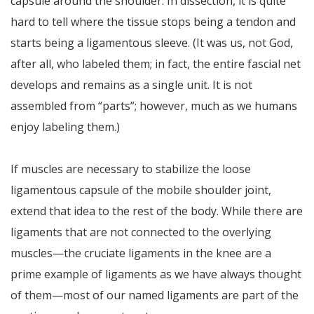
capsule around the shoulder. In dissection, it is quite
hard to tell where the tissue stops being a tendon and
starts being a ligamentous sleeve. (It was us, not God,
after all, who labeled them; in fact, the entire fascial net
develops and remains as a single unit. It is not
assembled from “parts”; however, much as we humans
enjoy labeling them.)
If muscles are necessary to stabilize the loose
ligamentous capsule of the mobile shoulder joint,
extend that idea to the rest of the body. While there are
ligaments that are not connected to the overlying
muscles—the cruciate ligaments in the knee are a
prime example of ligaments as we have always thought
of them—most of our named ligaments are part of the