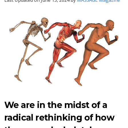
Last Updated on June 13, 2024 by
MASSAGE Magazine
We are in the midst of a
radical rethinking of how