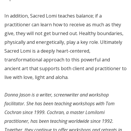
In addition, Sacred Lomi teaches balance; if a
practitioner can learn how to receive as much as they
give, they will not get burned out. Healthy boundaries,
physically and energetically, play a key role. Ultimately
Sacred Lomi is a deeply heart-centered,
transformational approach to this powerful and
ancient art that supports both client and practitioner to
live with love, light and aloha.
Donna Jason is a writer, screenwriter and workshop
facilitator. She has been teaching workshops with Tom
Cochran since 1999. Cochran, a master Lomilomi
practitioner, has been teaching worldwide since 1992.
Together, they continue to offer workshops and retreats in