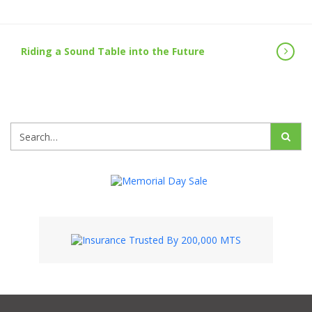
Riding a Sound Table into the Future