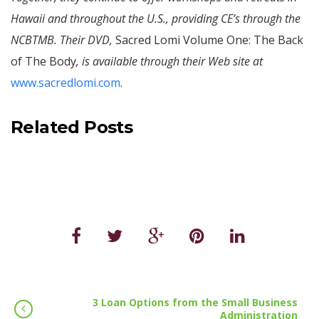
Hawaii and throughout the U.S., providing CE’s through the
NCBTMB. Their DVD,
Sacred Lomi Volume One: The Back
of The Body
, is available through their Web site at
www.sacredlomi.com
.
Related Posts
3 Loan Options from the Small Business
Administration