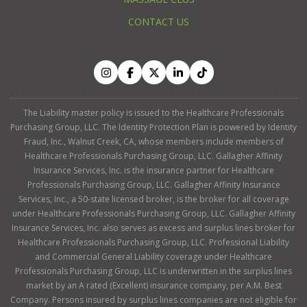
CONTACT US
The Liability master policy is issued to the Healthcare Professionals
Purchasing Group, LLC. The Identity Protection Plan is powered by Identity
Fraud, Inc., Walnut Creek, CA, whose members include members of
Healthcare Professionals Purchasing Group, LLC. Gallagher Affinity
Insurance Services, Inc. is the insurance partner for Healthcare
Professionals Purchasing Group, LLC. Gallagher Affinity Insurance
Services, Inc., a 50-state licensed broker, is the broker for all coverage
under Healthcare Professionals Purchasing Group, LLC. Gallagher Affinity
Insurance Services, Inc. also serves as excess and surplus lines broker for
Healthcare Professionals Purchasing Group, LLC. Professional Liability
and Commercial General Liability coverage under Healthcare
Professionals Purchasing Group, LLC is underwritten in the surplus lines
market by an A rated (Excellent) insurance company, per A.M. Best
Company. Persons insured by surplus lines companies are not eligible for