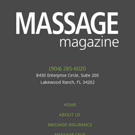
(904) 285-6020
8430 Enterprise Circle, Suite 200
Lakewood Ranch, FL 34202
HOME
ABOUT US
MASSAGE INSURANCE
MASSAGE CEUS