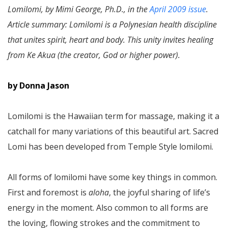
Lomilomi, by Mimi George, Ph.D., in the
April 2009 issue
.
Article summary: Lomilomi is a Polynesian health discipline
that unites spirit, heart and body. This unity invites healing
from Ke Akua (the creator, God or higher power).
by Donna Jason
Lomilomi is the Hawaiian term for massage, making it a
catchall for many variations of this beautiful art. Sacred
Lomi has been developed from Temple Style lomilomi.
All forms of lomilomi have some key things in common.
First and foremost is
aloha
, the joyful sharing of life’s
energy in the moment. Also common to all forms are
the loving, flowing strokes and the commitment to