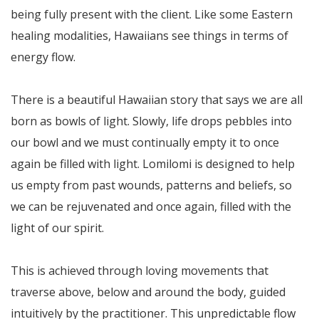
being fully present with the client. Like some Eastern
healing modalities, Hawaiians see things in terms of
energy flow.
There is a beautiful Hawaiian story that says we are all
born as bowls of light. Slowly, life drops pebbles into
our bowl and we must continually empty it to once
again be filled with light. Lomilomi is designed to help
us empty from past wounds, patterns and beliefs, so
we can be rejuvenated and once again, filled with the
light of our spirit.
This is achieved through loving movements that
traverse above, below and around the body, guided
intuitively by the practitioner. This unpredictable flow