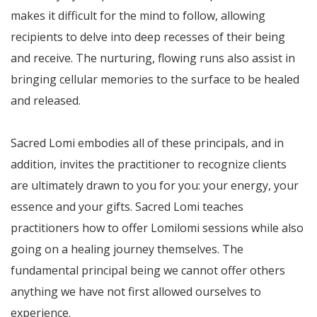
makes it difficult for the mind to follow, allowing
recipients to delve into deep recesses of their being
and receive. The nurturing, flowing runs also assist in
bringing cellular memories to the surface to be healed
and released.
Sacred Lomi embodies all of these principals, and in
addition, invites the practitioner to recognize clients
are ultimately drawn to you for you: your energy, your
essence and your gifts. Sacred Lomi teaches
practitioners how to offer Lomilomi sessions while also
going on a healing journey themselves. The
fundamental principal being we cannot offer others
anything we have not first allowed ourselves to
experience.