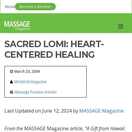
About
Become a Member
Men
SACRED LOMI: HEART-
CENTERED HEALING
March 20, 2009
MASSAGE Magazine
Massage Practice Articles
Last Updated on June 12, 2024 by
MASSAGE Magazine
From the
MASSAGE Magazine
article, “A Gift from Hawaii: