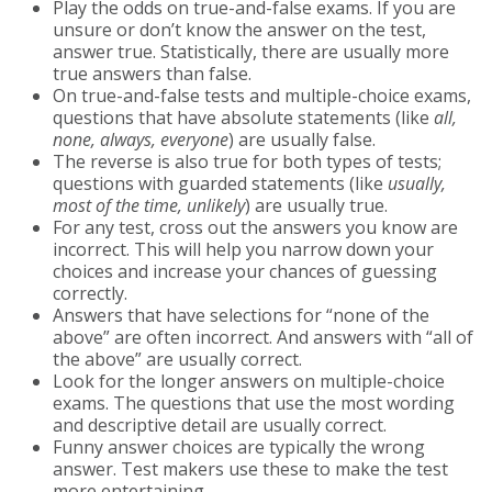
Play the odds on true-and-false exams. If you are
unsure or don’t know the answer on the test,
answer true. Statistically, there are usually more
true answers than false.
On true-and-false tests and multiple-choice exams,
questions that have absolute statements (like
all,
none, always, everyone
) are usually false.
The reverse is also true for both types of tests;
questions with guarded statements (like
usually,
most of the time, unlikely
) are usually true.
For any test, cross out the answers you know are
incorrect. This will help you narrow down your
choices and increase your chances of guessing
correctly.
Answers that have selections for “none of the
above” are often incorrect. And answers with “all of
the above” are usually correct.
Look for the longer answers on multiple-choice
exams. The questions that use the most wording
and descriptive detail are usually correct.
Funny answer choices are typically the wrong
answer. Test makers use these to make the test
more entertaining.