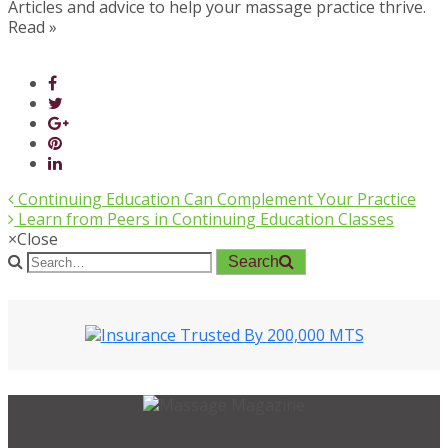
Articles and advice to help your massage practice thrive.
Read »
Continuing Education Can Complement Your Practice
Learn from Peers in Continuing Education Classes
×
Close
Search