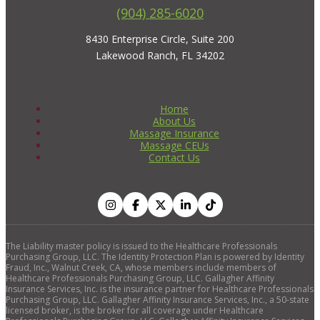
(904) 285-6020
8430 Enterprise Circle, Suite 200
Lakewood Ranch, FL 34202
Home
About Us
Massage Insurance
Massage CEUs
Contact Us
The Liability master policy is issued to the Healthcare Professionals
Purchasing Group, LLC. The Identity Protection Plan is powered by Identity
Fraud, Inc., Walnut Creek, CA, whose members include members of
Healthcare Professionals Purchasing Group, LLC. Gallagher Affinity
Insurance Services, Inc. is the insurance partner for Healthcare Professionals
Purchasing Group, LLC. Gallagher Affinity Insurance Services, Inc., a 50-state
licensed broker, is the broker for all coverage under Healthcare