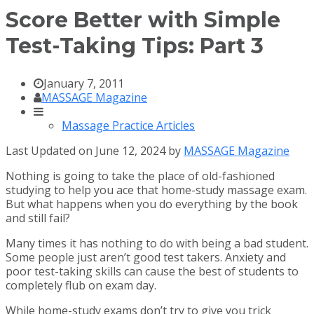
Score Better with Simple
Test-Taking Tips: Part 3
January 7, 2011
MASSAGE Magazine
Massage Practice Articles
Last Updated on June 12, 2024 by
MASSAGE Magazine
Nothing is going to take the place of old-fashioned
studying to help you ace that home-study massage exam.
But what happens when you do everything by the book
and still fail?
Many times it has nothing to do with being a bad student.
Some people just aren’t good test takers. Anxiety and
poor test-taking skills can cause the best of students to
completely flub on exam day.
While home-study exams don’t try to give you trick