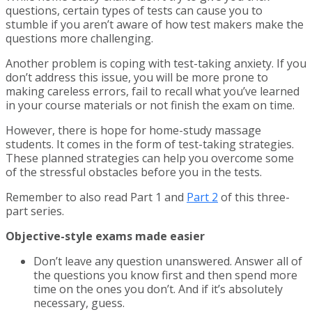
questions, certain types of tests can cause you to
stumble if you aren’t aware of how test makers make the
questions more challenging.
Another problem is coping with test-taking anxiety. If you
don’t address this issue, you will be more prone to
making careless errors, fail to recall what you’ve learned
in your course materials or not finish the exam on time.
However, there is hope for home-study massage
students. It comes in the form of test-taking strategies.
These planned strategies can help you overcome some
of the stressful obstacles before you in the tests.
Remember to also read Part 1 and
Part 2
of this three-
part series.
Objective-style exams made easier
Don’t leave any question unanswered. Answer all of
the questions you know first and then spend more
time on the ones you don’t. And if it’s absolutely
necessary, guess.