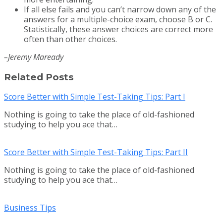
If all else fails and you can’t narrow down any of the
answers for a multiple-choice exam, choose B or C.
Statistically, these answer choices are correct more
often than other choices.
–Jeremy Maready
Related Posts
Score Better with Simple Test-Taking Tips: Part I
Nothing is going to take the place of old-fashioned
studying to help you ace that…
Score Better with Simple Test-Taking Tips: Part II
Nothing is going to take the place of old-fashioned
studying to help you ace that…
Business Tips