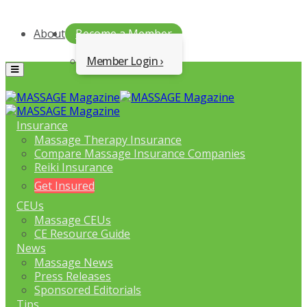
About
Become a Member
Member Login
Menu
Insurance
Massage Therapy Insurance
Compare Massage Insurance Companies
Reiki Insurance
Get Insured
CEUs
Massage CEUs
CE Resource Guide
News
Massage News
Press Releases
Sponsored Editorials
Tips