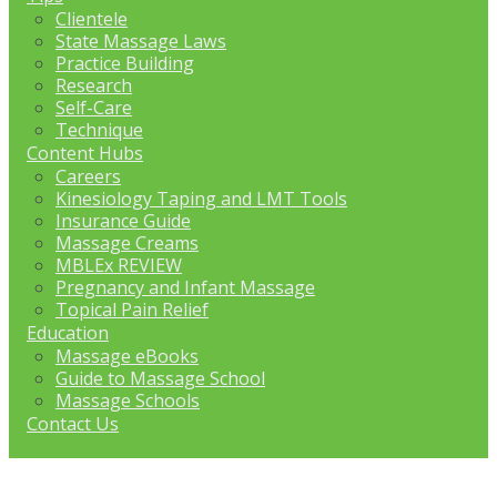
Clientele
State Massage Laws
Practice Building
Research
Self-Care
Technique
Content Hubs
Careers
Kinesiology Taping and LMT Tools
Insurance Guide
Massage Creams
MBLEx REVIEW
Pregnancy and Infant Massage
Topical Pain Relief
Education
Massage eBooks
Guide to Massage School
Massage Schools
Contact Us