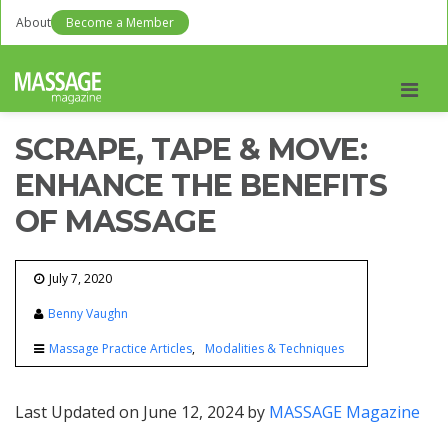
About
Become a Member
Men
SCRAPE, TAPE & MOVE:
ENHANCE THE BENEFITS
OF MASSAGE
July 7, 2020
Benny Vaughn
Massage Practice Articles
Modalities & Techniques
Last Updated on June 12, 2024 by
MASSAGE Magazine