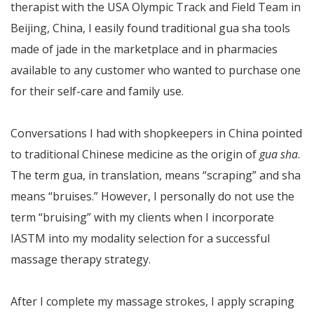
therapist with the USA Olympic Track and Field Team in
Beijing, China, I easily found traditional gua sha tools
made of jade in the marketplace and in pharmacies
available to any customer who wanted to purchase one
for their self-care and family use.
Conversations I had with shopkeepers in China pointed
to traditional Chinese medicine as the origin of
gua sha
.
The term gua, in translation, means “scraping” and sha
means “bruises.” However, I personally do not use the
term “bruising” with my clients when I incorporate
IASTM into my modality selection for a successful
massage therapy strategy.
After I complete my massage strokes, I apply scraping