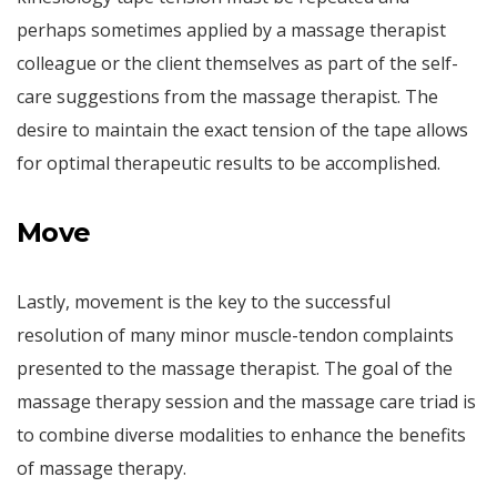
perhaps sometimes applied by a massage therapist
colleague or the client themselves as part of the self-
care suggestions from the massage therapist. The
desire to maintain the exact tension of the tape allows
for optimal therapeutic results to be accomplished.
Move
Lastly, movement is the key to the successful
resolution of many minor muscle-tendon complaints
presented to the massage therapist. The goal of the
massage therapy session and the massage care triad is
to combine diverse modalities to enhance the benefits
of massage therapy.