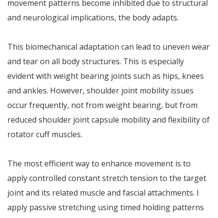
movement patterns become inhibited due to structural
and neurological implications, the body adapts.
This biomechanical adaptation can lead to uneven wear
and tear on all body structures. This is especially
evident with weight bearing joints such as hips, knees
and ankles. However, shoulder joint mobility issues
occur frequently, not from weight bearing, but from
reduced shoulder joint capsule mobility and flexibility of
rotator cuff muscles.
The most efficient way to enhance movement is to
apply controlled constant stretch tension to the target
joint and its related muscle and fascial attachments. I
apply passive stretching using timed holding patterns