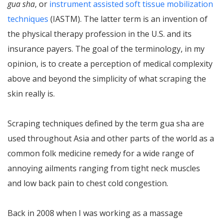
gua sha
, or
instrument assisted soft tissue mobilization
techniques
(IASTM). The latter term is an invention of
the physical therapy profession in the U.S. and its
insurance payers. The goal of the terminology, in my
opinion, is to create a perception of medical complexity
above and beyond the simplicity of what scraping the
skin really is.
Scraping techniques defined by the term gua sha are
used throughout Asia and other parts of the world as a
common folk medicine remedy for a wide range of
annoying ailments ranging from tight neck muscles
and low back pain to chest cold congestion.
Back in 2008 when I was working as a massage