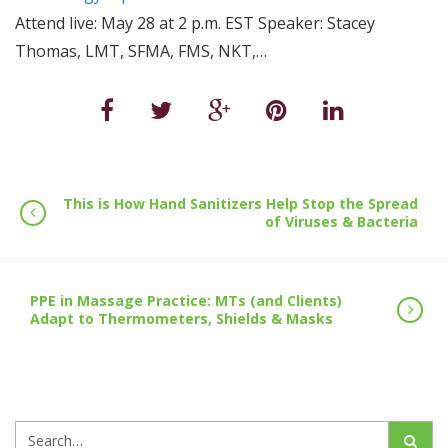
Attend live: May 28 at 2 p.m. EST Speaker: Stacey
Thomas, LMT, SFMA, FMS, NKT,…
This is How Hand Sanitizers Help Stop the Spread
of Viruses & Bacteria
PPE in Massage Practice: MTs (and Clients)
Adapt to Thermometers, Shields & Masks