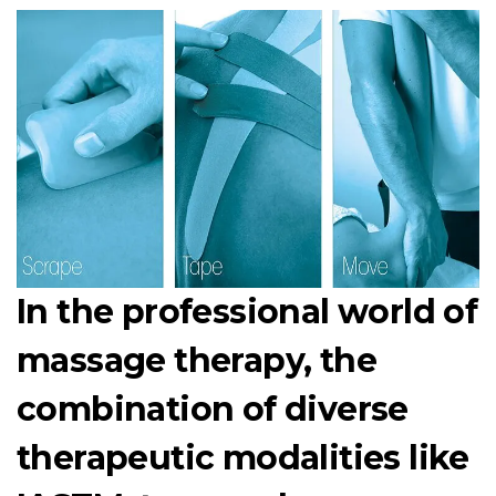
In the professional world of
massage therapy, the
combination of diverse
therapeutic modalities like