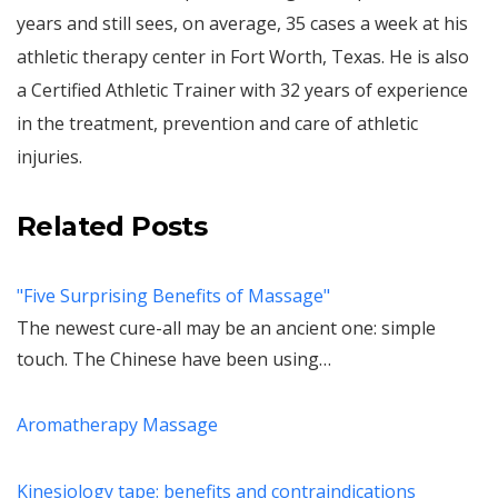
years and still sees, on average, 35 cases a week at his
athletic therapy center in Fort Worth, Texas. He is also
a Certified Athletic Trainer with 32 years of experience
in the treatment, prevention and care of athletic
injuries.
Related Posts
"Five Surprising Benefits of Massage"
The newest cure-all may be an ancient one: simple
touch. The Chinese have been using…
Aromatherapy Massage
Kinesiology tape: benefits and contraindications