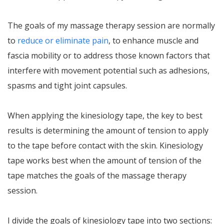
The goals of my massage therapy session are normally
to
reduce or eliminate pain
, to enhance muscle and
fascia mobility or to address those known factors that
interfere with movement potential such as adhesions,
spasms and tight joint capsules.
When applying the kinesiology tape, the key to best
results is determining the amount of tension to apply
to the tape before contact with the skin. Kinesiology
tape works best when the amount of tension of the
tape matches the goals of the massage therapy
session.
I divide the goals of kinesiology tape into two sections: