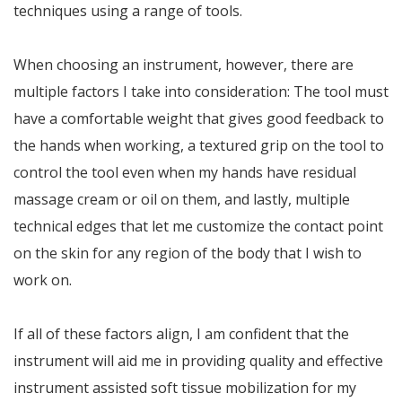
techniques using a range of tools.
When choosing an instrument, however, there are
multiple factors I take into consideration: The tool must
have a comfortable weight that gives good feedback to
the hands when working, a textured grip on the tool to
control the tool even when my hands have residual
massage cream or oil on them, and lastly, multiple
technical edges that let me customize the contact point
on the skin for any region of the body that I wish to
work on.
If all of these factors align, I am confident that the
instrument will aid me in providing quality and effective
instrument assisted soft tissue mobilization for my