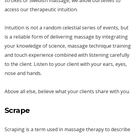
strokes of Swedish massage, we allow ourselves to
access our therapeutic intuition.
Intuition is not a random celestial series of events, but
is a reliable form of delivering massage by integrating
your knowledge of science, massage technique training
and touch experience combined with listening carefully
to the client. Listen to your client with your ears, eyes,
nose and hands.
Above all else, believe what your clients share with you.
Scrape
Scraping is a term used in massage therapy to describe