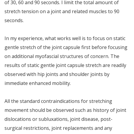
of 30, 60 and 90 seconds. I limit the total amount of
stretch tension on a joint and related muscles to 90
seconds.
In my experience, what works well is to focus on static
gentle stretch of the joint capsule first before focusing
on additional myofascial structures of concern. The
results of static gentle joint capsule stretch are readily
observed with hip joints and shoulder joints by
immediate enhanced mobility.
All the standard contraindications for stretching
movement should be observed such as history of joint
dislocations or subluxations, joint disease, post-
surgical restrictions, joint replacements and any