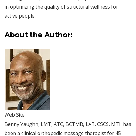
in optimizing the quality of structural wellness for
active people.
About the Author:
Web Site
Benny Vaughn, LMT, ATC, BCTMB, LAT, CSCS, MTI, has
been a clinical orthopedic massage therapist for 45