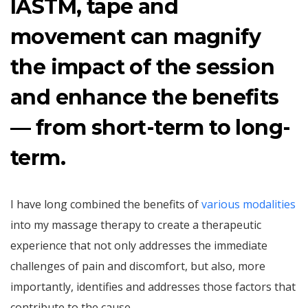
IASTM, tape and
movement can magnify
the impact of the session
and enhance the benefits
— from short-term to long-
term.
I have long combined the benefits of
various modalities
into my massage therapy to create a therapeutic
experience that not only addresses the immediate
challenges of pain and discomfort, but also, more
importantly, identifies and addresses those factors that
contribute to the cause.