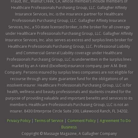
Fraud, Inc., Walnut Creek, CA, whose members include members of
Healthcare Professionals Purchasing Group, LLC. Gallagher Affinity
Insurance Services, Inc. is the insurance partner for Healthcare
Professionals Purchasing Group, LLC. Gallagher Affinity Insurance
Services, Inc., a 50-state licensed broker, is the broker for all coverage
under Healthcare Professionals Purchasing Group, LLC. Gallagher Affinity
Insurance Services, Inc. also serves as excess and surplus lines broker for
Healthcare Professionals Purchasing Group, LLC. Professional Liability
and Commercial General Liability coverage under Healthcare
Professionals Purchasing Group, LLC is underwritten in the surplus lines
market by an A rated (Excellent) insurance company, per A.M. Best
Company. Persons insured by surplus lines companies are not eligible for
recourse through any state guarantee fund for the obligations of an
insolvent insurer. Healthcare Professionals Purchasing Group, LLC is for
health, wellness and beauty professionals and students created for the
purpose of providing valuable and important benefits and services to its
members. Healthcare Professionals Purchasing Group, LLC is not an
insurer. 8430 Enterprise Circle Suite 200, Lakewood Ranch, FL 34202.
Privacy Policy
|
Terms of Service
|
Comment Policy
|
Agreement To Do
Business
Copyright ©
Massage Magazine, A Gallagher Company