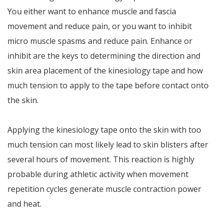
You either want to enhance muscle and fascia
movement and reduce pain, or you want to inhibit
micro muscle spasms and reduce pain. Enhance or
inhibit are the keys to determining the direction and
skin area placement of the kinesiology tape and how
much tension to apply to the tape before contact onto
the skin.
Applying the kinesiology tape onto the skin with too
much tension can most likely lead to skin blisters after
several hours of movement. This reaction is highly
probable during athletic activity when movement
repetition cycles generate muscle contraction power
and heat.