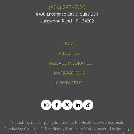
(904) 285-6020
8430 Enterprise Circle, Suite 200
Lakewood Ranch, FL 34202
HOME
ABOUT US
MASSAGE INSURANCE
MASSAGE CEUS
CONTACT US
The Liability master policy is issued to the Healthcare Professionals
Purchasing Group, LLC. The Identity Protection Plan is powered by Identity