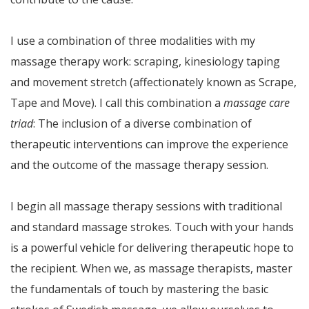
I use a combination of three modalities with my
massage therapy work: scraping, kinesiology taping
and movement stretch (affectionately known as Scrape,
Tape and Move). I call this combination a
massage care
triad
: The inclusion of a diverse combination of
therapeutic interventions can improve the experience
and the outcome of the massage therapy session.
I begin all massage therapy sessions with traditional
and standard massage strokes. Touch with your hands
is a powerful vehicle for delivering therapeutic hope to
the recipient. When we, as massage therapists, master
the fundamentals of touch by mastering the basic