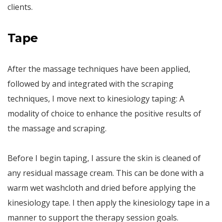
clients.
Tape
After the massage techniques have been applied,
followed by and integrated with the scraping
techniques, I move next to kinesiology taping: A
modality of choice to enhance the positive results of
the massage and scraping.
Before I begin taping, I assure the skin is cleaned of
any residual massage cream. This can be done with a
warm wet washcloth and dried before applying the
kinesiology tape. I then apply the kinesiology tape in a
manner to support the therapy session goals.