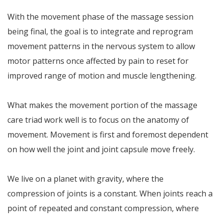
With the movement phase of the massage session
being final, the goal is to integrate and reprogram
movement patterns in the nervous system to allow
motor patterns once affected by pain to reset for
improved range of motion and muscle lengthening.
What makes the movement portion of the massage
care triad work well is to focus on the anatomy of
movement. Movement is first and foremost dependent
on how well the joint and joint capsule move freely.
We live on a planet with gravity, where the
compression of joints is a constant. When joints reach a
point of repeated and constant compression, where