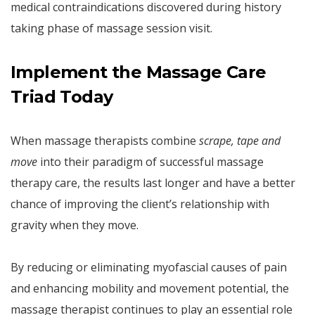
medical contraindications discovered during history
taking phase of massage session visit.
Implement the Massage Care
Triad Today
When massage therapists combine
scrape, tape and
move
into their paradigm of successful massage
therapy care, the results last longer and have a better
chance of improving the client’s relationship with
gravity when they move.
By reducing or eliminating myofascial causes of pain
and enhancing mobility and movement potential, the
massage therapist continues to play an essential role