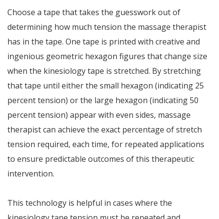
Choose a tape that takes the guesswork out of
determining how much tension the massage therapist
has in the tape. One tape is printed with creative and
ingenious geometric hexagon figures that change size
when the kinesiology tape is stretched. By stretching
that tape until either the small hexagon (indicating 25
percent tension) or the large hexagon (indicating 50
percent tension) appear with even sides, massage
therapist can achieve the exact percentage of stretch
tension required, each time, for repeated applications
to ensure predictable outcomes of this therapeutic
intervention.
This technology is helpful in cases where the
kinesiology tape tension must be repeated and