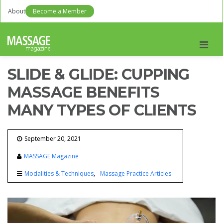
About
Become a Member
Men
SLIDE & GLIDE: CUPPING
MASSAGE BENEFITS
MANY TYPES OF CLIENTS
September 20, 2021
MASSAGE Magazine
Modalities & Techniques
Massage Practice Articles