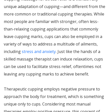
unique adaptation of cupping—and different from the
more common or traditional cupping therapies. While
most people are familiar with stronger, often less-
than-relaxing cupping applications that commonly
leave cupping marks, cups can also be employed in a
variety of ways to address a multitude of ailments,
including
stress and anxiety
. Just like the hands of a
skilled massage therapist can induce relaxation, cups
can be used to facilitate stress relief, oftentimes not
leaving any cupping marks to achieve benefit.
Therapeutic cupping employs negative pressure to
approach the body for treatment, which is something
unique only to cups. Considering most manual
therapies employ positive pressure, this concept of