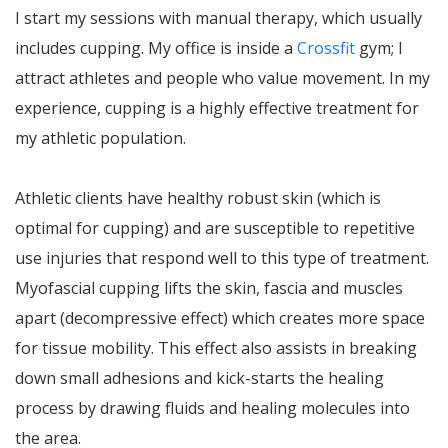
I start my sessions with manual therapy, which usually
includes cupping. My office is inside a
Crossfit
gym; I
attract athletes and people who value movement. In my
experience, cupping is a highly effective treatment for
my athletic population.
Athletic clients have healthy robust skin (which is
optimal for cupping) and are susceptible to repetitive
use injuries that respond well to this type of treatment.
Myofascial cupping lifts the skin, fascia and muscles
apart (decompressive effect) which creates more space
for tissue mobility. This effect also assists in breaking
down small adhesions and kick-starts the healing
process by drawing fluids and healing molecules into
the area.