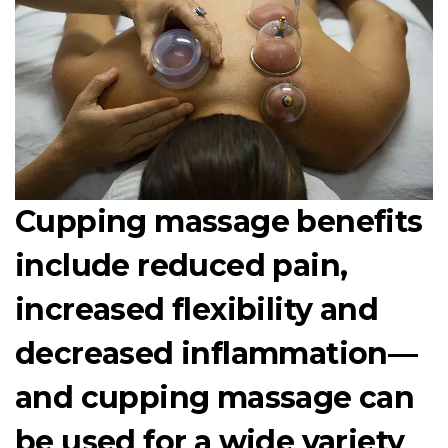
Cupping massage benefits
include reduced pain,
increased flexibility and
decreased inflammation—
and cupping massage can
be used for a wide variety