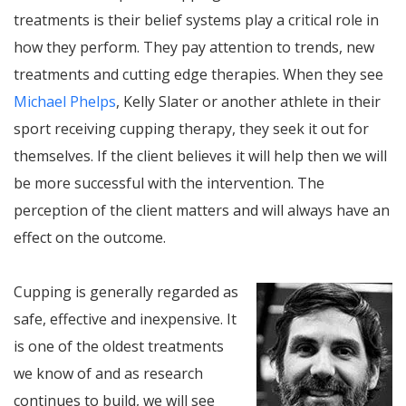
treatments is their belief systems play a critical role in
how they perform. They pay attention to trends, new
treatments and cutting edge therapies. When they see
Michael Phelps
, Kelly Slater or another athlete in their
sport receiving cupping therapy, they seek it out for
themselves. If the client believes it will help then we will
be more successful with the intervention. The
perception of the client matters and will always have an
effect on the outcome.
Cupping is generally regarded as
safe, effective and inexpensive. It
is one of the oldest treatments
we know of and as research
continues to build, we will see