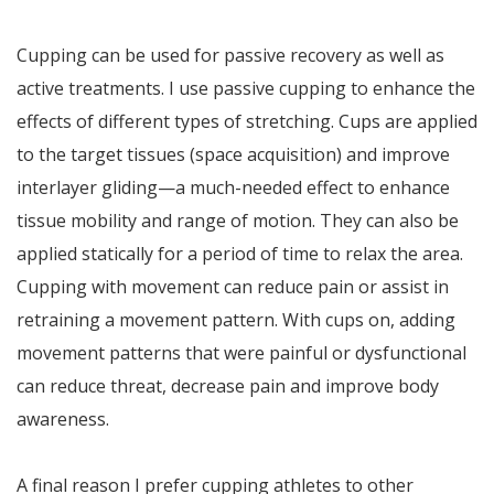
Cupping can be used for passive recovery as well as
active treatments. I use passive cupping to enhance the
effects of different types of stretching. Cups are applied
to the target tissues (space acquisition) and improve
interlayer gliding—a much-needed effect to enhance
tissue mobility and range of motion. They can also be
applied statically for a period of time to relax the area.
Cupping with movement can reduce pain or assist in
retraining a movement pattern. With cups on, adding
movement patterns that were painful or dysfunctional
can reduce threat, decrease pain and improve body
awareness.
A final reason I prefer cupping athletes to other