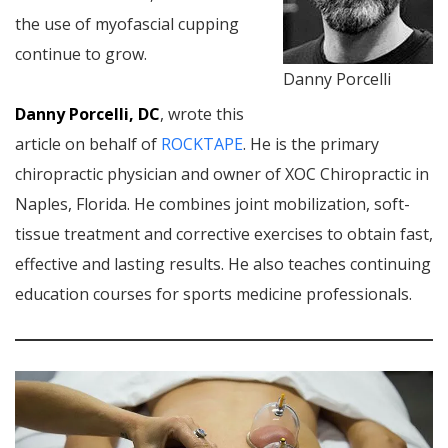
the use of myofascial cupping
continue to grow.
Danny Porcelli
Danny Porcelli, DC
, wrote this
article on behalf of
ROCKTAPE
. He is the primary
chiropractic physician and owner of XOC Chiropractic in
Naples, Florida. He combines joint mobilization, soft-
tissue treatment and corrective exercises to obtain fast,
effective and lasting results. He also teaches continuing
education courses for sports medicine professionals.