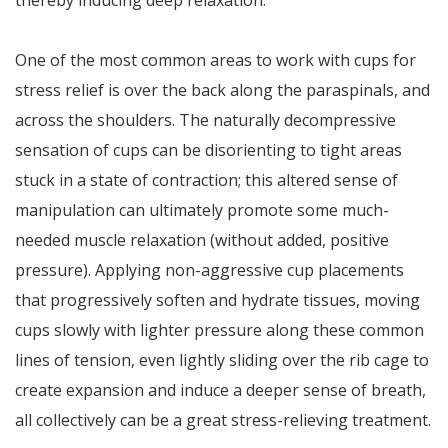
thereby inducing deep relaxation.
One of the most common areas to work with cups for
stress relief is over the back along the paraspinals, and
across the shoulders. The naturally decompressive
sensation of cups can be disorienting to tight areas
stuck in a state of contraction; this altered sense of
manipulation can ultimately promote some much-
needed muscle relaxation (without added, positive
pressure). Applying non-aggressive cup placements
that progressively soften and hydrate tissues, moving
cups slowly with lighter pressure along these common
lines of tension, even lightly sliding over the rib cage to
create expansion and induce a deeper sense of breath,
all collectively can be a great stress-relieving treatment.