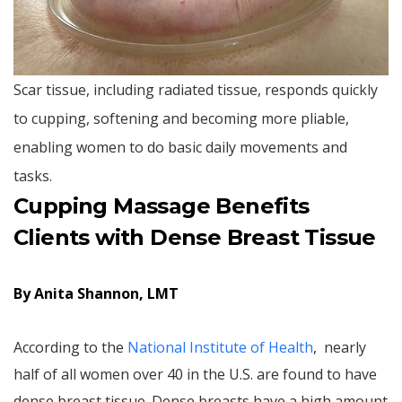
Scar tissue, including radiated tissue, responds quickly
to cupping, softening and becoming more pliable,
enabling women to do basic daily movements and
tasks.
Cupping Massage Benefits
Clients with Dense Breast Tissue
By Anita Shannon, LMT
According to the
National Institute of Health
, nearly
half of all women over 40 in the U.S. are found to have
dense breast tissue. Dense breasts have a high amount