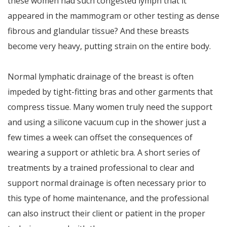
these women had such congested lymph that it
appeared in the mammogram or other testing as dense
fibrous and glandular tissue? And these breasts
become very heavy, putting strain on the entire body.
Normal lymphatic drainage of the breast is often
impeded by tight-fitting bras and other garments that
compress tissue. Many women truly need the support
and using a silicone vacuum cup in the shower just a
few times a week can offset the consequences of
wearing a support or athletic bra. A short series of
treatments by a trained professional to clear and
support normal drainage is often necessary prior to
this type of home maintenance, and the professional
can also instruct their client or patient in the proper