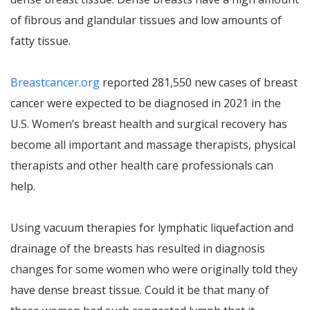
of fibrous and glandular tissues and low amounts of
fatty tissue.
Breastcancer.org
reported 281,550 new cases of breast
cancer were expected to be diagnosed in 2021 in the
U.S. Women’s breast health and surgical recovery has
become all important and massage therapists, physical
therapists and other health care professionals can
help.
Using vacuum therapies for lymphatic liquefaction and
drainage of the breasts has resulted in diagnosis
changes for some women who were originally told they
have dense breast tissue. Could it be that many of