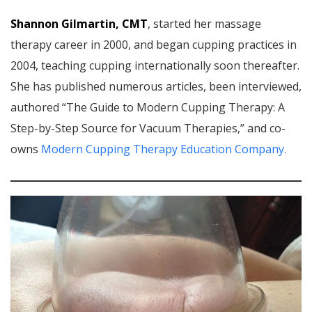
Shannon Gilmartin, CMT
, started her massage
therapy career in 2000, and began cupping practices in
2004, teaching cupping internationally soon thereafter.
She has published numerous articles, been interviewed,
authored “The Guide to Modern Cupping Therapy: A
Step-by-Step Source for Vacuum Therapies,” and co-
owns
Modern Cupping Therapy Education Company.