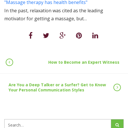
"Massage therapy has health benefits"
In the past, relaxation was cited as the leading
motivator for getting a massage, but…
How to Become an Expert Witness
Are You a Deep Talker or a Surfer? Get to Know
Your Personal Communication Styles