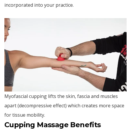
incorporated into your practice.
Myofascial cupping lifts the skin, fascia and muscles
apart (decompressive effect) which creates more space
for tissue mobility.
Cupping Massage Benefits