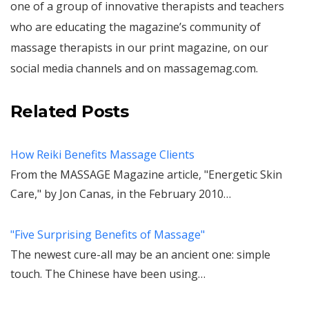
one of a group of innovative therapists and teachers
who are educating the magazine’s community of
massage therapists in our print magazine, on our
social media channels and on massagemag.com.
Related Posts
How Reiki Benefits Massage Clients
From the MASSAGE Magazine article, "Energetic Skin
Care," by Jon Canas, in the February 2010…
"Five Surprising Benefits of Massage"
The newest cure-all may be an ancient one: simple
touch. The Chinese have been using…