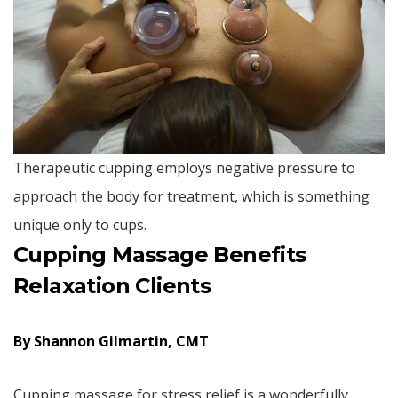
Therapeutic cupping employs negative pressure to
approach the body for treatment, which is something
unique only to cups.
Cupping Massage Benefits
Relaxation Clients
By Shannon Gilmartin, CMT
Cupping massage for stress relief is a wonderfully