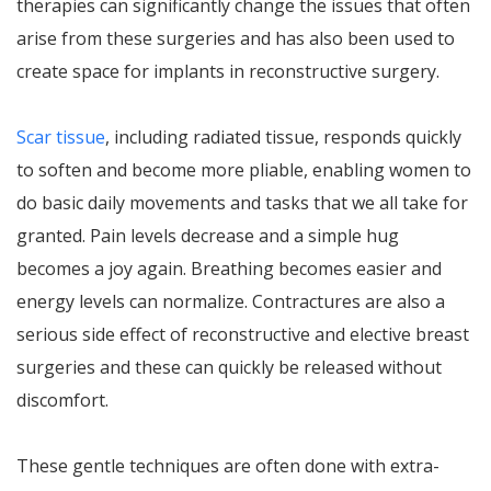
therapies can significantly change the issues that often
arise from these surgeries and has also been used to
create space for implants in reconstructive surgery.
Scar tissue
, including radiated tissue, responds quickly
to soften and become more pliable, enabling women to
do basic daily movements and tasks that we all take for
granted. Pain levels decrease and a simple hug
becomes a joy again. Breathing becomes easier and
energy levels can normalize. Contractures are also a
serious side effect of reconstructive and elective breast
surgeries and these can quickly be released without
discomfort.
These gentle techniques are often done with extra-