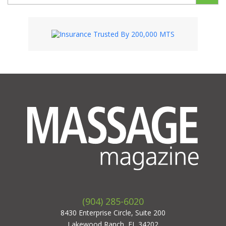
(904) 285-6020
8430 Enterprise Circle, Suite 200
Lakewood Ranch, FL 34202