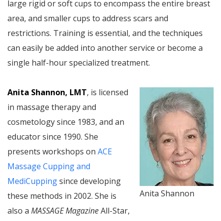
large rigid or soft cups to encompass the entire breast
area, and smaller cups to address scars and
restrictions. Training is essential, and the techniques
can easily be added into another service or become a
single half-hour specialized treatment.
Anita Shannon, LMT
, is licensed
in massage therapy and
cosmetology since 1983, and an
educator since 1990. She
presents workshops on
ACE
Massage Cupping and
MediCupping
since developing
Anita Shannon
these methods in 2002. She is
also a
MASSAGE Magazine
All-Star,