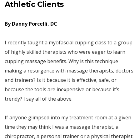
Athletic Clients
By Danny Porcelli, DC
I recently taught a myofascial cupping class to a group
of highly skilled therapists who were eager to learn
cupping massage benefits. Why is this technique
making a resurgence with massage therapists, doctors
and trainers? Is it because it is effective, safe, or
because the tools are inexpensive or because it’s
trendy? I say all of the above.
If anyone glimpsed into my treatment room at a given
time they may think I was a massage therapist, a
chiropractor, a personal trainer or a physical therapist.