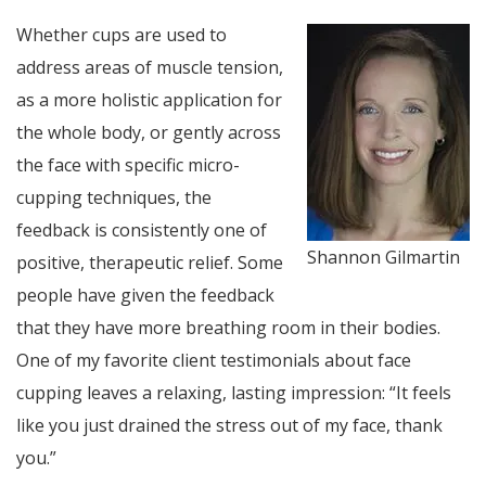
Whether cups are used to
address areas of muscle tension,
as a more holistic application for
the whole body, or gently across
the face with specific micro-
cupping techniques, the
feedback is consistently one of
Shannon Gilmartin
positive, therapeutic relief. Some
people have given the feedback
that they have more breathing room in their bodies.
One of my favorite client testimonials about face
cupping leaves a relaxing, lasting impression: “It feels
like you just drained the stress out of my face, thank
you.”