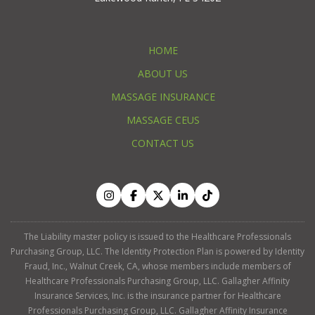
HOME
ABOUT US
MASSAGE INSURANCE
MASSAGE CEUS
CONTACT US
The Liability master policy is issued to the Healthcare Professionals
Purchasing Group, LLC. The Identity Protection Plan is powered by Identity
Fraud, Inc., Walnut Creek, CA, whose members include members of
Healthcare Professionals Purchasing Group, LLC. Gallagher Affinity
Insurance Services, Inc. is the insurance partner for Healthcare
Professionals Purchasing Group, LLC. Gallagher Affinity Insurance