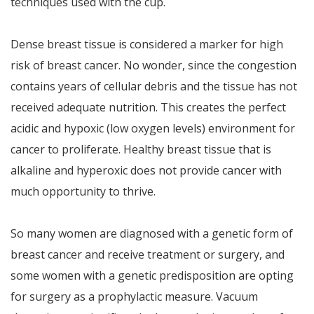
techniques used with the cup.
Dense breast tissue is considered a marker for high
risk of breast cancer. No wonder, since the congestion
contains years of cellular debris and the tissue has not
received adequate nutrition. This creates the perfect
acidic and hypoxic (low oxygen levels) environment for
cancer to proliferate. Healthy breast tissue that is
alkaline and hyperoxic does not provide cancer with
much opportunity to thrive.
So many women are diagnosed with a genetic form of
breast cancer and receive treatment or surgery, and
some women with a genetic predisposition are opting
for surgery as a prophylactic measure. Vacuum