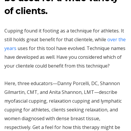
of clients.
Cupping found it footing as a technique for athletes. It
still holds great benefit for that clientele, while
over the
years
uses for this tool have evolved. Technique names
have developed as well. Have you considered which of
your clientele could benefit from this technique?
Here, three educators—Danny Porcelli, DC, Shannon
Gilmartin, CMT, and Anita Shannon, LMT—describe
myofascial cupping, relaxation cupping and lymphatic
cupping for athletes, clients seeking relaxation, and
women diagnosed with dense breast tissue,
respectively. Get a feel for how this therapy might be