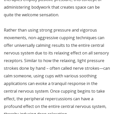
administering bodywork that creates space can be
quite the welcome sensation.
Rather than using strong pressure and vigorous
movements, non-aggressive cupping techniques can
offer universally calming results to the entire central
nervous system due to its relaxing effect on all sensory
receptors. Similar to how the relaxing, light pressure
strokes done by hand – often called nerve strokes—can
calm someone, using cups with various soothing
applications can evoke a tranquil response in the
central nervous system. Once cupping begins to take
effect, the peripheral repercussions can have a
profound effect on the entire central nervous system,