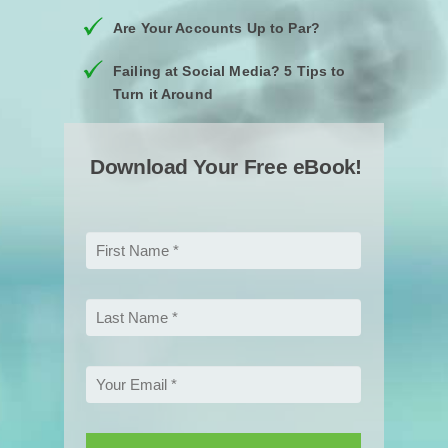
Are Your Accounts Up to Par?
Failing at Social Media? 5 Tips to
Turn it Around
Download Your Free eBook!