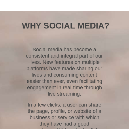
WHY SOCIAL MEDIA?
Social media has become a
consistent and integral part of our
lives. New features on multiple
platforms have made sharing our
lives and consuming content
easier than ever, even facilitating
engagement in real-time through
live streaming.
In a few clicks, a user can share
the page, profile, or website of a
business or service with which
they have had a good