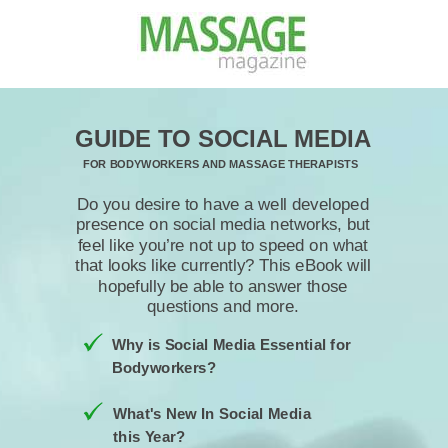
GUIDE TO SOCIAL MEDIA
FOR BODYWORKERS AND MASSAGE THERAPISTS
Do you desire to have a well developed
presence on social media networks, but
feel like you’re not up to speed on what
that looks like currently? This eBook will
hopefully be able to answer those
questions and more.
Why is Social Media Essential for
Bodyworkers?
What's New In Social Media
this Year?