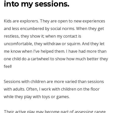
into my sessions.
Kids are explorers. They are open to new experiences
and less encumbered by social norms. When they get
restless, they show it; when my contact is
uncomfortable, they withdraw or squirm. And they let
me know when I’ve helped them. I have had more than
one child do a cartwheel to show how much better they
feel!
Sessions with children are more varied than sessions
with adults. Often, I work with children on the floor
while they play with toys or games.
Their active play may become part of assessing range