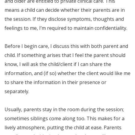
and older are entitled to private clinical care. This
means a child can decide whether their parents are in
the session. If they disclose symptoms, thoughts and
feelings to me, I’m required to maintain confidentiality.
Before I begin care, I discuss this with both parent and
child. If something arises that I feel the parent should
know, I will ask the child/client if I can share the
information, and (if so) whether the client would like me
to share the information in their presence or
separately.
Usually, parents stay in the room during the session;
sometimes siblings come along too. This makes for a
lively atmosphere, putting the child at ease. Parents