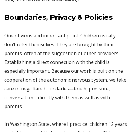
Boundaries, Privacy & Policies
One obvious and important point: Children usually
don’t refer themselves. They are brought by their
parents, often at the suggestion of other providers.
Establishing a direct connection with the child is
especially important. Because our work is built on the
cooperation of the autonomic nervous system, we take
care to negotiate boundaries—touch, pressure,
conversation—directly with them as well as with
parents.
In Washington State, where I practice, children 12 years