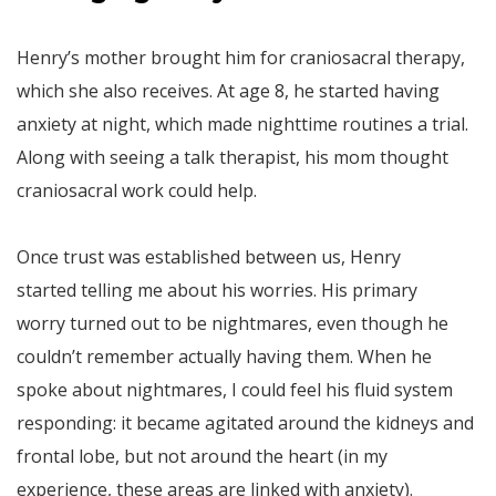
Henry’s mother brought him for craniosacral therapy,
which she also receives. At age 8, he started having
anxiety at night, which made nighttime routines a trial.
Along with seeing a talk therapist, his mom thought
craniosacral work could help.
Once trust was established between us, Henry
started telling me about his worries. His primary
worry turned out to be nightmares, even though he
couldn’t remember actually having them. When he
spoke about nightmares, I could feel his fluid system
responding: it became agitated around the kidneys and
frontal lobe, but not around the heart (in my
experience, these areas are linked with anxiety).