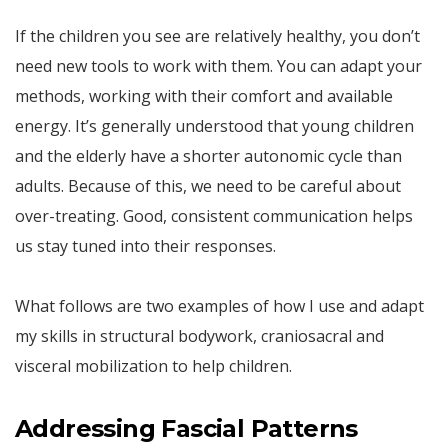
If the children you see are relatively healthy, you don’t
need new tools to work with them. You can adapt your
methods, working with their comfort and available
energy. It’s generally understood that young children
and the elderly have a shorter autonomic cycle than
adults. Because of this, we need to be careful about
over-treating. Good, consistent communication helps
us stay tuned into their responses.
What follows are two examples of how I use and adapt
my skills in structural bodywork, craniosacral and
visceral mobilization to help children.
Addressing Fascial Patterns