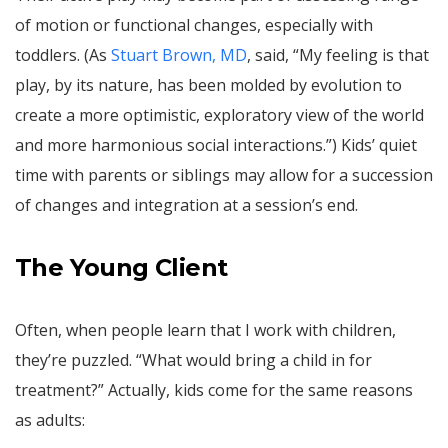
of motion or functional changes, especially with
toddlers. (As
Stuart Brown, MD
, said, “My feeling is that
play, by its nature, has been molded by evolution to
create a more optimistic, exploratory view of the world
and more harmonious social interactions.”) Kids’ quiet
time with parents or siblings may allow for a succession
of changes and integration at a session’s end.
The Young Client
Often, when people learn that I work with children,
they’re puzzled. “What would bring a child in for
treatment?” Actually, kids come for the same reasons
as adults: