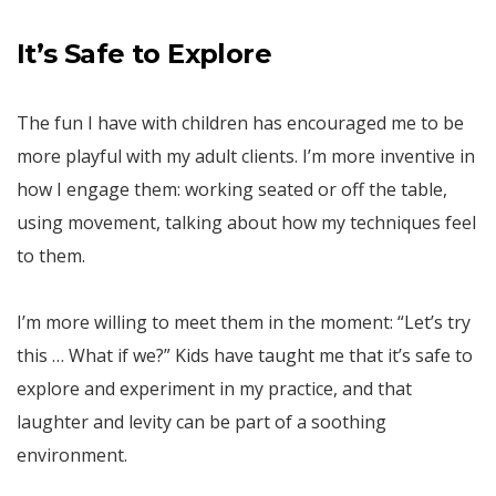
It’s Safe to Explore
The fun I have with children has encouraged me to be
more playful with my adult clients. I’m more inventive in
how I engage them: working seated or off the table,
using movement, talking about how my techniques feel
to them.
I’m more willing to meet them in the moment: “Let’s try
this … What if we?” Kids have taught me that it’s safe to
explore and experiment in my practice, and that
laughter and levity can be part of a soothing
environment.