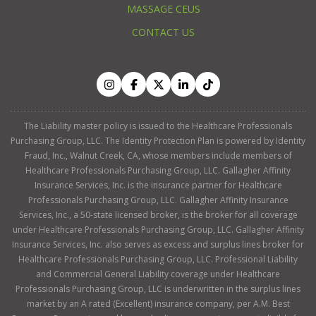
MASSAGE CEUS
CONTACT US
The Liability master policy is issued to the Healthcare Professionals
Purchasing Group, LLC. The Identity Protection Plan is powered by Identity
Fraud, Inc., Walnut Creek, CA, whose members include members of
Healthcare Professionals Purchasing Group, LLC. Gallagher Affinity
Insurance Services, Inc. is the insurance partner for Healthcare
Professionals Purchasing Group, LLC. Gallagher Affinity Insurance
Services, Inc., a 50-state licensed broker, is the broker for all coverage
under Healthcare Professionals Purchasing Group, LLC. Gallagher Affinity
Insurance Services, Inc. also serves as excess and surplus lines broker for
Healthcare Professionals Purchasing Group, LLC. Professional Liability
and Commercial General Liability coverage under Healthcare
Professionals Purchasing Group, LLC is underwritten in the surplus lines
market by an A rated (Excellent) insurance company, per A.M. Best