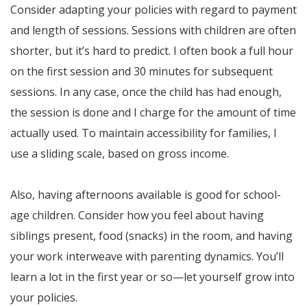
Consider adapting your policies with regard to payment
and length of sessions. Sessions with children are often
shorter, but it’s hard to predict. I often book a full hour
on the first session and 30 minutes for subsequent
sessions. In any case, once the child has had enough,
the session is done and I charge for the amount of time
actually used. To maintain accessibility for families, I
use a sliding scale, based on gross income.
Also, having afternoons available is good for school-
age children. Consider how you feel about having
siblings present, food (snacks) in the room, and having
your work interweave with parenting dynamics. You’ll
learn a lot in the first year or so—let yourself grow into
your policies.