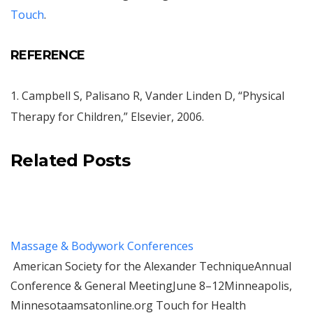
Touch
.
REFERENCE
1. Campbell S, Palisano R, Vander Linden D, “Physical
Therapy for Children,” Elsevier, 2006.
Related Posts
Massage & Bodywork Conferences
American Society for the Alexander TechniqueAnnual
Conference & General MeetingJune 8–12Minneapolis,
Minnesotaamsatonline.org Touch for Health