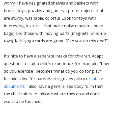
worry. I have designated shelves and baskets with
books, toys, puzzles and games. I prefer objects that
are sturdy, washable, colorful. Look for toys with
interesting textures, that make noise (shakers, bean
bags) and those with moving parts (magnets, wind-up
toys). Kids’ yoga cards are great: “Can you do this one?”
It’s nice to have a separate intake for children. Adapt
questions to suit a child’s experience; for example, “how
do you exercise” becomes “what do you do for play.”
Include a line for parents to sign any policy or
intake
documents
. I also have a generalized body form that
the child colors to indicate where they do and don’t
want to be touched.