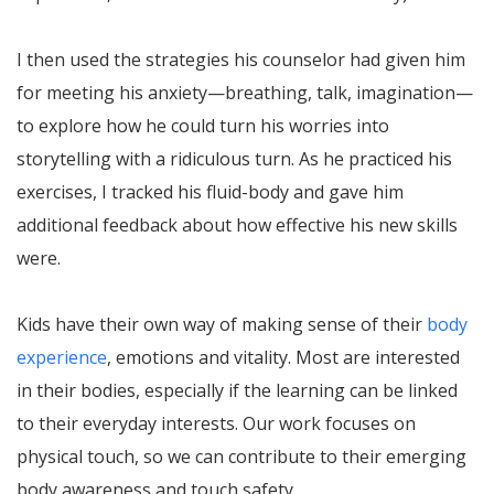
I then used the strategies his counselor had given him
for meeting his anxiety—breathing, talk, imagination—
to explore how he could turn his worries into
storytelling with a ridiculous turn. As he practiced his
exercises, I tracked his fluid-body and gave him
additional feedback about how effective his new skills
were.
Kids have their own way of making sense of their
body
experience
, emotions and vitality. Most are interested
in their bodies, especially if the learning can be linked
to their everyday interests. Our work focuses on
physical touch, so we can contribute to their emerging
body awareness and touch safety.