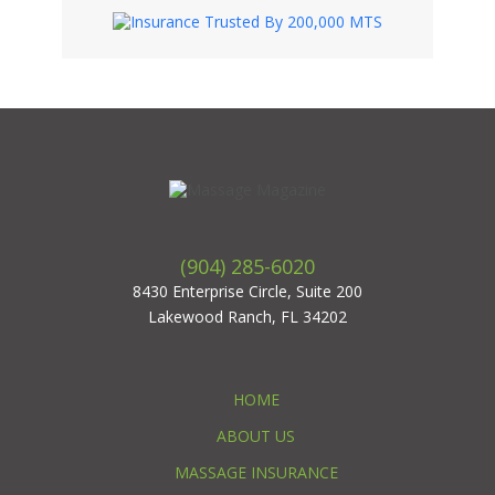
(904) 285-6020
8430 Enterprise Circle, Suite 200
Lakewood Ranch, FL 34202
HOME
ABOUT US
MASSAGE INSURANCE