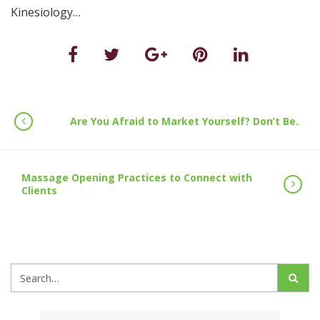
Kinesiology…
Are You Afraid to Market Yourself? Don’t Be.
Massage Opening Practices to Connect with
Clients