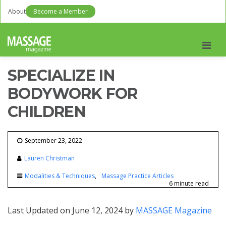
About
Become a Member
Men
SPECIALIZE IN
BODYWORK FOR
CHILDREN
September 23, 2022
Lauren Christman
Modalities & Techniques
Massage Practice Articles
6 minute read
Last Updated on June 12, 2024 by
MASSAGE Magazine