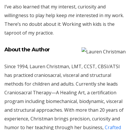
I’ve also learned that my interest, curiosity and
willingness to play help keep
me
interested in my work.
There’s no doubt about it: Working with kids is the
taproot of my practice.
About the Author
Since 1994, Lauren Christman, LMT, CCST, CBSI/ATSI
has practiced craniosacral, visceral and structural
methods for children and adults. Currently she leads
Craniosacral Therapy—A Healing Art, a certification
program including biomechanical, biodynamic, visceral
and structural approaches. With more than 20 years of
experience, Christman brings precision, curiosity and
humor to her teaching through her business,
Crafted