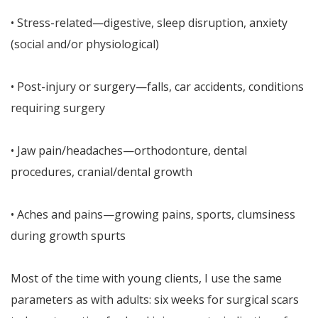
• Stress-related—digestive, sleep disruption, anxiety
(social and/or physiological)
• Post-injury or surgery—falls, car accidents, conditions
requiring surgery
• Jaw pain/headaches—orthodonture, dental
procedures, cranial/dental growth
• Aches and pains—growing pains, sports, clumsiness
during growth spurts
Most of the time with young clients, I use the same
parameters as with adults: six weeks for surgical scars