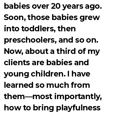
babies over 20 years ago.
Soon, those babies grew
into toddlers, then
preschoolers, and so on.
Now, about a third of my
clients are babies and
young children. I have
learned so much from
them—most importantly,
how to bring playfulness