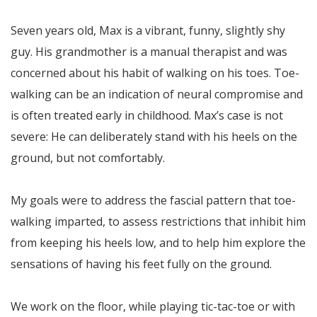
Seven years old, Max is a vibrant, funny, slightly shy
guy. His grandmother is a manual therapist and was
concerned about his habit of walking on his toes. Toe-
walking can be an indication of neural compromise and
is often treated early in childhood. Max’s case is not
severe: He can deliberately stand with his heels on the
ground, but not comfortably.
My goals were to address the fascial pattern that toe-
walking imparted, to assess restrictions that inhibit him
from keeping his heels low, and to help him explore the
sensations of having his feet fully on the ground.
We work on the floor, while playing tic-tac-toe or with