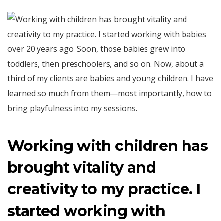
Working with children has
brought vitality and
creativity to my practice. I
started working with