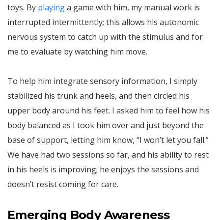
toys. By
playing
a game with him, my manual work is
interrupted intermittently; this allows his autonomic
nervous system to catch up with the stimulus and for
me to evaluate by watching him move.
To help him integrate sensory information, I simply
stabilized his trunk and heels, and then circled his
upper body around his feet. I asked him to feel how his
body balanced as I took him over and just beyond the
base of support, letting him know, “I won’t let you fall.”
We have had two sessions so far, and his ability to rest
in his heels is improving; he enjoys the sessions and
doesn’t resist coming for care.
Emerging Body Awareness