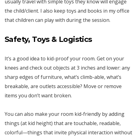
usually travel with simple toys they know will engage
the child/client. I also keep toys and books in my office
that children can play with during the session.
Safety, Toys & Logistics
It’s a good idea to kid-proof your room. Get on your
knees and check out objects at 3 inches and lower: any
sharp edges of furniture, what’s climb-able, what’s
breakable, are outlets accessible? Move or remove
items you don’t want broken.
You can also make your room kid-friendly by adding
things (at kid height) that are touchable, readable,
colorful—things that invite physical interaction without