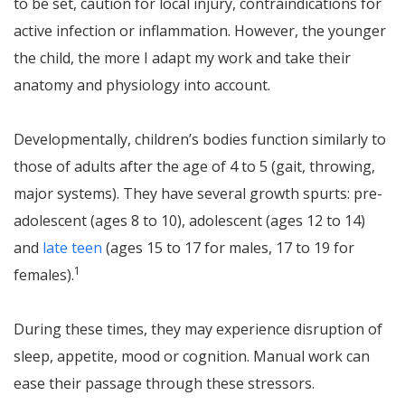
to be set, caution for local injury, contraindications for
active infection or inflammation. However, the younger
the child, the more I adapt my work and take their
anatomy and physiology into account.
Developmentally, children’s bodies function similarly to
those of adults after the age of 4 to 5 (gait, throwing,
major systems). They have several growth spurts: pre-
adolescent (ages 8 to 10), adolescent (ages 12 to 14)
and
late teen
(ages 15 to 17 for males, 17 to 19 for
1
females).
During these times, they may experience disruption of
sleep, appetite, mood or cognition. Manual work can
ease their passage through these stressors.