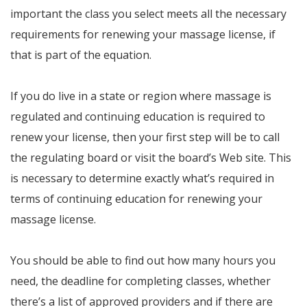
important the class you select meets all the necessary
requirements for renewing your massage license, if
that is part of the equation.
If you do live in a state or region where massage is
regulated and continuing education is required to
renew your license, then your first step will be to call
the regulating board or visit the board’s Web site. This
is necessary to determine exactly what’s required in
terms of continuing education for renewing your
massage license.
You should be able to find out how many hours you
need, the deadline for completing classes, whether
there’s a list of approved providers and if there are