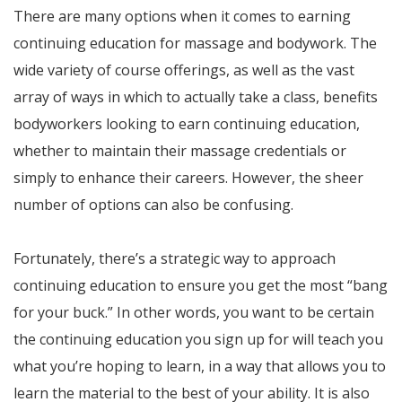
There are many options when it comes to earning
continuing education for massage and bodywork. The
wide variety of course offerings, as well as the vast
array of ways in which to actually take a class, benefits
bodyworkers looking to earn continuing education,
whether to maintain their massage credentials or
simply to enhance their careers. However, the sheer
number of options can also be confusing.
Fortunately, there’s a strategic way to approach
continuing education to ensure you get the most “bang
for your buck.” In other words, you want to be certain
the continuing education you sign up for will teach you
what you’re hoping to learn, in a way that allows you to
learn the material to the best of your ability. It is also