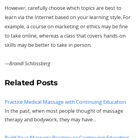
However, carefully choose which topics are best to
learn via the Internet based on your learning style. For
example, a course on marketing or ethics may be fine
to take online, whereas a class that covers hands-on
skills may be better to take in person.
—Brandi Schlossberg
Related Posts
Practice Medical Massage with Continuing Education
In the past, when most people thought of massage
therapy and bodywork, they may have…
Build Your Massage Practice via Continuing Education