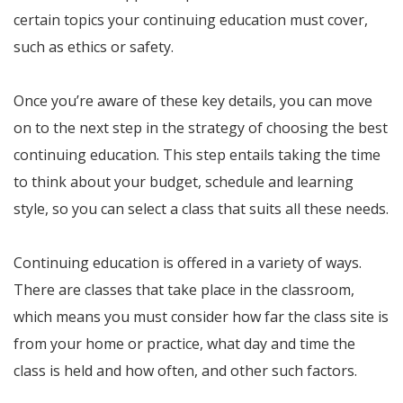
certain topics your continuing education must cover,
such as ethics or safety.
Once you’re aware of these key details, you can move
on to the next step in the strategy of choosing the best
continuing education. This step entails taking the time
to think about your budget, schedule and learning
style, so you can select a class that suits all these needs.
Continuing education is offered in a variety of ways.
There are classes that take place in the classroom,
which means you must consider how far the class site is
from your home or practice, what day and time the
class is held and how often, and other such factors.