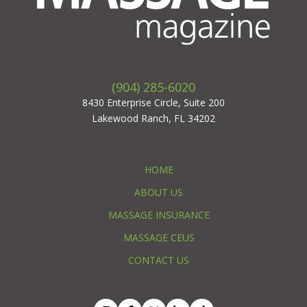
(904) 285-6020
8430 Enterprise Circle, Suite 200
Lakewood Ranch, FL 34202
HOME
ABOUT US
MASSAGE INSURANCE
MASSAGE CEUS
CONTACT US