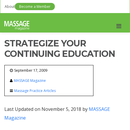
About
Become a Member
Men
STRATEGIZE YOUR
CONTINUING EDUCATION
September 17, 2009
MASSAGE Magazine
Massage Practice Articles
Last Updated on November 5, 2018 by
MASSAGE
Magazine