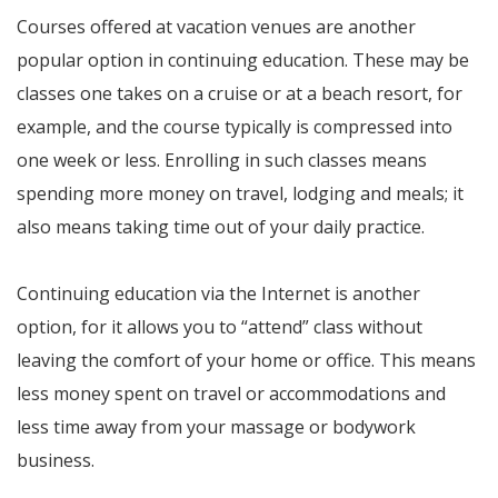
Courses offered at vacation venues are another
popular option in continuing education. These may be
classes one takes on a cruise or at a beach resort, for
example, and the course typically is compressed into
one week or less. Enrolling in such classes means
spending more money on travel, lodging and meals; it
also means taking time out of your daily practice.
Continuing education via the Internet is another
option, for it allows you to “attend” class without
leaving the comfort of your home or office. This means
less money spent on travel or accommodations and
less time away from your massage or bodywork
business.