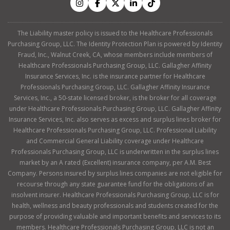
The Liability master policy is issued to the Healthcare Professionals
Purchasing Group, LLC. The Identity Protection Plan is powered by Identity
Fraud, Inc., Walnut Creek, CA, whose members include members of
Healthcare Professionals Purchasing Group, LLC. Gallagher Affinity
Insurance Services, Inc. is the insurance partner for Healthcare
Professionals Purchasing Group, LLC. Gallagher Affinity Insurance
Services, Inc., a 50-state licensed broker, is the broker for all coverage
under Healthcare Professionals Purchasing Group, LLC. Gallagher Affinity
Insurance Services, Inc. also serves as excess and surplus lines broker for
Healthcare Professionals Purchasing Group, LLC. Professional Liability
and Commercial General Liability coverage under Healthcare
Professionals Purchasing Group, LLC is underwritten in the surplus lines
market by an A rated (Excellent) insurance company, per A.M. Best
Company. Persons insured by surplus lines companies are not eligible for
recourse through any state guarantee fund for the obligations of an
insolvent insurer. Healthcare Professionals Purchasing Group, LLC is for
health, wellness and beauty professionals and students created for the
purpose of providing valuable and important benefits and services to its
members. Healthcare Professionals Purchasing Group, LLC is not an