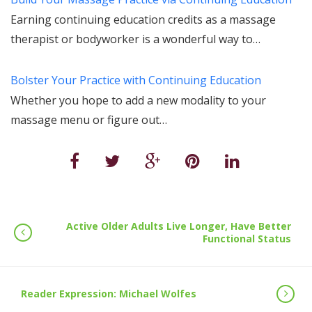
Earning continuing education credits as a massage
therapist or bodyworker is a wonderful way to…
Bolster Your Practice with Continuing Education
Whether you hope to add a new modality to your
massage menu or figure out…
Active Older Adults Live Longer, Have Better
Functional Status
Reader Expression: Michael Wolfes