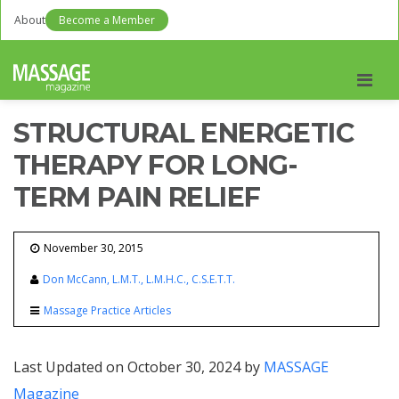
About
Become a Member
Men
STRUCTURAL ENERGETIC
THERAPY FOR LONG-
TERM PAIN RELIEF
November 30, 2015
Don McCann, L.M.T., L.M.H.C., C.S.E.T.T.
Massage Practice Articles
Last Updated on October 30, 2024 by
MASSAGE
Magazine