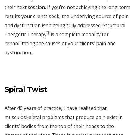
their next session. If you’re not achieving the long-term
results your clients seek, the underlying source of pain
and dysfunction isn’t being fully addressed. Structural
®
Energetic Therapy
is a complete modality for
rehabilitating the causes of your clients’ pain and
dysfunction.
Spiral Twist
After 40 years of practice, I have realized that
musculoskeletal problems that produce pain exist in
clients’ bodies from the top of their heads to the