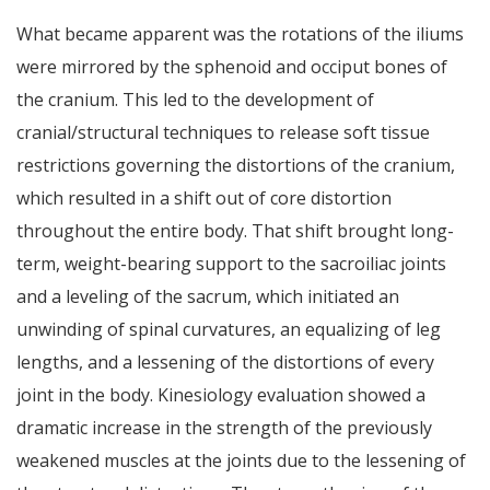
What became apparent was the rotations of the iliums
were mirrored by the sphenoid and occiput bones of
the cranium. This led to the development of
cranial/structural techniques to release soft tissue
restrictions governing the distortions of the cranium,
which resulted in a shift out of core distortion
throughout the entire body. That shift brought long-
term, weight-bearing support to the sacroiliac joints
and a leveling of the sacrum, which initiated an
unwinding of spinal curvatures, an equalizing of leg
lengths, and a lessening of the distortions of every
joint in the body. Kinesiology evaluation showed a
dramatic increase in the strength of the previously
weakened muscles at the joints due to the lessening of