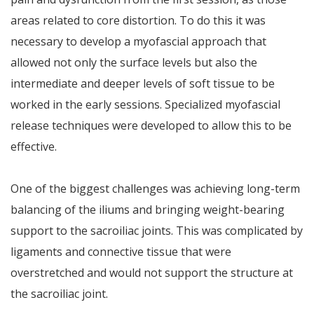
areas related to core distortion. To do this it was
necessary to develop a myofascial approach that
allowed not only the surface levels but also the
intermediate and deeper levels of soft tissue to be
worked in the early sessions. Specialized myofascial
release techniques were developed to allow this to be
effective.
One of the biggest challenges was achieving long-term
balancing of the iliums and bringing weight-bearing
support to the sacroiliac joints. This was complicated by
ligaments and connective tissue that were
overstretched and would not support the structure at
the sacroiliac joint.