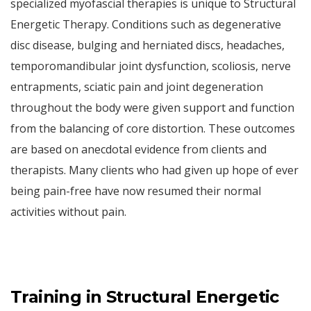
specialized myofascial therapies is unique to Structural
Energetic Therapy. Conditions such as degenerative
disc disease, bulging and herniated discs, headaches,
temporomandibular joint dysfunction, scoliosis, nerve
entrapments, sciatic pain and joint degeneration
throughout the body were given support and function
from the balancing of core distortion. These outcomes
are based on anecdotal evidence from clients and
therapists. Many clients who had given up hope of ever
being pain-free have now resumed their normal
activities without pain.
Training in Structural Energetic