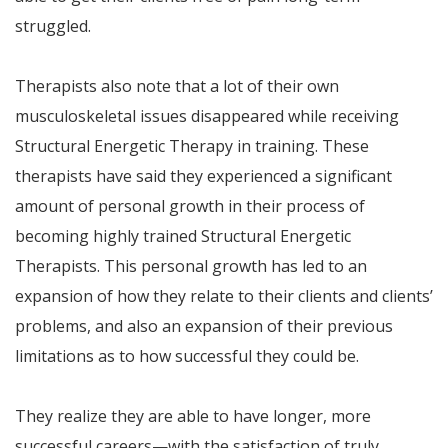
struggled.
Therapists also note that a lot of their own
musculoskeletal issues disappeared while receiving
Structural Energetic Therapy in training. These
therapists have said they experienced a significant
amount of personal growth in their process of
becoming highly trained Structural Energetic
Therapists. This personal growth has led to an
expansion of how they relate to their clients and clients’
problems, and also an expansion of their previous
limitations as to how successful they could be.
They realize they are able to have longer, more
successful careers—with the satisfaction of truly