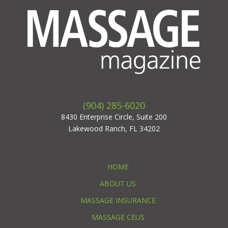
(904) 285-6020
8430 Enterprise Circle, Suite 200
Lakewood Ranch, FL 34202
HOME
ABOUT US
MASSAGE INSURANCE
MASSAGE CEUS