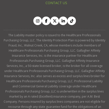
CONTACT US
The Liability master policy is issued to the Healthcare Professionals
Purchasing Group, LLC. The Identity Protection Plan is powered by Identity
Fraud, Inc., Walnut Creek, CA, whose members include members of
Healthcare Professionals Purchasing Group, LLC. Gallagher Affinity
Insurance Services, Inc. is the insurance partner for Healthcare
Professionals Purchasing Group, LLC. Gallagher Affinity Insurance
Services, Inc., a 50-state licensed broker, is the broker for all coverage
under Healthcare Professionals Purchasing Group, LLC. Gallagher Affinity
Insurance Services, Inc. also serves as excess and surplus lines broker for
Healthcare Professionals Purchasing Group, LLC. Professional Liability
and Commercial General Liability coverage under Healthcare
Professionals Purchasing Group, LLC is underwritten in the surplus lines
market by an A rated (Excellent) insurance company, per A.M. Best
Company. Persons insured by surplus lines companies are not eligible for
recourse through any state guarantee fund for the obligations of an