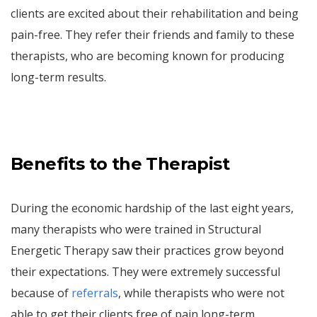
clients are excited about their rehabilitation and being
pain-free. They refer their friends and family to these
therapists, who are becoming known for producing
long-term results.
Benefits to the Therapist
During the economic hardship of the last eight years,
many therapists who were trained in Structural
Energetic Therapy saw their practices grow beyond
their expectations. They were extremely successful
because of
referrals
, while therapists who were not
able to get their clients free of pain long-term