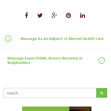
Massage As An Adjunct to Mental Health Care
Massage Eases DOMS, Boosts Recovery in
Bodybuilders