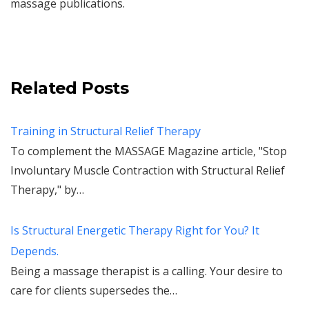
massage publications.
Related Posts
Training in Structural Relief Therapy
To complement the MASSAGE Magazine article, "Stop
Involuntary Muscle Contraction with Structural Relief
Therapy," by…
Is Structural Energetic Therapy Right for You? It
Depends.
Being a massage therapist is a calling. Your desire to
care for clients supersedes the…