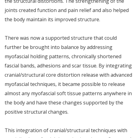
the structural distortions. The strengthening of the
joints created function and pain relief and also helped
the body maintain its improved structure.
There was now a supported structure that could
further be brought into balance by addressing
myofascial holding patterns, chronically shortened
fascial bands, adhesions and scar tissue. By integrating
cranial/structural core distortion release with advanced
myofascial techniques, it became possible to release
almost any myofascial soft tissue patterns anywhere in
the body and have these changes supported by the
positive structural changes.
This integration of cranial/structural techniques with