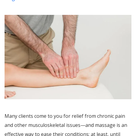
Many clients come to you for relief from chronic pain
and other musculoskeletal issues—and massage is an
effective way to ease their conditions; at least, until