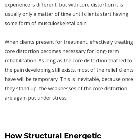
experience is different, but with core distortion it is
usually only a matter of time until clients start having
some form of musculoskeletal pain.
When clients present for treatment, effectively treating
core distortion becomes necessary for long-term
rehabilitation. As long as the core distortion that led to
the pain developing still exists, most of the relief clients
have will be temporary. This is inevitable, because once
they stand up, the weaknesses of the core distortion
are again put under stress.
How Structural Energetic