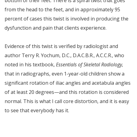
bottom of their feet. There is a spiral twist that goes
from the head to the feet, and in approximately 95
percent of cases this twist is involved in producing the
dysfunction and pain that clients experience.
Evidence of this twist is verified by radiologist and
author Terry R. Yochum, D.C., D.A.C.B.R., A.C.C.R., who
noted in his textbook,
Essentials of Skeletal Radiology,
that in radiographs, even 1-year-old children show a
significant rotation of iliac angles and acetabula angles
of at least 20 degrees—and this rotation is considered
normal. This is what I call core distortion, and it is easy
to see that everybody has it.