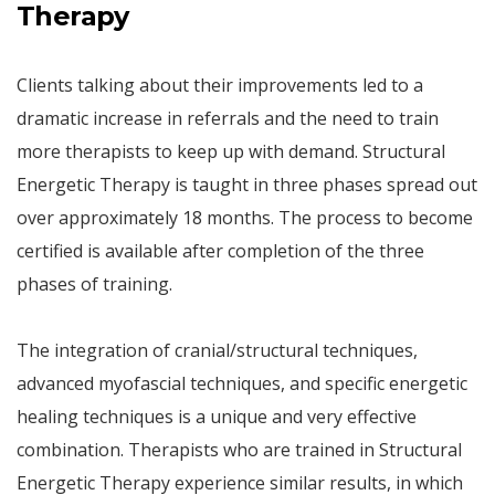
Therapy
Clients talking about their improvements led to a
dramatic increase in referrals and the need to train
more therapists to keep up with demand. Structural
Energetic Therapy is taught in three phases spread out
over approximately 18 months. The process to become
certified is available after completion of the three
phases of training.
The integration of cranial/structural techniques,
advanced myofascial techniques, and specific energetic
healing techniques is a unique and very effective
combination. Therapists who are trained in Structural
Energetic Therapy experience similar results, in which