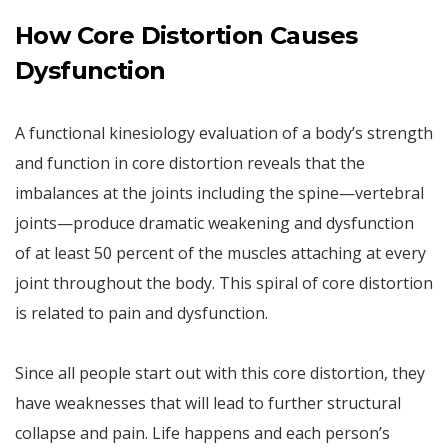
How Core Distortion Causes
Dysfunction
A functional kinesiology evaluation of a body’s strength
and function in core distortion reveals that the
imbalances at the joints including the spine—vertebral
joints—produce dramatic weakening and dysfunction
of at least 50 percent of the muscles attaching at every
joint throughout the body. This spiral of core distortion
is related to pain and dysfunction.
Since all people start out with this core distortion, they
have weaknesses that will lead to further structural
collapse and pain. Life happens and each person’s