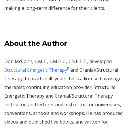
making a long-term difference for their clients.
About the Author
Don McCann, L.M.T., L.M.H.C., C.S.E.T.T., developed

Structural Energetic Therapy
and Cranial/Structural
Therapy. In practice 40 years, he is a licensed massage
therapist; continuing education provider; Structural
Energetic Therapy and Cranial/Structural Therapy
instructor; and lecturer and instructor for universities,
conventions, schools and workshops. He has produced
videos and published five books, and written for