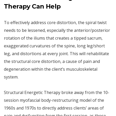
Therapy Can Help
To effectively address core distortion, the spiral twist
needs to be lessened, especially the anterior/posterior
rotation of the iliums that creates a tipped sacrum,
exaggerated curvatures of the spine, long leg/short
leg, and distortions at every joint. This will rehabilitate
the structural core distortion, a cause of pain and
degeneration within the client’s musculoskeletal
system.
Structural Energetic Therapy broke away from the 10-
session myofascial body-restructuring model of the
1960s and 1970s to directly address clients’ areas of
pain and dysfunction from the first session, as those