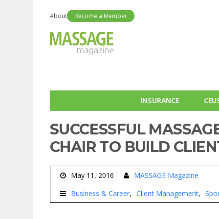
About
Become a Member
INSURANCE
CEU
SUCCESSFUL MASSAGE
CHAIR TO BUILD CLIE
May 11, 2016
MASSAGE Magazine
Business & Career
Client Management
Spo