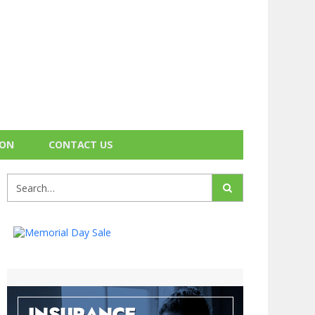
ION
CONTACT US