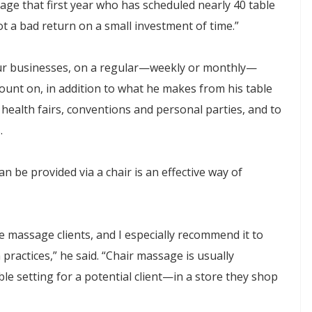
ssage that first year who has scheduled nearly 40 table
t a bad return on a small investment of time.”
ur businesses, on a regular—weekly or monthly—
ount on, in addition to what he makes from his table
 health fairs, conventions and personal parties, and to
.
be provided via a chair is an effective way of
e massage clients, and I especially recommend it to
ractices,” he said. “Chair massage is usually
ble setting for a potential client—in a store they shop