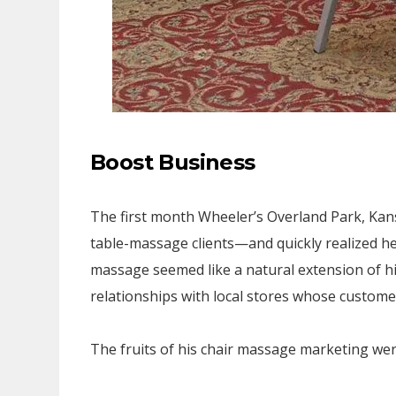
Boost Business
The first month Wheeler’s Overland Park, Kans
table-massage clients—and quickly realized h
massage seemed like a natural extension of 
relationships with local stores whose customer
The fruits of his chair massage marketing were