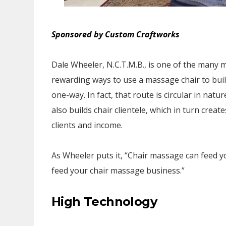
Sponsored by Custom Craftworks
Dale Wheeler, N.C.T.M.B., is one of the many
rewarding ways to use a massage chair to build
one-way. In fact, that route is circular in nat
also builds chair clientele, which in turn crea
clients and income.
As Wheeler puts it, “Chair massage can feed 
feed your chair massage business.”
High Technology