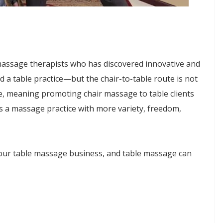
 massage therapists who has discovered innovative and
 a table practice—but the chair-to-table route is not
ure, meaning promoting chair massage to table clients
tes a massage practice with more variety, freedom,
your table massage business, and table massage can