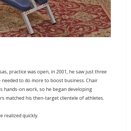
as, practice was open, in 2001, he saw just three
e needed to do more to boost business. Chair
his hands-on work, so he began developing
s matched his then-target clientele of athletes.
 realized quickly.