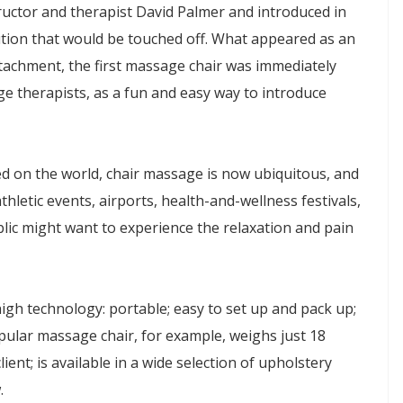
uctor and therapist David Palmer and introduced in
ution that would be touched off. What appeared as an
achment, the first massage chair was immediately
ge therapists, as a fun and easy way to introduce
hed on the world, chair massage is now ubiquitous, and
hletic events, airports, health-and-wellness festivals,
blic might want to experience the relaxation and pain
gh technology: portable; easy to set up and pack up;
opular massage chair, for example, weighs just 18
nt; is available in a wide selection of upholstery
.