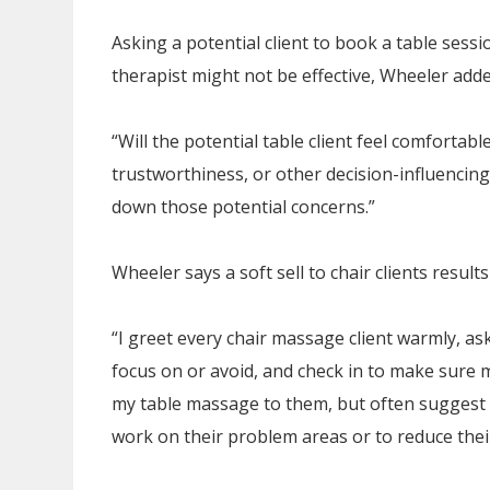
Asking a potential client to book a table ses
therapist might not be effective, Wheeler adde
“Will the potential table client feel comfortable
trustworthiness, or other decision-influencing
down those potential concerns.”
Wheeler says a soft sell to chair clients results
“I greet every chair massage client warmly, as
focus on or avoid, and check in to make sure my
my table massage to them, but often suggest 
work on their problem areas or to reduce their