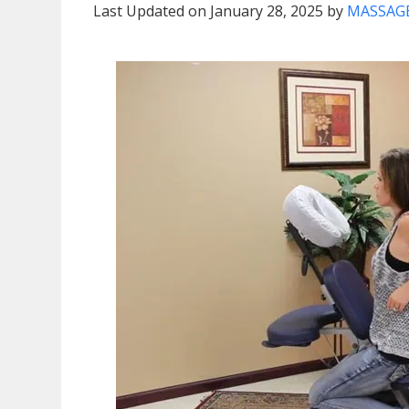
Last Updated on January 28, 2025 by
MASSAGE