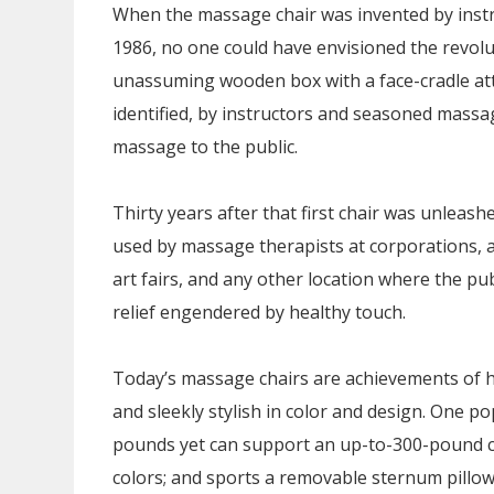
When the massage chair was invented by instr
1986, no one could have envisioned the revol
unassuming wooden box with a face-cradle att
identified, by instructors and seasoned massa
massage to the public.
Thirty years after that first chair was unleas
used by massage therapists at corporations, at
art fairs, and any other location where the pu
relief engendered by healthy touch.
Today’s massage chairs are achievements of hi
and sleekly stylish in color and design. One p
pounds yet can support an up-to-300-pound clie
colors; and sports a removable sternum pillow