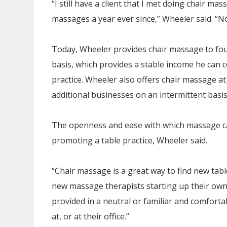
“I still have a client that I met doing chair ma
massages a year ever since,” Wheeler said. “No
Today, Wheeler provides chair massage to fo
basis, which provides a stable income he can c
practice. Wheeler also offers chair massage at
additional businesses on an intermittent basis
The openness and ease with which massage can 
promoting a table practice, Wheeler said.
“Chair massage is a great way to find new tabl
new massage therapists starting up their own p
provided in a neutral or familiar and comforta
at, or at their office.”