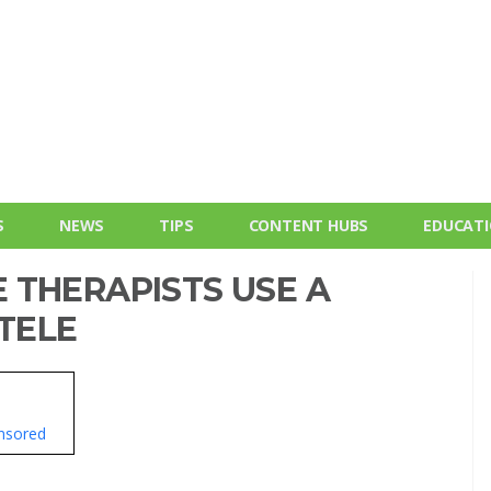
S
NEWS
TIPS
CONTENT HUBS
EDUCAT
 THERAPISTS USE A
NTELE
nsored