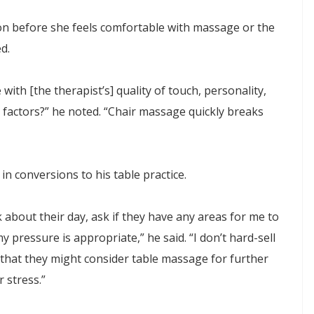
sion before she feels comfortable with massage or the
d.
 with [the therapist’s] quality of touch, personality,
 factors?” he noted. “Chair massage quickly breaks
 in conversions to his table practice.
k about their day, ask if they have any areas for me to
 pressure is appropriate,” he said. “I don’t hard-sell
that they might consider table massage for further
 stress.”