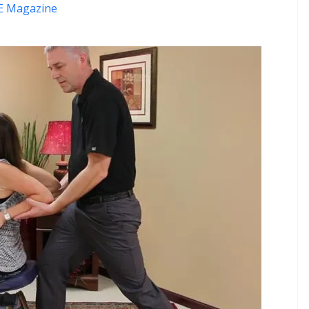
 Magazine