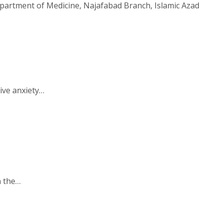
epartment of Medicine, Najafabad Branch, Islamic Azad
ive anxiety…
n the…