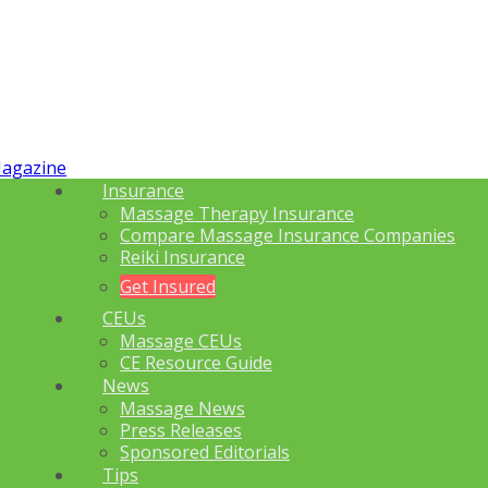
Insurance
Massage Therapy Insurance
Compare Massage Insurance Companies
Reiki Insurance
Get Insured
CEUs
Massage CEUs
CE Resource Guide
News
Massage News
Press Releases
Sponsored Editorials
Tips