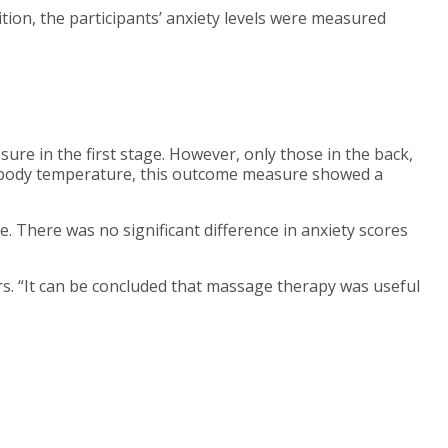
ition, the participants’ anxiety levels were measured
ure in the first stage. However, only those in the back,
ge body temperature, this outcome measure showed a
 There was no significant difference in anxiety scores
rs. “It can be concluded that massage therapy was useful