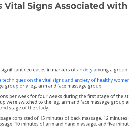
Vital Signs Associated with
significant decreases in markers of
anxiety
among a group o
techniques on the vital signs and anxiety of healthy wome
ge group or a leg, arm and face massage group.
ons per week for four weeks during the first stage of the s
 were switched to the leg, arm and face massage group and 
ond stage of the study.
assage consisted of 15 minutes of back massage, 12 minute
assage, 10 minutes of arm and hand massage, and five minut