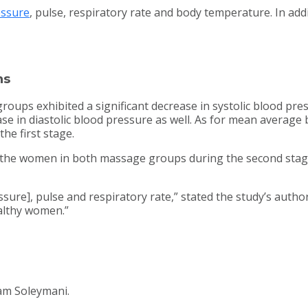
essure
, pulse, respiratory rate and body temperature. In add
ns
ups exhibited a significant decrease in systolic blood press
se in diastolic blood pressure as well. As for mean avera
he first stage.
 the women in both massage groups during the second stage.
sure], pulse and respiratory rate,” stated the study’s autho
ealthy women.”
am Soleymani.