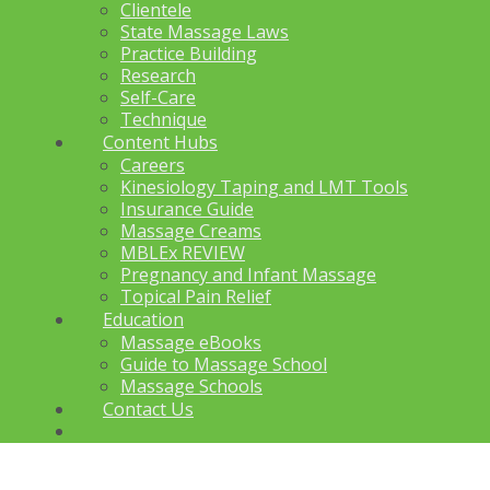
Clientele
State Massage Laws
Practice Building
Research
Self-Care
Technique
Content Hubs
Careers
Kinesiology Taping and LMT Tools
Insurance Guide
Massage Creams
MBLEx REVIEW
Pregnancy and Infant Massage
Topical Pain Relief
Education
Massage eBooks
Guide to Massage School
Massage Schools
Contact Us