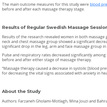
The main outcome measures for this study were
blood pr
before and after each massage therapy stage.
Results of Regular Swedish Massage Sessio
Results of the research revealed women in both massage gro
neck and chest massage group showed a significant decrea
significant drop in the leg, arm and face massage group in t
Pulse and respiratory rates decreased significantly among
before and after either stage of massage therapy.
“Massage therapy caused a decrease in systolic [blood pres
for decreasing the vital signs associated with anxiety in h
About the Study
Authors: Farzaneh Gholami-Motlagh, Mina Jouzi and Bahr