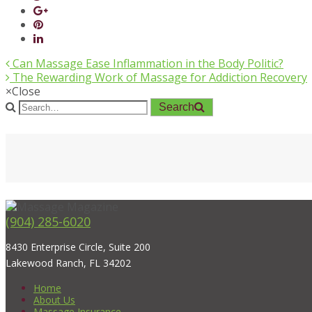
Can Massage Ease Inflammation in the Body Politic?
The Rewarding Work of Massage for Addiction Recovery
×
Close
Search
(904) 285-6020
8430 Enterprise Circle, Suite 200
Lakewood Ranch, FL 34202
Home
About Us
Massage Insurance