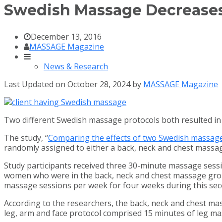
Swedish Massage Decreases 
December 13, 2016
MASSAGE Magazine
News & Research
Last Updated on October 28, 2024 by
MASSAGE Magazine
Two different Swedish massage protocols both resulted in 
The study, “
Comparing the effects of two Swedish massage 
randomly assigned to either a back, neck and chest massa
Study participants received three 30-minute massage sessi
women who were in the back, neck and chest massage group
massage sessions per week for four weeks during this sec
According to the researchers, the back, neck and chest m
leg, arm and face protocol comprised 15 minutes of leg m