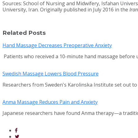
Sources: School of Nursing and Midwifery, Isfahan Univers
University, Iran. Originally published in July 2016 in the
Ira
Related Posts
Hand Massage Decreases Preoperative Anxiety
Patients who received a 10-minute hand massage before un
Swedish Massage Lowers Blood Pressure
Researchers from Sweden's Karolinska Institute set out t
Anma Massage Reduces Pain and Anxiety
Japanese researchers have found Anma therapy—a traditio