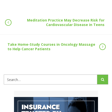
Meditation Practice May Decrease Risk for
Cardiovascular Disease in Teens
Take Home-Study Courses in Oncology Massage
to Help Cancer Patients