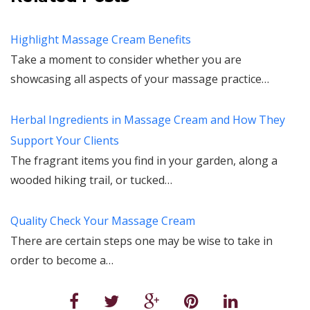
Highlight Massage Cream Benefits
Take a moment to consider whether you are
showcasing all aspects of your massage practice…
Herbal Ingredients in Massage Cream and How They
Support Your Clients
The fragrant items you find in your garden, along a
wooded hiking trail, or tucked…
Quality Check Your Massage Cream
There are certain steps one may be wise to take in
order to become a…