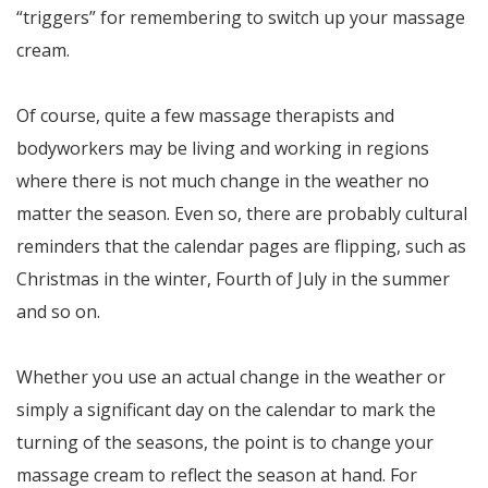
“triggers” for remembering to switch up your massage
cream.
Of course, quite a few massage therapists and
bodyworkers may be living and working in regions
where there is not much change in the weather no
matter the season. Even so, there are probably cultural
reminders that the calendar pages are flipping, such as
Christmas in the winter, Fourth of July in the summer
and so on.
Whether you use an actual change in the weather or
simply a significant day on the calendar to mark the
turning of the seasons, the point is to change your
massage cream to reflect the season at hand. For