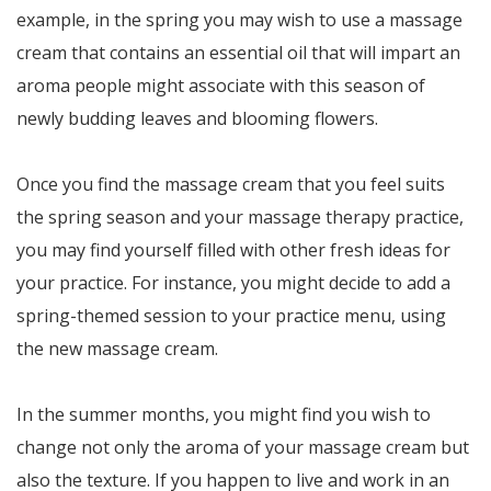
example, in the spring you may wish to use a massage
cream that contains an essential oil that will impart an
aroma people might associate with this season of
newly budding leaves and blooming flowers.
Once you find the massage cream that you feel suits
the spring season and your massage therapy practice,
you may find yourself filled with other fresh ideas for
your practice. For instance, you might decide to add a
spring-themed session to your practice menu, using
the new massage cream.
In the summer months, you might find you wish to
change not only the aroma of your massage cream but
also the texture. If you happen to live and work in an