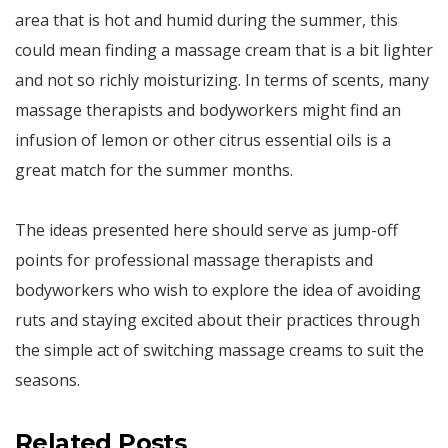
area that is hot and humid during the summer, this
could mean finding a massage cream that is a bit lighter
and not so richly moisturizing. In terms of scents, many
massage therapists and bodyworkers might find an
infusion of lemon or other citrus essential oils is a
great match for the summer months.
The ideas presented here should serve as jump-off
points for professional massage therapists and
bodyworkers who wish to explore the idea of avoiding
ruts and staying excited about their practices through
the simple act of switching massage creams to suit the
seasons.
Related Posts