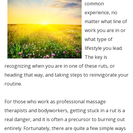
common
experience, no
matter what line of
work you are in or
what type of
lifestyle you lead.
The key is
recognizing when you are in one of these ruts, or
heading that way, and taking steps to reinvigorate your
routine.
For those who work as professional massage
therapists and bodyworkers, getting stuck in a rut is a
real danger, and it is often a precursor to burning out
entirely. Fortunately, there are quite a few simple ways