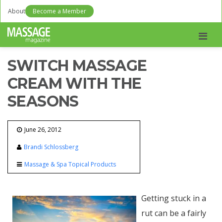
About
Become a Member
Men
SWITCH MASSAGE
CREAM WITH THE
SEASONS
June 26, 2012
Brandi Schlossberg
Massage & Spa Topical Products
Getting stuck in a
rut can be a fairly