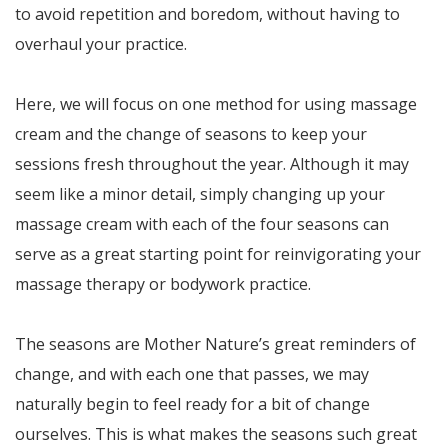
to avoid repetition and boredom, without having to
overhaul your practice.
Here, we will focus on one method for using massage
cream and the change of seasons to keep your
sessions fresh throughout the year. Although it may
seem like a minor detail, simply changing up your
massage cream with each of the four seasons can
serve as a great starting point for reinvigorating your
massage therapy or bodywork practice.
The seasons are Mother Nature’s great reminders of
change, and with each one that passes, we may
naturally begin to feel ready for a bit of change
ourselves. This is what makes the seasons such great