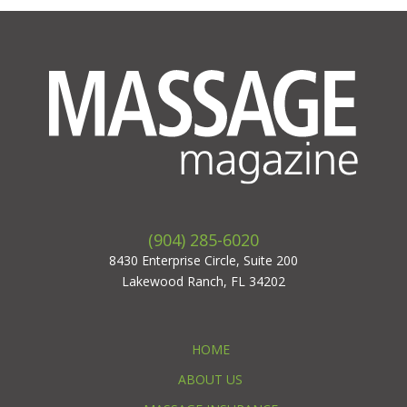
(904) 285-6020
8430 Enterprise Circle, Suite 200
Lakewood Ranch, FL 34202
HOME
ABOUT US