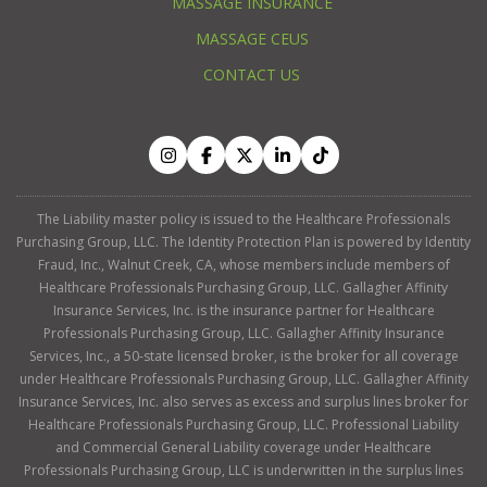
MASSAGE INSURANCE
MASSAGE CEUS
CONTACT US
The Liability master policy is issued to the Healthcare Professionals
Purchasing Group, LLC. The Identity Protection Plan is powered by Identity
Fraud, Inc., Walnut Creek, CA, whose members include members of
Healthcare Professionals Purchasing Group, LLC. Gallagher Affinity
Insurance Services, Inc. is the insurance partner for Healthcare
Professionals Purchasing Group, LLC. Gallagher Affinity Insurance
Services, Inc., a 50-state licensed broker, is the broker for all coverage
under Healthcare Professionals Purchasing Group, LLC. Gallagher Affinity
Insurance Services, Inc. also serves as excess and surplus lines broker for
Healthcare Professionals Purchasing Group, LLC. Professional Liability
and Commercial General Liability coverage under Healthcare
Professionals Purchasing Group, LLC is underwritten in the surplus lines