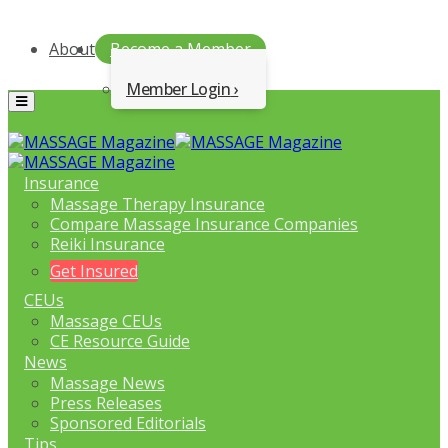
About
Become a Member
Member Login
Menu
Insurance
Massage Therapy Insurance
Compare Massage Insurance Companies
Reiki Insurance
Get Insured
CEUs
Massage CEUs
CE Resource Guide
News
Massage News
Press Releases
Sponsored Editorials
Tips