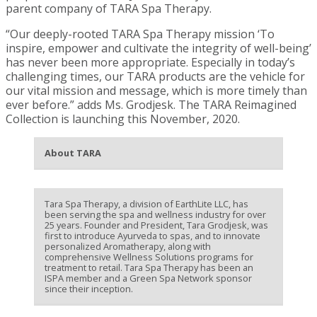
parent company of TARA Spa Therapy.
“Our deeply-rooted TARA Spa Therapy mission ‘To
inspire, empower and cultivate the integrity of well-being’
has never been more appropriate. Especially in today’s
challenging times, our TARA products are the vehicle for
our vital mission and message, which is more timely than
ever before.” adds Ms. Grodjesk. The TARA Reimagined
Collection is launching this November, 2020.
About TARA
Tara Spa Therapy, a division of EarthLite LLC, has
been serving the spa and wellness industry for over
25 years. Founder and President, Tara Grodjesk, was
first to introduce Ayurveda to spas, and to innovate
personalized Aromatherapy, along with
comprehensive Wellness Solutions programs for
treatment to retail. Tara Spa Therapy has been an
ISPA member and a Green Spa Network sponsor
since their inception.