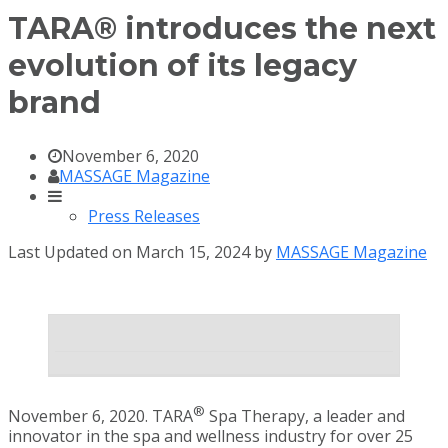
TARA® introduces the next
evolution of its legacy
brand
November 6, 2020
MASSAGE Magazine
Press Releases
Last Updated on March 15, 2024 by
MASSAGE Magazine
®
November 6, 2020. TARA
Spa Therapy, a leader and
innovator in the spa and wellness industry for over 25