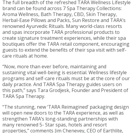
The full breadth of the refreshed TARA Wellness Lifestyle
brand can be found across 7 Spa Therapy Collections:
Aroma Wellness, Bath Therapy, CBD, Skin Therapy,
Herbal-Ease Pillows and Packs, Sun Restore and TARA’s
renowned Ayurvedic Rituals. Many world-class resorts
and spas incorporate TARA professional products to
create signature treatment experiences, while their spa
boutiques offer the TARA retail component, encouraging
guests to extend the benefits of their spa visit with self-
care rituals at home.
“Now, more than ever before, maintaining and
sustaining vital well-being is essential. Wellness lifestyle
programs and self-care rituals must be at the core of our
daily practice. And TARA Spa Therapy guides users on
this path,” says Tara Grodjesk, Founder and President of
TARA Spa Therapy.
“The stunning, new ‘TARA Reimagined’ packaging design
will open new doors to the TARA experience, as well as
strengthen TARA’s long-standing partnerships with
many renowned 5- Star spas, hotels and resort
properties,” comments Jim Chenevey, CEO of Earthlite,