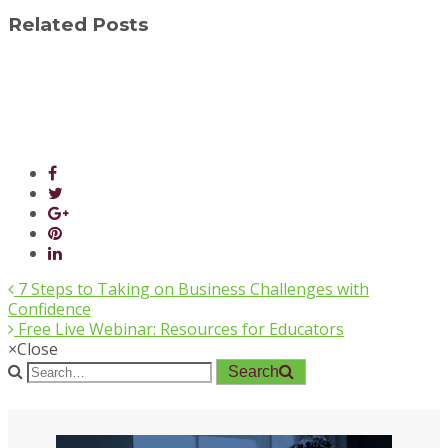
Related Posts
7 Steps to Taking on Business Challenges with
Confidence
Free Live Webinar: Resources for Educators
×
Close
Search