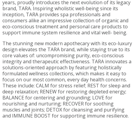
years, proudly introduces the next evolution of its legacy
brand, TARA. Inspiring wholistic well-being since its
inception, TARA provides spa professionals and
consumers alike an impressive collection of organic and
eco-conscious treatment and personal care products to
support immune system resilience and vital well- being.
The stunning new modern apothecary with its eco-luxury
design elevates the TARA brand, while staying true to its
core values of: uncompromising purity, eco-conscious
integrity and therapeutic effectiveness. TARA innovates a
solutions-oriented approach by featuring holistically
formulated wellness collections, which makes it easy to
focus on our most common, every day health concerns.
These include: CALM for stress relief; REST for sleep and
deep relaxation; RENEW for restoring depleted energy;
BALANCE for centering and grounding; LOVE for
nourishing and nurturing; RECOVER for soothing
muscles and joints; DETOX for cleansing and purifying
and IMMUNE BOOST for supporting immune resilience.