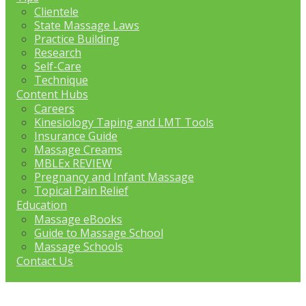
Clientele
State Massage Laws
Practice Building
Research
Self-Care
Technique
Content Hubs
Careers
Kinesiology Taping and LMT Tools
Insurance Guide
Massage Creams
MBLEx REVIEW
Pregnancy and Infant Massage
Topical Pain Relief
Education
Massage eBooks
Guide to Massage School
Massage Schools
Contact Us