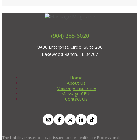
(904) 285-6020
8430 Enterprise Circle, Suite 200
Lakewood Ranch, FL 34202
Home
About Us
Massage Insurance
Massage CEUs
Contact Us
The Liability master policy is issued to the Healthcare Professionals