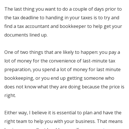
The last thing you want to do a couple of days prior to
the tax deadline to handing in your taxes is to try and
find a tax accountant and bookkeeper to help get your
documents lined up.
One of two things that are likely to happen: you pay a
lot of money for the convenience of last-minute tax
preparation, you spend a lot of money for last minute
bookkeeping, or you end up getting someone who
does not know what they are doing because the price is
right.
Either way, I believe it is essential to plan and have the
right team to help you with your business. That means