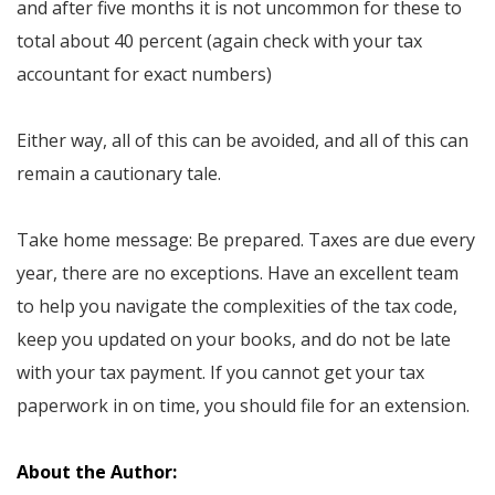
and after five months it is not uncommon for these to
total about 40 percent (again check with your tax
accountant for exact numbers)
Either way, all of this can be avoided, and all of this can
remain a cautionary tale.
Take home message: Be prepared. Taxes are due every
year, there are no exceptions. Have an excellent team
to help you navigate the complexities of the tax code,
keep you updated on your books, and do not be late
with your tax payment. If you cannot get your tax
paperwork in on time, you should file for an extension.
About the Author: