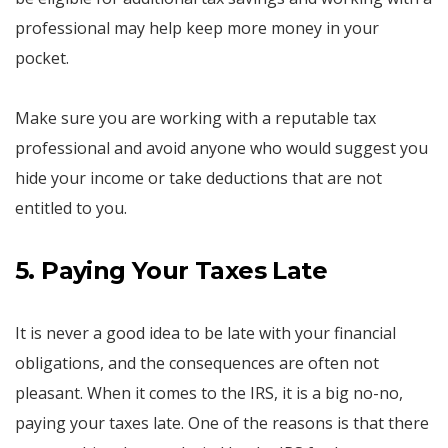
professional may help keep more money in your
pocket.
Make sure you are working with a reputable tax
professional and avoid anyone who would suggest you
hide your income or take deductions that are not
entitled to you.
5. Paying Your Taxes Late
It is never a good idea to be late with your financial
obligations, and the consequences are often not
pleasant. When it comes to the IRS, it is a big no-no,
paying your taxes late. One of the reasons is that there