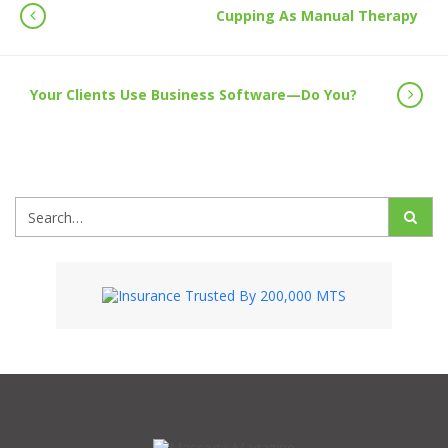
Cupping As Manual Therapy
Your Clients Use Business Software—Do You?
Search