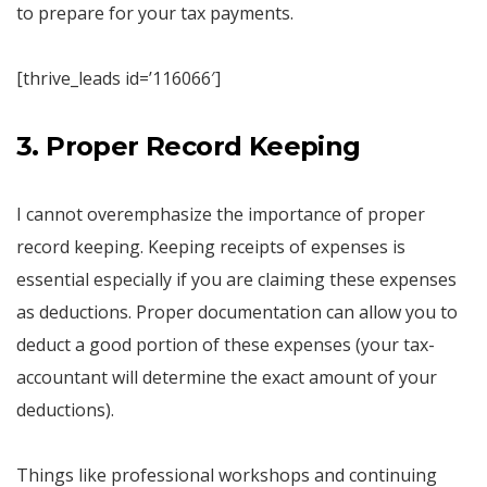
to prepare for your tax payments.
[thrive_leads id=’116066′]
3. Proper Record Keeping
I cannot overemphasize the importance of proper
record keeping. Keeping receipts of expenses is
essential especially if you are claiming these expenses
as deductions. Proper documentation can allow you to
deduct a good portion of these expenses (your tax-
accountant will determine the exact amount of your
deductions).
Things like professional workshops and continuing