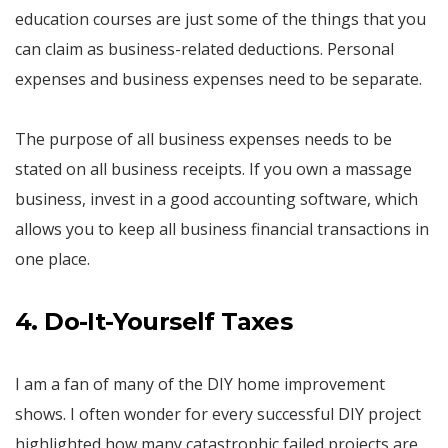
education courses are just some of the things that you
can claim as business-related deductions. Personal
expenses and business expenses need to be separate.
The purpose of all business expenses needs to be
stated on all business receipts. If you own a massage
business, invest in a good accounting software, which
allows you to keep all business financial transactions in
one place.
4. Do-It-Yourself Taxes
I am a fan of many of the DIY home improvement
shows. I often wonder for every successful DIY project
highlighted how many catastrophic failed projects are