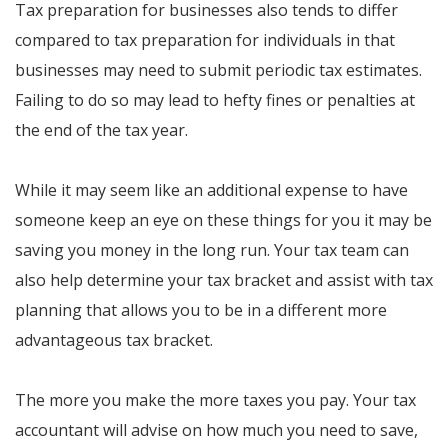
Tax preparation for businesses also tends to differ
compared to tax preparation for individuals in that
businesses may need to submit periodic tax estimates.
Failing to do so may lead to hefty fines or penalties at
the end of the tax year.
While it may seem like an additional expense to have
someone keep an eye on these things for you it may be
saving you money in the long run. Your tax team can
also help determine your tax bracket and assist with tax
planning that allows you to be in a different more
advantageous tax bracket.
The more you make the more taxes you pay. Your tax
accountant will advise on how much you need to save,