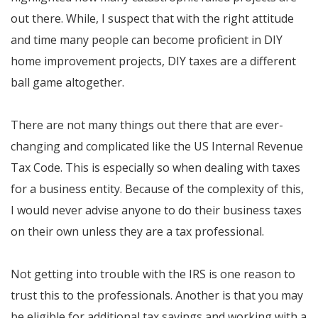
out there. While, I suspect that with the right attitude
and time many people can become proficient in DIY
home improvement projects, DIY taxes are a different
ball game altogether.
There are not many things out there that are ever-
changing and complicated like the US Internal Revenue
Tax Code. This is especially so when dealing with taxes
for a business entity. Because of the complexity of this,
I would never advise anyone to do their business taxes
on their own unless they are a tax professional.
Not getting into trouble with the IRS is one reason to
trust this to the professionals. Another is that you may
be eligible for additional tax savings and working with a