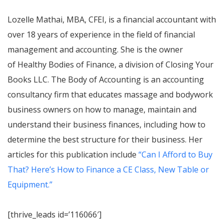
Lozelle Mathai, MBA, CFEI, is a financial accountant with
over 18 years of experience in the field of financial
management and accounting. She is the owner
of Healthy Bodies of Finance, a division of Closing Your
Books LLC. The Body of Accounting is an accounting
consultancy firm that educates massage and bodywork
business owners on how to manage, maintain and
understand their business finances, including how to
determine the best structure for their business. Her
articles for this publication include
“Can I Afford to Buy
That? Here’s How to Finance a CE Class, New Table or
Equipment.”
[thrive_leads id=’116066′]