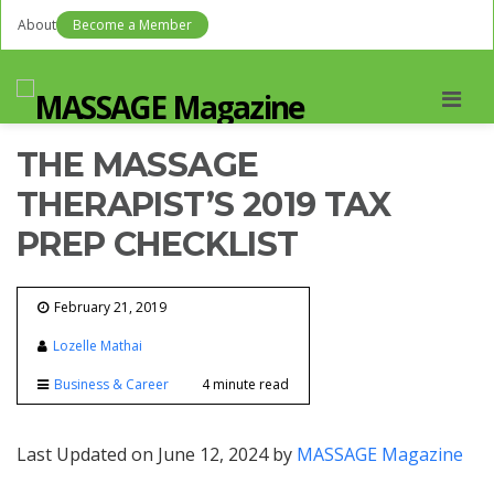
About
Become a Member
Men
THE MASSAGE
THERAPIST’S 2019 TAX
PREP CHECKLIST
February 21, 2019
Lozelle Mathai
Business & Career
4 minute read
Last Updated on June 12, 2024 by
MASSAGE Magazine