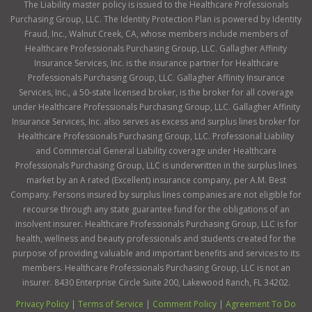
The Liability master policy is issued to the Healthcare Professionals
Purchasing Group, LLC. The Identity Protection Plan is powered by Identity
Fraud, Inc., Walnut Creek, CA, whose members include members of
Healthcare Professionals Purchasing Group, LLC. Gallagher Affinity
Insurance Services, Inc. is the insurance partner for Healthcare
Professionals Purchasing Group, LLC. Gallagher Affinity Insurance
Services, Inc., a 50-state licensed broker, is the broker for all coverage
under Healthcare Professionals Purchasing Group, LLC. Gallagher Affinity
Insurance Services, Inc. also serves as excess and surplus lines broker for
Healthcare Professionals Purchasing Group, LLC. Professional Liability
and Commercial General Liability coverage under Healthcare
Professionals Purchasing Group, LLC is underwritten in the surplus lines
market by an A rated (Excellent) insurance company, per A.M. Best
Company. Persons insured by surplus lines companies are not eligible for
recourse through any state guarantee fund for the obligations of an
insolvent insurer. Healthcare Professionals Purchasing Group, LLC is for
health, wellness and beauty professionals and students created for the
purpose of providing valuable and important benefits and services to its
members. Healthcare Professionals Purchasing Group, LLC is not an
insurer. 8430 Enterprise Circle Suite 200, Lakewood Ranch, FL 34202.
Privacy Policy
|
Terms of Service
|
Comment Policy
|
Agreement To Do