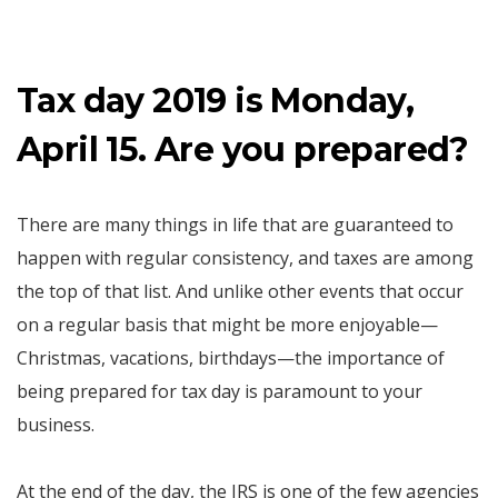
Tax day 2019 is Monday,
April 15. Are you prepared?
There are many things in life that are guaranteed to
happen with regular consistency, and taxes are among
the top of that list. And unlike other events that occur
on a regular basis that might be more enjoyable—
Christmas, vacations, birthdays—the importance of
being prepared for tax day is paramount to your
business.
At the end of the day, the IRS is one of the few agencies