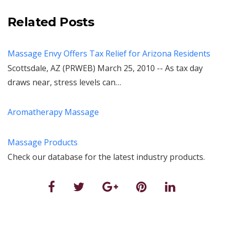
Related Posts
Massage Envy Offers Tax Relief for Arizona Residents
Scottsdale, AZ (PRWEB) March 25, 2010 -- As tax day
draws near, stress levels can…
Aromatherapy Massage
Massage Products
Check our database for the latest industry products.