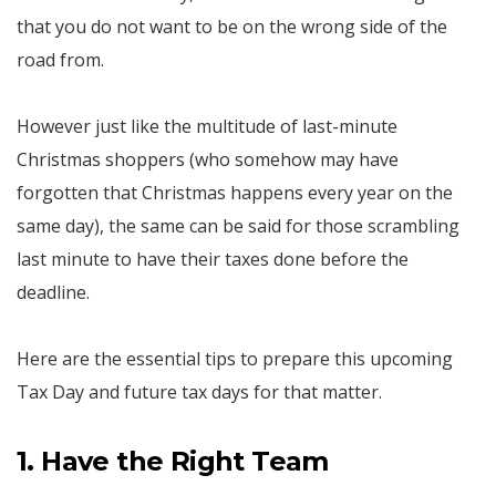
that you do not want to be on the wrong side of the
road from.
However just like the multitude of last-minute
Christmas shoppers (who somehow may have
forgotten that Christmas happens every year on the
same day), the same can be said for those scrambling
last minute to have their taxes done before the
deadline.
Here are the essential tips to prepare this upcoming
Tax Day and future tax days for that matter.
1. Have the Right Team