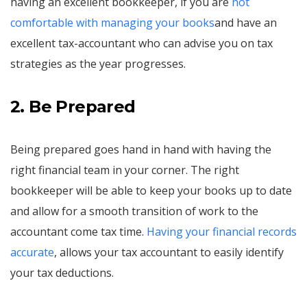
having an excellent bookkeeper, if you are
not
comfortable with managing your books
and have an
excellent tax-accountant who can advise you on tax
strategies as the year progresses.
2. Be Prepared
Being prepared goes hand in hand with having the
right financial team in your corner. The right
bookkeeper will be able to keep your books up to date
and allow for a smooth transition of work to the
accountant come tax time.
Having your financial records
accurate
, allows your tax accountant to easily identify
your tax deductions.