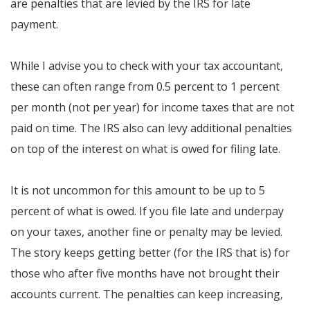
are penalties that are levied by the IRS for late
payment.
While I advise you to check with your tax accountant,
these can often range from 0.5 percent to 1 percent
per month (not per year) for income taxes that are not
paid on time. The IRS also can levy additional penalties
on top of the interest on what is owed for filing late.
It is not uncommon for this amount to be up to 5
percent of what is owed. If you file late and underpay
on your taxes, another fine or penalty may be levied.
The story keeps getting better (for the IRS that is) for
those who after five months have not brought their
accounts current. The penalties can keep increasing,