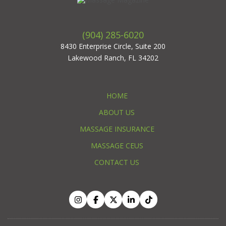
(904) 285-6020
8430 Enterprise Circle, Suite 200
Lakewood Ranch, FL 34202
HOME
ABOUT US
MASSAGE INSURANCE
MASSAGE CEUS
CONTACT US