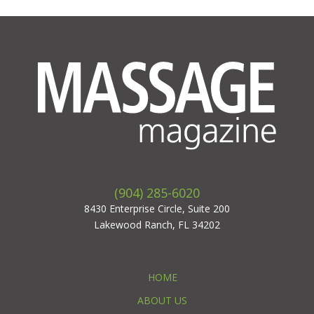
(904) 285-6020
8430 Enterprise Circle, Suite 200
Lakewood Ranch, FL 34202
HOME
ABOUT US