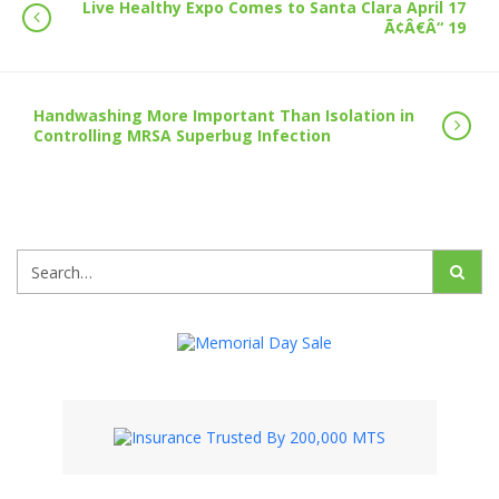
Live Healthy Expo Comes to Santa Clara April 17
Ã¢Â€Â“ 19
Handwashing More Important Than Isolation in
Controlling MRSA Superbug Infection