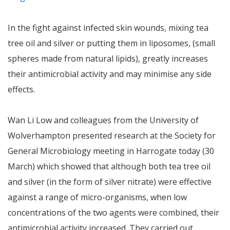
In the fight against infected skin wounds, mixing tea
tree oil and silver or putting them in liposomes, (small
spheres made from natural lipids), greatly increases
their antimicrobial activity and may minimise any side
effects.
Wan Li Low and colleagues from the University of
Wolverhampton presented research at the Society for
General Microbiology meeting in Harrogate today (30
March) which showed that although both tea tree oil
and silver (in the form of silver nitrate) were effective
against a range of micro-organisms, when low
concentrations of the two agents were combined, their
antimicrobial activity increased. They carried out