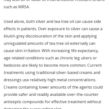
such as MRSA.
Used alone, both silver and tea tree oil can cause side
effects in patients. Over exposure to silver can cause a
bluish-grey discolouration of the skin and applying
unregulated amounts of tea tree oil externally can
cause skin irritation. With increasing life expectancy,
age related conditions such as chronic leg ulcers or
bedsores are likely to become more common. Current
treatments using traditional silver-based creams and
dressings use relatively high metal concentrations.
Creams containing lower amounts of the agents could
provide safer and readily available over-the-counter
antiseptic compounds for effective treatment without