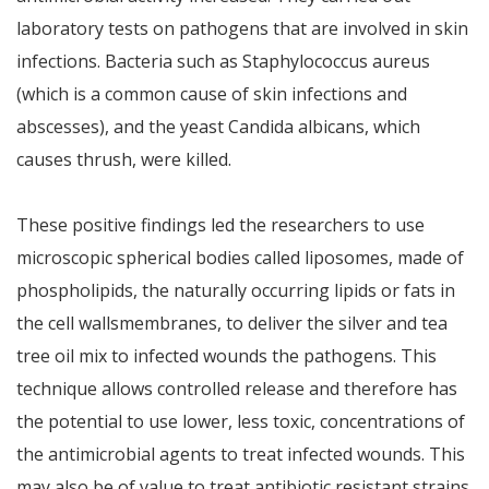
laboratory tests on pathogens that are involved in skin
infections. Bacteria such as Staphylococcus aureus
(which is a common cause of skin infections and
abscesses), and the yeast Candida albicans, which
causes thrush, were killed.
These positive findings led the researchers to use
microscopic spherical bodies called liposomes, made of
phospholipids, the naturally occurring lipids or fats in
the cell wallsmembranes, to deliver the silver and tea
tree oil mix to infected wounds the pathogens. This
technique allows controlled release and therefore has
the potential to use lower, less toxic, concentrations of
the antimicrobial agents to treat infected wounds. This
may also be of value to treat antibiotic resistant strains