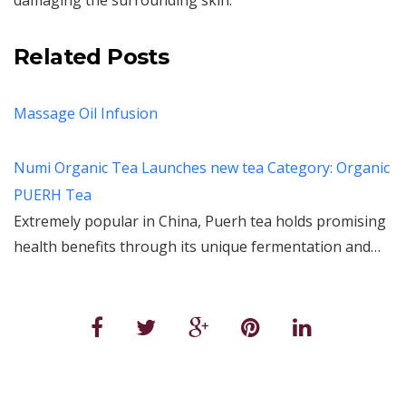
damaging the surrounding skin.
Related Posts
Massage Oil Infusion
Numi Organic Tea Launches new tea Category: Organic
PUERH Tea
Extremely popular in China, Puerh tea holds promising
health benefits through its unique fermentation and…