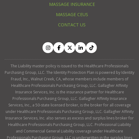
MASSAGE INSURANCE
MASSAGE CEUS
CONTACT US
The Liability master policy is issued to the Healthcare Professionals
Purchasing Group, LLC. The Identity Protection Plan is powered by Identity
Fraud, Inc., Walnut Creek, CA, whose members include members of
Healthcare Professionals Purchasing Group, LLC. Gallagher Affinity
Insurance Services, Inc. is the insurance partner for Healthcare
Professionals Purchasing Group, LLC. Gallagher Affinity Insurance
Services, Inc., a 50-state licensed broker, is the broker for all coverage
under Healthcare Professionals Purchasing Group, LLC. Gallagher Affinity
Insurance Services, Inc. also serves as excess and surplus lines broker for
Healthcare Professionals Purchasing Group, LLC. Professional Liability
and Commercial General Liability coverage under Healthcare
Professionals Purchasing Group, LLC is underwritten in the surplus lines