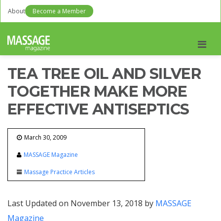
About
Become a Member
Men
TEA TREE OIL AND SILVER
TOGETHER MAKE MORE
EFFECTIVE ANTISEPTICS
March 30, 2009
MASSAGE Magazine
Massage Practice Articles
Last Updated on November 13, 2018 by
MASSAGE
Magazine