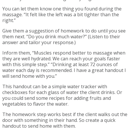
You can let them know one thing you found during the
massage. “It felt like the left was a bit tighter than the
right.”
Give them a suggestion of homework to do until you see
them next. “Do you drink much water?” (Listen to their
answer and tailor your response.)
Inform them, “Muscles respond better to massage when
they are well hydrated. We can reach your goals faster
with this simple step.” “Drinking at least 72 ounces of
water each day is recommended. I have a great handout I
will send home with you.”
This handout can be a simple water tracker with
checkboxes for each glass of water the client drinks. Or
you could send some recipes for adding fruits and
vegetables to flavor the water.
The homework step works best if the client walks out the
door with something in their hand. So create a quick
handout to send home with them.