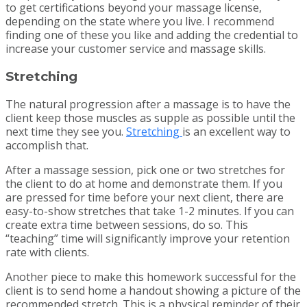
to get certifications beyond your massage license,
depending on the state where you live. I recommend
finding one of these you like and adding the credential to
increase your customer service and massage skills.
Stretching
The natural progression after a massage is to have the
client keep those muscles as supple as possible until the
next time they see you.
Stretching
is an excellent way to
accomplish that.
After a massage session, pick one or two stretches for
the client to do at home and demonstrate them. If you
are pressed for time before your next client, there are
easy-to-show stretches that take 1-2 minutes. If you can
create extra time between sessions, do so. This
“teaching” time will significantly improve your retention
rate with clients.
Another piece to make this homework successful for the
client is to send home a handout showing a picture of the
recommended stretch. This is a physical reminder of their