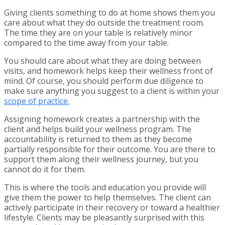
Giving clients something to do at home shows them you
care about what they do outside the treatment room.
The time they are on your table is relatively minor
compared to the time away from your table.
You should care about what they are doing between
visits, and homework helps keep their wellness front of
mind. Of course, you should perform due diligence to
make sure anything you suggest to a client is within your
scope of practice.
Assigning homework creates a partnership with the
client and helps build your wellness program. The
accountability is returned to them as they become
partially responsible for their outcome. You are there to
support them along their wellness journey, but you
cannot do it for them.
This is where the tools and education you provide will
give them the power to help themselves. The client can
actively participate in their recovery or toward a healthier
lifestyle. Clients may be pleasantly surprised with this