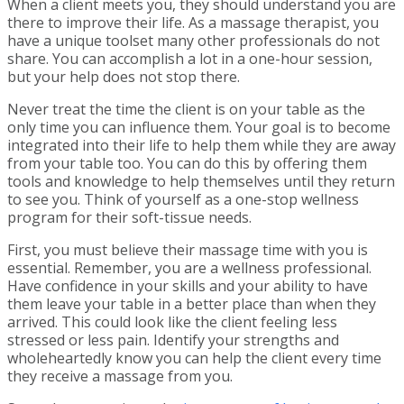
When a client meets you, they should understand you are
there to improve their life. As a massage therapist, you
have a unique toolset many other professionals do not
share. You can accomplish a lot in a one-hour session,
but your help does not stop there.
Never treat the time the client is on your table as the
only time you can influence them. Your goal is to become
integrated into their life to help them while they are away
from your table too. You can do this by offering them
tools and knowledge to help themselves until they return
to see you. Think of yourself as a one-stop wellness
program for their soft-tissue needs.
First, you must believe their massage time with you is
essential. Remember, you are a wellness professional.
Have confidence in your skills and your ability to have
them leave your table in a better place than when they
arrived. This could look like the client feeling less
stressed or less pain. Identify your strengths and
wholeheartedly know you can help the client every time
they receive a massage from you.