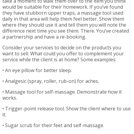
take a moment to walk them over to the item you think
would be suitable for their homework. If you’ve found
they have stubborn upper traps, a massage tool used
daily in that area will help them feel better. Show them
where they should use it and tell them you will note the
difference next time you see them. There. You’ve created
a partnership and have a re-booking.
Consider your services to decide on the products you
want to sell. What could you offer to complement your
service while the client is at home? Some examples:
• An eye pillow for better sleep.
• Analgesic (spray, roller, rub-on) for aches.
• Massage tool for self-massage. Demonstrate how it
works.
• Trigger-point release tool. Show the client where to use
it.
• Sugar scrub for their feet and self-massage.