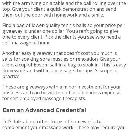
with the arm lying on a table and the ball rolling over the
top. Give your client a quick demonstration and send
them out the door with homework and a smile.
Find a bag of lower-quality tennis balls so your price per
giveaway is under one dollar. You aren’t going to give
one to every client. Pick the clients you see who need a
self-massage at home.
Another easy giveaway that doesn’t cost you much is
salts for soaking sore muscles or relaxation. Give your
client a cup of Epsom salt in a bag to soak in. This is easy
homework and within a massage therapist’s scope of
practice.
These are giveaways with a minor investment for your
business and can be written off as a business expense
for self-employed massage therapists.
Earn an Advanced Credential
Let’s talk about other forms of homework that
complement your massage work. These may require you