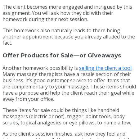
The client becomes more engaged and intrigued by this
assignment. You will ask how they did with their
homework during their next session.
This homework also naturally leads to there being
another appointment because you already alluded to the
fact.
Offer Products for Sale—or Giveaways
Another homework possibility is
selling the client a tool
.
Many massage therapists have a resale section of their
business. It’s good customer service to offer items that
are complementary to your massage. These items should
have a purpose and help the client reach their goal while
away from your office.
These items for sale could be things like handheld
massagers (electric or not), trigger-point tools, body
scrubs, topical analgesics or eye pillows, to name a few.
As the client’s session finishes, ask how they feel and