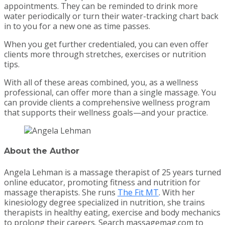
appointments. They can be reminded to drink more
water periodically or turn their water-tracking chart back
in to you for a new one as time passes.
When you get further credentialed, you can even offer
clients more through stretches, exercises or nutrition
tips.
With all of these areas combined, you, as a wellness
professional, can offer more than a single massage. You
can provide clients a comprehensive wellness program
that supports their wellness goals—and your practice.
About the Author
Angela Lehman is a massage therapist of 25 years turned
online educator, promoting fitness and nutrition for
massage therapists. She runs
The Fit MT
. With her
kinesiology degree specialized in nutrition, she trains
therapists in healthy eating, exercise and body mechanics
to prolong their careers. Search massagemag.com to