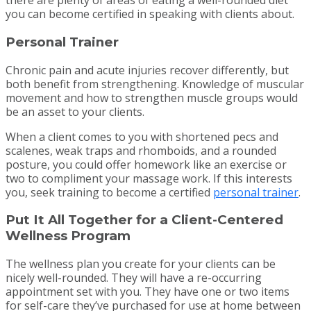
there are plenty of areas of eating a well-rounded diet
you can become certified in speaking with clients about.
Personal Trainer
Chronic pain and acute injuries recover differently, but
both benefit from strengthening. Knowledge of muscular
movement and how to strengthen muscle groups would
be an asset to your clients.
When a client comes to you with shortened pecs and
scalenes, weak traps and rhomboids, and a rounded
posture, you could offer homework like an exercise or
two to compliment your massage work. If this interests
you, seek training to become a certified
personal trainer
.
Put It All Together for a Client-Centered
Wellness Program
The wellness plan you create for your clients can be
nicely well-rounded. They will have a re-occurring
appointment set with you. They have one or two items
for self-care they’ve purchased for use at home between