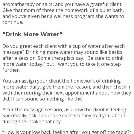
aromatherapy or salts, and you have a grateful client.
Give that mom of three the homework of a quiet bath,
and you’ve given her a wellness program she wants to
continue.
“Drink More Water”
Do you greet each client with a cup of water after each
massage? Drinking more water may sound like basics
after a session. Some therapists say, “Be sure to drink
more water today,” but I want you to take it one step
further.
You can assign your client the homework of drinking
more water daily, give them the reason, and then check in
with them during their next appointment about how they
did. It can sound something like this:
After the massage session, ask how the client is feeling.
Specifically, ask about one concern they told you about
during the intake that day.
“How is your low back feeling after you get off the table?”