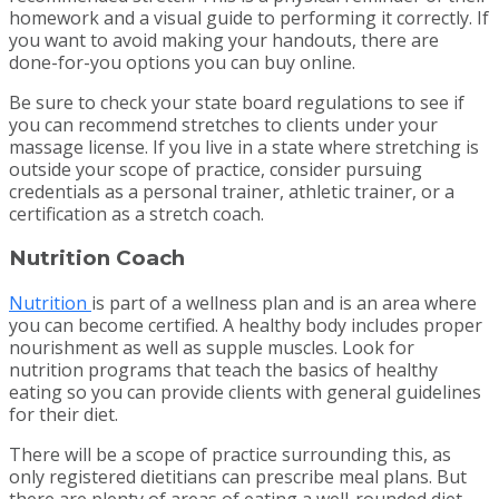
homework and a visual guide to performing it correctly. If
you want to avoid making your handouts, there are
done-for-you options you can buy online.
Be sure to check your state board regulations to see if
you can recommend stretches to clients under your
massage license. If you live in a state where stretching is
outside your scope of practice, consider pursuing
credentials as a personal trainer, athletic trainer, or a
certification as a stretch coach.
Nutrition Coach
Nutrition
is part of a wellness plan and is an area where
you can become certified. A healthy body includes proper
nourishment as well as supple muscles. Look for
nutrition programs that teach the basics of healthy
eating so you can provide clients with general guidelines
for their diet.
There will be a scope of practice surrounding this, as
only registered dietitians can prescribe meal plans. But