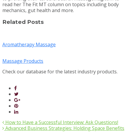
read her The Fit MT column on topics including body
mechanics, gut health and more.
Related Posts
Aromatherapy Massage
Massage Products
Check our database for the latest industry products.
How to Have a Successful Interview: Ask Questions!
Advanced Business Strategies: Holding Space Benefits