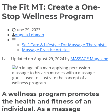
The Fit MT: Create a One-
Stop Wellness Program
June 29, 2023
Angela Lehman
Self-Care & Lifestyle For Massage Therapists
Massage Practice Articles
Last Updated on August 29, 2024 by
MASSAGE Magazine
A wellness program promotes
the health and fitness of an
individual. As a massage