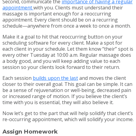
Second, communicate the
importance of having a regular
appointment
with you. Clients must understand their
massage is important enough for a reoccurring
appointment. Every client should be on a recurring
schedule—anywhere from once a week to once a month.
Make it a goal to hit that reoccurring button on your
scheduling software for every client. Make a spot for
each client in your schedule. Let them know “their” spot is
every other Tuesday at 10:00 a.m. Regular massage does
a body good, and you will keep adding value to each
session so your clients look forward to their return.
Each session
builds upon the last
and moves the client
closer to their overall goal. This goal can be simple. It can
be a sense of rejuvenation or well-being, decreased pain
or increased range of motion. If you believe the client’s
time with you is essential, they will also believe it.
Now let’s get to the part that will help solidify that client’s
re-occurring appointment, which will solidify your income.
Assign Homework