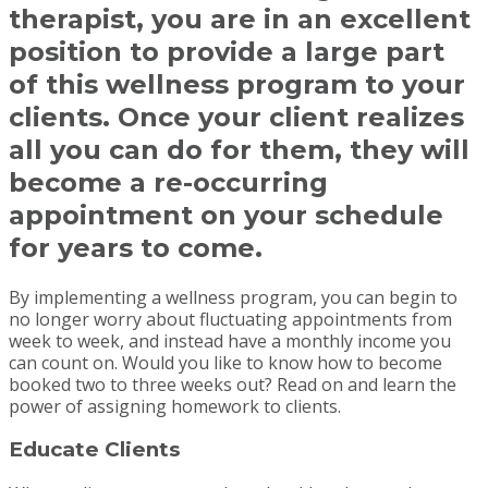
therapist, you are in an excellent
position to provide a large part
of this wellness program to your
clients. Once your client realizes
all you can do for them, they will
become a re-occurring
appointment on your schedule
for years to come.
By implementing a wellness program, you can begin to
no longer worry about fluctuating appointments from
week to week, and instead have a monthly income you
can count on. Would you like to know how to become
booked two to three weeks out? Read on and learn the
power of assigning homework to clients.
Educate Clients