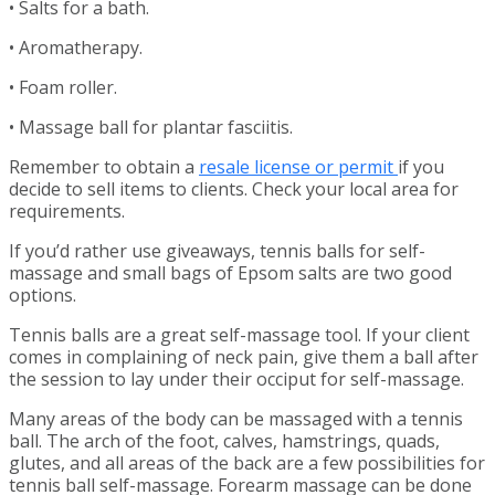
• Salts for a bath.
• Aromatherapy.
• Foam roller.
• Massage ball for plantar fasciitis.
Remember to obtain a
resale license or permit
if you
decide to sell items to clients. Check your local area for
requirements.
If you’d rather use giveaways, tennis balls for self-
massage and small bags of Epsom salts are two good
options.
Tennis balls are a great self-massage tool. If your client
comes in complaining of neck pain, give them a ball after
the session to lay under their occiput for self-massage.
Many areas of the body can be massaged with a tennis
ball. The arch of the foot, calves, hamstrings, quads,
glutes, and all areas of the back are a few possibilities for
tennis ball self-massage. Forearm massage can be done