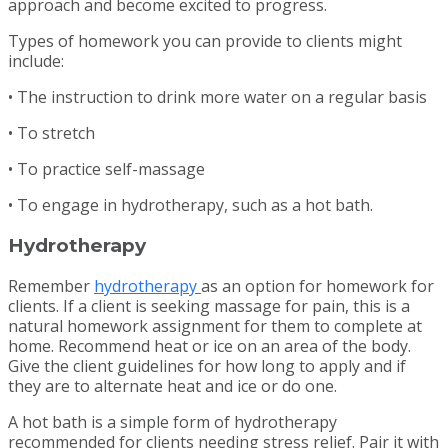
approach and become excited to progress.
Types of homework you can provide to clients might
include:
• The instruction to drink more water on a regular basis
• To stretch
• To practice self-massage
• To engage in hydrotherapy, such as a hot bath.
Hydrotherapy
Remember
hydrotherapy
as an option for homework for
clients. If a client is seeking massage for pain, this is a
natural homework assignment for them to complete at
home. Recommend heat or ice on an area of the body.
Give the client guidelines for how long to apply and if
they are to alternate heat and ice or do one.
A hot bath is a simple form of hydrotherapy
recommended for clients needing stress relief. Pair it with