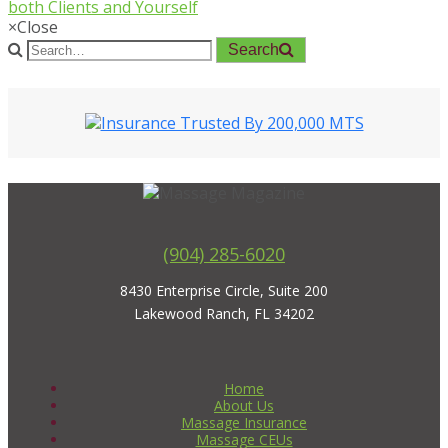
both Clients and Yourself
×
Close
Search
(904) 285-6020
8430 Enterprise Circle, Suite 200
Lakewood Ranch, FL 34202
Home
About Us
Massage Insurance
Massage CEUs