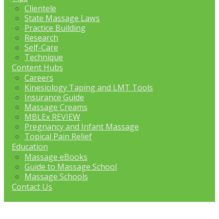
Clientele
State Massage Laws
Practice Building
Research
Self-Care
Technique
Content Hubs
Careers
Kinesiology Taping and LMT Tools
Insurance Guide
Massage Creams
MBLEx REVIEW
Pregnancy and Infant Massage
Topical Pain Relief
Education
Massage eBooks
Guide to Massage School
Massage Schools
Contact Us