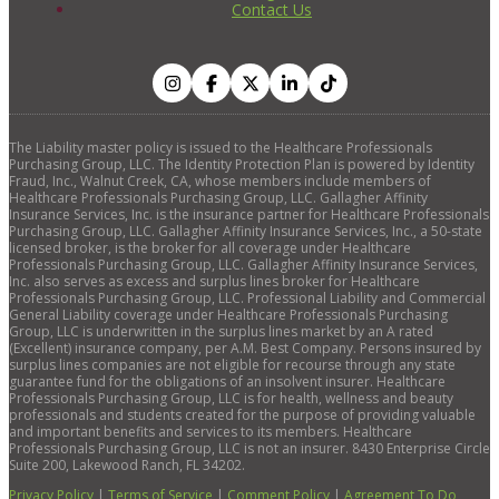
Contact Us
The Liability master policy is issued to the Healthcare Professionals
Purchasing Group, LLC. The Identity Protection Plan is powered by Identity
Fraud, Inc., Walnut Creek, CA, whose members include members of
Healthcare Professionals Purchasing Group, LLC. Gallagher Affinity
Insurance Services, Inc. is the insurance partner for Healthcare Professionals
Purchasing Group, LLC. Gallagher Affinity Insurance Services, Inc., a 50-state
licensed broker, is the broker for all coverage under Healthcare
Professionals Purchasing Group, LLC. Gallagher Affinity Insurance Services,
Inc. also serves as excess and surplus lines broker for Healthcare
Professionals Purchasing Group, LLC. Professional Liability and Commercial
General Liability coverage under Healthcare Professionals Purchasing
Group, LLC is underwritten in the surplus lines market by an A rated
(Excellent) insurance company, per A.M. Best Company. Persons insured by
surplus lines companies are not eligible for recourse through any state
guarantee fund for the obligations of an insolvent insurer. Healthcare
Professionals Purchasing Group, LLC is for health, wellness and beauty
professionals and students created for the purpose of providing valuable
and important benefits and services to its members. Healthcare
Professionals Purchasing Group, LLC is not an insurer. 8430 Enterprise Circle
Suite 200, Lakewood Ranch, FL 34202.
Privacy Policy
|
Terms of Service
|
Comment Policy
|
Agreement To Do