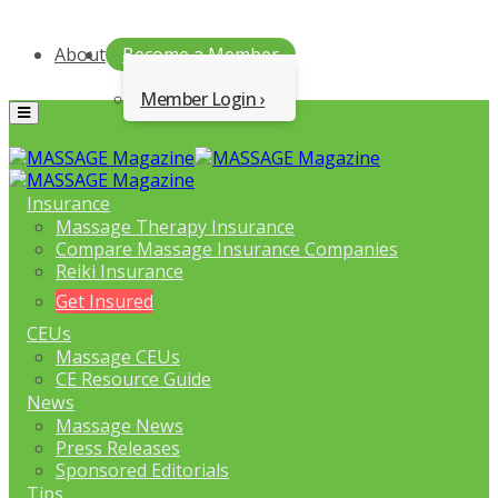
About
Become a Member
Member Login
Menu
Insurance
Massage Therapy Insurance
Compare Massage Insurance Companies
Reiki Insurance
Get Insured
CEUs
Massage CEUs
CE Resource Guide
News
Massage News
Press Releases
Sponsored Editorials
Tips