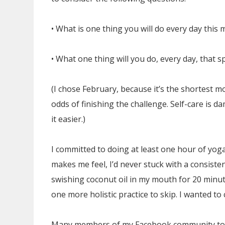
• What is one thing you will do every day this
• What one thing will you do, every day, that s
(I chose February, because it’s the shortest 
odds of finishing the challenge. Self-care is 
it easier.)
I committed to doing at least one hour of yo
makes me feel, I’d never stuck with a consistent
swishing coconut oil in my mouth for 20 minut
one more holistic practice to skip. I wanted to
Many members of my Facebook community too