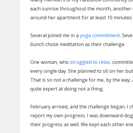
each sunrise throughout the month, another c
around her apartment for at least 10 minutes 
Several joined me in a
yoga commitment
. Sev
bunch chose meditation as their challenge.
One woman, who
struggled to relax,
committed
every single day. She planned to sit on her but
That is so not a challenge for me, by the way, 
quite expert at doing not a thing.
February arrived, and the challenge began. I 
report my own progress. I was downward-do
their progress as well. We kept each other ene