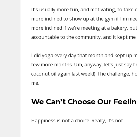
It’s usually more fun, and motivating, to take
more inclined to show up at the gym if I’m me
more inclined if we’re meeting at a bakery, bu
accountable to the community, and it kept me
I did yoga every day that month and kept up my
few more months. Um, anyway, let’s just say I’m
coconut oil again last week!) The challenge,
me.
We Can’t Choose Our Feeli
Happiness is not a choice. Really, it’s not.