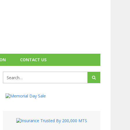
ION
CONTACT US