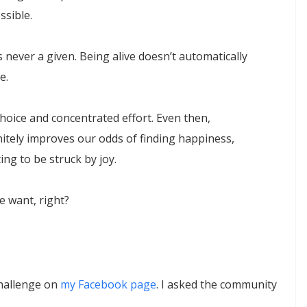
ssible.
 never a given. Being alive doesn’t automatically
e.
hoice and concentrated effort. Even then,
finitely improves our odds of finding happiness,
ing to be struck by joy.
e want, right?
Challenge on
my Facebook page
. I asked the community