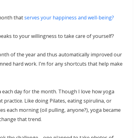
 month that
serves your happiness and well-being?
peaks to your willingness to take care of yourself?
month of the year and thus automatically improved our
damned hard work. I’m for any shortcuts that help make
ga each day for the month. Though I love how yoga
 practice. Like doing Pilates, eating spirulina, or
es each morning (oil pulling, anyone?), yoga became
 change that trend.
k the challenge—one planned to take photos of