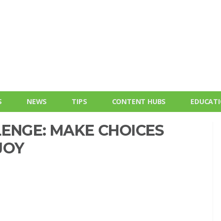
S
NEWS
TIPS
CONTENT HUBS
EDUCAT
LENGE: MAKE CHOICES
JOY