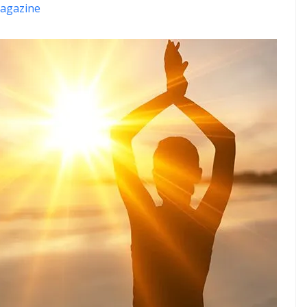
agazine