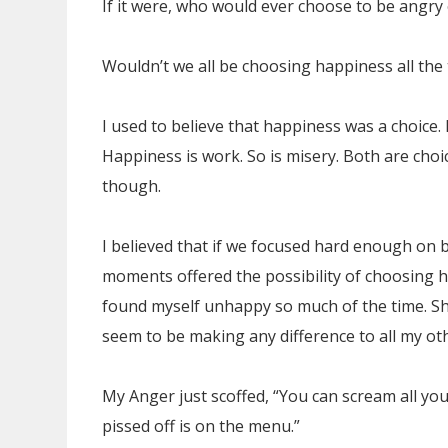
If it were, who would ever choose to be angry
Wouldn’t we all be choosing happiness all the
I used to believe that happiness was a choice. 
Happiness is work. So is misery. Both are choic
though.
I believed that if we focused hard enough on 
moments offered the possibility of choosing h
found myself unhappy so much of the time. Sho
seem to be making any difference to all my ot
My Anger just scoffed, “You can scream all yo
pissed off is on the menu.”