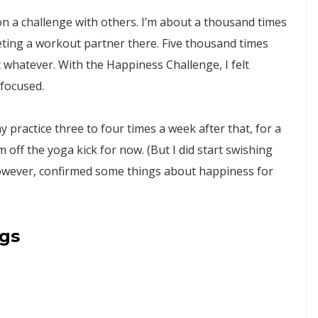
 on a challenge with others. I’m about a thousand times
eting a workout partner there. Five thousand times
t whatever. With the Happiness Challenge, I felt
 focused.
 practice three to four times a week after that, for a
 off the yoga kick for now. (But I did start swishing
 however, confirmed some things about happiness for
ngs