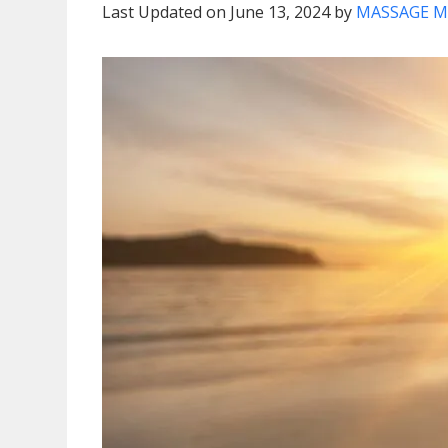
Last Updated on June 13, 2024 by
MASSAGE M