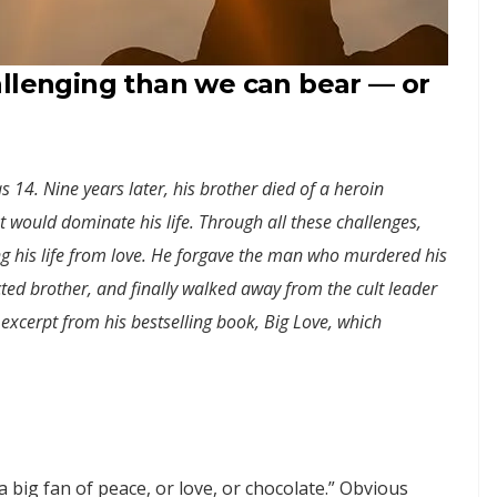
allenging than we can bear — or
14. Nine years later, his brother died of a heroin
at would dominate his life. Through all these challenges,
ng his life from love. He forgave the man who murdered his
ted brother, and finally walked away from the cult leader
n excerpt from his bestselling book, Big Love, which
 a big fan of peace, or love, or chocolate.” Obvious