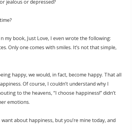
 or jealous or depressed?
 time?
In my book, Just Love, I even wrote the following:
es. Only one comes with smiles. It’s not that simple,
being happy, we would, in fact, become happy. That all
appiness. Of course, I couldn’t understand why I
uting to the heavens, “I choose happiness!” didn’t
her emotions.
u want about happiness, but you’re mine today, and