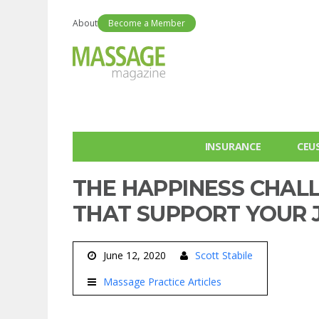
About
Become a Member
INSURANCE
CEU
THE HAPPINESS CHAL
THAT SUPPORT YOUR 
June 12, 2020
Scott Stabile
Massage Practice Articles