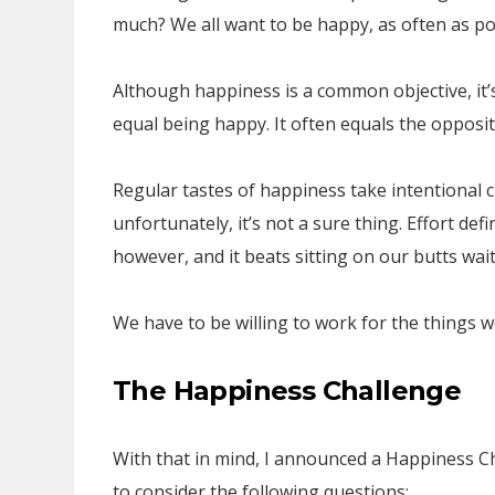
much? We all want to be happy, as often as po
Although happiness is a common objective, it’s
equal being happy. It often equals the opposit
Regular tastes of happiness take intentional c
unfortunately, it’s not a sure thing. Effort de
however, and it beats sitting on our butts wait
We have to be willing to work for the things w
The Happiness Challenge
With that in mind, I announced a Happiness 
to consider the following questions: