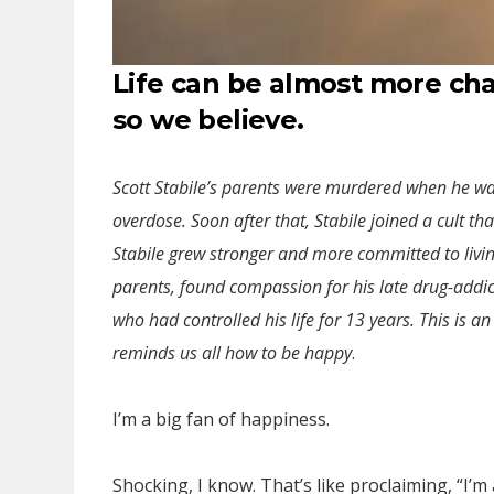
Life can be almost more ch
so we believe.
Scott Stabile’s parents were murdered when he was 
overdose. Soon after that, Stabile joined a cult th
Stabile grew stronger and more committed to livi
parents, found compassion for his late drug-addic
who had controlled his life for 13 years. This is a
reminds us all how to be happy
.
I’m a big fan of happiness.
Shocking, I know. That’s like proclaiming, “I’m