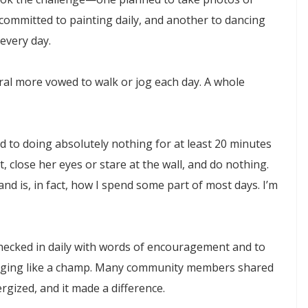
ommitted to painting daily, and another to dancing
every day.
eral more vowed to walk or jog each day. A whole
 to doing absolutely nothing for at least 20 minutes
t, close her eyes or stare at the wall, and do nothing.
and is, in fact, how I spend some part of most days. I’m
checked in daily with words of encouragement and to
gging like a champ. Many community members shared
rgized, and it made a difference.