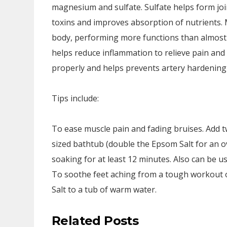
magnesium and sulfate. Sulfate helps form join
toxins and improves absorption of nutrients
body, performing more functions than almost
helps reduce inflammation to relieve pain an
properly and helps prevents artery hardening 
Tips include:
To ease muscle pain and fading bruises. Add 
sized bathtub (double the Epsom Salt for an o
soaking for at least 12 minutes. Also can be 
To soothe feet aching from a tough workout o
Salt to a tub of warm water.
Related Posts