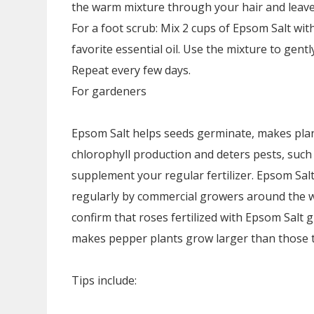
the warm mixture through your hair and leave 
For a foot scrub: Mix 2 cups of Epsom Salt wit
favorite essential oil. Use the mixture to gent
Repeat every few days.
For gardeners
Epsom Salt helps seeds germinate, makes plan
chlorophyll production and deters pests, such a
supplement your regular fertilizer. Epsom S
regularly by commercial growers around the w
confirm that roses fertilized with Epsom Salt 
makes pepper plants grow larger than those tr
Tips include: