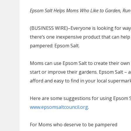
Epsom Salt Helps Moms Who Like to Garden, Run 
(BUSINESS WIRE)–Everyone is looking for way
there’s one inexpensive product that can help
pampered: Epsom Salt.
Moms can use Epsom Salt to create their own
start or improve their gardens. Epsom Salt – a
afford and easy to find in your local supermar
Here are some suggestions for using Epsom Sal
www.epsomsaltcouncil.org
.
For Moms who deserve to be pampered