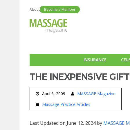
About
Become a Member
INSURANCE
CEU
THE INEXPENSIVE GI
April 6, 2009
MASSAGE Magazine
Massage Practice Articles
Last Updated on June 12, 2024 by
MASSAGE M