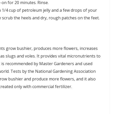
on for 20 minutes. Rinse.
h 1/4 cup of petroleum jelly and a few drops of your
ly scrub the heels and dry, rough patches on the feet.
ts grow bushier, produces more flowers, increases
s slugs and voles. It provides vital micronutrients to
alt is recommended by Master Gardeners and used
orld. Tests by the National Gardening Association
grow bushier and produce more flowers, and it also
eated only with commercial fertilizer.