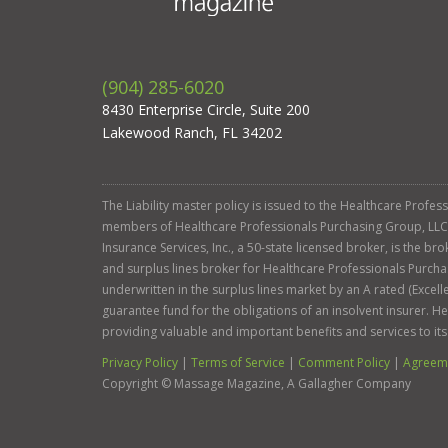
(904) 285-6020
8430 Enterprise Circle, Suite 200
Lakewood Ranch, FL 34202
The Liability master policy is issued to the Healthcare Profe
members of Healthcare Professionals Purchasing Group, LLC. Ga
Insurance Services, Inc., a 50-state licensed broker, is the b
and surplus lines broker for Healthcare Professionals Purcha
underwritten in the surplus lines market by an A rated (Exce
guarantee fund for the obligations of an insolvent insurer. 
providing valuable and important benefits and services to it
Privacy Policy
|
Terms of Service
|
Comment Policy
|
Agreeme
Copyright ©
Massage Magazine, A Gallagher Company