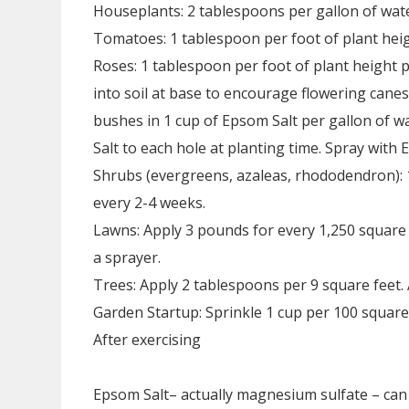
Houseplants: 2 tablespoons per gallon of wate
Tomatoes: 1 tablespoon per foot of plant heig
Roses: 1 tablespoon per foot of plant height p
into soil at base to encourage flowering can
bushes in 1 cup of Epsom Salt per gallon of w
Salt to each hole at planting time. Spray with
Shrubs (evergreens, azaleas, rhododendron): 
every 2-4 weeks.
Lawns: Apply 3 pounds for every 1,250 square f
a sprayer.
Trees: Apply 2 tablespoons per 9 square feet. 
Garden Startup: Sprinkle 1 cup per 100 square f
After exercising
Epsom Salt– actually magnesium sulfate – can