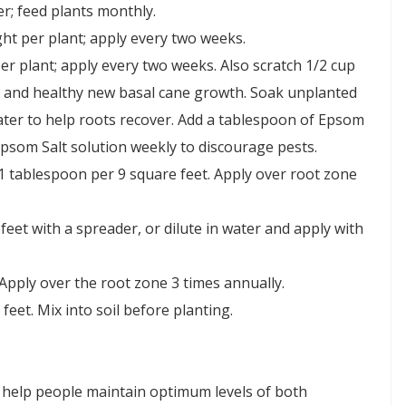
r; feed plants monthly.
ht per plant; apply every two weeks.
er plant; apply every two weeks. Also scratch 1/2 cup
es and healthy new basal cane growth. Soak unplanted
ater to help roots recover. Add a tablespoon of Epsom
 Epsom Salt solution weekly to discourage pests.
1 tablespoon per 9 square feet. Apply over root zone
eet with a spreader, or dilute in water and apply with
Apply over the root zone 3 times annually.
eet. Mix into soil before planting.
 help people maintain optimum levels of both