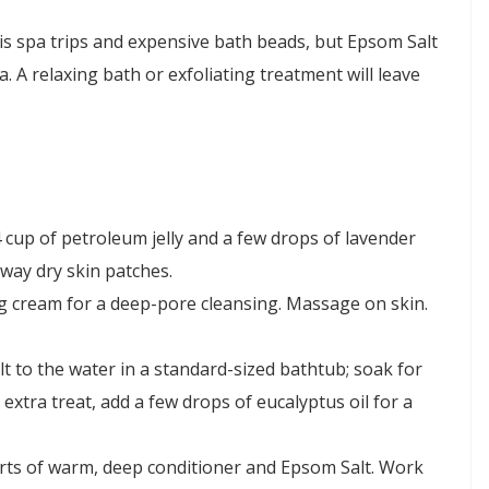
 is spa trips and expensive bath beads, but Epsom Salt
. A relaxing bath or exfoliating treatment will leave
4 cup of petroleum jelly and a few drops of lavender
away dry skin patches.
ing cream for a deep-pore cleansing. Massage on skin.
t to the water in a standard-sized bathtub; soak for
 extra treat, add a few drops of eucalyptus oil for a
arts of warm, deep conditioner and Epsom Salt. Work