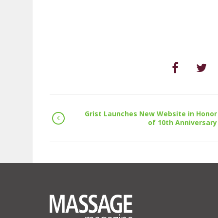
Grist Launches New Website in Honor
of 10th Anniversary