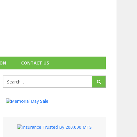
ION
CONTACT US