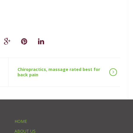
Chiropractics, massage rated best for
back pain
HOME
ABOUT US