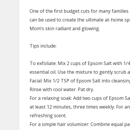
One of the first budget cuts for many families
can be used to create the ultimate at-home spa
Mom’s skin radiant and glowing.
Tips include:
To exfoliate: Mix 2 cups of Epsom Salt with 1/
essential oil. Use the mixture to gently scrub 
Facial: Mix 1/2 TSP of Epsom Salt into cleans
Rinse with cool water. Pat dry.
For a relaxing soak: Add two cups of Epsom Sal
at least 12 minutes, three times weekly. For an
refreshing scent.
For a simple hair volumizer: Combine equal p