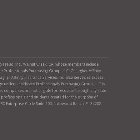
tity Fraud, Inc., Walnut Creek, CA, whose members include
re Professionals Purchasing Group, LLC. Gallagher Affinity
agher Affinity Insurance Services, Inc. also serves as excess
age under Healthcare Professionals Purchasing Group, LLC is
es companies are not eligible for recourse through any state
ty professionals and students created for the purpose of
430 Enterprise Circle Suite 200, Lakewood Ranch, FL 34202.