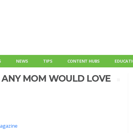
S
NEWS
TIPS
CONTENT HUBS
EDUCAT
FT ANY MOM WOULD LOVE
agazine