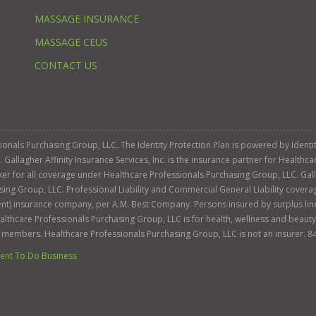
MASSAGE INSURANCE
MASSAGE CEUS
CONTACT US
ssionals Purchasing Group, LLC. The Identity Protection Plan is powered by Iden
llagher Affinity Insurance Services, Inc. is the insurance partner for Healthca
roker for all coverage under Healthcare Professionals Purchasing Group, LLC. Gall
sing Group, LLC. Professional Liability and Commercial General Liability cover
llent) insurance company, per A.M. Best Company. Persons insured by surplus lin
Healthcare Professionals Purchasing Group, LLC is for health, wellness and beau
s members. Healthcare Professionals Purchasing Group, LLC is not an insurer. 8
nt To Do Business