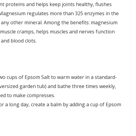
t proteins and helps keep joints healthy, flushes
. Magnesium regulates more than 325 enzymes in the
 any other mineral. Among the benefits: magnesium
d muscle cramps, helps muscles and nerves function
and blood clots.
two cups of Epsom Salt to warm water in a standard-
versized garden tub) and bathe three times weekly,
used to make compresses.
r a long day, create a balm by adding a cup of Epsom