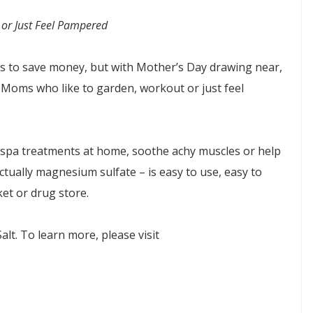
or Just Feel Pampered
s to save money, but with Mother’s Day drawing near,
 Moms who like to garden, workout or just feel
 spa treatments at home, soothe achy muscles or help
ctually magnesium sulfate – is easy to use, easy to
ket or drug store.
t. To learn more, please visit