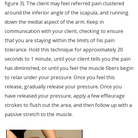
figure 3). The client may feel referred pain clustered
around the inferior angle of the scapula, and running
down the medial aspect of the arm. Keep in
communication with your client, checking to ensure
that you are staying within the limits of his pain
tolerance. Hold this technique for approximately 20
seconds to 1 minute, until your client tells you the pain
has diminished, or until you feel the muscle fibers begin
to relax under your pressure. Once you feel this
release, gradually release your pressure. Once you
have released your pressure, apply a few effleurage
strokes to flush out the area, and then follow up with a
passive stretch to the muscle.