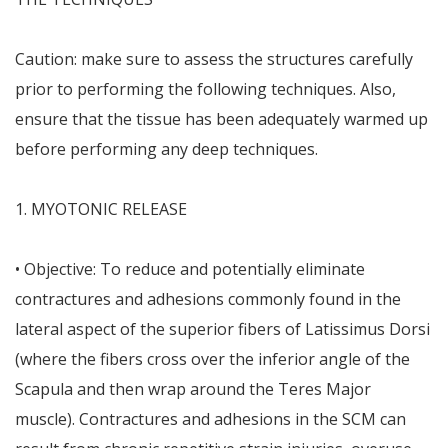
Caution: make sure to assess the structures carefully
prior to performing the following techniques. Also,
ensure that the tissue has been adequately warmed up
before performing any deep techniques.
1. MYOTONIC RELEASE
• Objective: To reduce and potentially eliminate
contractures and adhesions commonly found in the
lateral aspect of the superior fibers of Latissimus Dorsi
(where the fibers cross over the inferior angle of the
Scapula and then wrap around the Teres Major
muscle). Contractures and adhesions in the SCM can