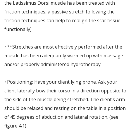
the Latissimus Dorsi muscle has been treated with
friction techniques, a passive stretch following the
friction techniques can help to realign the scar tissue
functionally).
• **Stretches are most effectively performed after the
muscle has been adequately warmed up with massage
and/or properly administered hydrotherapy.
• Positioning: Have your client lying prone. Ask your
client laterally bow their torso in a direction opposite to
the side of the muscle being stretched. The client’s arm
should be relaxed and resting on the table in a position
of 45 degrees of abduction and lateral rotation. (see
figure 4.1)