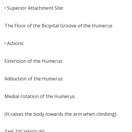
• Superior Attachment Site:
The Floor of the Bicipital Groove of the Humerus
• Actions:
Extension of the Humerus
Adduction of the Humerus
Medial rotation of the Humerus.
(It raises the body towards the arm when climbing).
THE TECHNIQUES