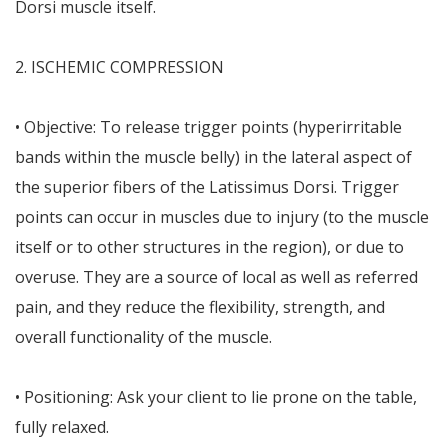
Dorsi muscle itself.
2. ISCHEMIC COMPRESSION
• Objective: To release trigger points (hyperirritable
bands within the muscle belly) in the lateral aspect of
the superior fibers of the Latissimus Dorsi. Trigger
points can occur in muscles due to injury (to the muscle
itself or to other structures in the region), or due to
overuse. They are a source of local as well as referred
pain, and they reduce the flexibility, strength, and
overall functionality of the muscle.
• Positioning: Ask your client to lie prone on the table,
fully relaxed.