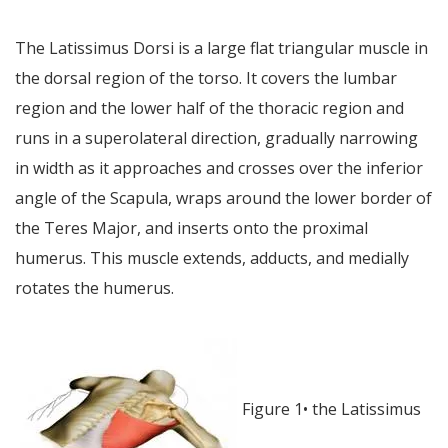
The Latissimus Dorsi is a large flat triangular muscle in
the dorsal region of the torso. It covers the lumbar
region and the lower half of the thoracic region and
runs in a superolateral direction, gradually narrowing
in width as it approaches and crosses over the inferior
angle of the Scapula, wraps around the lower border of
the Teres Major, and inserts onto the proximal
humerus. This muscle extends, adducts, and medially
rotates the humerus.
Figure 1• the Latissimus