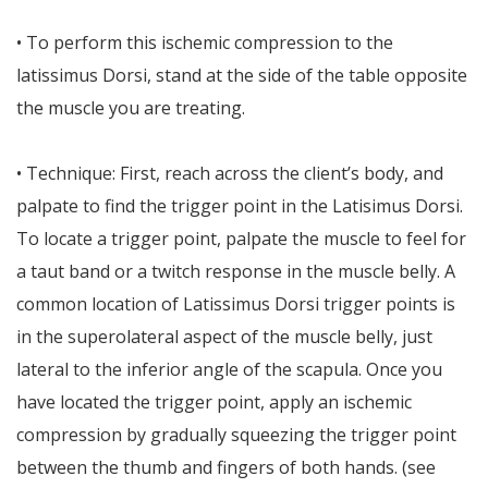
• To perform this ischemic compression to the
latissimus Dorsi, stand at the side of the table opposite
the muscle you are treating.
• Technique: First, reach across the client’s body, and
palpate to find the trigger point in the Latisimus Dorsi.
To locate a trigger point, palpate the muscle to feel for
a taut band or a twitch response in the muscle belly. A
common location of Latissimus Dorsi trigger points is
in the superolateral aspect of the muscle belly, just
lateral to the inferior angle of the scapula. Once you
have located the trigger point, apply an ischemic
compression by gradually squeezing the trigger point
between the thumb and fingers of both hands. (see