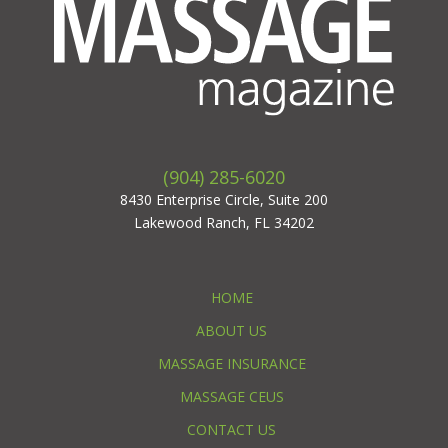
(904) 285-6020
8430 Enterprise Circle, Suite 200
Lakewood Ranch, FL 34202
HOME
ABOUT US
MASSAGE INSURANCE
MASSAGE CEUS
CONTACT US