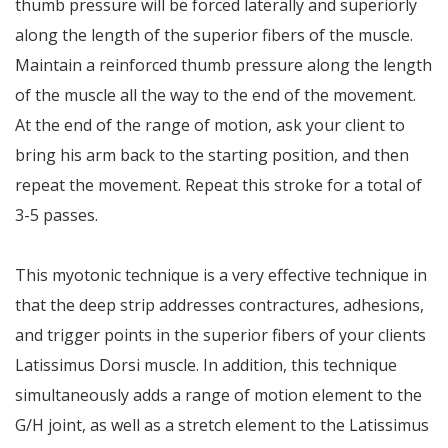
thumb pressure will be forced laterally and superiorly
along the length of the superior fibers of the muscle.
Maintain a reinforced thumb pressure along the length
of the muscle all the way to the end of the movement.
At the end of the range of motion, ask your client to
bring his arm back to the starting position, and then
repeat the movement. Repeat this stroke for a total of
3-5 passes.
This myotonic technique is a very effective technique in
that the deep strip addresses contractures, adhesions,
and trigger points in the superior fibers of your clients
Latissimus Dorsi muscle. In addition, this technique
simultaneously adds a range of motion element to the
G/H joint, as well as a stretch element to the Latissimus