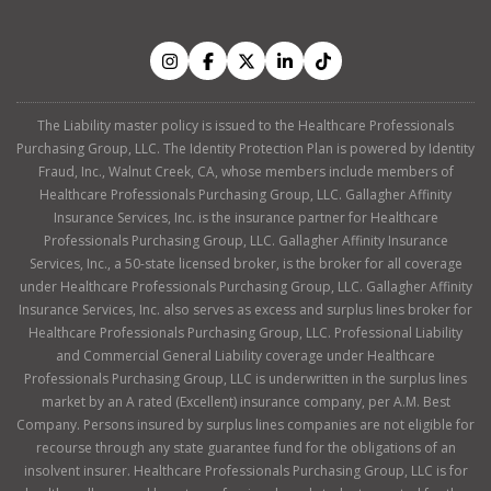
The Liability master policy is issued to the Healthcare Professionals
Purchasing Group, LLC. The Identity Protection Plan is powered by Identity
Fraud, Inc., Walnut Creek, CA, whose members include members of
Healthcare Professionals Purchasing Group, LLC. Gallagher Affinity
Insurance Services, Inc. is the insurance partner for Healthcare
Professionals Purchasing Group, LLC. Gallagher Affinity Insurance
Services, Inc., a 50-state licensed broker, is the broker for all coverage
under Healthcare Professionals Purchasing Group, LLC. Gallagher Affinity
Insurance Services, Inc. also serves as excess and surplus lines broker for
Healthcare Professionals Purchasing Group, LLC. Professional Liability
and Commercial General Liability coverage under Healthcare
Professionals Purchasing Group, LLC is underwritten in the surplus lines
market by an A rated (Excellent) insurance company, per A.M. Best
Company. Persons insured by surplus lines companies are not eligible for
recourse through any state guarantee fund for the obligations of an
insolvent insurer. Healthcare Professionals Purchasing Group, LLC is for