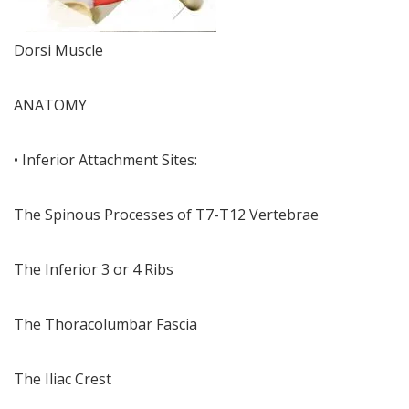
Dorsi Muscle
ANATOMY
• Inferior Attachment Sites:
The Spinous Processes of T7-T12 Vertebrae
The Inferior 3 or 4 Ribs
The Thoracolumbar Fascia
The Iliac Crest