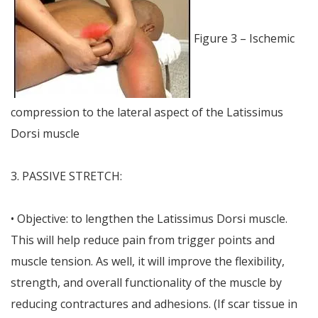
Figure 3 – Ischemic
compression to the lateral aspect of the Latissimus
Dorsi muscle
3. PASSIVE STRETCH:
• Objective: to lengthen the Latissimus Dorsi muscle.
This will help reduce pain from trigger points and
muscle tension. As well, it will improve the flexibility,
strength, and overall functionality of the muscle by
reducing contractures and adhesions. (If scar tissue in