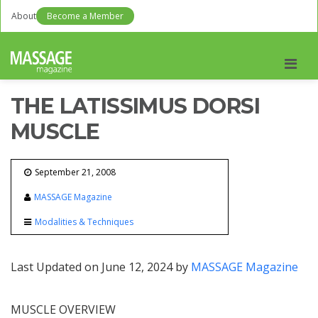
About
Become a Member
Men
THE LATISSIMUS DORSI
MUSCLE
September 21, 2008
MASSAGE Magazine
Modalities & Techniques
Last Updated on June 12, 2024 by
MASSAGE Magazine
MUSCLE OVERVIEW