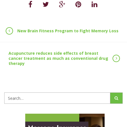
New Brain Fitness Program to Fight Memory Loss
Acupuncture reduces side effects of breast
cancer treatment as much as conventional drug
therapy