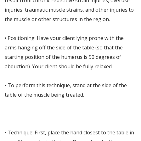
result from chronic repetitive strain injuries, overuse
injuries, traumatic muscle strains, and other injuries to
the muscle or other structures in the region.
• Positioning: Have your client lying prone with the
arms hanging off the side of the table (so that the
starting position of the humerus is 90 degrees of
abduction). Your client should be fully relaxed.
• To perform this technique, stand at the side of the
table of the muscle being treated.
• Technique: First, place the hand closest to the table in