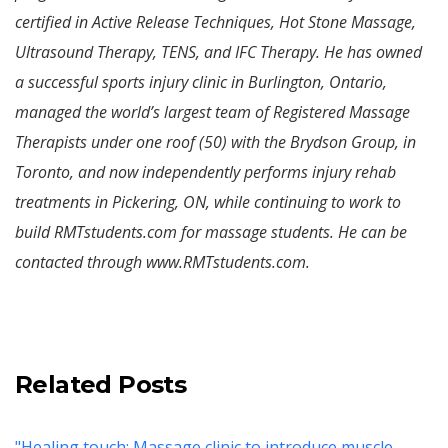
certified in Active Release Techniques, Hot Stone Massage,
Ultrasound Therapy, TENS, and IFC Therapy. He has owned
a successful sports injury clinic in Burlington, Ontario,
managed the world’s largest team of Registered Massage
Therapists under one roof (50) with the Brydson Group, in
Toronto, and now independently performs injury rehab
treatments in Pickering, ON, while continuing to work to
build RMTstudents.com for massage students. He can be
contacted through www.RMTstudents.com.
Related Posts
"Healing touch: Massage clinic to introduce muscle