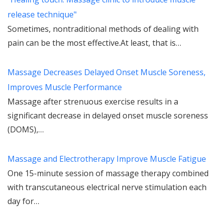
release technique"
Sometimes, nontraditional methods of dealing with
pain can be the most effective.At least, that is…
Massage Decreases Delayed Onset Muscle Soreness,
Improves Muscle Performance
Massage after strenuous exercise results in a
significant decrease in delayed onset muscle soreness
(DOMS),…
Massage and Electrotherapy Improve Muscle Fatigue
One 15-minute session of massage therapy combined
with transcutaneous electrical nerve stimulation each
day for…