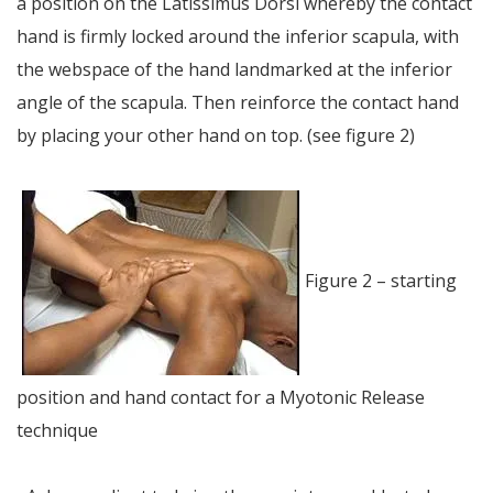
a position on the Latissimus Dorsi whereby the contact
hand is firmly locked around the inferior scapula, with
the webspace of the hand landmarked at the inferior
angle of the scapula. Then reinforce the contact hand
by placing your other hand on top. (see figure 2)
Figure 2 – starting
position and hand contact for a Myotonic Release
technique