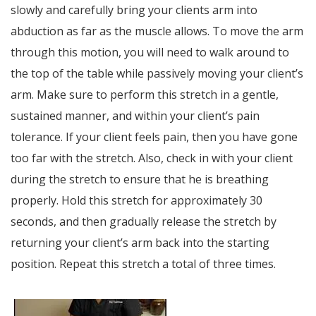
slowly and carefully bring your clients arm into
abduction as far as the muscle allows. To move the arm
through this motion, you will need to walk around to
the top of the table while passively moving your client’s
arm. Make sure to perform this stretch in a gentle,
sustained manner, and within your client’s pain
tolerance. If your client feels pain, then you have gone
too far with the stretch. Also, check in with your client
during the stretch to ensure that he is breathing
properly. Hold this stretch for approximately 30
seconds, and then gradually release the stretch by
returning your client’s arm back into the starting
position. Repeat this stretch a total of three times.