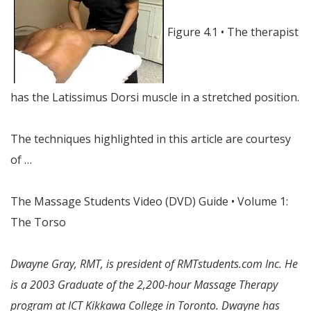
Figure 4.1 • The therapist
has the Latissimus Dorsi muscle in a stretched position.
The techniques highlighted in this article are courtesy
of …
The Massage Students Video (DVD) Guide • Volume 1:
The Torso
Dwayne Gray, RMT, is president of RMTstudents.com Inc. He
is a 2003 Graduate of the 2,200-hour Massage Therapy
program at ICT Kikkawa College in Toronto. Dwayne has