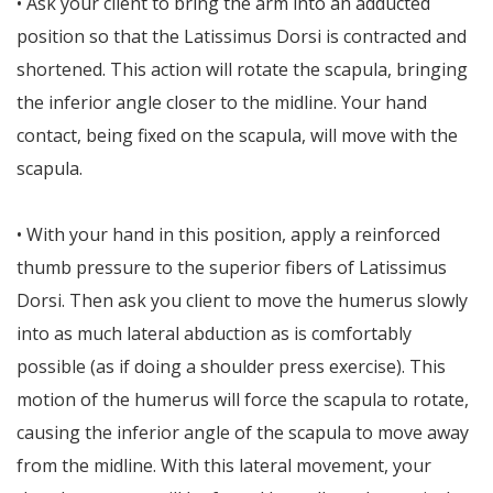
• Ask your client to bring the arm into an adducted
position so that the Latissimus Dorsi is contracted and
shortened. This action will rotate the scapula, bringing
the inferior angle closer to the midline. Your hand
contact, being fixed on the scapula, will move with the
scapula.
• With your hand in this position, apply a reinforced
thumb pressure to the superior fibers of Latissimus
Dorsi. Then ask you client to move the humerus slowly
into as much lateral abduction as is comfortably
possible (as if doing a shoulder press exercise). This
motion of the humerus will force the scapula to rotate,
causing the inferior angle of the scapula to move away
from the midline. With this lateral movement, your