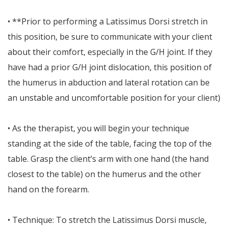
• **Prior to performing a Latissimus Dorsi stretch in
this position, be sure to communicate with your client
about their comfort, especially in the G/H joint. If they
have had a prior G/H joint dislocation, this position of
the humerus in abduction and lateral rotation can be
an unstable and uncomfortable position for your client)
• As the therapist, you will begin your technique
standing at the side of the table, facing the top of the
table. Grasp the client’s arm with one hand (the hand
closest to the table) on the humerus and the other
hand on the forearm.
• Technique: To stretch the Latissimus Dorsi muscle,