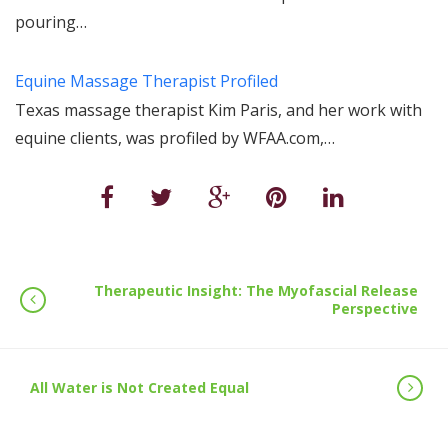
pouring…
Equine Massage Therapist Profiled
Texas massage therapist Kim Paris, and her work with
equine clients, was profiled by WFAA.com,…
Therapeutic Insight: The Myofascial Release
Perspective
All Water is Not Created Equal