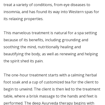
treat a variety of conditions, from eye diseases to
insomnia, and has found its way into Western spas for
its relaxing properties.
This marvelous treatment is natural for a spa setting
because of its benefits, including grounding and
soothing the mind, nutritionally healing and
beautifying the body, as well as renewing and helping
the spirit shed its pain.
The one-hour treatment starts with a calming herbal
foot soak and a cup of customized tea for the client to
begin to unwind. The client is then led to the treatment
table, where a brisk massage to the hands and feet is
performed. The deep Ayurveda therapy begins with