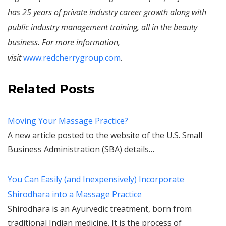
has 25 years of private industry career growth along with
public industry management training, all in the beauty
business. For more information,
visit
www.redcherrygroup.com
.
Related Posts
Moving Your Massage Practice?
A new article posted to the website of the U.S. Small
Business Administration (SBA) details…
You Can Easily (and Inexpensively) Incorporate
Shirodhara into a Massage Practice
Shirodhara is an Ayurvedic treatment, born from
traditional Indian medicine. It is the process of