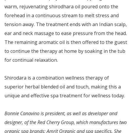
warm, rejuvenating shirodhara oil poured onto the
forehead in a continuous stream to melt stress and
tension away. The treatment ends with an Indian scalp,
ear and neck massage to ease pressure from the head.
The remaining aromatic oil is then offered to the guest
to continue the therapy at home by soaking in the tub
for continual relaxation.
Shirodara is a combination wellness therapy of
superior herbal blended oil and touch, making this a
unique and effective spa treatment for wellness today.
Bonnie Canavino is president, as well as developer and
designer, of the Red Cherry Group, which manufactures two
organic spa brands: Amrit Organic and spa specifics. She