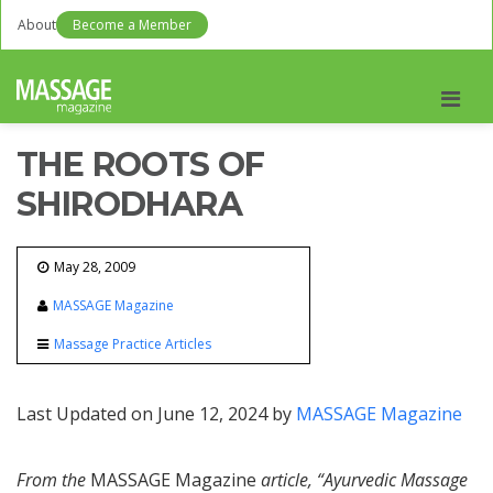
About
Become a Member
Men
THE ROOTS OF
SHIRODHARA
May 28, 2009
MASSAGE Magazine
Massage Practice Articles
Last Updated on June 12, 2024 by
MASSAGE Magazine
From the
MASSAGE Magazine
article, “Ayurvedic Massage