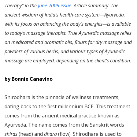
Therapy” in the
June 2009 issue
. Article summary: The
ancient wisdom of India’s health-care system—Ayurveda,
with its focus on balancing the body’s energies—is available
to today’s massage therapist. True Ayurvedic massage relies
on medicated and aromatic oils, flours for dry massage and
powders of various herbs, and various types of Ayurvedic
massage are employed, depending on the client’s condition.
by Bonnie Canavino
Shirodhara is the pinnacle of wellness treatments,
dating back to the first millennium BCE. This treatment
comes from the ancient medical practice known as
Ayurveda. The name comes from the Sanskrit words
shiras
(head) and
dhara
(flow). Shirodhara is used to