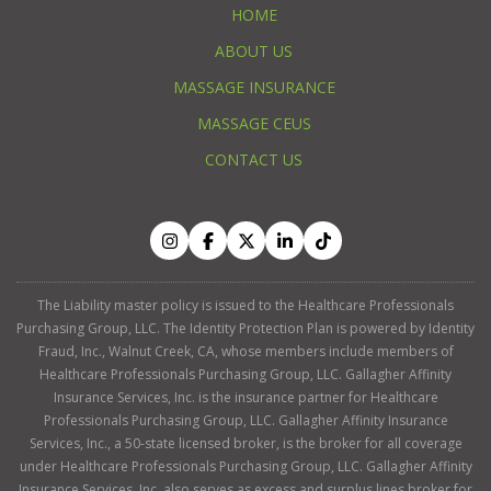
HOME
ABOUT US
MASSAGE INSURANCE
MASSAGE CEUS
CONTACT US
The Liability master policy is issued to the Healthcare Professionals
Purchasing Group, LLC. The Identity Protection Plan is powered by Identity
Fraud, Inc., Walnut Creek, CA, whose members include members of
Healthcare Professionals Purchasing Group, LLC. Gallagher Affinity
Insurance Services, Inc. is the insurance partner for Healthcare
Professionals Purchasing Group, LLC. Gallagher Affinity Insurance
Services, Inc., a 50-state licensed broker, is the broker for all coverage
under Healthcare Professionals Purchasing Group, LLC. Gallagher Affinity
Insurance Services, Inc. also serves as excess and surplus lines broker for