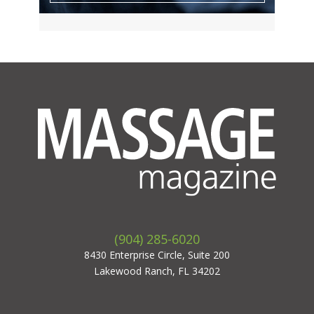
(904) 285-6020
8430 Enterprise Circle, Suite 200
Lakewood Ranch, FL 34202