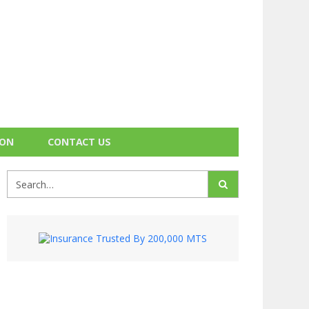
ION
CONTACT US