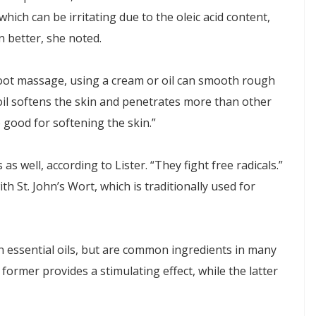
, which can be irritating due to the oleic acid content,
 better, she noted.
foot massage, using a cream or oil can smooth rough
 oil softens the skin and penetrates more than other
so good for softening the skin.”
 well, according to Lister. “They fight free radicals.”
th St. John’s Wort, which is traditionally used for
 essential oils, but are common ingredients in many
former provides a stimulating effect, while the latter