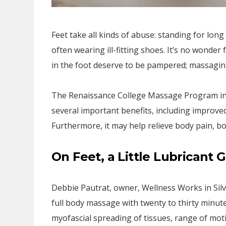
Feet take all kinds of abuse: standing for long
often wearing ill-fitting shoes. It’s no wonde
in the foot deserve to be pampered; massaging 
The Renaissance College Massage Program in B
several important benefits, including improved 
Furthermore, it may help relieve body pain, 
On Feet, a Little Lubricant
Debbie Pautrat, owner, Wellness Works in Silve
full body massage with twenty to thirty minute
myofascial spreading of tissues, range of motio