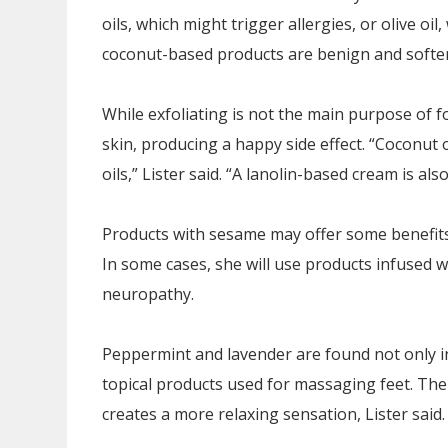
oils, which might trigger allergies, or olive oil
coconut-based products are benign and soften
While exfoliating is not the main purpose of 
skin, producing a happy side effect. “Coconut
oils,” Lister said. “A lanolin-based cream is al
Products with sesame may offer some benefits as
In some cases, she will use products infused wi
neuropathy.
Peppermint and lavender are found not only in
topical products used for massaging feet. The 
creates a more relaxing sensation, Lister said.