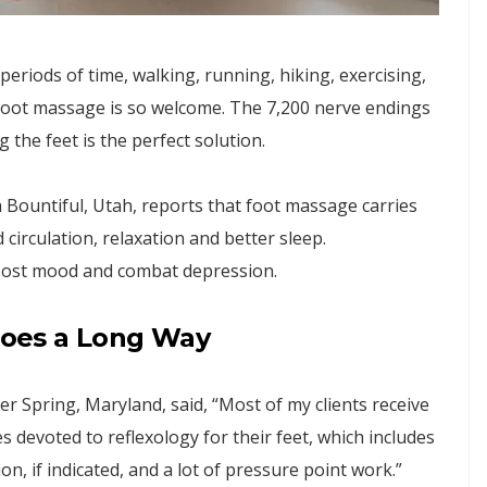
 periods of time, walking, running, hiking, exercising,
r foot massage is so welcome. The 7,200 nerve endings
the feet is the perfect solution.
ountiful, Utah, reports that foot massage carries
circulation, relaxation and better sleep.
boost mood and combat depression.
 Goes a Long Way
r Spring, Maryland, said, “Most of my clients receive
s devoted to reflexology for their feet, which includes
n, if indicated, and a lot of pressure point work.”