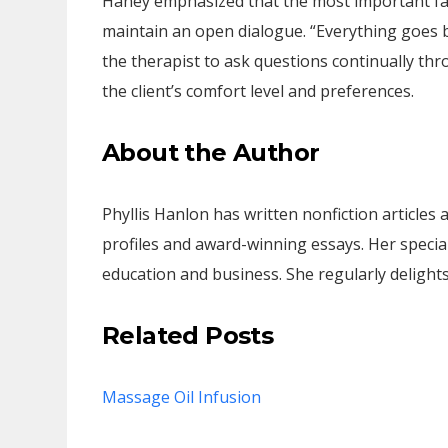
Haney emphasized that the most important fa
maintain an open dialogue. “Everything goes 
the therapist to ask questions continually t
the client’s comfort level and preferences.
About the Author
Phyllis Hanlon has written nonfiction articles
profiles and award-winning essays. Her special
education and business. She regularly delights
Related Posts
Massage Oil Infusion