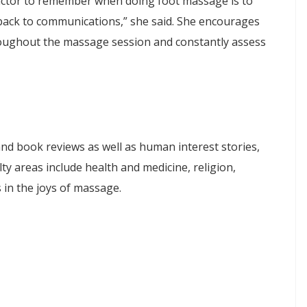
ctor to remember when doing foot massage is to
back to communications,” she said. She encourages
hroughout the massage session and constantly assess
 and book reviews as well as human interest stories,
ty areas include health and medicine, religion,
 in the joys of massage.