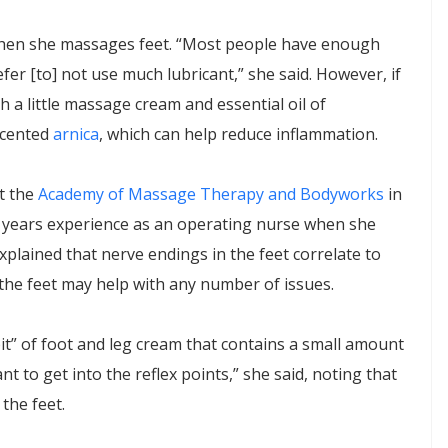
en she massages feet. “Most people have enough
efer [to] not use much lubricant,” she said. However, if
ith a little massage cream and essential oil of
scented
arnica
, which can help reduce inflammation.
t the
Academy of Massage Therapy and Bodyworks
in
 years experience as an operating nurse when she
xplained that nerve endings in the feet correlate to
the feet may help with any number of issues.
it” of foot and leg cream that contains a small amount
ant to get into the reflex points,” she said, noting that
 the feet.