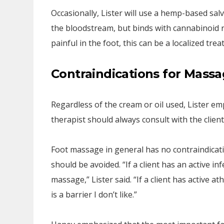
Occasionally, Lister will use a hemp-based salve
the bloodstream, but binds with cannabinoid re
painful in the foot, this can be a localized trea
Contraindications for Massa
Regardless of the cream or oil used, Lister e
therapist should always consult with the clien
Foot massage in general has no contraindicatio
should be avoided. “If a client has an active 
massage,” Lister said. “If a client has active at
is a barrier I don’t like.”