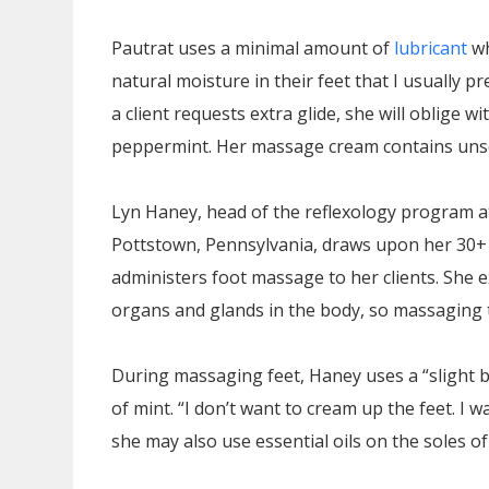
Pautrat uses a minimal amount of
lubricant
wh
natural moisture in their feet that I usually pr
a client requests extra glide, she will oblige w
peppermint. Her massage cream contains un
Lyn Haney, head of the reflexology program a
Pottstown, Pennsylvania, draws upon her 30+
administers foot massage to her clients. She e
organs and glands in the body, so massaging 
During massaging feet, Haney uses a “slight b
of mint. “I don’t want to cream up the feet. I w
she may also use essential oils on the soles of