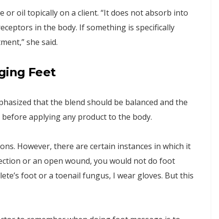
 or oil topically on a client. “It does not absorb into
ceptors in the body. If something is specifically
tment,” she said.
ging Feet
mphasized that the blend should be balanced and the
t before applying any product to the body.
ns. However, there are certain instances in which it
infection or an open wound, you would not do foot
hlete’s foot or a toenail fungus, I wear gloves. But this