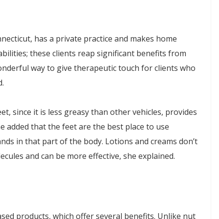
nnecticut, has a private practice and makes home
sabilities; these clients reap significant benefits from
nderful way to give therapeutic touch for clients who
d.
t, since it is less greasy than other vehicles, provides
e added that the feet are the best place to use
ands in that part of the body. Lotions and creams don’t
lecules and can be more effective, she explained.
sed products, which offer several benefits. Unlike nut