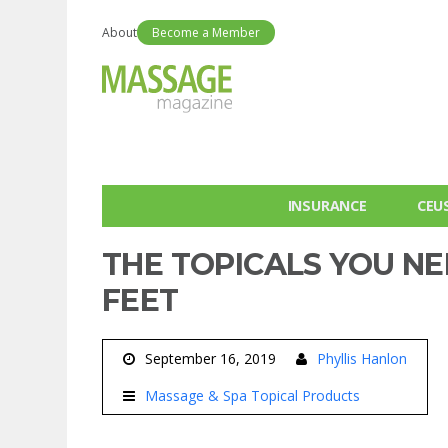
About
Become a Member
INSURANCE
CEU
THE TOPICALS YOU N
FEET
September 16, 2019
Phyllis Hanlon
Massage & Spa Topical Products