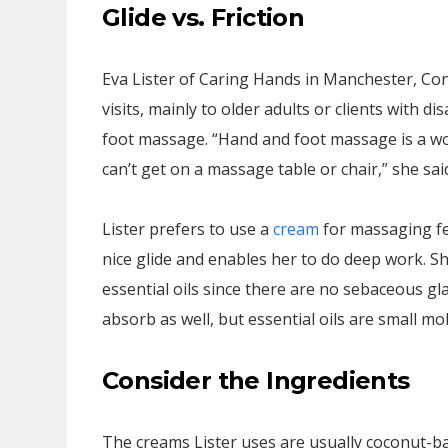
Glide vs. Friction
Eva Lister of Caring Hands in Manchester, Co
visits, mainly to older adults or clients with di
foot massage. “Hand and foot massage is a wo
can’t get on a massage table or chair,” she sai
Lister prefers to use a
cream
for massaging fee
nice glide and enables her to do deep work. Sh
essential oils since there are no sebaceous gl
absorb as well, but essential oils are small mo
Consider the Ingredients
The creams Lister uses are usually coconut-ba