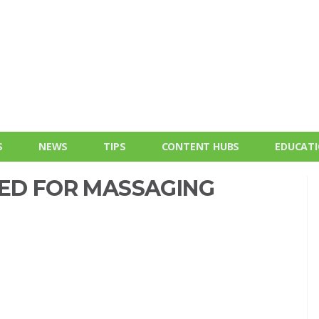
S
NEWS
TIPS
CONTENT HUBS
EDUCAT
EED FOR MASSAGING