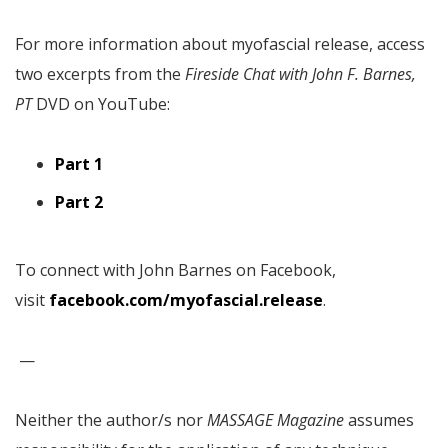
For more information about myofascial release, access
two excerpts from the
Fireside Chat with John F. Barnes,
PT
DVD on YouTube:
Part 1
Part 2
To connect with John Barnes on Facebook,
visit
facebook.com/myofascial.release
.
—
Neither the author/s nor
MASSAGE Magazine
assumes