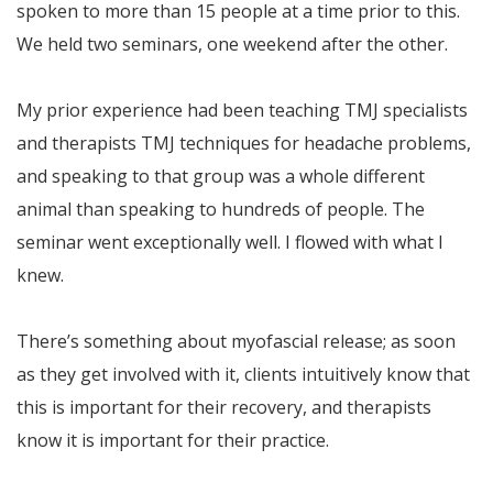
spoken to more than 15 people at a time prior to this.
We held two seminars, one weekend after the other.
My prior experience had been teaching TMJ specialists
and therapists TMJ techniques for headache problems,
and speaking to that group was a whole different
animal than speaking to hundreds of people. The
seminar went exceptionally well. I flowed with what I
knew.
There’s something about myofascial release; as soon
as they get involved with it, clients intuitively know that
this is important for their recovery, and therapists
know it is important for their practice.