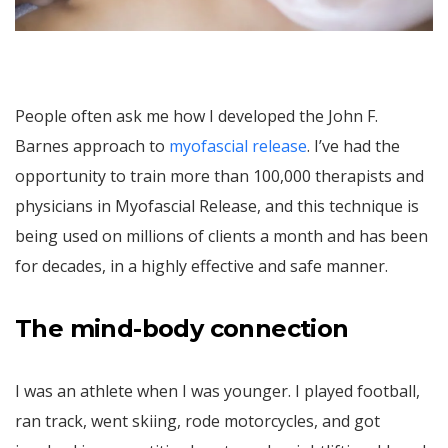
People often ask me how I developed the John F.
Barnes approach to
myofascial release
. I’ve had the
opportunity to train more than 100,000 therapists and
physicians in Myofascial Release, and this technique is
being used on millions of clients a month and has been
for decades, in a highly effective and safe manner.
The mind-body connection
I was an athlete when I was younger. I played football,
ran track, went skiing, rode motorcycles, and got