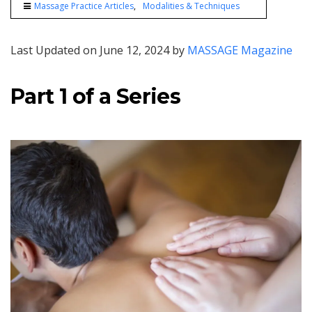
Massage Practice Articles
Modalities & Techniques
Last Updated on June 12, 2024 by
MASSAGE Magazine
Part 1 of a Series