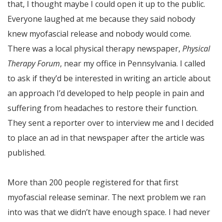
that, I thought maybe I could open it up to the public.
Everyone laughed at me because they said nobody
knew myofascial release and nobody would come.
There was a local physical therapy newspaper,
Physical
Therapy Forum
, near my office in Pennsylvania. I called
to ask if they’d be interested in writing an article about
an approach I’d developed to help people in pain and
suffering from headaches to restore their function.
They sent a reporter over to interview me and I decided
to place an ad in that newspaper after the article was
published.
More than 200 people registered for that first
myofascial release seminar. The next problem we ran
into was that we didn’t have enough space. I had never