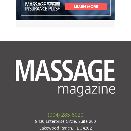
(904) 285-6020
8430 Enterprise Circle, Suite 200
Lakewood Ranch, FL 34202