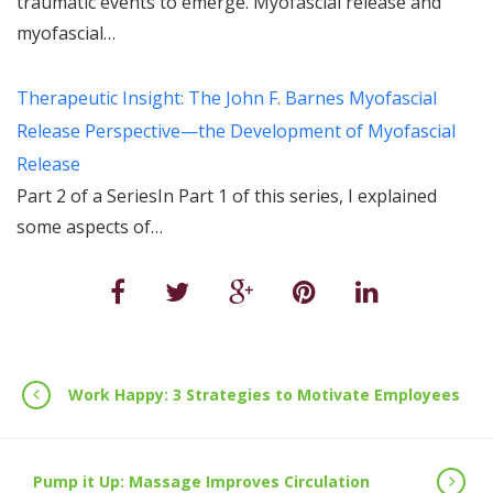
traumatic events to emerge. Myofascial release and
myofascial…
Therapeutic Insight: The John F. Barnes Myofascial
Release Perspective—the Development of Myofascial
Release
Part 2 of a SeriesIn Part 1 of this series, I explained
some aspects of…
Work Happy: 3 Strategies to Motivate Employees
Pump it Up: Massage Improves Circulation