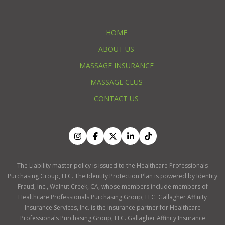
HOME
ABOUT US
MASSAGE INSURANCE
MASSAGE CEUS
CONTACT US
The Liability master policy is issued to the Healthcare Professionals
Purchasing Group, LLC. The Identity Protection Plan is powered by Identity
Fraud, Inc., Walnut Creek, CA, whose members include members of
Healthcare Professionals Purchasing Group, LLC. Gallagher Affinity
Insurance Services, Inc. is the insurance partner for Healthcare
Professionals Purchasing Group, LLC. Gallagher Affinity Insurance