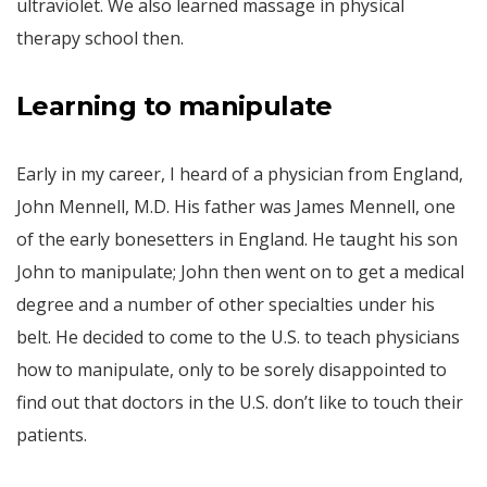
ultraviolet. We also learned massage in physical
therapy school then.
Learning to manipulate
Early in my career, I heard of a physician from England,
John Mennell, M.D. His father was James Mennell, one
of the early bonesetters in England. He taught his son
John to manipulate; John then went on to get a medical
degree and a number of other specialties under his
belt. He decided to come to the U.S. to teach physicians
how to manipulate, only to be sorely disappointed to
find out that doctors in the U.S. don’t like to touch their
patients.