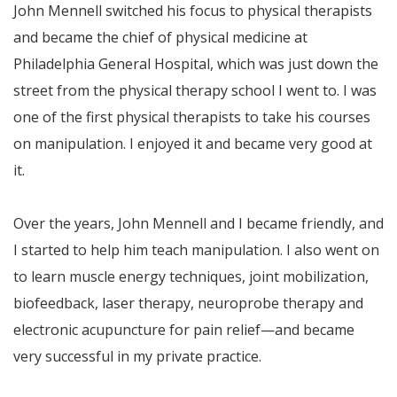
John Mennell switched his focus to physical therapists
and became the chief of physical medicine at
Philadelphia General Hospital, which was just down the
street from the physical therapy school I went to. I was
one of the first physical therapists to take his courses
on manipulation. I enjoyed it and became very good at
it.
Over the years, John Mennell and I became friendly, and
I started to help him teach manipulation. I also went on
to learn muscle energy techniques, joint mobilization,
biofeedback, laser therapy, neuroprobe therapy and
electronic acupuncture for pain relief—and became
very successful in my private practice.