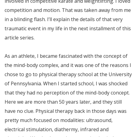
involved in competitive karate and weightlifting. I loved
competition and motion. That was taken away from me
in a blinding flash. I’ll explain the details of that very
traumatic event in my life in the next installment of this
article series.
As an athlete, I became fascinated with the concept of
the mind-body complex, and it was one of the reasons I
chose to go to physical therapy school at the University
of Pennsylvania. When I started school, I was shocked
that they had no perception of the mind-body concept.
Here we are more than 50 years later, and they still
have no clue. Physical therapy back in those days was
pretty much focused on modalities: ultrasound,
electrical stimulation, diathermy, infrared and