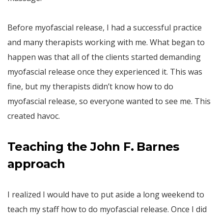
Before myofascial release, I had a successful practice
and many therapists working with me. What began to
happen was that all of the clients started demanding
myofascial release once they experienced it. This was
fine, but my therapists didn’t know how to do
myofascial release, so everyone wanted to see me. This
created havoc.
Teaching the John F. Barnes
approach
I realized I would have to put aside a long weekend to
teach my staff how to do myofascial release. Once I did