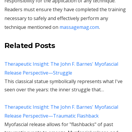
responsibility for the application of any technique.
Readers must ensure they have completed the training
necessary to safely and effectively perform any
technique mentioned on
massagemag.com
.
Related Posts
Therapeutic Insight: The John F. Barnes' Myofascial
Release Perspective—Struggle
This classical statue symbolically represents what I've
seen over the years: the inner struggle that…
Therapeutic Insight: The John F. Barnes' Myofascial
Release Perspective—Traumatic Flashback
Myofascial release allows for "flashbacks" of past