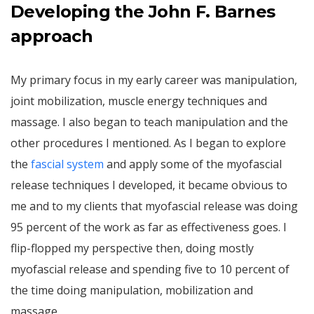
Developing the John F. Barnes
approach
My primary focus in my early career was manipulation,
joint mobilization, muscle energy techniques and
massage. I also began to teach manipulation and the
other procedures I mentioned. As I began to explore
the
fascial system
and apply some of the myofascial
release techniques I developed, it became obvious to
me and to my clients that myofascial release was doing
95 percent of the work as far as effectiveness goes. I
flip-flopped my perspective then, doing mostly
myofascial release and spending five to 10 percent of
the time doing manipulation, mobilization and
massage.