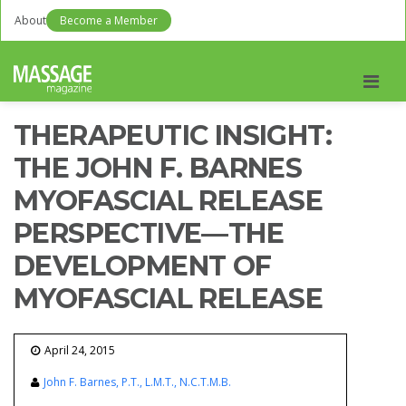
About
Become a Member
Men
THERAPEUTIC INSIGHT:
THE JOHN F. BARNES
MYOFASCIAL RELEASE
PERSPECTIVE—THE
DEVELOPMENT OF
MYOFASCIAL RELEASE
April 24, 2015
John F. Barnes, P.T., L.M.T., N.C.T.M.B.