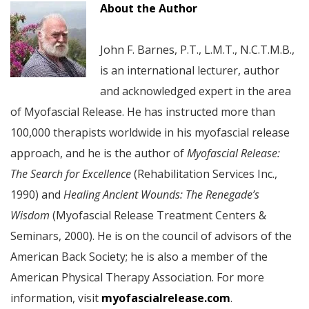
About the Author
John F. Barnes, P.T., L.M.T., N.C.T.M.B.,
is an international lecturer, author
and acknowledged expert in the area
of Myofascial Release. He has instructed more than
100,000 therapists worldwide in his myofascial release
approach, and he is the author of
Myofascial Release:
The Search for Excellence
(Rehabilitation Services Inc.,
1990) and
Healing Ancient Wounds: The Renegade’s
Wisdom
(Myofascial Release Treatment Centers &
Seminars, 2000). He is on the council of advisors of the
American Back Society; he is also a member of the
American Physical Therapy Association. For more
information, visit
myofascialrelease.com
.