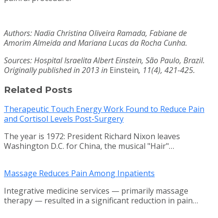
Authors: Nadia Christina Oliveira Ramada, Fabiane de
Amorim Almeida and Mariana Lucas da Rocha Cunha.
Sources: Hospital Israelita Albert Einstein, São Paulo, Brazil.
Originally published in 2013 in
Einstein
, 11(4), 421-425.
Related Posts
Therapeutic Touch Energy Work Found to Reduce Pain
and Cortisol Levels Post-Surgery
The year is 1972: President Richard Nixon leaves
Washington D.C. for China, the musical "Hair"…
Massage Reduces Pain Among Inpatients
Integrative medicine services — primarily massage
therapy — resulted in a significant reduction in pain…