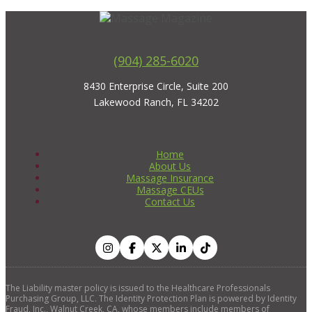
(904) 285-6020
8430 Enterprise Circle, Suite 200
Lakewood Ranch, FL 34202
Home
About Us
Massage Insurance
Massage CEUs
Contact Us
The Liability master policy is issued to the Healthcare Professionals
Purchasing Group, LLC. The Identity Protection Plan is powered by Identity
Fraud, Inc., Walnut Creek, CA, whose members include members of