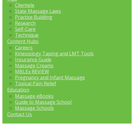
Clientele
State Massage Laws
Practice Building
Research
Self-Care
Technique
Content Hubs
Careers
Kinesiology Taping and LMT Tools
Insurance Guide
Massage Creams
MBLEx REVIEW
Pregnancy and Infant Massage
Topical Pain Relief
Education
Massage eBooks
Guide to Massage School
Massage Schools
Contact Us