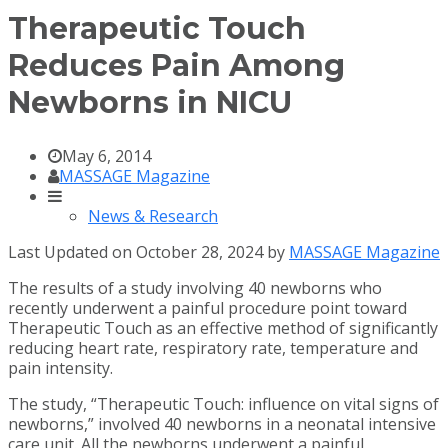
Therapeutic Touch
Reduces Pain Among
Newborns in NICU
May 6, 2014
MASSAGE Magazine
News & Research
Last Updated on October 28, 2024 by
MASSAGE Magazine
The results of a study involving 40 newborns who
recently underwent a painful procedure point toward
Therapeutic Touch as an effective method of significantly
reducing heart rate, respiratory rate, temperature and
pain intensity.
The study, “Therapeutic Touch: influence on vital signs of
newborns,” involved 40 newborns in a neonatal intensive
care unit. All the newborns underwent a painful