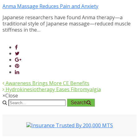
Anma Massage Reduces Pain and Anxiety
Japanese researchers have found Anma therapy—a
traditional style of Japanese massage—reduced muscle
stiffness in the…
Awareness Brings More CE Benefits
Hydrokinesiotherapy Eases Fibromyalgia
×
Close
Search