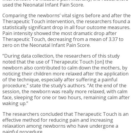
used the Neonatal Infant Pain Score.
Comparing the newborns’ vital signs before and after the
Therapeutic Touch intervention, the researchers found a
statistically significant drop in all four outcome measures.
Pain intensity showed the most dramatic drop after
Therapeutic Touch, decreasing from a mean of 3.37 to
zero on the Neonatal Infant Pain Score.
“During data collection, the researchers of this study
noted that the use of Therapeutic Touch [on] the
newborn also contributed to calm down the mothers, by
noticing their children more relaxed after the application
of the technique, especially after suffering a painful
procedure,” state the study’s authors. “At the end of the
session, the newborn was really more relaxed, with calm
face, sleeping for one or two hours, remaining calm after
waking up.”
The researchers concluded that Therapeutic Touch is an
effective method for reducing pain and increasing
relaxation among newborns who have undergone a
painful procedure.