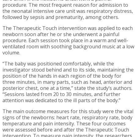
procedure. The most frequent reason for admission to
the neonatal intensive care unit was respiratory distress,
followed by sepsis and prematurity, among others.
The Therapeutic Touch intervention was applied to each
newborn soon after he or she underwent a painful
procedure. Each session took place in a warm and well-
ventilated room with soothing background music at a low
volume.
“The baby was positioned comfortably, while the
investigator stood behind and to its side, maintaining the
position of the hands in each region of the body for
three minutes, in many parts, such as head, anterior and
posterior chest, one at a time,” state the study’s authors.
“Sessions lasted from 20 to 30 minutes, and further
attention was dedicated to the ill parts of the body.”
The main outcome measures for this study were the vital
signs of the newborns: heart rate, respiratory rate, body
temperature and pain intensity. These four outcomes
were assessed before and after the Therapeutic Touch
intervention. To measure pain intensity, the researchers