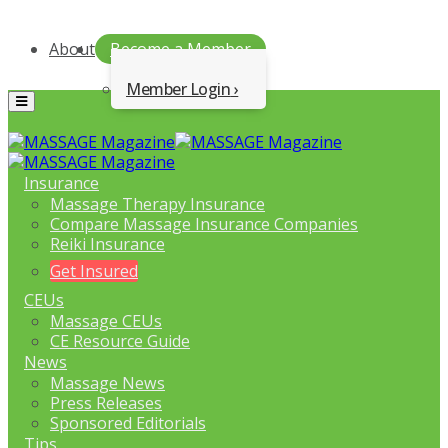
About
Become a Member
Member Login
Menu
Insurance
Massage Therapy Insurance
Compare Massage Insurance Companies
Reiki Insurance
Get Insured
CEUs
Massage CEUs
CE Resource Guide
News
Massage News
Press Releases
Sponsored Editorials
Tips