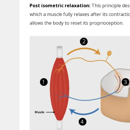
Post isometric relaxation:
This principle des
which a muscle fully relaxes after its contract
allows the body to reset its proprioception.