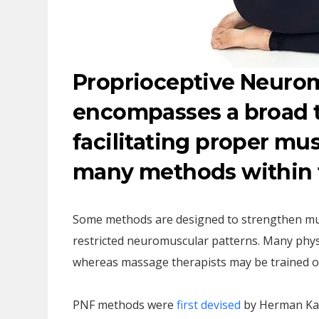
Proprioceptive Neuromu
encompasses a broad 
facilitating proper mu
many methods within t
Some methods are designed to strengthen mu
restricted neuromuscular patterns. Many phys
whereas massage therapists may be trained on
PNF methods were
first devised
by Herman Kab