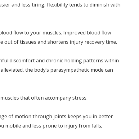
er and less tiring. Flexibility tends to diminish with
blood flow to your muscles. Improved blood flow
 out of tissues and shortens injury recovery time.
inful discomfort and chronic holding patterns within
 alleviated, the body’s parasympathetic mode can
e muscles that often accompany stress.
nge of motion through joints keeps you in better
u mobile and less prone to injury from falls,