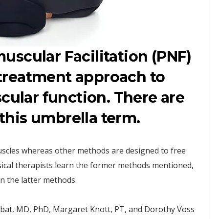
scular Facilitation (PNF)
treatment approach to
scular function. There are
his umbrella term.
scles whereas other methods are designed to free
ical therapists learn the former methods mentioned,
 the latter methods.
at, MD, PhD, Margaret Knott, PT, and Dorothy Voss