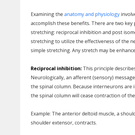
Examining the
anatomy and physiology
involv
accomplish these benefits. There are two key 
stretching: reciprocal inhibition and post isom
stretching to utilize the effectiveness of the 
simple stretching. Any stretch may be enhanc
Reciprocal inhibition:
This principle describe
Neurologically, an afferent (sensory) message
the spinal column. Because interneurons are i
the spinal column will cease contraction of th
Example: The anterior deltoid muscle, a shoulde
shoulder extensor, contracts.