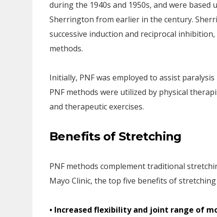
during the 1940s and 1950s, and were based u
Sherrington from earlier in the century. Sherri
successive induction and reciprocal inhibitio
methods.
Initially, PNF was employed to assist paralysis 
PNF methods were utilized by physical therap
and therapeutic exercises.
Benefits of Stretching
PNF methods complement traditional stretchi
Mayo Clinic, the top five benefits of stretching
• Increased flexibility and joint range of m