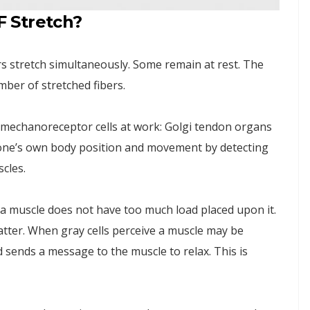
 Stretch?
ers stretch simultaneously. Some remain at rest. The
ber of stretched fibers.
f mechanoreceptor cells at work: Golgi tendon organs
e one’s own body position and movement by detecting
cles.
 a muscle does not have too much load placed upon it.
tter. When gray cells perceive a muscle may be
 sends a message to the muscle to relax. This is