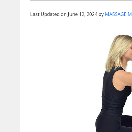
Last Updated on June 12, 2024 by
MASSAGE M