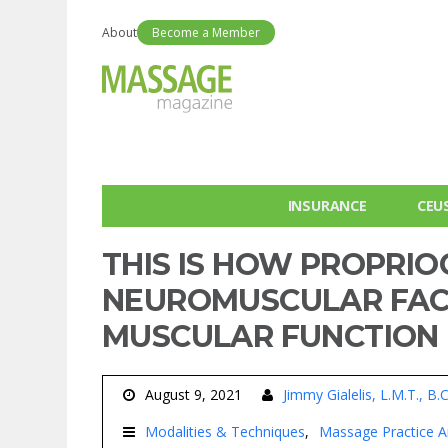
About
Become a Member
INSURANCE
CEU
THIS IS HOW PROPRIO
NEUROMUSCULAR FACI
MUSCULAR FUNCTION
August 9, 2021
Jimmy Gialelis, L.M.T., B.
Modalities & Techniques
Massage Practice Ar