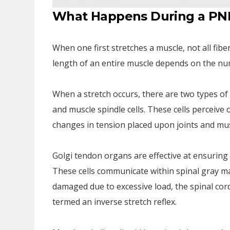
What Happens During a PNF
When one first stretches a muscle, not all fib
length of an entire muscle depends on the num
When a stretch occurs, there are two types o
and muscle spindle cells. These cells perceiv
changes in tension placed upon joints and mus
Golgi tendon organs are effective at ensuring
These cells communicate within spinal gray ma
damaged due to excessive load, the spinal cord
termed an inverse stretch reflex.