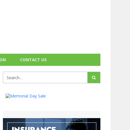
ION
CONTACT US