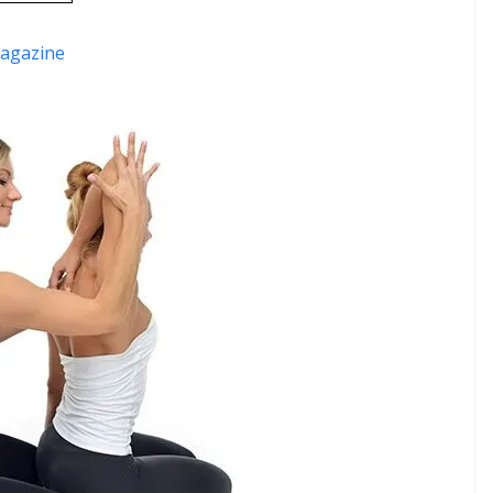
agazine