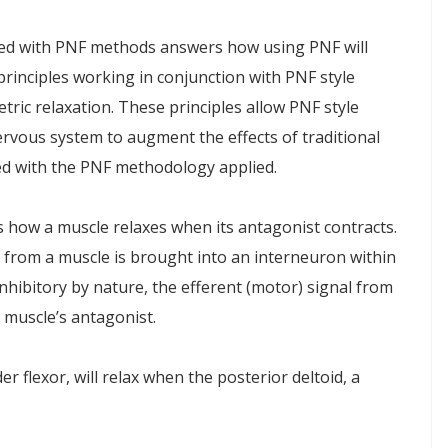
ed with PNF methods answers how using PNF will
principles working in conjunction with PNF style
etric relaxation. These principles allow PNF style
nervous system to augment the effects of traditional
ed with the PNF methodology applied.
s how a muscle relaxes when its antagonist contracts.
 from a muscle is brought into an interneuron within
nhibitory by nature, the efferent (motor) signal from
e muscle’s antagonist.
r flexor, will relax when the posterior deltoid, a