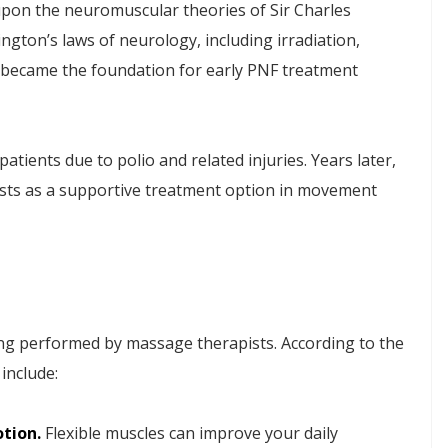
pon the neuromuscular theories of Sir Charles
ngton’s laws of neurology, including irradiation,
n, became the foundation for early PNF treatment
patients due to polio and related injuries. Years later,
ists as a supportive treatment option in movement
ng performed by massage therapists. According to the
 include:
otion.
Flexible muscles can improve your daily