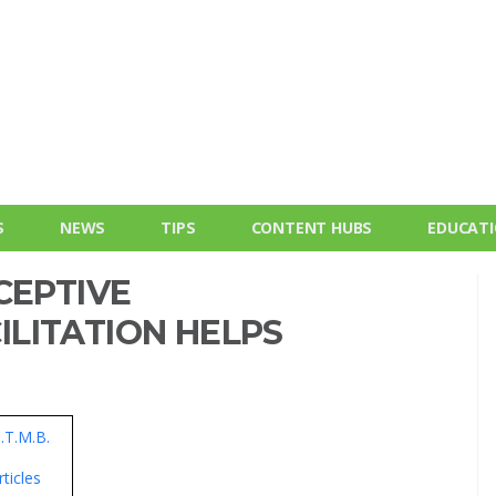
S
NEWS
TIPS
CONTENT HUBS
EDUCAT
CEPTIVE
LITATION HELPS
C.T.M.B.
ticles