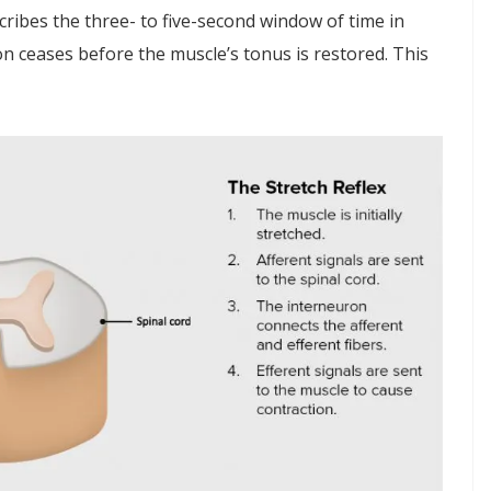
cribes the three- to five-second window of time in
ion ceases before the muscle’s tonus is restored. This