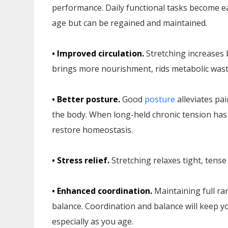
performance. Daily functional tasks become easi
age but can be regained and maintained.
• Improved circulation.
Stretching increases 
brings more nourishment, rids metabolic waste
• Better posture.
Good
posture
alleviates pa
the body. When long-held chronic tension has
restore homeostasis.
• Stress relief.
Stretching relaxes tight, tens
• Enhanced coordination.
Maintaining full ra
balance. Coordination and balance will keep yo
especially as you age.