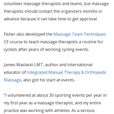
volunteer massage therapists and teams, but massage
therapists should contact the organizers months in
advance because it can take time to get approval.
Fisher also developed the
Massage Team Techniques
CE course to teach massage therapists a routine for
cyclists after years of working cycling events.
James Waslaski LMT, author and international
educator of
Integrated Manual Therapy & Orthopedic
Massage
, also got his start at events.
“I volunteered at about 30 sporting events per year in
my first year as a massage therapist, and my entire
practice was working with athletes. As a serious