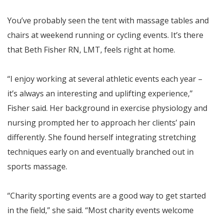
You’ve probably seen the tent with massage tables and
chairs at weekend running or cycling events. It’s there
that Beth Fisher RN, LMT, feels right at home.
“I enjoy working at several athletic events each year –
it’s always an interesting and uplifting experience,”
Fisher said. Her background in exercise physiology and
nursing prompted her to approach her clients’ pain
differently. She found herself integrating stretching
techniques early on and eventually branched out in
sports massage.
“Charity sporting events are a good way to get started
in the field,” she said. “Most charity events welcome