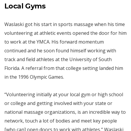
Local Gyms
Waslaski got his start in sports massage when his time
volunteering at athletic events opened the door for him
to work at the YMCA. His forward momentum
continued and he soon found himself working with
track and field athletes at the University of South
Florida. A referral from that college setting landed him
in the 1996 Olympic Games.
“Volunteering initially at your local gym or high school
or college and getting involved with your state or
national massage organizations, is an incredible way to
network, touch a lot of bodies and meet key people
[who can] open doors to work with athletes,” Waslaski