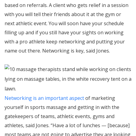
based on referrals. A client who gets relief in a session
with you will tell their friends about it at the gym or
next athletic event. You will soon have your schedule
filling up and if you still have your sights on working
with a pro athlete keep networking and putting your
name out there. Networking is key, said Jones.
Networking is an important aspect
of marketing
yourself in sports massage and getting in with the
gatekeepers of teams, athletic events, gyms and
athletes, said Jones. “Have a lot of lunches — [because]
most teams are not going to advertise they are looking