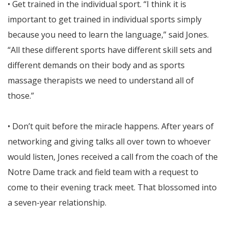
• Get trained in the individual sport. “I think it is
important to get trained in individual sports simply
because you need to learn the language,” said Jones.
“All these different sports have different skill sets and
different demands on their body and as sports
massage therapists we need to understand all of
those.”
• Don’t quit before the miracle happens. After years of
networking and giving talks all over town to whoever
would listen, Jones received a call from the coach of the
Notre Dame track and field team with a request to
come to their evening track meet. That blossomed into
a seven-year relationship.