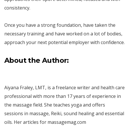
consistency.
Once you have a strong foundation, have taken the
necessary training and have worked on a lot of bodies,
approach your next potential employer with confidence.
About the Author:
Aiyana Fraley, LMT, is a freelance writer and health care
professional with more than 17 years of experience in
the massage field. She teaches yoga and offers
sessions in massage, Reiki, sound healing and essential
oils. Her articles for massagemag.com