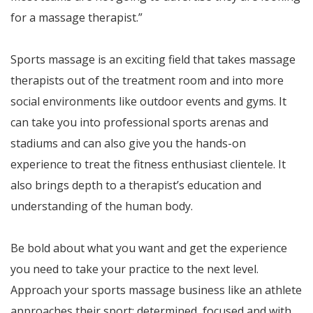
for a massage therapist.”
Sports massage is an exciting field that takes massage
therapists out of the treatment room and into more
social environments like outdoor events and gyms. It
can take you into professional sports arenas and
stadiums and can also give you the hands-on
experience to treat the fitness enthusiast clientele. It
also brings depth to a therapist’s education and
understanding of the human body.
Be bold about what you want and get the experience
you need to take your practice to the next level.
Approach your sports massage business like an athlete
approaches their sport: determined, focused and with