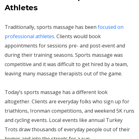
Athletes
Traditionally, sports massage has been
focused on
professional athletes
. Clients would book
appointments for sessions pre- and post-event and
during their training seasons. Sports massage was
competitive and it was difficult to get hired by a team,
leaving many massage therapists out of the game.
Today’s sports massage has a different look
altogether. Clients are everyday folks who sign up for
triathlons, Ironman competitions, and weekend 5K runs
and cycling events. Local events like annual Turkey
Trots draw thousands of everyday people out of their
homes and into the streets for a run.