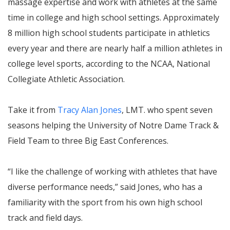
massage expertise and work with athletes at the same
time in college and high school settings. Approximately
8 million high school students participate in athletics
every year and there are nearly half a million athletes in
college level sports, according to the NCAA, National
Collegiate Athletic Association.
Take it from
Tracy Alan Jones
, LMT. who spent seven
seasons helping the University of Notre Dame Track &
Field Team to three Big East Conferences.
“I like the challenge of working with athletes that have
diverse performance needs,” said Jones, who has a
familiarity with the sport from his own high school
track and field days.