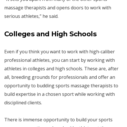
massage therapists and opens doors to work with
serious athletes,” he said.
Colleges and High Schools
Even if you think you want to work with high-caliber
professional athletes, you can start by working with
athletes in colleges and high schools. These are, after
all, breeding grounds for professionals and offer an
opportunity to budding sports massage therapists to
build expertise in a chosen sport while working with
disciplined clients.
There is immense opportunity to build your sports