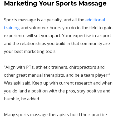
Marketing Your Sports Massage
Sports massage is a specialty, and all the
additional
training
and volunteer hours you do in the field to gain
experience will set you apart. Your expertise in a sport
and the relationships you build in that community are
your best marketing tools.
“Align with PTs, athletic trainers, chiropractors and
other great manual therapists, and be a team player,”
Waslaski said. Keep up with current research and when
you do land a position with the pros, stay positive and
humble, he added.
Many sports massage therapists build their practice