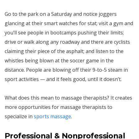
Go to the park on a Saturday and notice joggers
glancing at their smart watches for stat; visit a gym and
you’ll see people in bootcamps pushing their limits;
drive or walk along any roadway and there are cyclists
claiming their piece of the asphalt; and listen to the
whistles being blown at the soccer game in the
distance. People are blowing off their 9-to-5 steam in
sport activities — and it feels good, until it doesn’t.
What does this mean to massage therapists? It creates
more opportunities for massage therapists to
specialize in
sports massage
.
Professional & Nonprofessional