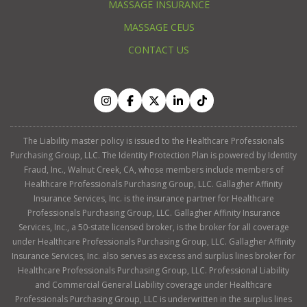
MASSAGE INSURANCE
MASSAGE CEUS
CONTACT US
The Liability master policy is issued to the Healthcare Professionals
Purchasing Group, LLC. The Identity Protection Plan is powered by Identity
Fraud, Inc., Walnut Creek, CA, whose members include members of
Healthcare Professionals Purchasing Group, LLC. Gallagher Affinity
Insurance Services, Inc. is the insurance partner for Healthcare
Professionals Purchasing Group, LLC. Gallagher Affinity Insurance
Services, Inc., a 50-state licensed broker, is the broker for all coverage
under Healthcare Professionals Purchasing Group, LLC. Gallagher Affinity
Insurance Services, Inc. also serves as excess and surplus lines broker for
Healthcare Professionals Purchasing Group, LLC. Professional Liability
and Commercial General Liability coverage under Healthcare
Professionals Purchasing Group, LLC is underwritten in the surplus lines