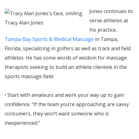
Jones continues to
serve athletes at
Tracy Alan Jones
his practice,
Tampa Bay Sports & Medical Massage
in Tampa,
Florida, specializing in golfers as well as track and field
athletes. He has some words of wisdom for massage
therapists seeking to build an athlete clientele in the
sports massage field:
• Start with amateurs and work your way up to gain
confidence. “If the team you’re approaching are savvy
consumers, they won’t want someone who is
inexperienced.”