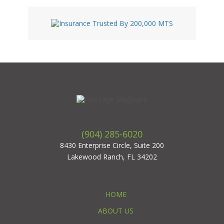
(904) 285-6020
8430 Enterprise Circle, Suite 200
Lakewood Ranch, FL 34202
HOME
ABOUT US