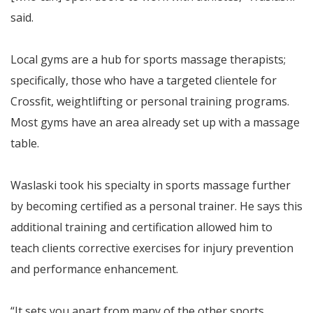
said.
Local gyms are a hub for sports massage therapists;
specifically, those who have a targeted clientele for
Crossfit, weightlifting or personal training programs.
Most gyms have an area already set up with a massage
table.
Waslaski took his specialty in sports massage further
by becoming certified as a personal trainer. He says this
additional training and certification allowed him to
teach clients corrective exercises for injury prevention
and performance enhancement.
“It sets you apart from many of the other sports