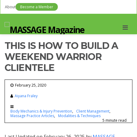
About
Become a Member
Men
THIS IS HOW TO BUILD A
WEEKEND WARRIOR
CLIENTELE
February 25, 2020
Aiyana Fraley
Body Mechanics & Injury Prevention
Client Management
Massage Practice Articles
Modalities & Techniques
5 minute read
Last Updated on February 26, 2025 by
MASSAGE