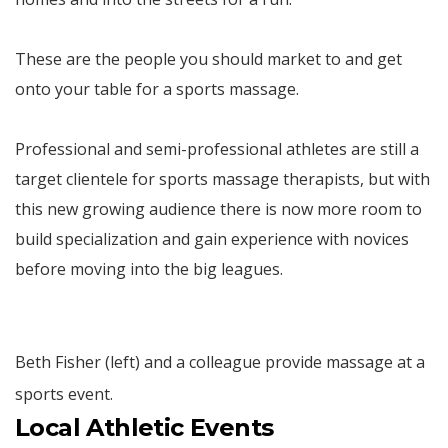
These are the people you should market to and get
onto your table for a sports massage.
Professional and semi-professional athletes are still a
target clientele for sports massage therapists, but with
this new growing audience there is now more room to
build specialization and gain experience with novices
before moving into the big leagues.
Beth Fisher (left) and a colleague provide massage at a
sports event.
Local Athletic Events