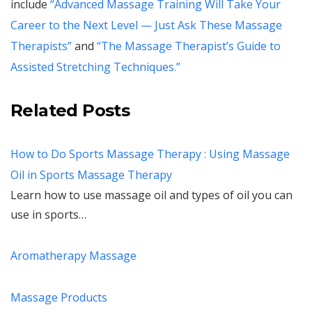
include
“Advanced Massage Training Will Take Your
Career to the Next Level — Just Ask These Massage
Therapists”
and
“The Massage Therapist’s Guide to
Assisted Stretching Techniques.”
Related Posts
How to Do Sports Massage Therapy : Using Massage
Oil in Sports Massage Therapy
Learn how to use massage oil and types of oil you can
use in sports…
Aromatherapy Massage
Massage Products