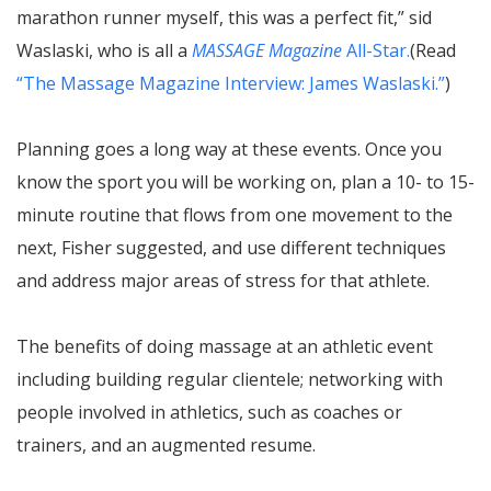
marathon runner myself, this was a perfect fit,” sid
Waslaski, who is all a
MASSAGE Magazine
All-Star.
(Read
“The Massage Magazine Interview: James Waslaski.”
)
Planning goes a long way at these events. Once you
know the sport you will be working on, plan a 10- to 15-
minute routine that flows from one movement to the
next, Fisher suggested, and use different techniques
and address major areas of stress for that athlete.
The benefits of doing massage at an athletic event
including building regular clientele; networking with
people involved in athletics, such as coaches or
trainers, and an augmented resume.