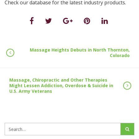
Check our database for the latest industry products.
Massage Heights Debuts in North Thornton,
Colorado
Massage, Chiropractic and Other Therapies
Might Lessen Addiction, Overdose & Suicide in
U.S. Army Veterans
Search