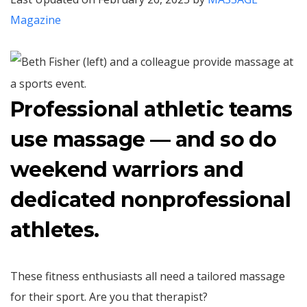
Magazine
Professional athletic teams
use massage — and so do
weekend warriors and
dedicated nonprofessional
athletes.
These fitness enthusiasts all need a tailored massage
for their sport. Are you that therapist?