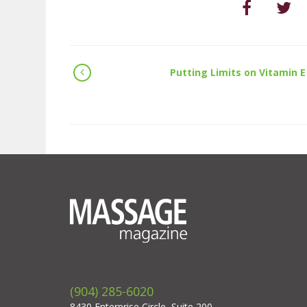
Putting Limits on Vitamin E
(904) 285-6020
8430 Enterprise Circle, Suite 200