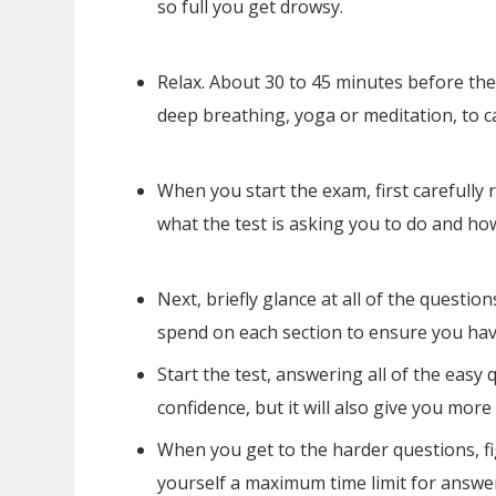
so full you get drowsy.
Relax. About 30 to 45 minutes before the
deep breathing, yoga or meditation, to c
When you start the exam, first carefully r
what the test is asking you to do and how
Next, briefly glance at all of the quest
spend on each section to ensure you have 
Start the test, answering all of the easy 
confidence, but it will also give you more
When you get to the harder questions, fi
yourself a maximum time limit for answer