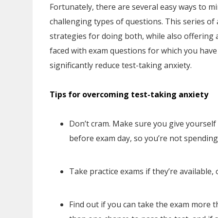
Fortunately, there are several easy ways to m
challenging types of questions. This series of a
strategies for doing both, while also offerin
faced with exam questions for which you have n
significantly reduce test-taking anxiety.
Tips for overcoming test-taking anxiety
Don’t cram. Make sure you give yoursel
before exam day, so you’re not spending 
Take practice exams if they’re available, 
Find out if you can take the exam more