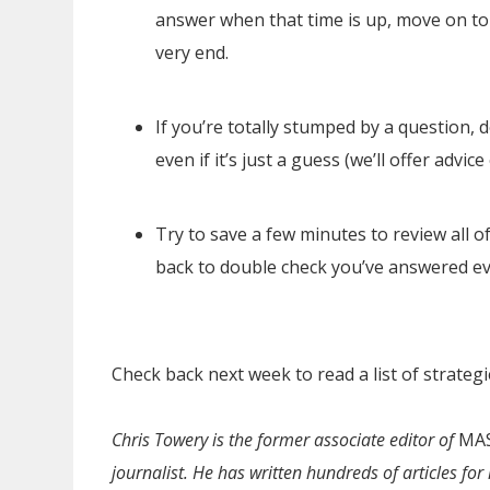
answer when that time is up, move on to
very end.
If you’re totally stumped by a question, d
even if it’s just a guess (we’ll offer advi
Try to save a few minutes to review all o
back to double check you’ve answered ev
Check back next week to read a list of strategi
Chris Towery is the former associate editor of
MAS
journalist. He has written hundreds of articles f