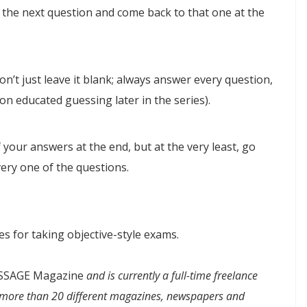
 the next question and come back to that one at the
on’t just leave it blank; always answer every question,
ce on educated guessing later in the series).
f your answers at the end, but at the very least, go
ery one of the questions.
es for taking objective-style exams.
SAGE Magazine
and is currently a full-time freelance
or more than 20 different magazines, newspapers and