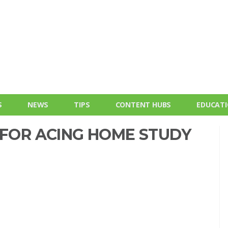
S
NEWS
TIPS
CONTENT HUBS
EDUCAT
 FOR ACING HOME STUDY