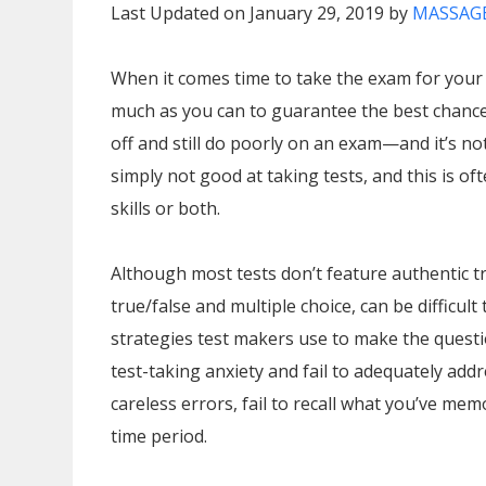
Last Updated on January 29, 2019 by
MASSAGE
When it comes time to take the exam for your
much as you can to guarantee the best chance
off and still do poorly on an exam—and it’s n
simply not good at taking tests, and this is oft
skills or both.
Although most tests don’t feature authentic tr
true/false and multiple choice, can be difficul
strategies test makers use to make the questio
test-taking anxiety and fail to adequately add
careless errors, fail to recall what you’ve mem
time period.