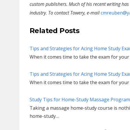
custom publishers. Much of his recent writing ha
industry. To contact Towery, e-mail
cmreuben@y
Related Posts
Tips and Strategies for Acing Home Study Exam
When it comes time to take the exam for you
Tips and Strategies for Acing Home Study Exam
When it comes time to take the exam for you
Study Tips for Home-Study Massage Program
Taking a massage home-study course is nothing
home-study…