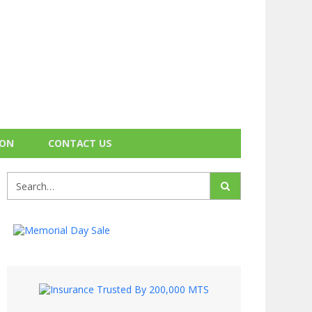
ION
CONTACT US