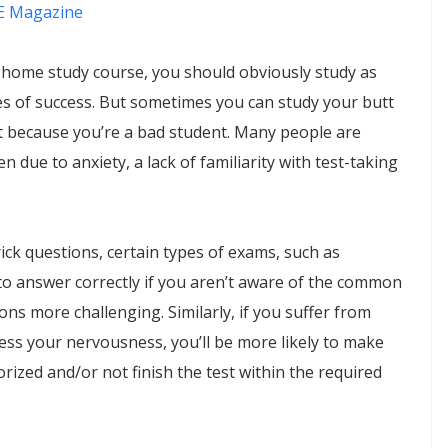
 Magazine
 home study course, you should obviously study as
s of success. But sometimes you can study your butt
ot because you’re a bad student. Many people are
en due to anxiety, a lack of familiarity with test-taking
ick questions, certain types of exams, such as
t to answer correctly if you aren’t aware of the common
ns more challenging. Similarly, if you suffer from
ress your nervousness, you’ll be more likely to make
orized and/or not finish the test within the required