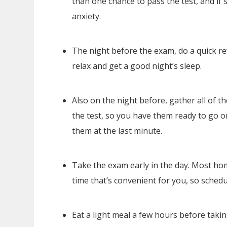
than one chance to pass the test, and if 
anxiety.
The night before the exam, do a quick rev
relax and get a good night’s sleep.
Also on the night before, gather all of the
the test, so you have them ready to go o
them at the last minute.
Take the exam early in the day. Most ho
time that’s convenient for you, so sched
Eat a light meal a few hours before taki