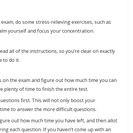
 exam, do some stress-relieving exercises, such as
alm yourself and focus your concentration.
ead all of the instructions, so you’re clear on exactly
 to do it.
ions on the exam and figure out how much time you can
plenty of time to finish the entire test.
questions first. This will not only boost your
 time to answer the more difficult questions.
gure out how much time you have left, and then allot
ing each question. If you haven’t come up with an