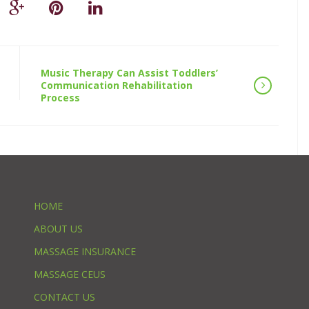
Music Therapy Can Assist Toddlers’
Communication Rehabilitation
Process
HOME
ABOUT US
MASSAGE INSURANCE
MASSAGE CEUS
CONTACT US