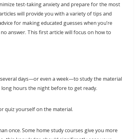
inimize test-taking anxiety and prepare for the most
rticles will provide you with a variety of tips and
g advice for making educated guesses when you’re
o answer. This first article will focus on how to
f several days—or even a week—to study the material
long hours the night before to get ready.
or quiz yourself on the material.
 than once. Some home study courses give you more