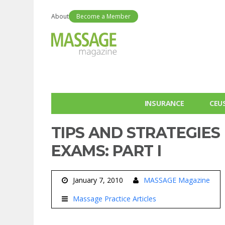
About
Become a Member
INSURANCE
CEU
TIPS AND STRATEGIES
EXAMS: PART I
January 7, 2010
MASSAGE Magazine
Massage Practice Articles