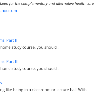
s been for the complementary and alternative health-care
ahoo.com
.
s: Part II
r home study course, you should…
s: Part III
r home study course, you should…
s
 like being in a classroom or lecture hall. With