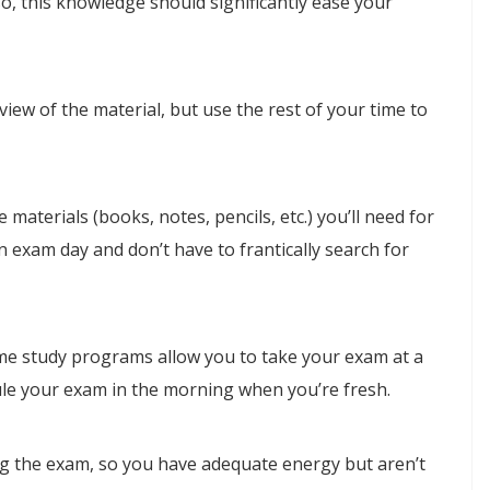
so, this knowledge should significantly ease your
iew of the material, but use the rest of your time to
 materials (books, notes, pencils, etc.) you’ll need for
n exam day and don’t have to frantically search for
me study programs allow you to take your exam at a
ule your exam in the morning when you’re fresh.
ng the exam, so you have adequate energy but aren’t