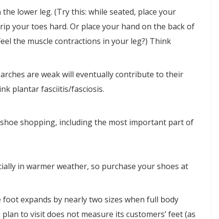
the lower leg. (Try this: while seated, place your
rip your toes hard. Or place your hand on the back of
Feel the muscle contractions in your leg?) Think
 arches are weak will eventually contribute to their
k plantar fasciitis/fasciosis.
shoe shopping, including the most important part of
cially in warmer weather, so purchase your shoes at
 foot expands by nearly two sizes when full body
 plan to visit does not measure its customers’ feet (as