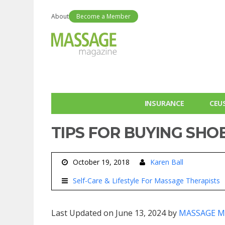
About
Become a Member
INSURANCE
CEU
TIPS FOR BUYING SHOE
October 19, 2018
Karen Ball
Self-Care & Lifestyle For Massage Therapists
Last Updated on June 13, 2024 by
MASSAGE M