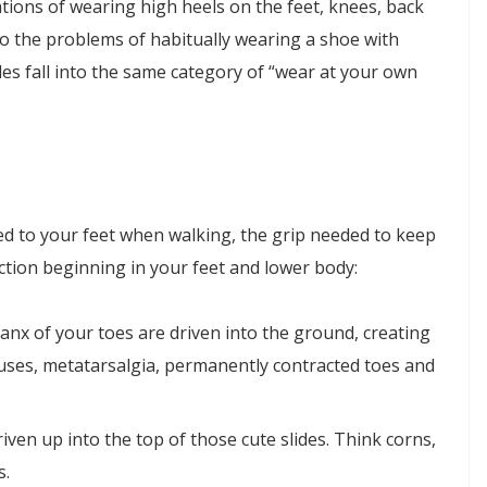
tions of wearing high heels on the feet, knees, back
nto the problems of habitually wearing a shoe with
ides fall into the same category of “wear at your own
d to your feet when walking, the grip needed to keep
ction beginning in your feet and lower body:
anx of your toes are driven into the ground, creating
uses, metatarsalgia, permanently contracted toes and
iven up into the top of those cute slides. Think corns,
s.