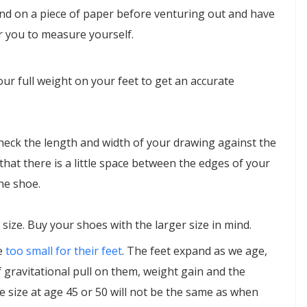
and on a piece of paper before venturing out and have
 you to measure yourself.
ur full weight on your feet to get an accurate
heck the length and width of your drawing against the
that there is a little space between the edges of your
he shoe.
n size. Buy your shoes with the larger size in mind.
e
too small for their feet
. The feet expand as we age,
of gravitational pull on them, weight gain and the
 size at age 45 or 50 will not be the same as when