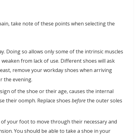
pain, take note of these points when selecting the
ay. Doing so allows only some of the intrinsic muscles
s weaken from lack of use. Different shoes will ask
y least, remove your workday shoes when arriving
r the evening.
sign of the shoe or their age, causes the internal
lose their oomph. Replace shoes
before
the outer soles
es of your foot to move through their necessary and
sion. You should be able to take a shoe in your