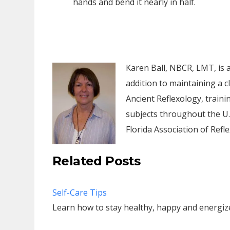
hands and bend it nearly in half.
Karen Ball, NBCR, LMT, is a 
addition to maintaining a c
Ancient Reflexology, traini
subjects throughout the U.
Florida Association of Refle
Related Posts
Self-Care Tips
Learn how to stay healthy, happy and energi