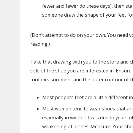
fewer and fewer do these days), then st
someone draw the shape of your feet for
(Don’t attempt to do on your own. You need yo
reading.)
Take that drawing with you to the store and c
sole of the shoe you are interested in. Ensure 
foot measurement and the outer contour of t
Most people’s feet are a little different i
Most women tend to wear shoes that ar
especially in width. This is due to years 
weakening of arches. Measure! Your shoe