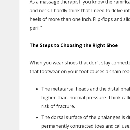
As a massage therapist, you know the ramifica
and neck. I hardly think that I need to delve i
heels of more than one inch. Flip-flops and sl
peril.”
The Steps to Choosing the Right Shoe
When you wear shoes that don’t stay connecte
that footwear on your foot causes a chain rea
The metatarsal heads and the distal phal
higher-than-normal pressure. Think call
risk of fracture.
The dorsal surface of the phalanges is dr
permanently contracted toes and calluse