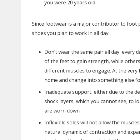
you were 20 years old.
Since footwear is a major contributor to foot 
shoes you plan to work in all day:
Don’t wear the same pair all day, every d
of the feet to gain strength, while other
different muscles to engage. At the ver
home and change into something else fo
Inadequate support, either due to the de
shock layers, which you cannot see, to 
are worn down.
Inflexible soles will not allow the muscl
natural dynamic of contraction and expan