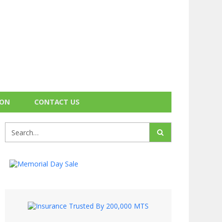
ION
CONTACT US