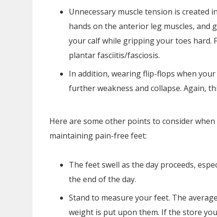
Unnecessary muscle tension is created in 
hands on the anterior leg muscles, and g
your calf while gripping your toes hard. 
plantar fasciitis/fasciosis.
In addition, wearing flip-flops when your
further weakness and collapse. Again, thin
Here are some other points to consider when 
maintaining pain-free feet:
The feet swell as the day proceeds, espe
the end of the day.
Stand to measure your feet. The average
weight is put upon them. If the store you