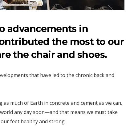
two advancements in
contributed the most to our
are the chair and shoes.
developments that have led to the chronic back and
g as much of Earth in concrete and cement as we can,
rn world any day soon—and that means we must take
our feet healthy and strong.