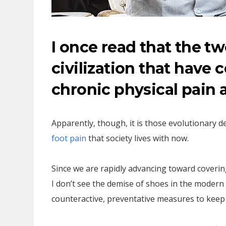
I once read that the 
civilization that have 
chronic physical pain 
Apparently, though, it is those evolutionary 
foot pain
that society lives with now.
Since we are rapidly advancing toward coverin
I don’t see the demise of shoes in the mode
counteractive, preventative measures to keep 