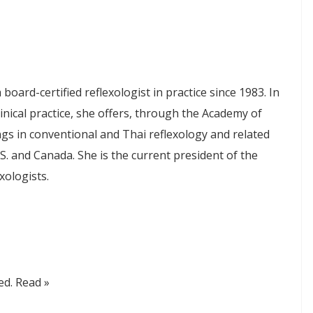
board-certified reflexologist in practice since 1983. In
linical practice, she offers, through the Academy of
ngs in conventional and Thai reflexology and related
S. and Canada. She is the current president of the
xologists.
zed. Read »