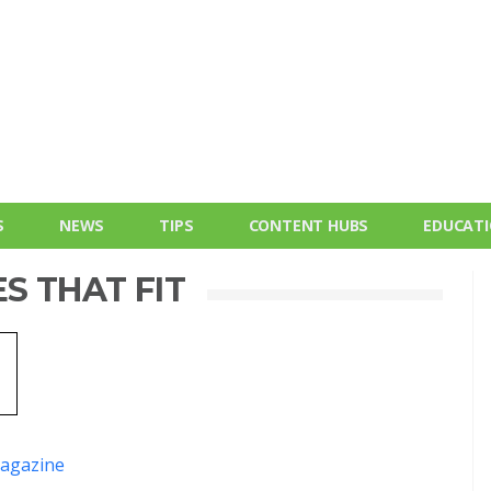
S
NEWS
TIPS
CONTENT HUBS
EDUCAT
S THAT FIT
agazine