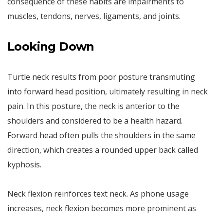
consequence of these habits are impairments to
muscles, tendons, nerves, ligaments, and joints.
Looking Down
Turtle neck results from poor posture transmuting
into forward head position, ultimately resulting in neck
pain. In this posture, the neck is anterior to the
shoulders and considered to be a health hazard.
Forward head often pulls the shoulders in the same
direction, which creates a rounded upper back called
kyphosis.
Neck flexion reinforces text neck. As phone usage
increases, neck flexion becomes more prominent as