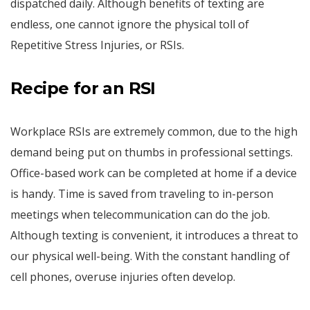
dispatched daily. Although benefits of texting are
endless, one cannot ignore the physical toll of
Repetitive Stress Injuries, or RSIs.
Recipe for an RSI
Workplace RSIs are extremely common, due to the high
demand being put on thumbs in professional settings.
Office-based work can be completed at home if a device
is handy. Time is saved from traveling to in-person
meetings when telecommunication can do the job.
Although texting is convenient, it introduces a threat to
our physical well-being. With the constant handling of
cell phones, overuse injuries often develop.