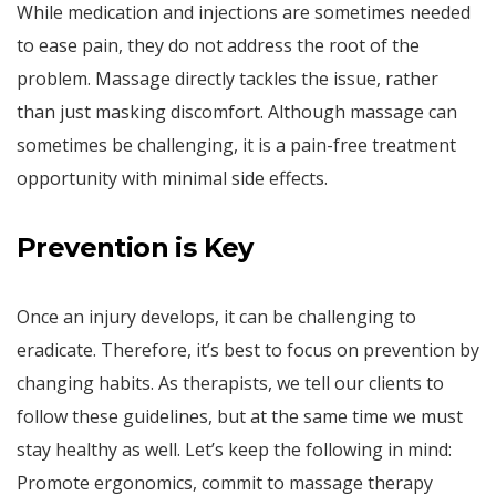
While medication and injections are sometimes needed
to ease pain, they do not address the root of the
problem. Massage directly tackles the issue, rather
than just masking discomfort. Although massage can
sometimes be challenging, it is a pain-free treatment
opportunity with minimal side effects.
Prevention is Key
Once an injury develops, it can be challenging to
eradicate. Therefore, it’s best to focus on prevention by
changing habits. As therapists, we tell our clients to
follow these guidelines, but at the same time we must
stay healthy as well. Let’s keep the following in mind:
Promote ergonomics, commit to massage therapy