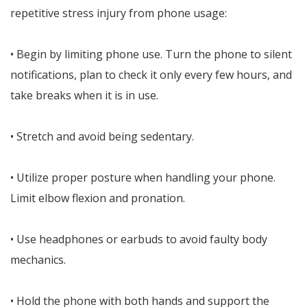
repetitive stress injury from phone usage:
• Begin by limiting phone use. Turn the phone to silent
notifications, plan to check it only every few hours, and
take breaks when it is in use.
• Stretch and avoid being sedentary.
• Utilize proper posture when handling your phone.
Limit elbow flexion and pronation.
• Use headphones or earbuds to avoid faulty body
mechanics.
• Hold the phone with both hands and support the