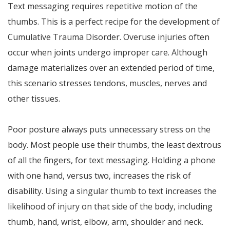
Text messaging requires repetitive motion of the
thumbs. This is a perfect recipe for the development of
Cumulative Trauma Disorder. Overuse injuries often
occur when joints undergo improper care. Although
damage materializes over an extended period of time,
this scenario stresses tendons, muscles, nerves and
other tissues.
Poor posture always puts unnecessary stress on the
body. Most people use their thumbs, the least dextrous
of all the fingers, for text messaging. Holding a phone
with one hand, versus two, increases the risk of
disability. Using a singular thumb to text increases the
likelihood of injury on that side of the body, including
thumb, hand, wrist, elbow, arm, shoulder and neck.