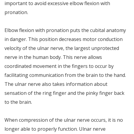
important to avoid excessive elbow flexion with
pronation.
Elbow flexion with pronation puts the cubital anatomy
in danger. This position decreases motor conduction
velocity of the ulnar nerve, the largest unprotected
nerve in the human body. This nerve allows
coordinated movement in the fingers to occur by
facilitating communication from the brain to the hand.
The ulnar nerve also takes information about
sensation of the ring finger and the pinky finger back
to the brain.
When compression of the ulnar nerve occurs, it is no
longer able to properly function. Ulnar nerve