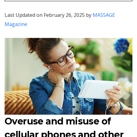
Last Updated on February 26, 2025 by
MASSAGE
Magazine
Overuse and misuse of
cellular phones and other