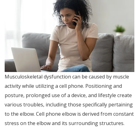
Musculoskeletal dysfunction can be caused by muscle
activity while utilizing a cell phone. Positioning and
posture, prolonged use of a device, and lifestyle create
various troubles, including those specifically pertaining
to the elbow. Cell phone elbow is derived from constant
stress on the elbow and its surrounding structures.