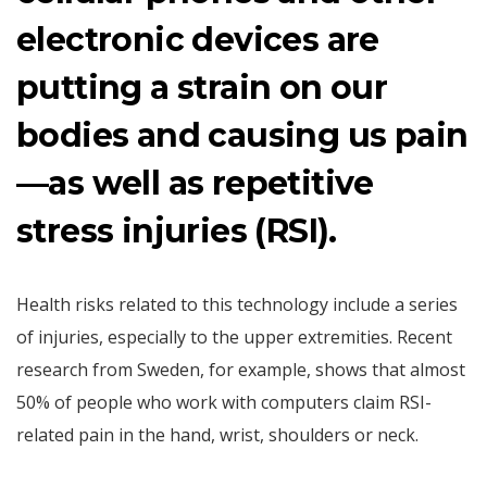
electronic devices are
putting a strain on our
bodies and causing us pain
—as well as repetitive
stress injuries (RSI).
Health risks related to this technology include a series
of injuries, especially to the upper extremities. Recent
research from Sweden, for example, shows that almost
50% of people who work with computers claim RSI-
related pain in the hand, wrist, shoulders or neck.