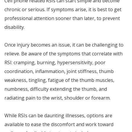
Cell phone related RSIs can start simple and become
chronic or serious. If symptoms arise, it is best to get
professional attention sooner than later, to prevent
disability.
Once injury becomes an issue, it can be challenging to
relieve. Be aware of the symptoms that correlate with
RSI: cramping, burning, hypersensitivity, poor
coordination, inflammation, joint stiffness, thumb
weakness, tingling, fatigue of the thumb muscles,
numbness, difficulty extending the thumb, and
radiating pain to the wrist, shoulder or forearm.
While RSIs can be daunting illnesses, options are
available to ease the discomfort and work toward