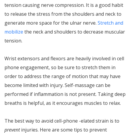
tension causing nerve compression. It is a good habit
to release the stress from the shoulders and neck to
generate more space for the ulnar nerve.
Stretch and
mobilize
the neck and shoulders to decrease muscular
tension.
Wrist extensors and flexors are heavily involved in cell
phone engagement, so be sure to stretch them in
order to address the range of motion that may have
become limited with injury. Self-massage can be
performed if inflammation is not present. Taking deep
breaths is helpful, as it encourages muscles to relax.
The best way to avoid cell-phone -elated strain is to
prevent
injuries. Here are some tips to prevent