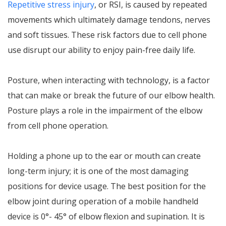
Repetitive stress injury
, or RSI, is caused by repeated
movements which ultimately damage tendons, nerves
and soft tissues. These risk factors due to cell phone
use disrupt our ability to enjoy pain-free daily life.
Posture, when interacting with technology, is a factor
that can make or break the future of our elbow health.
Posture plays a role in the impairment of the elbow
from cell phone operation.
Holding a phone up to the ear or mouth can create
long-term injury; it is one of the most damaging
positions for device usage. The best position for the
elbow joint during operation of a mobile handheld
device is 0°- 45° of elbow flexion and supination. It is