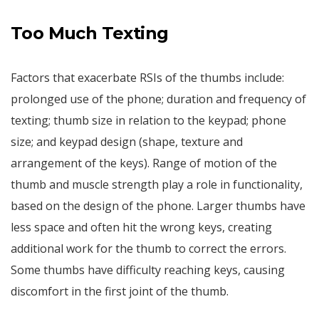
Too Much Texting
Factors that exacerbate RSIs of the thumbs include:
prolonged use of the phone; duration and frequency of
texting; thumb size in relation to the keypad; phone
size; and keypad design (shape, texture and
arrangement of the keys). Range of motion of the
thumb and muscle strength play a role in functionality,
based on the design of the phone. Larger thumbs have
less space and often hit the wrong keys, creating
additional work for the thumb to correct the errors.
Some thumbs have difficulty reaching keys, causing
discomfort in the first joint of the thumb.