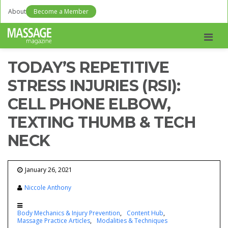
About
Become a Member
Men
TODAY’S REPETITIVE
STRESS INJURIES (RSI):
CELL PHONE ELBOW,
TEXTING THUMB & TECH
NECK
January 26, 2021
Niccole Anthony
Body Mechanics & Injury Prevention
Content Hub
Massage Practice Articles
Modalities & Techniques