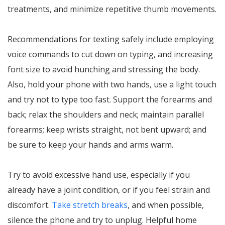
treatments, and minimize repetitive thumb movements.
Recommendations for texting safely include employing
voice commands to cut down on typing, and increasing
font size to avoid hunching and stressing the body.
Also, hold your phone with two hands, use a light touch
and try not to type too fast. Support the forearms and
back; relax the shoulders and neck; maintain parallel
forearms; keep wrists straight, not bent upward; and
be sure to keep your hands and arms warm.
Try to avoid excessive hand use, especially if you
already have a joint condition, or if you feel strain and
discomfort.
Take stretch breaks
, and when possible,
silence the phone and try to unplug. Helpful home