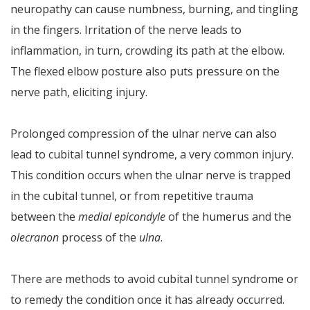
neuropathy can cause numbness, burning, and tingling
in the fingers. Irritation of the nerve leads to
inflammation, in turn, crowding its path at the elbow.
The flexed elbow posture also puts pressure on the
nerve path, eliciting injury.
Prolonged compression of the ulnar nerve can also
lead to cubital tunnel syndrome, a very common injury.
This condition occurs when the ulnar nerve is trapped
in the cubital tunnel, or from repetitive trauma
between the
medial epicondyle
of the humerus and the
olecranon
process of the
ulna
.
There are methods to avoid cubital tunnel syndrome or
to remedy the condition once it has already occurred.