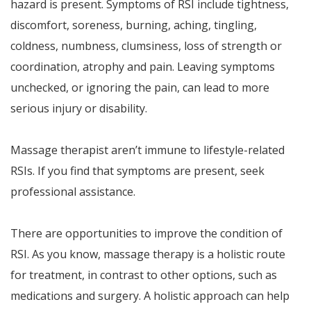
hazard is present. Symptoms of RSI include tightness,
discomfort, soreness, burning, aching, tingling,
coldness, numbness, clumsiness, loss of strength or
coordination, atrophy and pain. Leaving symptoms
unchecked, or ignoring the pain, can lead to more
serious injury or disability.
Massage therapist aren’t immune to lifestyle-related
RSIs. If you find that symptoms are present, seek
professional assistance.
There are opportunities to improve the condition of
RSI. As you know, massage therapy is a holistic route
for treatment, in contrast to other options, such as
medications and surgery. A holistic approach can help