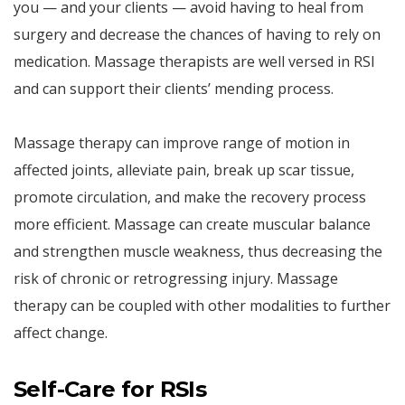
you — and your clients — avoid having to heal from
surgery and decrease the chances of having to rely on
medication. Massage therapists are well versed in RSI
and can support their clients’ mending process.
Massage therapy can improve range of motion in
affected joints, alleviate pain, break up scar tissue,
promote circulation, and make the recovery process
more efficient. Massage can create muscular balance
and strengthen muscle weakness, thus decreasing the
risk of chronic or retrogressing injury. Massage
therapy can be coupled with other modalities to further
affect change.
Self-Care for RSIs