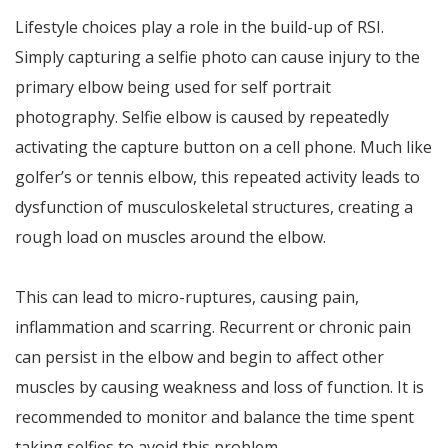
Lifestyle choices play a role in the build-up of RSI.
Simply capturing a selfie photo can cause injury to the
primary elbow being used for self portrait
photography. Selfie elbow is caused by repeatedly
activating the capture button on a cell phone. Much like
golfer’s or tennis elbow, this repeated activity leads to
dysfunction of musculoskeletal structures, creating a
rough load on muscles around the elbow.
This can lead to micro-ruptures, causing pain,
inflammation and scarring. Recurrent or chronic pain
can persist in the elbow and begin to affect other
muscles by causing weakness and loss of function. It is
recommended to monitor and balance the time spent
taking selfies to avoid this problem.