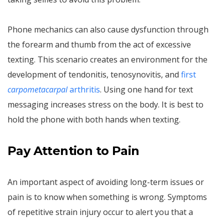
Phone mechanics can also cause dysfunction through
the forearm and thumb from the act of excessive
texting. This scenario creates an environment for the
development of tendonitis, tenosynovitis, and
first
carpometacarpal
arthritis
. Using one hand for text
messaging increases stress on the body. It is best to
hold the phone with both hands when texting.
Pay Attention to Pain
An important aspect of avoiding long-term issues or
pain is to know when something is wrong. Symptoms
of repetitive strain injury occur to alert you that a