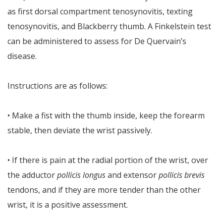
as first dorsal compartment tenosynovitis, texting
tenosynovitis, and Blackberry thumb. A Finkelstein test
can be administered to assess for De Quervain’s
disease.
Instructions are as follows:
• Make a fist with the thumb inside, keep the forearm
stable, then deviate the wrist passively.
• If there is pain at the radial portion of the wrist, over
the adductor
pollicis longus
and extensor
pollicis brevis
tendons, and if they are more tender than the other
wrist, it is a positive assessment.