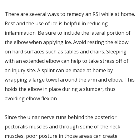
There are several ways to remedy an RSI while at home.
Rest and the use of ice is helpful in reducing
inflammation. Be sure to include the lateral portion of
the elbow when applying ice. Avoid resting the elbow
on hard surfaces such as tables and chairs. Sleeping
with an extended elbow can help to take stress off of
an injury site. A splint can be made at home by
wrapping a large towel around the arm and elbow. This
holds the elbow in place during a slumber, thus
avoiding elbow flexion.
Since the ulnar nerve runs behind the posterior
pectoralis muscles and through some of the neck
muscles, poor posture in those areas can create