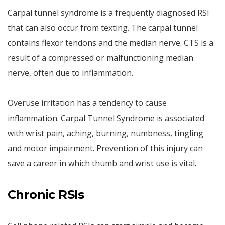
Carpal tunnel syndrome is a frequently diagnosed RSI
that can also occur from texting. The carpal tunnel
contains flexor tendons and the median nerve. CTS is a
result of a compressed or malfunctioning median
nerve, often due to inflammation.
Overuse irritation has a tendency to cause
inflammation. Carpal Tunnel Syndrome is associated
with wrist pain, aching, burning, numbness, tingling
and motor impairment. Prevention of this injury can
save a career in which thumb and wrist use is vital.
Chronic RSIs