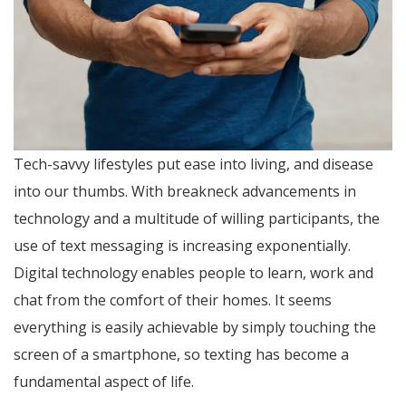
Tech-savvy lifestyles put ease into living, and disease
into our thumbs. With breakneck advancements in
technology and a multitude of willing participants, the
use of text messaging is increasing exponentially.
Digital technology enables people to learn, work and
chat from the comfort of their homes. It seems
everything is easily achievable by simply touching the
screen of a smartphone, so texting has become a
fundamental aspect of life.