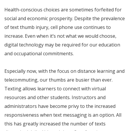
Health-conscious choices are sometimes forfeited for
social and economic prosperity. Despite the prevalence
of text thumb injury, cell phone use continues to
increase. Even when it’s not what we would choose,
digital technology may be required for our education
and occupational commitments.
Especially now, with the focus on distance learning and
telecommuting, our thumbs are busier than ever.
Texting allows learners to connect with virtual
resources and other students. Instructors and
administrators have become privy to the increased
responsiveness when text messaging is an option. All
this has greatly increased the number of texts