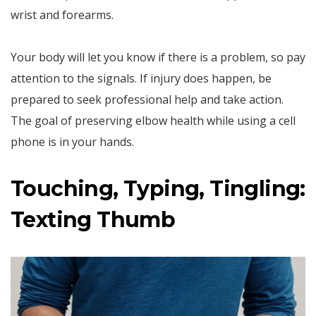
wrist and forearms.
Your body will let you know if there is a problem, so pay
attention to the signals. If injury does happen, be
prepared to seek professional help and take action.
The goal of preserving elbow health while using a cell
phone is in your hands.
Touching, Typing, Tingling:
Texting Thumb