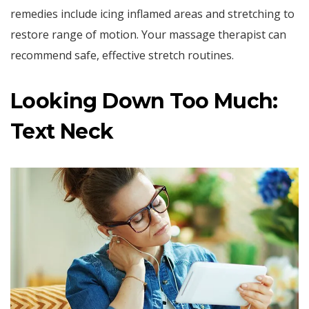
remedies include icing inflamed areas and stretching to
restore range of motion. Your massage therapist can
recommend safe, effective stretch routines.
Looking Down Too Much:
Text Neck