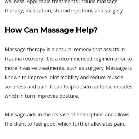
wellness. Applicable treatments include massage
therapy, medication, steroid injections and surgery.
How Can Massage Help?
Massage therapy is a natural remedy that assists in
trauma recovery. It is a recommended regimen prior to
more invasive treatments, such as surgery. Massage is
known to improve joint mobility and reduce muscle
soreness and pain. It can help loosen up tense muscles,
which in turn improves posture.
Massage aids in the release of endorphins and allows
the client to feel good, which further alleviates pain.