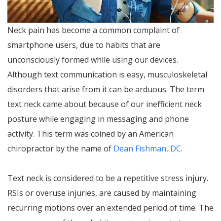
Neck pain has become a common complaint of
smartphone users, due to habits that are
unconsciously formed while using our devices.
Although text communication is easy, musculoskeletal
disorders that arise from it can be arduous. The term
text neck came about because of our inefficient neck
posture while engaging in messaging and phone
activity. This term was coined by an American
chiropractor by the name of
Dean Fishman, DC
.
Text neck is considered to be a repetitive stress injury.
RSIs or overuse injuries, are caused by maintaining
recurring motions over an extended period of time. The