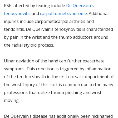
RSIs affected by texting include
De Quervain’s
tenosynovitis
and
carpal tunnel syndrome
. Additional
injuries include carpometacarpal arthritis and
tendonitis. De Quervain’s tenosynovitis is characterized
by pain in the wrist and the thumb adductors around
the radial styloid process.
Ulnar deviation of the hand can further exacerbate
symptoms. This condition is triggered by inflammation
of the tendon sheath in the first dorsal compartment of
the wrist. Injury of this sort is common due to the many
professions that utilize thumb pinching and wrist
moving.
De Quervain’s disease has additionally been nicknamed