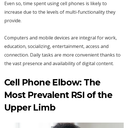
Even so, time spent using cell phones is likely to
increase due to the levels of multi-functionality they
provide.
Computers and mobile devices are integral for work,
education, socializing, entertainment, access and
connection. Daily tasks are more convenient thanks to
the vast presence and availability of digital content.
Cell Phone Elbow: The
Most Prevalent RSI of the
Upper Limb