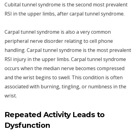
Cubital tunnel syndrome is the second most prevalent
RSI in the upper limbs, after carpal tunnel syndrome.
Carpal tunnel syndrome is also a very common
peripheral nerve disorder relating to cell phone
handling. Carpal tunnel syndrome is the most prevalent
RSI injury in the upper limbs. Carpal tunnel syndrome
occurs when the median nerve becomes compressed
and the wrist begins to swell. This condition is often
associated with burning, tingling, or numbness in the
wrist.
Repeated Activity Leads to
Dysfunction