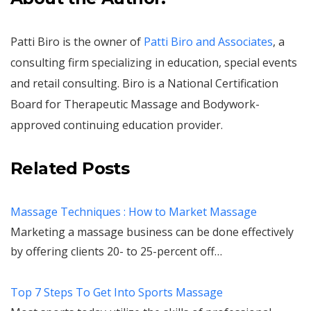
Patti Biro is the owner of
Patti Biro and Associates
, a
consulting firm specializing in education, special events
and retail consulting. Biro is a National Certification
Board for Therapeutic Massage and Bodywork-
approved continuing education provider.
Related Posts
Massage Techniques : How to Market Massage
Marketing a massage business can be done effectively
by offering clients 20- to 25-percent off…
Top 7 Steps To Get Into Sports Massage