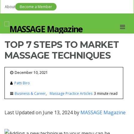
About
Become a Member
Men
TOP 7 STEPS TO MARKET
MASSAGE TECHNIQUES
December 10, 2021
Patti Biro
Business & Career
Massage Practice Articles
3 minute read
Last Updated on June 13, 2024 by
MASSAGE Magazine