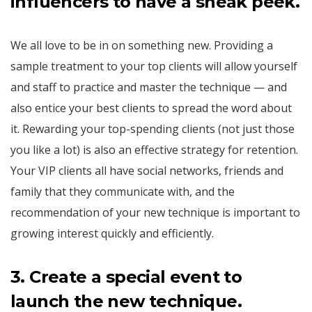
influencers to have a sneak peek.
We all love to be in on something new. Providing a
sample treatment to your top clients will allow yourself
and staff to practice and master the technique — and
also entice your best clients to spread the word about
it. Rewarding your top-spending clients (not just those
you like a lot) is also an effective strategy for retention.
Your VIP clients all have social networks, friends and
family that they communicate with, and the
recommendation of your new technique is important to
growing interest quickly and efficiently.
3.
Create a special event to
launch the new technique.