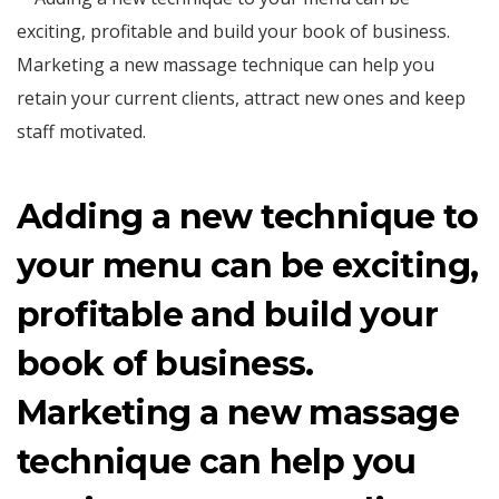
Adding a new technique to
your menu can be exciting,
profitable and build your
book of business.
Marketing a new massage
technique can help you