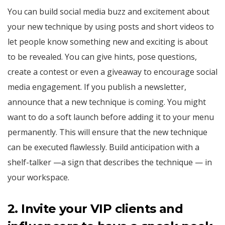
You can build social media buzz and excitement about
your new technique by using posts and short videos to
let people know something new and exciting is about
to be revealed. You can give hints, pose questions,
create a contest or even a giveaway to encourage social
media engagement. If you publish a newsletter,
announce that a new technique is coming. You might
want to do a soft launch before adding it to your menu
permanently. This will ensure that the new technique
can be executed flawlessly. Build anticipation with a
shelf-talker —a sign that describes the technique — in
your workspace.
2. Invite your VIP clients and