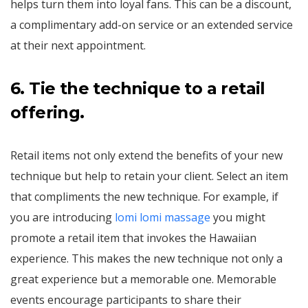
helps turn them into loyal fans. This can be a discount,
a complimentary add-on service or an extended service
at their next appointment.
6.
Tie the technique to a retail
offering.
Retail items not only extend the benefits of your new
technique but help to retain your client. Select an item
that compliments the new technique. For example, if
you are introducing
lomi lomi massage
you might
promote a retail item that invokes the Hawaiian
experience. This makes the new technique not only a
great experience but a memorable one. Memorable
events encourage participants to share their