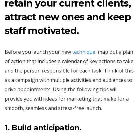
retain your current clients,
attract new ones and keep
staff motivated.
Before you launch your new
technique
, map out a plan
of action that includes a calendar of key actions to take
and the person responsible for each task. Think of this
as a campaign with multiple activities and audiences to
drive appointments. Using the following tips will
provide you with ideas for marketing that make for a
smooth, seamless and stress-free launch.
1
. Build anticipation.