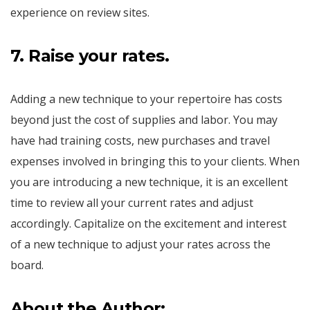
experience on review sites.
7. Raise your rates.
Adding a new technique to your repertoire has costs
beyond just the cost of supplies and labor. You may
have had training costs, new purchases and travel
expenses involved in bringing this to your clients. When
you are introducing a new technique, it is an excellent
time to review all your current rates and adjust
accordingly. Capitalize on the excitement and interest
of a new technique to adjust your rates across the
board.
About the Author: