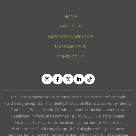
HOME
ABOUT US
MASSAGE INSURANCE
MASSAGE CEUS
CONTACT US
The Liability master policy is issued to the Healthcare Professionals
Purchasing Group, LLC. The Identity Protection Plan is powered by Identity
Fraud, Inc., Walnut Creek, CA, whose members include members of
Healthcare Professionals Purchasing Group, LLC. Gallagher Affinity
Insurance Services, Inc. is the insurance partner for Healthcare
Professionals Purchasing Group, LLC. Gallagher Affinity Insurance
Services, Inc., a 50-state licensed broker, is the broker for all coverage