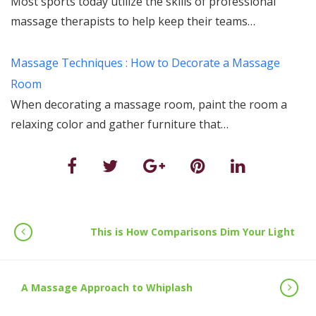
Most sports today utilize the skills of professional
massage therapists to help keep their teams…
Massage Techniques : How to Decorate a Massage
Room
When decorating a massage room, paint the room a
relaxing color and gather furniture that…
This is How Comparisons Dim Your Light
A Massage Approach to Whiplash