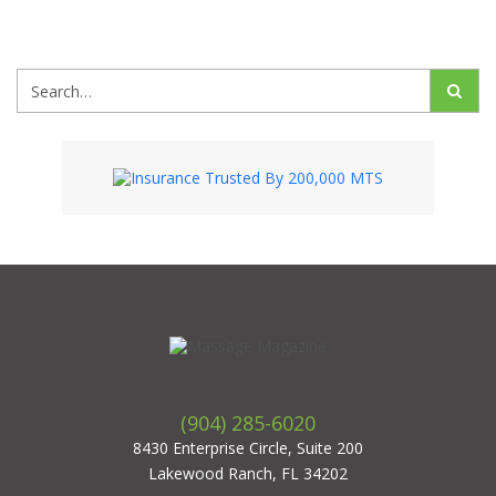
Search
(904) 285-6020
8430 Enterprise Circle, Suite 200
Lakewood Ranch, FL 34202