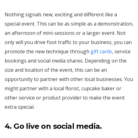
Nothing signals new, exciting and different like a
special event. This can be as simple as a demonstration,
an afternoon of mini-sessions or a larger event. Not
only will you drive foot traffic to your business, you can
promote the new technique through
gift cards
, service
bookings and social media shares. Depending on the
size and location of the event, this can be an
opportunity to partner with other local businesses. You
might partner with a local florist, cupcake baker or
other service or product provider to make the event
extra special.
4.
Go live on social media.