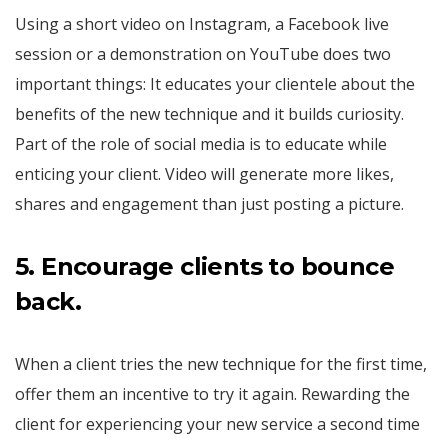
Using a short video on Instagram, a Facebook live
session or a demonstration on YouTube does two
important things: It educates your clientele about the
benefits of the new technique and it builds curiosity.
Part of the role of social media is to educate while
enticing your client. Video will generate more likes,
shares and engagement than just posting a picture.
5.
Encourage clients to bounce
back.
When a client tries the new technique for the first time,
offer them an incentive to try it again. Rewarding the
client for experiencing your new service a second time