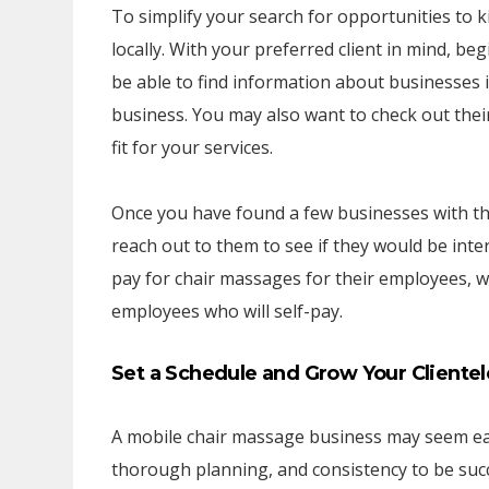
To simplify your search for opportunities to k
locally. With your preferred client in mind, be
be able to find information about businesses in
business. You may also want to check out thei
fit for your services.
Once you have found a few businesses with the 
reach out to them to see if they would be int
pay for chair massages for their employees, wh
employees who will self-pay.
Set a Schedule and Grow Your Clientel
A mobile chair massage business may seem eas
thorough planning, and consistency to be succe