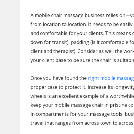
A mobile chair massage business relies on—y
from location to location. It needs to be easi
and comfortable for your clients. This means 
down for transit), padding (is it comfortable for
client and therapist). Consider as well the w
your client base to be sure the chair is suitab
Once you have found the
right mobile massag
proper case to protect it, increase its longevi
wheels is an excellent example of a worthwhil
keep your mobile massage chair in pristine con
in compartments for your massage tools, busi
travel that ranges from across town to across