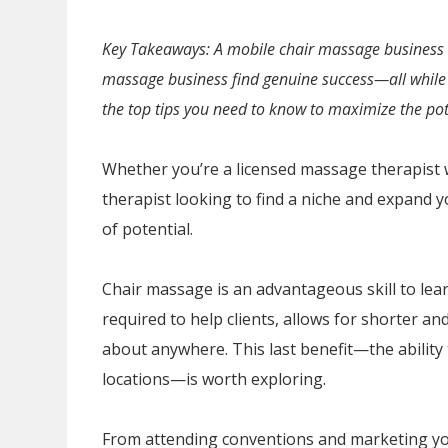
Key Takeaways: A mobile chair massage business c
massage business find genuine success—all while 
the top tips you need to know to maximize the pot
Whether you’re a licensed massage therapist w
therapist looking to find a niche and expand y
of potential.
Chair massage is an advantageous skill to learn
required to help clients, allows for shorter a
about anywhere. This last benefit—the ability
locations—is worth exploring.
From attending conventions and marketing yo