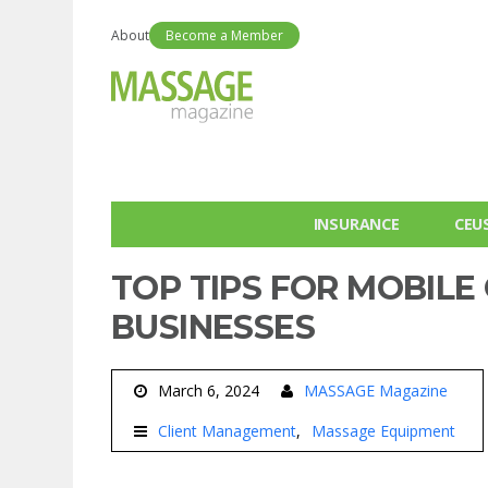
About
Become a Member
INSURANCE
CEU
TOP TIPS FOR MOBILE
BUSINESSES
March 6, 2024
MASSAGE Magazine
Client Management
Massage Equipment