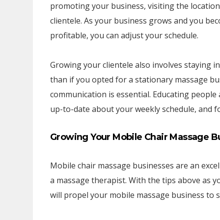
promoting your business, visiting the location
clientele. As your business grows and you be
profitable, you can adjust your schedule.
Growing your clientele also involves staying 
than if you opted for a stationary massage bus
communication is essential. Educating people
up-to-date about your weekly schedule, and fol
Growing Your Mobile Chair Massage Bus
Mobile chair massage businesses are an excelle
a massage therapist. With the tips above as y
will propel your mobile massage business to s