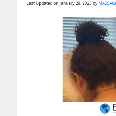
Last Updated on January 28, 2025 by
MASSAGE