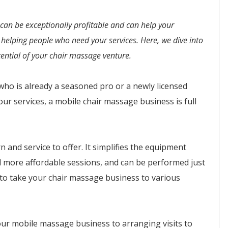
an be exceptionally profitable and can help your
helping people who need your services. Here, we dive into
ential of your chair massage venture.
ho is already a seasoned pro or a newly licensed
our services, a mobile chair massage business is full
 and service to offer. It simplifies the equipment
nd more affordable sessions, and can be performed just
 to take your chair massage business to various
ur mobile massage business to arranging visits to