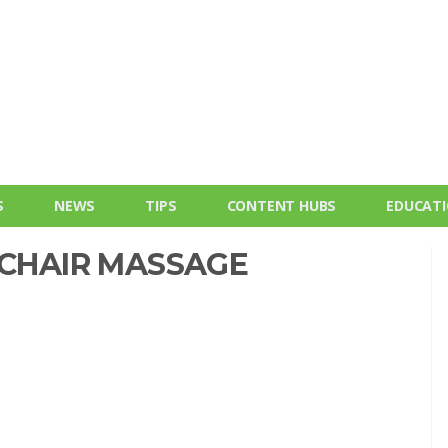
S
NEWS
TIPS
CONTENT HUBS
EDUCAT
 CHAIR MASSAGE