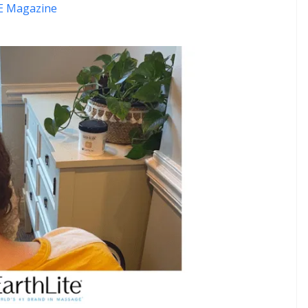
 Magazine