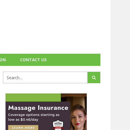
ION
CONTACT US