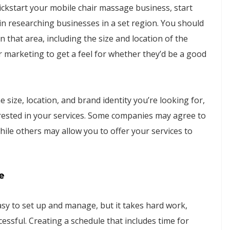
ickstart your mobile chair massage business, start
gin researching businesses in a set region. You should
 that area, including the size and location of the
r marketing to get a feel for whether they’d be a good
size, location, and brand identity you’re looking for,
erested in your services. Some companies may agree to
ile others may allow you to offer your services to
e
y to set up and manage, but it takes hard work,
ssful. Creating a schedule that includes time for