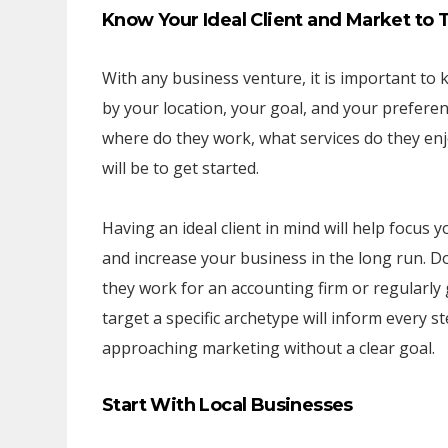
Know Your Ideal Client and Market to
With any business venture, it is important to k
by your location, your goal, and your prefere
where do they work, what services do they enjo
will be to get started.
Having an ideal client in mind will help focus
and increase your business in the long run. Do
they work for an accounting firm or regularly
target a specific archetype will inform every s
approaching marketing without a clear goal.
Start With Local Businesses