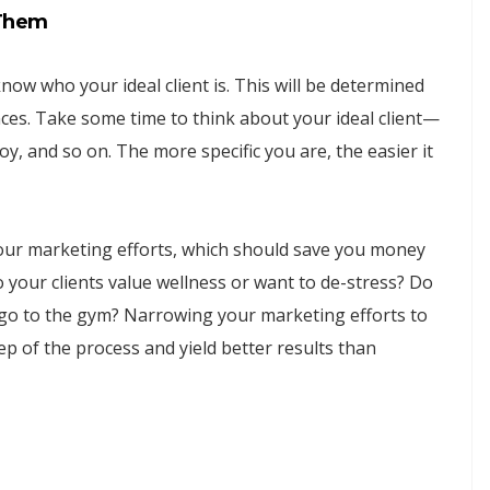
 Them
now who your ideal client is. This will be determined
nces. Take some time to think about your ideal client—
y, and so on. The more specific you are, the easier it
 your marketing efforts, which should save you money
 your clients value wellness or want to de-stress? Do
 go to the gym? Narrowing your marketing efforts to
tep of the process and yield better results than