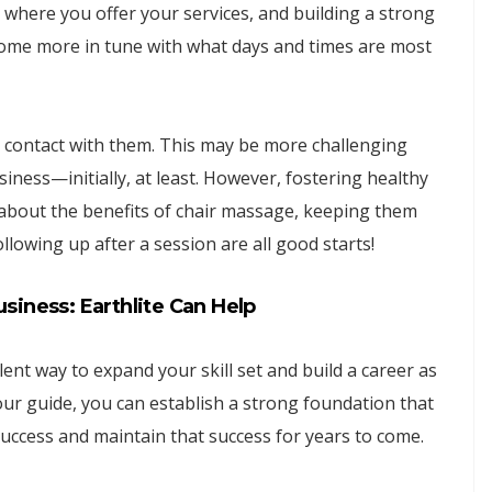
 where you offer your services, and building a strong
come more in tune with what days and times are most
in contact with them. This may be more challenging
iness—initially, at least. However, fostering healthy
 about the benefits of chair massage, keeping them
lowing up after a session are all good starts!
iness: Earthlite Can Help
nt way to expand your skill set and build a career as
our guide, you can establish a strong foundation that
uccess and maintain that success for years to come.