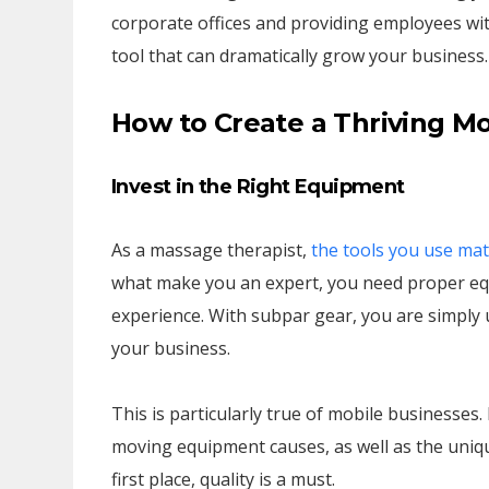
corporate offices and providing employees wit
tool that can dramatically grow your business.
How to Create a Thriving M
Invest in the Right Equipment
As a massage therapist,
the tools you use mat
what make you an expert, you need proper equ
experience. With subpar gear, you are simply u
your business.
This is particularly true of mobile businesses
moving equipment causes, as well as the uniqu
first place, quality is a must.