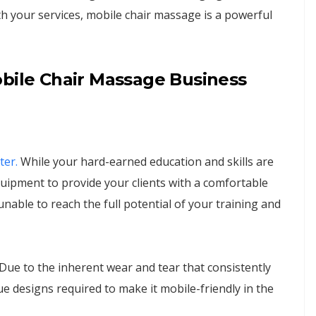
h your services, mobile chair massage is a powerful
obile Chair Massage Business
ter.
While your hard-earned education and skills are
ipment to provide your clients with a comfortable
nable to reach the full potential of your training and
. Due to the inherent wear and tear that consistently
e designs required to make it mobile-friendly in the