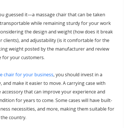
ou guessed it—a massage chair that can be taken
ly transportable while remaining sturdy for your work
considering the design and weight (how does it break
 clients), and adjustability (is it comfortable for the
orking weight posted by the manufacturer and review
le for your customers.
e chair for your business
, you should invest in a
ty, and make it easier to move. A carrying case with
e accessory that can improve your experience and
dition for years to come. Some cases will have built-
ness necessities, and more, making them suitable for
 the country.