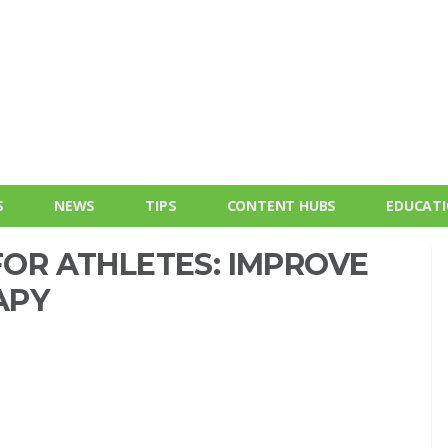
S
NEWS
TIPS
CONTENT HUBS
EDUCAT
 FOR ATHLETES: IMPROVE
APY