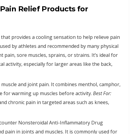
ain Relief Products for
that provides a cooling sensation to help relieve pain
ly used by athletes and recommended by many physical
 pain, sore muscles, sprains, or strains. It’s ideal for
 activity, especially for larger areas like the back,
 muscle and joint pain. It combines menthol, camphor,
tive for warming up muscles before activity.
Best For:
and chronic pain in targeted areas such as knees,
-counter Nonsteroidal Anti-Inflammatory Drug
d pain in joints and muscles. It is commonly used for