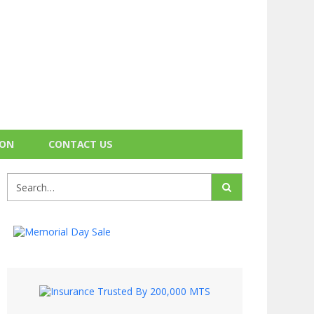
ION
CONTACT US