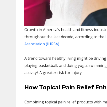
Growth in America’s health and fitness indust
throughout the last decade, according to the
I
Association (IHRSA)
.
A trend toward healthy living might be driving
playing basketball, and doing yoga, swimming,
activity? A greater risk for injury.
How Topical Pain Relief E
Combining topical pain relief products with 