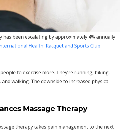
ry has been escalating by approximately 4% annually
nternational Health, Racquet and Sports Club
 people to exercise more. They’re running, biking,
 and walking. The downside to increased physical
nhances Massage Therapy
massage therapy takes pain management to the next