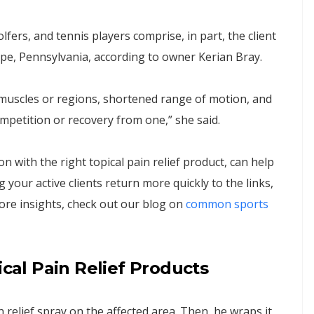
olfers, and tennis players comprise, in part, the client
e, Pennsylvania, according to owner Kerian Bray.
 muscles or regions, shortened range of motion, and
mpetition or recovery from one,” she said.
 with the right topical pain relief product, can help
 your active clients return more quickly to the links,
 more insights, check out our blog on
common sports
ical Pain Relief Products
 relief spray on the affected area. Then, he wraps it