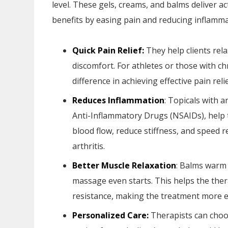
level. These gels, creams, and balms deliver a
benefits by easing pain and reducing inflamma
Quick Pain Relief:
They help clients rel
discomfort. For athletes or those with ch
difference in achieving effective pain relie
Reduces Inflammation
: Topicals with 
Anti-Inflammatory Drugs (NSAIDs), help t
blood flow, reduce stiffness, and speed re
arthritis.
Better Muscle Relaxation
: Balms warm 
massage even starts. This helps the ther
resistance, making the treatment more ef
Personalized Care:
Therapists can choo