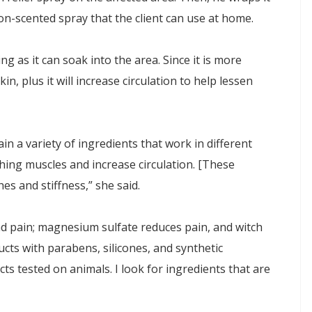
non-scented spray that the client can use at home.
ng as it can soak into the area. Since it is more
in, plus it will increase circulation to help lessen
ain a variety of ingredients that work in different
ing muscles and increase circulation. [These
es and stiffness,” she said.
nd pain; magnesium sulfate reduces pain, and witch
ducts with parabens, silicones, and synthetic
cts tested on animals. I look for ingredients that are