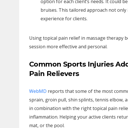
option for each client’s needs. It could b
bruises. This tailored approach not only
experience for clients.
Using topical pain relief in massage therapy 
session more effective and personal.
Common Sports Injuries Ad
Pain Relievers
WebMD
reports that some of the most common
sprain, groin pull, shin splints, tennis elbow
in combination with the right topical pain reli
inflammation. Helping your active clients return
mat, or the pool.