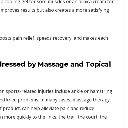
e a cooling gel for sore muscles or an arnica cream for
 improves results but also creates a more satisfying
boosts pain relief, speeds recovery, and makes each
dressed by Massage and Topical
 sports-related injuries include ankle or hamstring
, and knee problems. In many cases, massage therapy,
ef product, can help alleviate pain and reduce
 more quickly to the links, the trail, the court, the