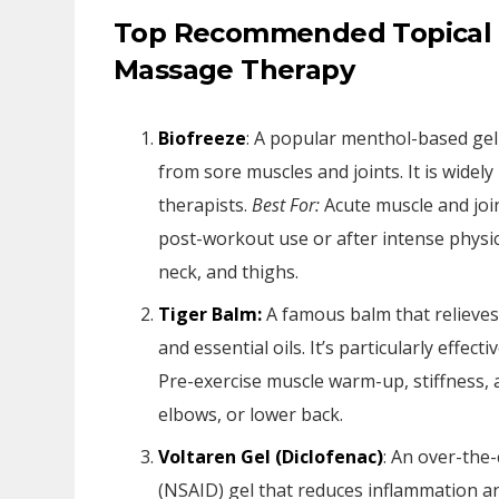
Top Recommended Topical P
Massage Therapy
Biofreeze
: A popular menthol-based gel 
from sore muscles and joints. It is wide
therapists.
Best For:
Acute muscle and joint
post-workout use or after intense physical
neck, and thighs.
Tiger Balm:
A famous balm that relieves
and essential oils. It’s particularly effec
Pre-exercise muscle warm-up, stiffness, 
elbows, or lower back.
Voltaren Gel (Diclofenac)
: An over-the
(NSAID) gel that reduces inflammation an