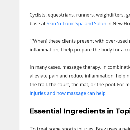
Cyclists, equestrians, runners, weightlifters, g
base at
Skin ‘n Tonic Spa and Salon
in New Hop
“[When] these clients present with over-used
inflammation, I help prepare the body for a co
In many cases, massage therapy, in combination
alleviate pain and reduce inflammation, helping
the trail, the court, the mat, or the pool. For
injuries and how massage can help
.
Essential Ingredients in Top
To treat some sports injuries, Bray uses a pain