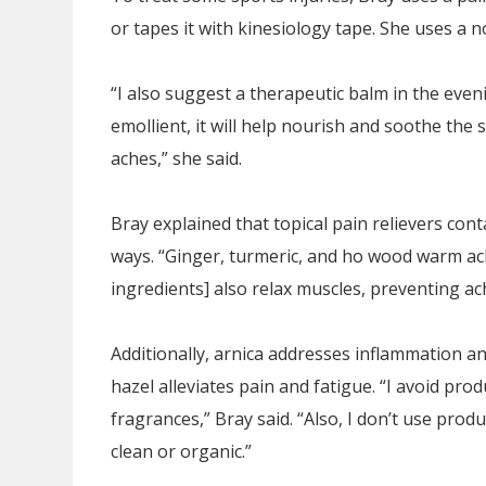
or tapes it with kinesiology tape. She uses a 
“I also suggest a therapeutic balm in the eveni
emollient, it will help nourish and soothe the sk
aches,” she said.
Bray explained that topical pain relievers cont
ways. “Ginger, turmeric, and ho wood warm ach
ingredients] also relax muscles, preventing ach
Additionally, arnica addresses inflammation a
hazel alleviates pain and fatigue. “I avoid pro
fragrances,” Bray said. “Also, I don’t use produ
clean or organic.”