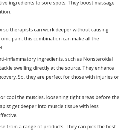
ctive ingredients to sore spots. They boost massage
tion.
ax so therapists can work deeper without causing
ronic pain, this combination can make all the
f.
anti-inflammatory ingredients, such as Nonsteroidal
ackle swelling directly at the source. They enhance
covery. So, they are perfect for those with injuries or
or cool the muscles, loosening tight areas before the
apist get deeper into muscle tissue with less
fective.
se from a range of products. They can pick the best