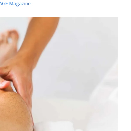
AGE Magazine