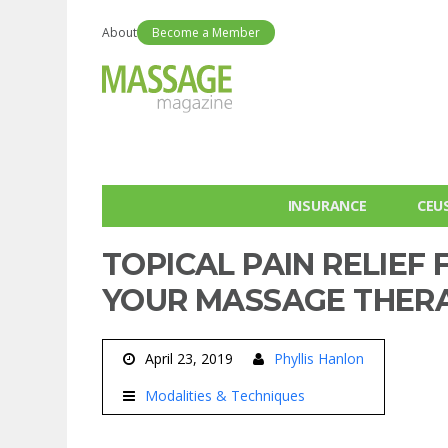
About
Become a Member
INSURANCE
CEU
TOPICAL PAIN RELIEF
YOUR MASSAGE THER
April 23, 2019
Phyllis Hanlon
Modalities & Techniques