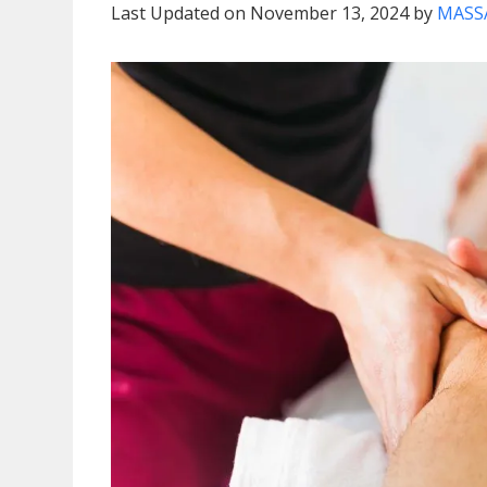
Last Updated on November 13, 2024 by
MASS